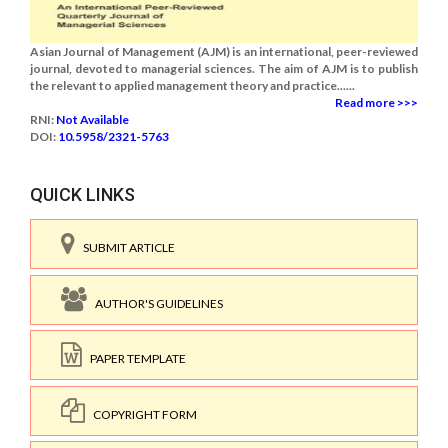
Asian Journal of Management (AJM) is an international, peer-reviewed
journal, devoted to managerial sciences. The aim of AJM is to publish
the relevant to applied management theory and practice......
Read more >>>
RNI:
Not Available
DOI:
10.5958/2321-5763
QUICK LINKS
SUBMIT ARTICLE
AUTHOR'S GUIDELINES
PAPER TEMPLATE
COPYRIGHT FORM