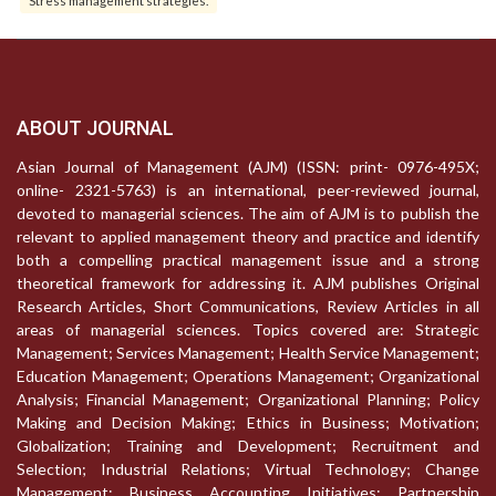
ABOUT JOURNAL
Asian Journal of Management (AJM) (ISSN: print- 0976-495X;
online- 2321-5763) is an international, peer-reviewed journal,
devoted to managerial sciences. The aim of AJM is to publish the
relevant to applied management theory and practice and identify
both a compelling practical management issue and a strong
theoretical framework for addressing it. AJM publishes Original
Research Articles, Short Communications, Review Articles in all
areas of managerial sciences. Topics covered are: Strategic
Management; Services Management; Health Service Management;
Education Management; Operations Management; Organizational
Analysis; Financial Management; Organizational Planning; Policy
Making and Decision Making; Ethics in Business; Motivation;
Globalization; Training and Development; Recruitment and
Selection; Industrial Relations; Virtual Technology; Change
Management; Business Accounting Initiatives; Partnership