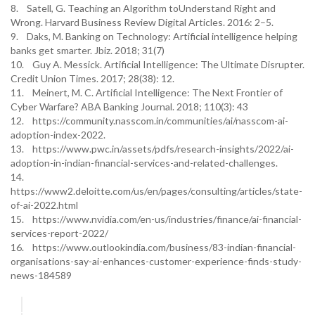
8. Satell, G. Teaching an Algorithm toUnderstand Right and
Wrong. Harvard Business Review Digital Articles. 2016: 2–5.
9. Daks, M. Banking on Technology: Artificial intelligence helping
banks get smarter. Jbiz. 2018; 31(7)
10. Guy A. Messick. Artificial Intelligence: The Ultimate Disrupter.
Credit Union Times. 2017; 28(38): 12.
11. Meinert, M. C. Artificial Intelligence: The Next Frontier of
Cyber Warfare? ABA Banking Journal. 2018; 110(3): 43
12. https://community.nasscom.in/communities/ai/nasscom-ai-
adoption-index-2022.
13. https://www.pwc.in/assets/pdfs/research-insights/2022/ai-
adoption-in-indian-financial-services-and-related-challenges.
14.
https://www2.deloitte.com/us/en/pages/consulting/articles/state-
of-ai-2022.html
15. https://www.nvidia.com/en-us/industries/finance/ai-financial-
services-report-2022/
16. https://www.outlookindia.com/business/83-indian-financial-
organisations-say-ai-enhances-customer-experience-finds-study-
news-184589