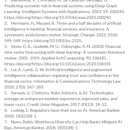
Predicting systemic risk in financial systems using Deep Graph
Learning. Intelligent Systems with Applications. 2023; 19: 200240.
https://doi.org/https://doi.org/10.1016/j.iswa.2023.200240.
2. Herrmann, H., Masawi, B. Three and a half decades of artificial
intelligence in banking, financial services, and insurance: A
systematic evolutionary review. Strategic Change. 2022; 31(6):
549–569. https://doi.org/10.1002/jsc.2525.
3. Sezer, O. B., Gudelek, M. U., Ozbayoglu, A. M. (2020). Financial
time series forecasting with deep learning : A systematic literature
review: 2005–2019. Applied SoftComputing, 90, 106181.
https://doi.org/https://doi.org/10.1016/j.asoc.2020.106181
4. Lui, A., Lamb, G. W. Artificial intelligence and augmented
intelligence collaboration: regaining trust and confidence in the
financial sector. Information & Communications Technology Law.
2018; 27(3): 267–283.
5. Sarvady, G. Chatbots, Robo Advisers, & AI: Technologies
presage an enhanced member experience, improved sales, and
lower costs. Credit Union Magazine. 2017; 83(12): 18–22.
6. Ludwig, E. Regulators have their eye on AI. American Banker.
2018; 183(130): 1.
7. Nunn, Robin. Workforce Diversity Can Help Banks Mitigate AI
Bias. American Banker. 2018; 183(104): 1