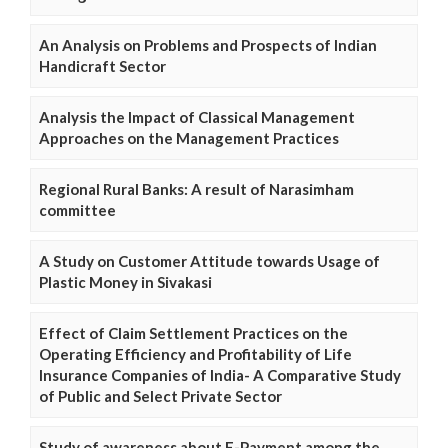
An Analysis on Problems and Prospects of Indian
Handicraft Sector
Analysis the Impact of Classical Management
Approaches on the Management Practices
Regional Rural Banks: A result of Narasimham
committee
A Study on Customer Attitude towards Usage of
Plastic Money in Sivakasi
Effect of Claim Settlement Practices on the
Operating Efficiency and Profitability of Life
Insurance Companies of India- A Comparative Study
of Public and Select Private Sector
Study of awareness about E-Payment among the