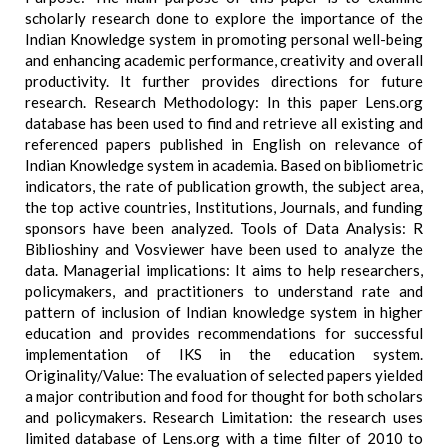
scholarly research done to explore the importance of the
Indian Knowledge system in promoting personal well-being
and enhancing academic performance, creativity and overall
productivity. It further provides directions for future
research. Research Methodology: In this paper Lens.org
database has been used to find and retrieve all existing and
referenced papers published in English on relevance of
Indian Knowledge system in academia. Based on bibliometric
indicators, the rate of publication growth, the subject area,
the top active countries, Institutions, Journals, and funding
sponsors have been analyzed. Tools of Data Analysis: R
Biblioshiny and Vosviewer have been used to analyze the
data. Managerial implications: It aims to help researchers,
policymakers, and practitioners to understand rate and
pattern of inclusion of Indian knowledge system in higher
education and provides recommendations for successful
implementation of IKS in the education system.
Originality/Value: The evaluation of selected papers yielded
a major contribution and food for thought for both scholars
and policymakers. Research Limitation: the research uses
limited database of Lens.org with a time filter of 2010 to