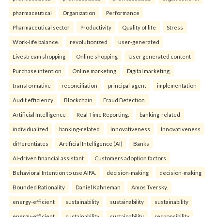
pharmaceutical
Organization
Performance
Pharmaceutical sector
Productivity
Quality of life
Stress
Work-life balance.
revolutionized
user-generated
Livestream shopping
Online shopping
User generated content
Purchase intention
Online marketing
Digital marketing.
transformative
reconciliation
principal-agent
implementation
Audit efficiency
Blockchain
Fraud Detection
Artificial Intelligence
Real-Time Reporting.
banking-related
individualized
banking-related
Innovativeness
Innovativeness
differentiates
Artificial Intelligence (AI)
Banks
AI-driven financial assistant
Customers adoption factors
Behavioral Intention to use AIFA.
decision-making
decision-making
Bounded Rationality
Daniel Kahneman
Amos Tversky.
energy-efficient
sustainability
sustainability
sustainability
energy-efficient
sustainability
sustainability
responsibility