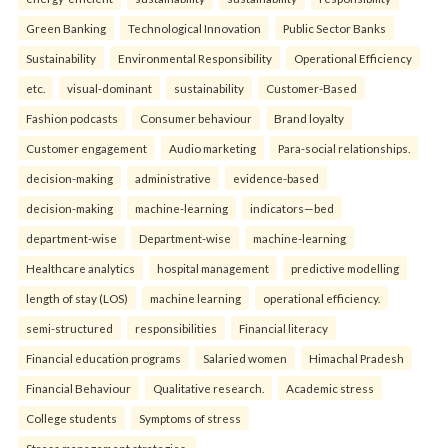
Green Banking
Technological Innovation
Public Sector Banks
Sustainability
Environmental Responsibility
Operational Efficiency
etc.
visual-dominant
sustainability
Customer-Based
Fashion podcasts
Consumer behaviour
Brand loyalty
Customer engagement
Audio marketing
Para-social relationships.
decision-making
administrative
evidence-based
decision-making
machine-learning
indicators—bed
department-wise
Department-wise
machine-learning
Healthcare analytics
hospital management
predictive modelling
length of stay (LOS)
machine learning
operational efficiency.
semi-structured
responsibilities
Financial literacy
Financial education programs
Salaried women
Himachal Pradesh
Financial Behaviour
Qualitative research.
Academic stress
College students
Symptoms of stress
Stress management strategies.