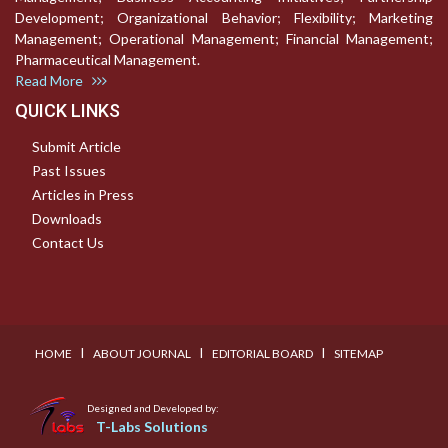
Development; Organizational Behavior; Flexibility; Marketing
Management; Operational Management; Financial Management;
Pharmaceutical Management.
Read More
QUICK LINKS
Submit Article
Past Issues
Articles in Press
Downloads
Contact Us
I
I
I
HOME
ABOUT JOURNAL
EDITORIAL BOARD
SITEMAP
Designed and Developed by:
T-Labs Solutions