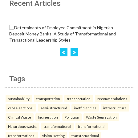
Recent Articles
Tags
sustainability
transportation
transportation
recommendations
cross-sectional
semi-structured
inefficiencies
infrastructure
Clinical Waste
Incineration
Pollution
Waste Segregation
Hazardous waste.
transformational
transformational
transformational
vision-setting
transformational