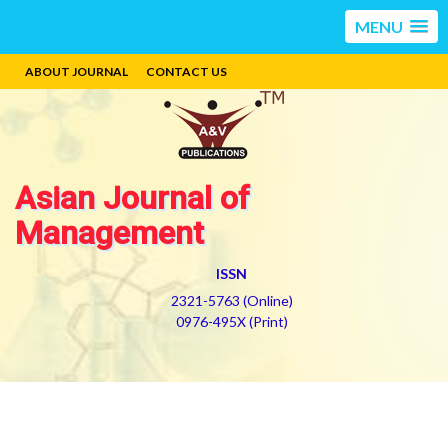
MENU
ABOUT JOURNAL
CONTACT US
Asian Journal of
Management
ISSN
2321-5763 (Online)
0976-495X (Print)