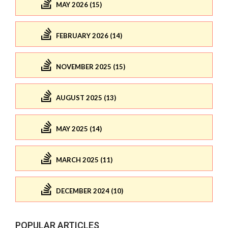
MAY 2026 (15)
FEBRUARY 2026 (14)
NOVEMBER 2025 (15)
AUGUST 2025 (13)
MAY 2025 (14)
MARCH 2025 (11)
DECEMBER 2024 (10)
POPULAR ARTICLES