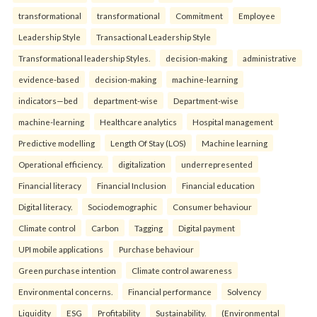
transformational
transformational
Commitment
Employee
Leadership Style
Transactional Leadership Style
Transformational leadership Styles.
decision-making
administrative
evidence-based
decision-making
machine-learning
indicators—bed
department-wise
Department-wise
machine-learning
Healthcare analytics
Hospital management
Predictive modelling
Length Of Stay (LOS)
Machine learning
Operational efficiency.
digitalization
underrepresented
Financial literacy
Financial Inclusion
Financial education
Digital literacy.
Sociodemographic
Consumer behaviour
Climate control
Carbon
Tagging
Digital payment
UPI mobile applications
Purchase behaviour
Green purchase intention
Climate control awareness
Environmental concerns.
Financial performance
Solvency
Liquidity
ESG
Profitability
Sustainability.
(Environmental