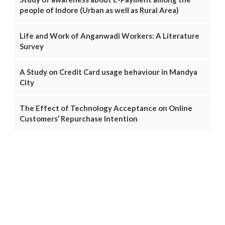
people of Indore (Urban as well as Rural Area)
Life and Work of Anganwadi Workers: A Literature
Survey
A Study on Credit Card usage behaviour in Mandya
City
The Effect of Technology Acceptance on Online
Customers’ Repurchase Intention