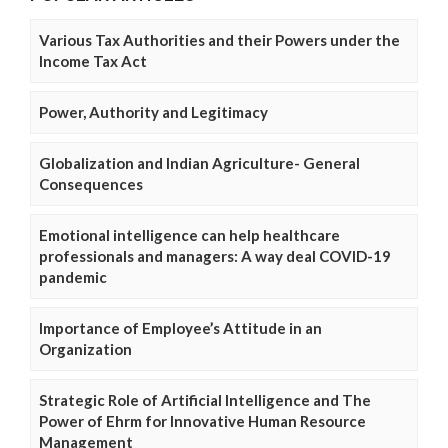
Various Tax Authorities and their Powers under the
Income Tax Act
Power, Authority and Legitimacy
Globalization and Indian Agriculture- General
Consequences
Emotional intelligence can help healthcare
professionals and managers: A way deal COVID-19
pandemic
Importance of Employee’s Attitude in an
Organization
Strategic Role of Artificial Intelligence and The
Power of Ehrm for Innovative Human Resource
Management