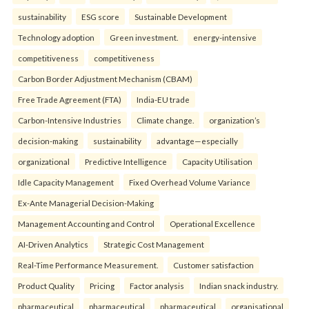
sustainability
ESG score
Sustainable Development
Technology adoption
Green investment.
energy-intensive
competitiveness
competitiveness
Carbon Border Adjustment Mechanism (CBAM)
Free Trade Agreement (FTA)
India-EU trade
Carbon-Intensive Industries
Climate change.
organization’s
decision-making
sustainability
advantage—especially
organizational
Predictive Intelligence
Capacity Utilisation
Idle Capacity Management
Fixed Overhead Volume Variance
Ex-Ante Managerial Decision-Making
Management Accounting and Control
Operational Excellence
AI-Driven Analytics
Strategic Cost Management
Real-Time Performance Measurement.
Customer satisfaction
Product Quality
Pricing
Factor analysis
Indian snack industry.
pharmaceutical
pharmaceutical
pharmaceutical
organisational