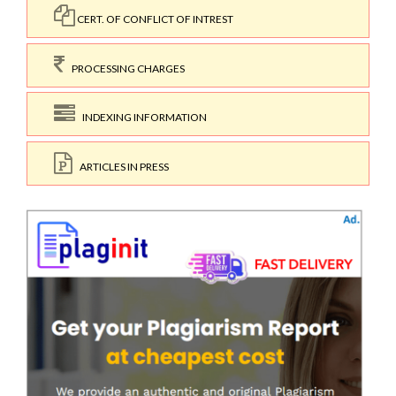
CERT. OF CONFLICT OF INTREST
PROCESSING CHARGES
INDEXING INFORMATION
ARTICLES IN PRESS