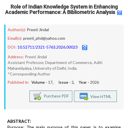
Role of Indian Knowledge System in Enhancing
Academic Performance: A Bibliometric Analysis
Author(s):
Preeti Jindal
Email(s):
preeti_phd@yahoo.com
DOI:
10.52711/2321-5763.2026.00023
Address:
Preeti Jindal
Assistant Professor, Department of Commerce, Aditi
Mahavidyalya, University of Delhi, India.
*Corresponding Author
Published In:
Volume -
17
, Issue -
2
, Year -
2026
Purchase PDF
View HTML
ABSTRACT:
Purpose: The main purpose of this paper is to examine