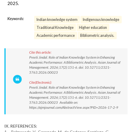
2025.
Keywords:
Indian knowledge system
Indigenous knowledge
Traditional Knowledge
Higher education
Academic performance
Bibliometric analysis.
Cite this article:
Preeti Jindal. Role of Indian Knowledge System in Enhancing
Academic Performance: A Bibliometric Analysis. Asian Journal of
Management. 2026;17(2):151-6. doi: 10.52711/2321-
5763.2026.00023
Cite(Electronic):
Preeti Jindal. Role of Indian Knowledge System in Enhancing
Academic Performance: A Bibliometric Analysis. Asian Journal of
Management. 2026;17(2):151-6. doi: 10.52711/2321-
5763.2026.00023 Available on:
https://ajmjournal.com/AbstractView.aspx?PID=2026-17-2-9
IX. REFERENCES:
1. Balmaseda, V., Coronado, M., de Cadenas-Santiago, G.