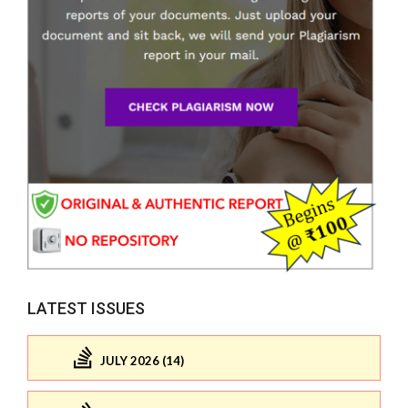
LATEST ISSUES
JULY 2026 (14)