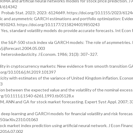
A and artificial neural networks models for stock price prediction. J 
14/614342
. J Probab Stat. 2023; 2023: 6124649. https://doi.org/10.1155/2023/612
ic and asymmetric GARCH estimations and portfolio optimization: Evide
9850243. https://doi.org/10.1177/2158244019850243
es, standard volatility models do provide accurate forecasts. Int Econ 
of the S&P‐500 stock index via GARCH models: The role of asymmetries. I
/j.ijforecast.2004.05.003
l heteroskedasticity. J Econom. 1986; 31(3): 307–327.
tility in cryptocurrency markets: New evidence from smooth transition
.org/10.1016/j.frl.2019.101397
city with estimates of the variance of United Kingdom inflation. Econom
73
on between the expected value and the volatility of the nominal excess
.org/10.1111/j.1540-6261.1993.tb05128.x
M, ANN and GA for stock market forecasting. Expert Syst Appl. 2007; 3
ep learning and GARCH models for financial volatility and risk forecast
550/arXiv.2310.01063
market index prediction using artificial neural network. J Econ Fina
s.2016.07.002