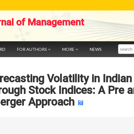
rnal of Management
Search
ARD
FOR AUTHORS
MORE
NEWS
ecasting Volatility in Indian
rough Stock Indices: A Pre 
erger Approach