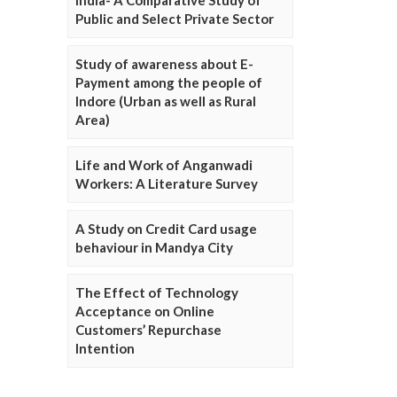
Public and Select Private Sector
Study of awareness about E-
Payment among the people of
Indore (Urban as well as Rural
Area)
Life and Work of Anganwadi
Workers: A Literature Survey
A Study on Credit Card usage
behaviour in Mandya City
The Effect of Technology
Acceptance on Online
Customers’ Repurchase
Intention