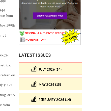
Appl
4649
nce from
Rev. 1998;
nt J
LATEST ISSUES
 GARCH
etrica.
JULY 2026 (14)
 return on
MAY 2026 (15)
3(1): 171–
ing. arXiv
FEBRUARY 2026 (14)
nce Adm