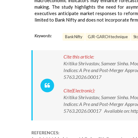
macroeconomic indicators may enhance forecastin
making. The study highlights the need for asymm
executives anticipate market responses to reform
limited to Bank Nifty and does not incorporate fir
Keywords:
Bank Nifty
GJR-GARCH technique
St
Cite this article:
Kritika Shrivastav, Sameer Sinha. Mod
Indices: A Pre and Post-Merger Appr
5763.2026.00017
Cite(Electronic):
Kritika Shrivastav, Sameer Sinha. Mod
Indices: A Pre and Post-Merger Appr
5763.2026.00017 Available on: htt
REFERENCES: