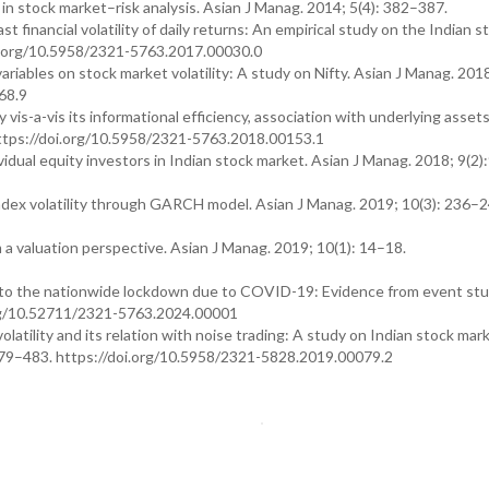
n stock market–risk analysis. Asian J Manag. 2014; 5(4): 382–387.
financial volatility of daily returns: An empirical study on the Indian s
oi.org/10.5958/2321-5763.2017.00030.0
ables on stock market volatility: A study on Nifty. Asian J Manag. 2018
68.9
y vis-a-vis its informational efficiency, association with underlying asset
 https://doi.org/10.5958/2321-5763.2018.00153.1
vidual equity investors in Indian stock market. Asian J Manag. 2018; 9(2
ex volatility through GARCH model. Asian J Manag. 2019; 10(3): 236–2
 a valuation perspective. Asian J Manag. 2019; 10(1): 14–18.
n to the nationwide lockdown due to COVID-19: Evidence from event st
i.org/10.52711/2321-5763.2024.00001
atility and its relation with noise trading: A study on Indian stock mar
479–483. https://doi.org/10.5958/2321-5828.2019.00079.2