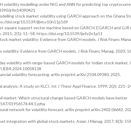
volatility modelling under NIG and ANN for predicting top cryptocurren
0.3390/jrfm14090421
delling stock market volatility using GARCH approach on the Ghana St
ps://doi.org/10.5539/ijbm.v10n11p169
y least square support vector machine based on GARCH, EGARCH and GJR
 2015; 2(1): 51–58. https://doi.org/10.5539/ijef.v2n1p51
tock market volatility: Evidence from GARCH models. J Risk Financ Mana
 volatility: Evidence from GARCH models. J Risk Financ Manag. 2020; 16
day volatility with range-based GARCH models for Indian stock market. I
04/IJEBR.2024.10058138
cial volatility forecasting. arXiv preprint arXiv:2504.09380. 2025.
l analysis: A study on KLCI. Int J Theor Appl Finance. 1999; 2(2): 221–2
e oil market: Which structural change based GARCH models have better
0.5547/01956574.44.1.yzha
l network for volatility forecast. arXiv preprint arXiv:2402.06642. 20
t integration with global stock markets. Asian J Manag. 2017; 8(3): 55