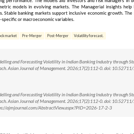
g performance. The models aid investors and risk managers in d
etric models in evolving markets. The Managerial insights help
s. Stable banking markets support inclusive economic growth. The 
m-specific or macroeconomic variables.
ock market
Pre-Merger
Post-Merger
Volatility forecast.
elling and Forecasting Volatility in Indian Banking Industry through St
oach. Asian Journal of Management. 2026;17(2):112-0. doi: 10.52711
elling and Forecasting Volatility in Indian Banking Industry through St
oach. Asian Journal of Management. 2026;17(2):112-0. doi: 10.52711
ps://ajmjournal.com/AbstractView.aspx?PID=2026-17-2-3