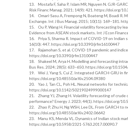
13. Mostafa F, Saha P, Islam MR, Nguyen N. GJR-GARCH 
Risk Financ Manag. 2021; 14(9): 421. https://doi.org/1
14. Omari-Sasu A, Frempong N, Boateng M, Boadi R. Mo
Exchange. Int J Bus Manag. 2015; 10(11): 169–181. htt
15. Ou P, Wang H. Financial volatility forecasting b
Evidence from ASEAN stock markets. Int J Econ Finance.
16. Priya S, Sharma R. Impact of COVID-19 on Indian s
16(10): 447. https://doi.org/10.3390/jrfm16100447
17. Rajamohan S, et al. COVID-19 pandemic and indices
https://doi.org/10.3390/jrfm13100447
18. Shakeel M, Arya H. Modelling and forecasting intra
Bus Res. 2024; 28(5): 633–650. https://doi.org/10.15
19. Wei J, Yang S, Cui Z. Integrated GARCH-GRU in finan
https://doi.org/10.48550/arXiv.2504.09380
20. Yao J, Tan CL, Poh HL. Neural networks for technica
https://doi.org/10.1142/S0219024999000147
21. Zhang YJ, Zhang H. Volatility forecasting of crud
performance? Energy J. 2023; 44(1). https://doi.org/1
22. Zhao P, Zhu H, Ng WSH, Lee DL. From GARCH to neura
https://doi.org/10.48550/arXiv.2402.06642
23. Manu KS, Menda VL. Dynamics of Indian stock marke
https://doi.org/10.5958/2321-5763.2017.00090.7