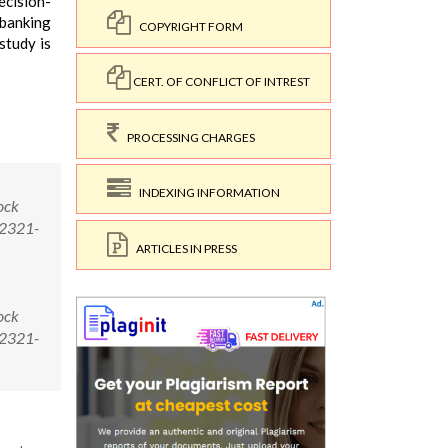
ecision-
 banking
COPYRIGHT FORM
study is
CERT. OF CONFLICT OF INTREST
PROCESSING CHARGES
INDEXING INFORMATION
ock
/2321-
ARTICLES IN PRESS
ock
/2321-