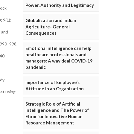
Power, Authority and Legitimacy
tock
; 9(1):
Globalization and Indian
Agriculture- General
s and
Consequences
):990–998.
Emotional intelligence can help
healthcare professionals and
40.
managers: A way deal COVID-19
pandemic
udy
Importance of Employee’s
Attitude in an Organization
ket using
Strategic Role of Artificial
Intelligence and The Power of
Ehrm for Innovative Human
Resource Management