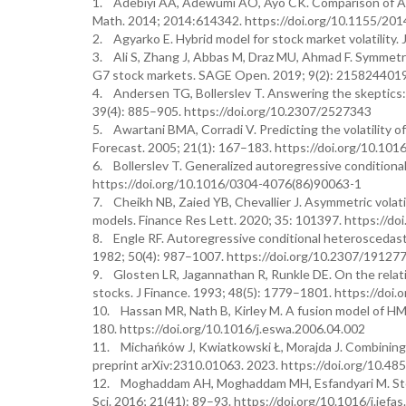
1. Adebiyi AA, Adewumi AO, Ayo CK. Comparison of ARIM
Math. 2014; 2014:614342. https://doi.org/10.1155/20
2. Agyarko E. Hybrid model for stock market volatility
3. Ali S, Zhang J, Abbas M, Draz MU, Ahmad F. Symmetr
G7 stock markets. SAGE Open. 2019; 9(2): 215824401
4. Andersen TG, Bollerslev T. Answering the skeptics: Y
39(4): 885–905. https://doi.org/10.2307/2527343
5. Awartani BMA, Corradi V. Predicting the volatility 
Forecast. 2005; 21(1): 167–183. https://doi.org/10.1016
6. Bollerslev T. Generalized autoregressive conditiona
https://doi.org/10.1016/0304-4076(86)90063-1
7. Cheikh NB, Zaied YB, Chevallier J. Asymmetric vola
models. Finance Res Lett. 2020; 35: 101397. https://doi
8. Engle RF. Autoregressive conditional heteroscedasti
1982; 50(4): 987–1007. https://doi.org/10.2307/19127
9. Glosten LR, Jagannathan R, Runkle DE. On the relati
stocks. J Finance. 1993; 48(5): 1779–1801. https://doi
10. Hassan MR, Nath B, Kirley M. A fusion model of HM
180. https://doi.org/10.1016/j.eswa.2006.04.002
11. Michańków J, Kwiatkowski Ł, Morajda J. Combining de
preprint arXiv:2310.01063. 2023. https://doi.org/10.48
12. Moghaddam AH, Moghaddam MH, Esfandyari M. Stock 
Sci. 2016; 21(41): 89–93. https://doi.org/10.1016/j.jefa