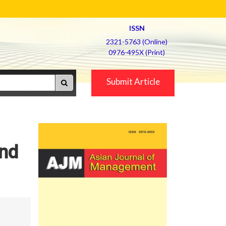
ISSN
2321-5763 (Online)
0976-495X (Print)
Submit Article
and