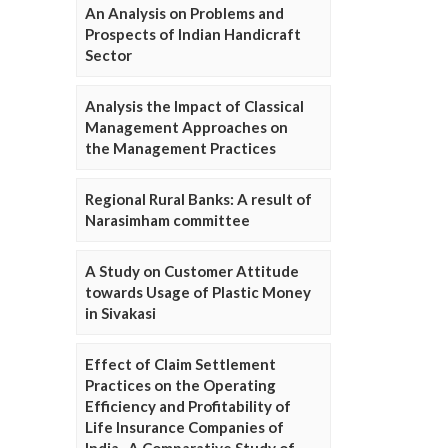
An Analysis on Problems and
Prospects of Indian Handicraft
Sector
Analysis the Impact of Classical
Management Approaches on
the Management Practices
Regional Rural Banks: A result of
Narasimham committee
A Study on Customer Attitude
towards Usage of Plastic Money
in Sivakasi
Effect of Claim Settlement
Practices on the Operating
Efficiency and Profitability of
Life Insurance Companies of
India- A Comparative Study of