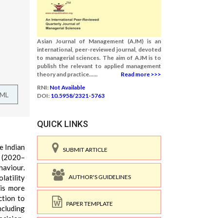
Asian Journal of Management (AJM) is an
international, peer-reviewed journal, devoted
to managerial sciences. The aim of AJM is to
publish the relevant to applied management
theory and practice......
Read more >>>
RNI:
Not Available
TML
DOI:
10.5958/2321-5763
QUICK LINKS
e Indian
SUBMIT ARTICLE
 (2020–
haviour.
AUTHOR'S GUIDELINES
latility
 is more
ction to
PAPER TEMPLATE
ncluding