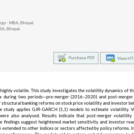
ogy - MBA, Bhopal.
BA, Bhopal.
Purchase PDF
View H
ighly volatile. This study investigates the volatility dynamics of th
dex during two periods—pre-merger (2016–2020) and post-merger
 structural banking reforms on stock price volatility and investor be
e study applies GJR-GARCH (1,1) models to estimate volatility. Vo
ere also analysed. Results indicate that post-merger volatility
e findings suggest heightened market sensitivity and investor rea
 extended to other indices or sectors affected by policy reforms. I