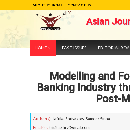
ABOUT JOURNAL
CONTACT US
Asian Jou
HOME
PAST ISSUES
EDITORIAL BO
Modelling and For
Banking Industry th
Post-M
Author(s):
Kritika Shrivastav
,
Sameer Sinha
Email(s):
kritika.shrv@gmail.com