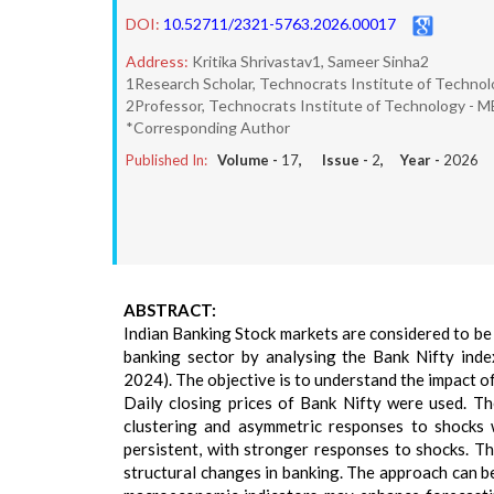
DOI:
10.52711/2321-5763.2026.00017
Address:
Kritika Shrivastav1, Sameer Sinha2
1Research Scholar, Technocrats Institute of Technol
2Professor, Technocrats Institute of Technology - M
*Corresponding Author
Published In:
Volume -
17
, Issue -
2
, Year -
2026
ABSTRACT:
Indian Banking Stock markets are considered to be h
banking sector by analysing the Bank Nifty in
2024). The objective is to understand the impact of
Daily closing prices of Bank Nifty were used. Th
clustering and asymmetric responses to shocks w
persistent, with stronger responses to shocks. Th
structural changes in banking. The approach can be