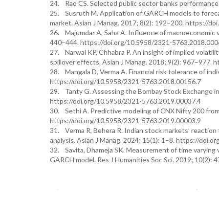
24. Rao CS. Selected public sector banks performance i
25. Susruth M. Application of GARCH models to forecast 
market. Asian J Manag. 2017; 8(2): 192–200. https://d
26. Majumdar A, Saha A. Influence of macroeconomic vari
440–444. https://doi.org/10.5958/2321-5763.2018.000
27. Narwal KP, Chhabra P. An insight of implied volatilit
spillover effects. Asian J Manag. 2018; 9(2): 967–977.
28. Mangala D, Verma A. Financial risk tolerance of indi
https://doi.org/10.5958/2321-5763.2018.00156.7
29. Tanty G. Assessing the Bombay Stock Exchange ind
https://doi.org/10.5958/2321-5763.2019.00037.4
30. Sethi A. Predictive modeling of CNX Nifty 200 from
https://doi.org/10.5958/2321-5763.2019.00003.9
31. Verma R, Behera R. Indian stock markets’ reactio
analysis. Asian J Manag. 2024; 15(1): 1–8. https://do
32. Savita, Dhameja SK. Measurement of time varying vol
GARCH model. Res J Humanities Soc Sci. 2019; 10(2): 