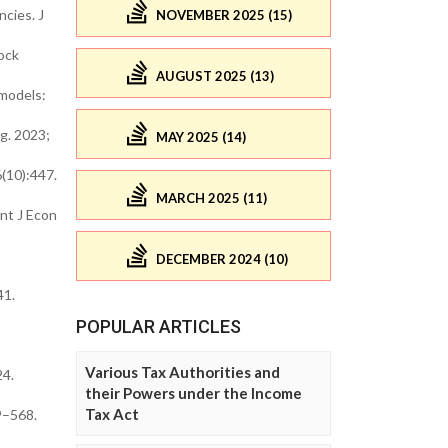
cies. J
NOVEMBER 2025 (15)
ock
AUGUST 2025 (13)
 models:
g. 2023;
MAY 2025 (14)
(10):447.
MARCH 2025 (11)
nt J Econ
DECEMBER 2024 (10)
41.
POPULAR ARTICLES
Various Tax Authorities and
24.
their Powers under the Income
Tax Act
9–568.