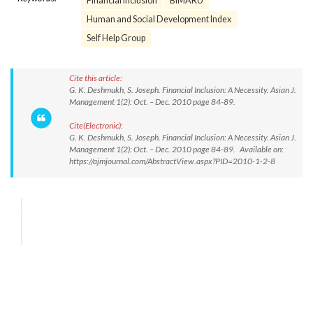
Financial inclusion
BIMARU
Human and Social Development Index
Self Help Group
Cite this article:
G. K. Deshmukh, S. Joseph. Financial Inclusion: A Necessity. Asian J.
Management 1(2): Oct. – Dec. 2010 page 84-89.
Cite(Electronic):
G. K. Deshmukh, S. Joseph. Financial Inclusion: A Necessity. Asian J.
Management 1(2): Oct. – Dec. 2010 page 84-89. Available on:
https://ajmjournal.com/AbstractView.aspx?PID=2010-1-2-8