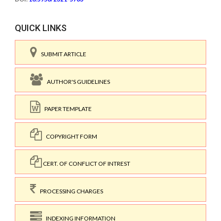
QUICK LINKS
SUBMIT ARTICLE
AUTHOR'S GUIDELINES
PAPER TEMPLATE
COPYRIGHT FORM
CERT. OF CONFLICT OF INTREST
PROCESSING CHARGES
INDEXING INFORMATION