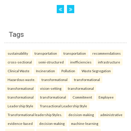
Tags
sustainability
transportation
transportation
recommendations
cross-sectional
semi-structured
inefficiencies
infrastructure
Clinical Waste
Incineration
Pollution
Waste Segregation
Hazardous waste.
transformational
transformational
transformational
vision-setting
transformational
transformational
transformational
Commitment
Employee
Leadership Style
Transactional Leadership Style
Transformational leadership Styles.
decision-making
administrative
evidence-based
decision-making
machine-learning