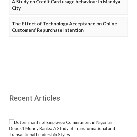
A Study on Credit Card usage behaviour in Mandya
City
The Effect of Technology Acceptance on Online
Customers’ Repurchase Intention
Recent Articles