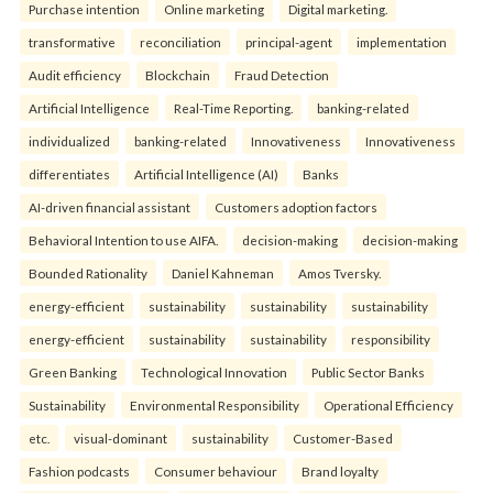
Purchase intention
Online marketing
Digital marketing.
transformative
reconciliation
principal-agent
implementation
Audit efficiency
Blockchain
Fraud Detection
Artificial Intelligence
Real-Time Reporting.
banking-related
individualized
banking-related
Innovativeness
Innovativeness
differentiates
Artificial Intelligence (AI)
Banks
AI-driven financial assistant
Customers adoption factors
Behavioral Intention to use AIFA.
decision-making
decision-making
Bounded Rationality
Daniel Kahneman
Amos Tversky.
energy-efficient
sustainability
sustainability
sustainability
energy-efficient
sustainability
sustainability
responsibility
Green Banking
Technological Innovation
Public Sector Banks
Sustainability
Environmental Responsibility
Operational Efficiency
etc.
visual-dominant
sustainability
Customer-Based
Fashion podcasts
Consumer behaviour
Brand loyalty