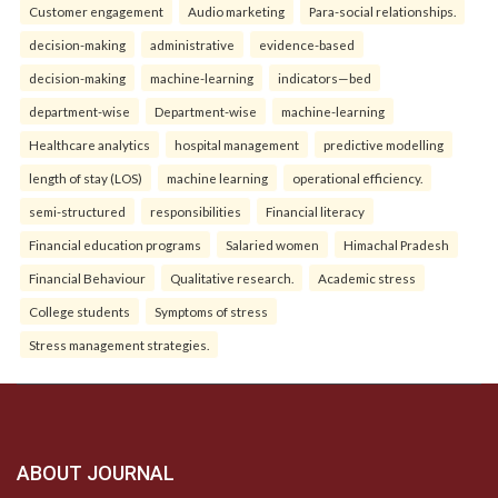
Customer engagement
Audio marketing
Para-social relationships.
decision-making
administrative
evidence-based
decision-making
machine-learning
indicators—bed
department-wise
Department-wise
machine-learning
Healthcare analytics
hospital management
predictive modelling
length of stay (LOS)
machine learning
operational efficiency.
semi-structured
responsibilities
Financial literacy
Financial education programs
Salaried women
Himachal Pradesh
Financial Behaviour
Qualitative research.
Academic stress
College students
Symptoms of stress
Stress management strategies.
ABOUT JOURNAL