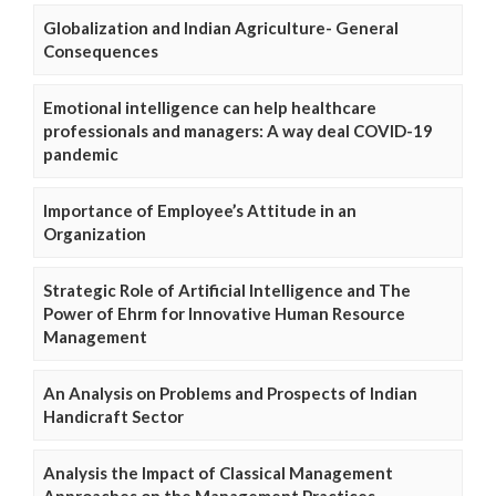
Globalization and Indian Agriculture- General
Consequences
Emotional intelligence can help healthcare
professionals and managers: A way deal COVID-19
pandemic
Importance of Employee’s Attitude in an
Organization
Strategic Role of Artificial Intelligence and The
Power of Ehrm for Innovative Human Resource
Management
An Analysis on Problems and Prospects of Indian
Handicraft Sector
Analysis the Impact of Classical Management
Approaches on the Management Practices