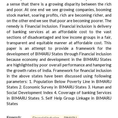
a sense that there is a growing disparity between the rich
and poor. At one end we see growing companies, booming
stock market, soaring profits, rich are becoming richer, and
on the other end we see that poor are becoming poorer. The
remedy is Financial Inclusion. Financial inclusion is delivery
of banking services at an affordable cost to the vast
sections of disadvantaged and low income groups in a fair,
transparent and equitable manner at affordable cost. This
paper is an attempt to provide a framework for the
development of BIMARU States through Financial inclusion
because economy and development in the BIMARU States
are highlighted by poor overall performance and hampering
the growth rates of India. Framework for financial inclusion
in the above states have been discussed using following
parameters: 1. Population Below Poverty Line in BIMARU
States 2. Economic Survey in BIMARU States 3. Human and
Social Development Index 4. Coverage of banking Services
in BIMARU States 5. Self Help Group Linkage in BIMARU
States
Keywords: