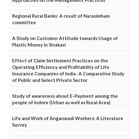
Regional Rural Banks: A result of Narasimham
committee
A Study on Customer Attitude towards Usage of
Plastic Money in Sivakasi
Effect of Claim Settlement Practices on the
Operating Efficiency and Profitability of Life
Insurance Companies of India- A Comparative Study
of Public and Select Private Sector
Study of awareness about E-Payment among the
people of Indore (Urban as well as Rural Area)
Life and Work of Anganwadi Workers: A Literature
Survey