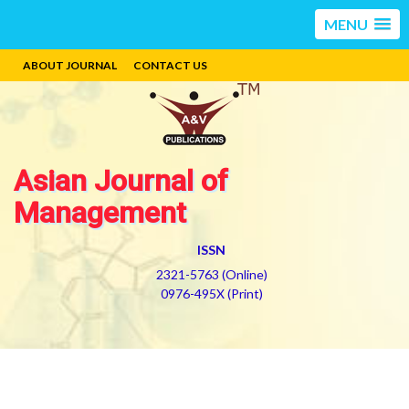
MENU
ABOUT JOURNAL
CONTACT US
Asian Journal of
Management
ISSN
2321-5763 (Online)
0976-495X (Print)