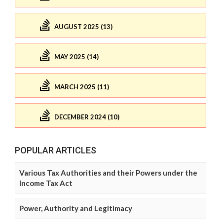
AUGUST 2025 (13)
MAY 2025 (14)
MARCH 2025 (11)
DECEMBER 2024 (10)
POPULAR ARTICLES
Various Tax Authorities and their Powers under the
Income Tax Act
Power, Authority and Legitimacy