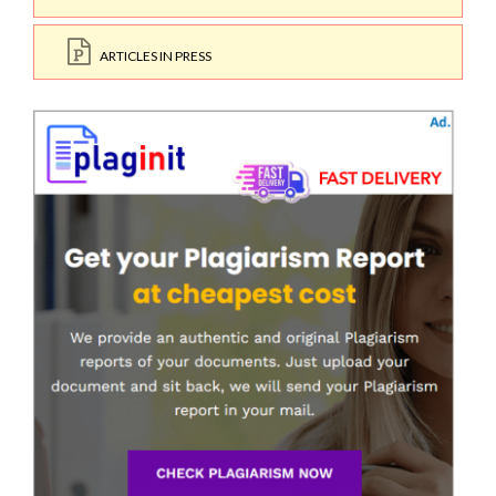
ARTICLES IN PRESS