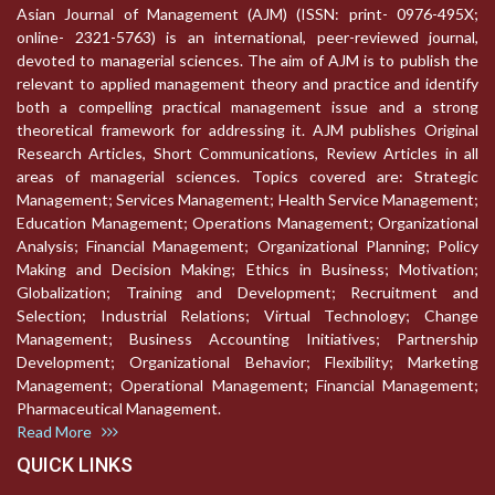
Asian Journal of Management (AJM) (ISSN: print- 0976-495X;
online- 2321-5763) is an international, peer-reviewed journal,
devoted to managerial sciences. The aim of AJM is to publish the
relevant to applied management theory and practice and identify
both a compelling practical management issue and a strong
theoretical framework for addressing it. AJM publishes Original
Research Articles, Short Communications, Review Articles in all
areas of managerial sciences. Topics covered are: Strategic
Management; Services Management; Health Service Management;
Education Management; Operations Management; Organizational
Analysis; Financial Management; Organizational Planning; Policy
Making and Decision Making; Ethics in Business; Motivation;
Globalization; Training and Development; Recruitment and
Selection; Industrial Relations; Virtual Technology; Change
Management; Business Accounting Initiatives; Partnership
Development; Organizational Behavior; Flexibility; Marketing
Management; Operational Management; Financial Management;
Pharmaceutical Management.
Read More
QUICK LINKS