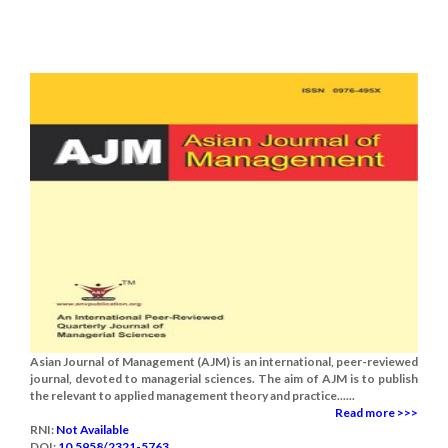
Asian Journal of Management (AJM) is an international, peer-reviewed
journal, devoted to managerial sciences. The aim of AJM is to publish
the relevant to applied management theory and practice......
Read more >>>
RNI:
Not Available
DOI:
10.5958/2321-5763