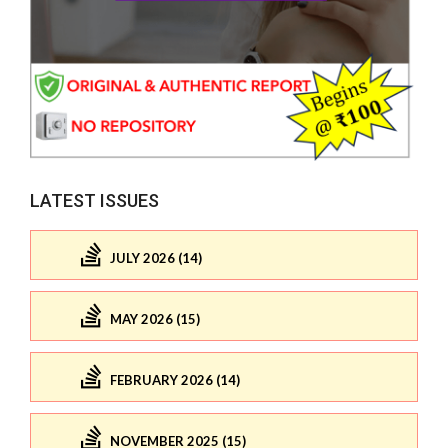
LATEST ISSUES
JULY 2026 (14)
MAY 2026 (15)
FEBRUARY 2026 (14)
NOVEMBER 2025 (15)