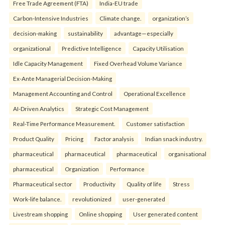
Free Trade Agreement (FTA)
India-EU trade
Carbon-Intensive Industries
Climate change.
organization’s
decision-making
sustainability
advantage—especially
organizational
Predictive Intelligence
Capacity Utilisation
Idle Capacity Management
Fixed Overhead Volume Variance
Ex-Ante Managerial Decision-Making
Management Accounting and Control
Operational Excellence
AI-Driven Analytics
Strategic Cost Management
Real-Time Performance Measurement.
Customer satisfaction
Product Quality
Pricing
Factor analysis
Indian snack industry.
pharmaceutical
pharmaceutical
pharmaceutical
organisational
pharmaceutical
Organization
Performance
Pharmaceutical sector
Productivity
Quality of life
Stress
Work-life balance.
revolutionized
user-generated
Livestream shopping
Online shopping
User generated content