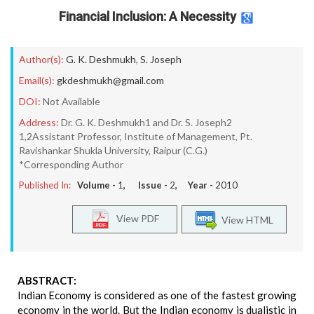
Financial Inclusion: A Necessity
Author(s):
G. K. Deshmukh
,
S. Joseph
Email(s):
gkdeshmukh@gmail.com
DOI:
Not Available
Address:
Dr. G. K. Deshmukh1 and Dr. S. Joseph2
1,2Assistant Professor, Institute of Management, Pt.
Ravishankar Shukla University, Raipur (C.G.)
*Corresponding Author
Published In:
Volume -
1
, Issue -
2
, Year -
2010
View PDF
View HTML
ABSTRACT:
Indian Economy is considered as one of the fastest growing
economy in the world. But the Indian economy is dualistic in