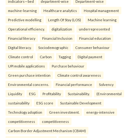
indicators—bed
department-wise
Department-wise
machine-learning
Healthcare analytics
Hospital management
Predictive modelling
Length Of Stay (LOS)
Machine learning
Operational efficiency.
digitalization
underrepresented
Financial literacy
Financial Inclusion
Financial education
Digital literacy.
Sociodemographic
Consumer behaviour
Climate control
Carbon
Tagging
Digital payment
UPI mobile applications
Purchase behaviour
Green purchase intention
Climate control awareness
Environmental concerns.
Financial performance
Solvency
Liquidity
ESG
Profitability
Sustainability.
(Environmental
sustainability
ESG score
Sustainable Development
Technology adoption
Green investment.
energy-intensive
competitiveness
competitiveness
Carbon Border Adjustment Mechanism (CBAM)