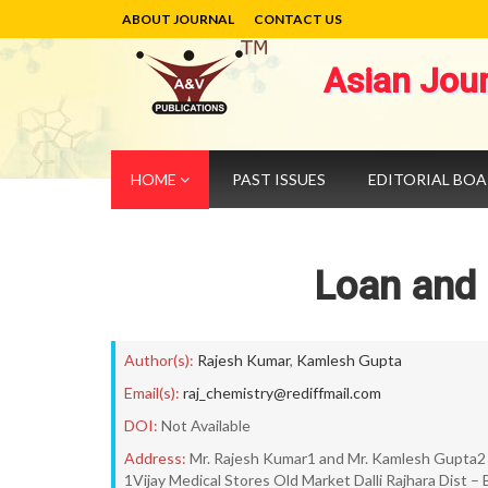
ABOUT JOURNAL
CONTACT US
Asian Jou
HOME
PAST ISSUES
EDITORIAL BO
Loan and
Author(s):
Rajesh Kumar
,
Kamlesh Gupta
Email(s):
raj_chemistry@rediffmail.com
DOI:
Not Available
Address:
Mr. Rajesh Kumar1 and Mr. Kamlesh Gupta2
1Vijay Medical Stores Old Market Dalli Rajhara Dist 