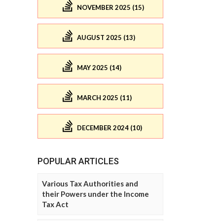
NOVEMBER 2025 (15)
AUGUST 2025 (13)
MAY 2025 (14)
MARCH 2025 (11)
DECEMBER 2024 (10)
POPULAR ARTICLES
Various Tax Authorities and
their Powers under the Income
Tax Act