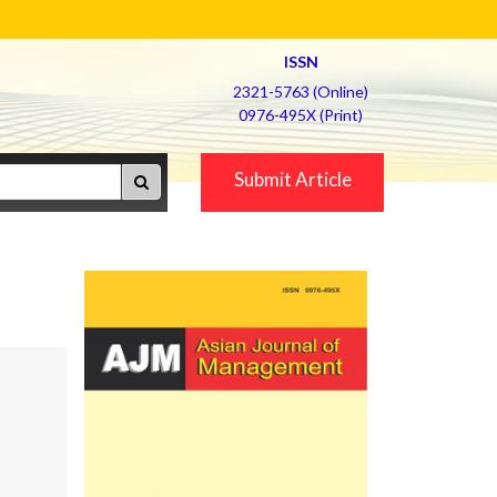
ISSN
2321-5763 (Online)
0976-495X (Print)
Submit Article