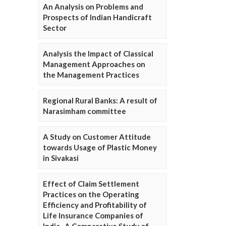
An Analysis on Problems and
Prospects of Indian Handicraft
Sector
Analysis the Impact of Classical
Management Approaches on
the Management Practices
Regional Rural Banks: A result of
Narasimham committee
A Study on Customer Attitude
towards Usage of Plastic Money
in Sivakasi
Effect of Claim Settlement
Practices on the Operating
Efficiency and Profitability of
Life Insurance Companies of
India- A Comparative Study of