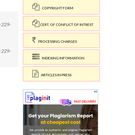
COPYRIGHT FORM
e 229-
CERT. OF CONFLICT OF INTREST
PROCESSING CHARGES
e 229-
INDEXING INFORMATION
ARTICLES IN PRESS