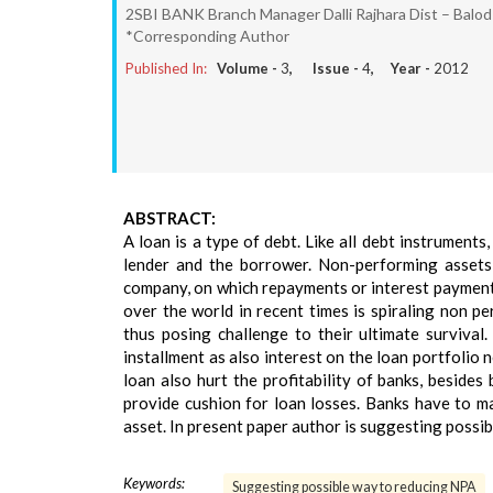
2SBI BANK Branch Manager Dalli Rajhara Dist – Balo
*Corresponding Author
Published In:
Volume -
3
, Issue -
4
, Year -
2012
ABSTRACT:
A loan is a type of debt. Like all debt instruments
lender and the borrower. Non-performing assets,
company, on which repayments or interest payments
over the world in recent times is spiraling non p
thus posing challenge to their ultimate survival
installment as also interest on the loan portfolio
loan also hurt the profitability of banks, beside
provide cushion for loan losses. Banks have to 
asset. In present paper author is suggesting possi
Keywords:
Suggesting possible way to reducing NPA