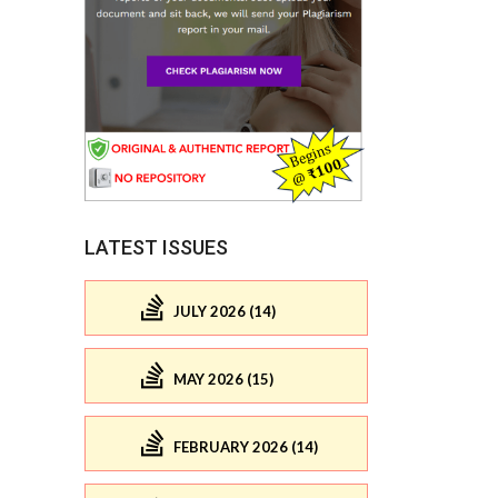
LATEST ISSUES
JULY 2026 (14)
MAY 2026 (15)
FEBRUARY 2026 (14)