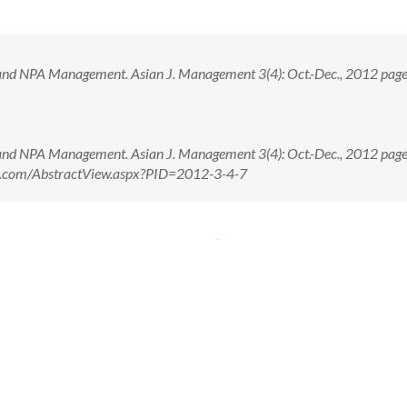
nd NPA Management. Asian J. Management 3(4): Oct.-Dec., 2012 pag
nd NPA Management. Asian J. Management 3(4): Oct.-Dec., 2012 pag
nal.com/AbstractView.aspx?PID=2012-3-4-7