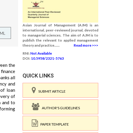
Asian Journal of Management (AJM) is an
international, peer-reviewed journal, devoted
TML
to managerial sciences. The aim of AJM is to
publish the relevant to applied management
theory and practice......
Read more >>>
RNI:
Not Available
DOI:
10.5958/2321-5763
ween the
 finance
QUICK LINKS
anks all
ency and
 of loan
SUBMIT ARTICLE
overy of
n and to
AUTHOR'S GUIDELINES
rforming
PAPER TEMPLATE