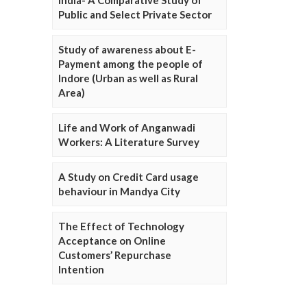
Public and Select Private Sector
Study of awareness about E-
Payment among the people of
Indore (Urban as well as Rural
Area)
Life and Work of Anganwadi
Workers: A Literature Survey
A Study on Credit Card usage
behaviour in Mandya City
The Effect of Technology
Acceptance on Online
Customers’ Repurchase
Intention