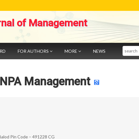
rnal of Management
Search
ARD
FOR AUTHORS
MORE
NEWS
 NPA Management
– Balod Pin Code – 491228 CG