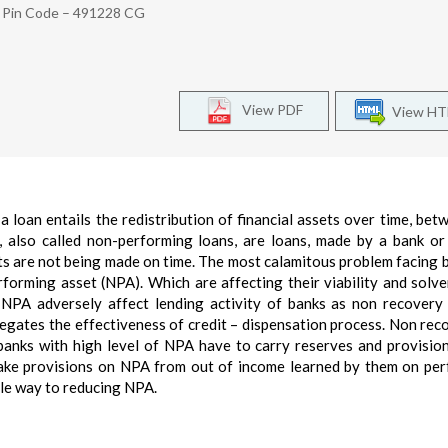
d Pin Code – 491228 CG
View PDF
View H
, a loan entails the redistribution of financial assets over time, bet
 also called non-performing loans, are loans, made by a bank or
 are not being made on time. The most calamitous problem facing b
erforming asset (NPA). Which are affecting their viability and solv
. NPA adversely affect lending activity of banks as non recovery
 negates the effectiveness of credit – dispensation process. Non rec
s banks with high level of NPA have to carry reserves and provisio
make provisions on NPA from out of income learned by them on pe
ble way to reducing NPA.