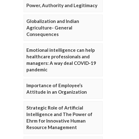
Power, Authority and Legitimacy
Globalization and Indian
Agriculture- General
Consequences
Emotional intelligence can help
healthcare professionals and
managers: A way deal COVID-19
pandemic
Importance of Employee’s
Attitude in an Organization
Strategic Role of Artificial
Intelligence and The Power of
Ehrm for Innovative Human
Resource Management