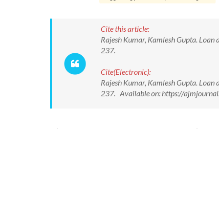
Cite this article:
Rajesh Kumar, Kamlesh Gupta. Loan a
237.
Cite(Electronic):
Rajesh Kumar, Kamlesh Gupta. Loan a
237. Available on: https://ajmjour