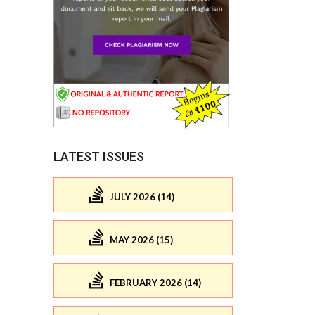
LATEST ISSUES
JULY 2026 (14)
MAY 2026 (15)
FEBRUARY 2026 (14)