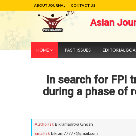
ABOUT JOURNAL
CONTACT US
Asian Jou
HOME
PAST ISSUES
EDITORIAL BO
In search for FPI t
during a phase of r
Author(s):
Bikramaditya Ghosh
Email(s):
bikram77777@gmail.com