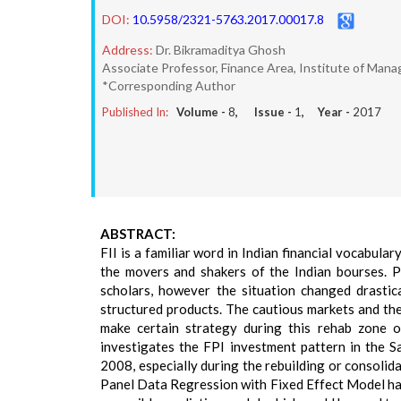
DOI:
10.5958/2321-5763.2017.00017.8
Address:
Dr. Bikramaditya Ghosh
Associate Professor, Finance Area, Institute of Mana
*Corresponding Author
Published In:
Volume -
8
, Issue -
1
, Year -
2017
ABSTRACT:
FII is a familiar word in Indian financial vocabula
the movers and shakers of the Indian bourses. P
scholars, however the situation changed drastic
structured products. The cautious markets and the
make certain strategy during this rehab zone o
investigates the FPI investment pattern in the Sa
2008, especially during the rebuilding or consolida
Panel Data Regression with Fixed Effect Model has 