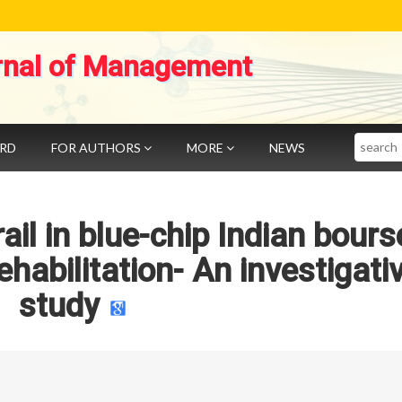
rnal of Management
Search
ARD
FOR AUTHORS
MORE
NEWS
rail in blue-chip Indian bours
ehabilitation- An investigati
study