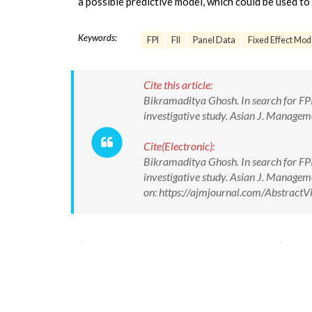
a possible predictive model, which could be used to 
Keywords:
FPI
FII
Panel Data
Fixed Effect Mod
Cite this article:
Bikramaditya Ghosh. In search for FPI 
investigative study. Asian J. Manag
Cite(Electronic):
Bikramaditya Ghosh. In search for FPI 
investigative study. Asian J. Manag
on: https://ajmjournal.com/Abstrac