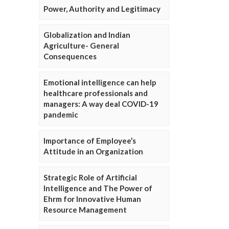
Power, Authority and Legitimacy
Globalization and Indian
Agriculture- General
Consequences
Emotional intelligence can help
healthcare professionals and
managers: A way deal COVID-19
pandemic
Importance of Employee’s
Attitude in an Organization
Strategic Role of Artificial
Intelligence and The Power of
Ehrm for Innovative Human
Resource Management