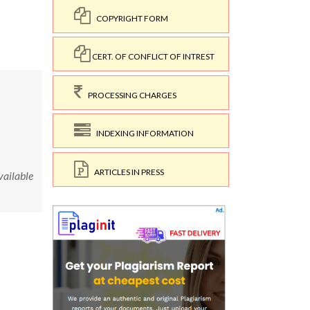
COPYRIGHT FORM
CERT. OF CONFLICT OF INTREST
PROCESSING CHARGES
INDEXING INFORMATION
ARTICLES IN PRESS
ailable