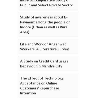
Public and Select Private Sector
Study of awareness about E-
Payment among the people of
Indore (Urban as well as Rural
Area)
Life and Work of Anganwadi
Workers: A Literature Survey
A Study on Credit Card usage
behaviour in Mandya City
The Effect of Technology
Acceptance on Online
Customers’ Repurchase
Intention