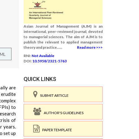
Asian Journal of Management (AJM) is an
international, peer-reviewed journal, devoted
to managerial sciences. The aim of AJM is to
publish the relevant to applied management
theory and practice......
Read more >>>
TML
RNI:
Not Available
DOI:
10.5958/2321-5763
QUICK LINKS
ally are
 erudite
SUBMIT ARTICLE
 complex
FPIs) to
AUTHOR'S GUIDELINES
research
risis of
r years.
PAPER TEMPLATE
o set up