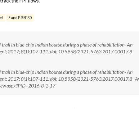
track the FPI flows.
el
S and P BSE30
trail in blue-chip Indian bourse during a phase of rehabilitation- An
ement; 2017; 8(1):107-111. doi: 10.5958/2321-5763.2017.00017.8
trail in blue-chip Indian bourse during a phase of rehabilitation- An
ement; 2017; 8(1):107-111. doi: 10.5958/2321-5763.2017.00017.8 Av
tView.aspx?PID=2016-8-1-17