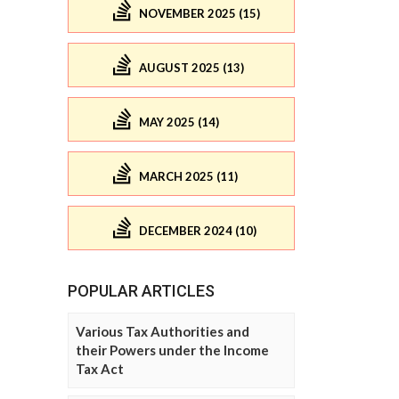
NOVEMBER 2025 (15)
AUGUST 2025 (13)
MAY 2025 (14)
MARCH 2025 (11)
DECEMBER 2024 (10)
POPULAR ARTICLES
Various Tax Authorities and
their Powers under the Income
Tax Act