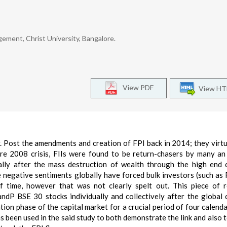
gement, Christ University, Bangalore.
View PDF
View H
ry. Post the amendments and creation of FPI back in 2014; they virtu
re 2008 crisis, FIIs were found to be return-chasers by many an
ally after the mass destruction of wealth through the high end
 negative sentiments globally have forced bulk investors (such as 
f time, however that was not clearly spelt out. This piece of 
ndP BSE 30 stocks individually and collectively after the global c
tion phase of the capital market for a crucial period of four calenda
been used in the said study to both demonstrate the link and also t