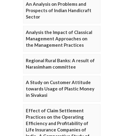
An Analysis on Problems and
Prospects of Indian Handicraft
Sector
Analysis the Impact of Classical
Management Approaches on
the Management Practices
Regional Rural Banks: A result of
Narasimham committee
A Study on Customer Attitude
towards Usage of Plastic Money
in Sivakasi
Effect of Claim Settlement
Practices on the Operating
Efficiency and Profitability of
Life Insurance Companies of
India- A Comparative Study of