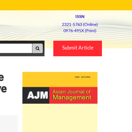
ISSN
2321-5763 (Online)
0976-495X (Print)
Submit Article
e
ve