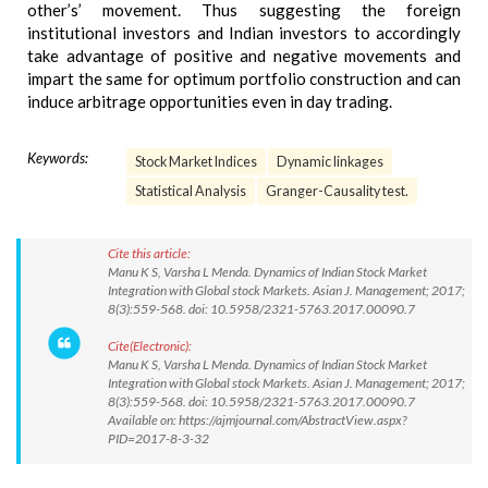
other’s’ movement. Thus suggesting the foreign
institutional investors and Indian investors to accordingly
take advantage of positive and negative movements and
impart the same for optimum portfolio construction and can
induce arbitrage opportunities even in day trading.
Keywords:
Stock Market Indices
Dynamic linkages
Statistical Analysis
Granger-Causality test.
Cite this article:
Manu K S, Varsha L Menda. Dynamics of Indian Stock Market
Integration with Global stock Markets. Asian J. Management; 2017;
8(3):559-568. doi: 10.5958/2321-5763.2017.00090.7
Cite(Electronic):
Manu K S, Varsha L Menda. Dynamics of Indian Stock Market
Integration with Global stock Markets. Asian J. Management; 2017;
8(3):559-568. doi: 10.5958/2321-5763.2017.00090.7
Available on: https://ajmjournal.com/AbstractView.aspx?
PID=2017-8-3-32