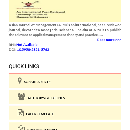
Asian Journal of Management (AJM) is an international, peer-reviewed
journal, devoted to managerial sciences. The aim of AJM is to publish
the relevant to applied management theory and practice......
Read more >>>
RNI:
Not Available
DOI:
10.5958/2321-5763
QUICK LINKS
SUBMIT ARTICLE
AUTHOR'S GUIDELINES
PAPER TEMPLATE