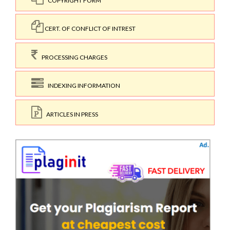
COPYRIGHT FORM
CERT. OF CONFLICT OF INTREST
PROCESSING CHARGES
INDEXING INFORMATION
ARTICLES IN PRESS