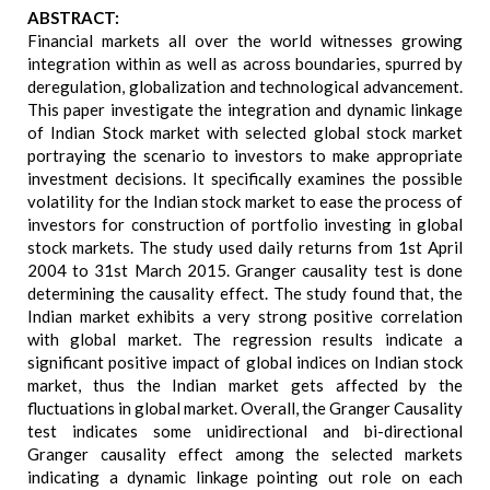
ABSTRACT:
Financial markets all over the world witnesses growing
integration within as well as across boundaries, spurred by
deregulation, globalization and technological advancement.
This paper investigate the integration and dynamic linkage
of Indian Stock market with selected global stock market
portraying the scenario to investors to make appropriate
investment decisions. It specifically examines the possible
volatility for the Indian stock market to ease the process of
investors for construction of portfolio investing in global
stock markets. The study used daily returns from 1st April
2004 to 31st March 2015. Granger causality test is done
determining the causality effect. The study found that, the
Indian market exhibits a very strong positive correlation
with global market. The regression results indicate a
significant positive impact of global indices on Indian stock
market, thus the Indian market gets affected by the
fluctuations in global market. Overall, the Granger Causality
test indicates some unidirectional and bi-directional
Granger causality effect among the selected markets
indicating a dynamic linkage pointing out role on each