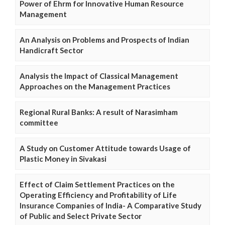
Power of Ehrm for Innovative Human Resource
Management
An Analysis on Problems and Prospects of Indian
Handicraft Sector
Analysis the Impact of Classical Management
Approaches on the Management Practices
Regional Rural Banks: A result of Narasimham
committee
A Study on Customer Attitude towards Usage of
Plastic Money in Sivakasi
Effect of Claim Settlement Practices on the
Operating Efficiency and Profitability of Life
Insurance Companies of India- A Comparative Study
of Public and Select Private Sector