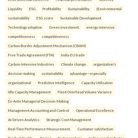
Liquidity
ESG
Profitability
Sustainability.
(Environmental
sustainability
ESG score
Sustainable Development
Technology adoption
Green investment.
energy-intensive
competitiveness
competitiveness
Carbon Border Adjustment Mechanism (CBAM)
Free Trade Agreement (FTA)
India-EU trade
Carbon-Intensive Industries
Climate change.
organization’s
decision-making
sustainability
advantage—especially
organizational
Predictive Intelligence
Capacity Utilisation
Idle Capacity Management
Fixed Overhead Volume Variance
Ex-Ante Managerial Decision-Making
Management Accounting and Control
Operational Excellence
AI-Driven Analytics
Strategic Cost Management
Real-Time Performance Measurement.
Customer satisfaction
Product Quality
Pricing
Factor analysis
Indian snack industry.