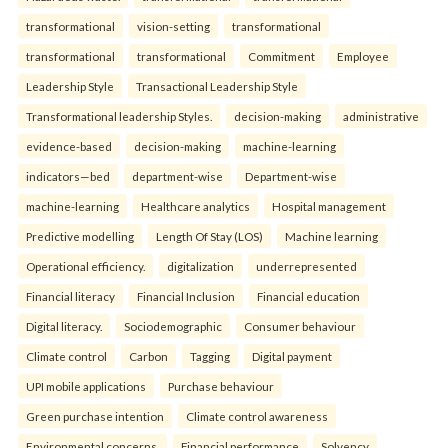
transformational
vision-setting
transformational
transformational
transformational
Commitment
Employee
Leadership Style
Transactional Leadership Style
Transformational leadership Styles.
decision-making
administrative
evidence-based
decision-making
machine-learning
indicators—bed
department-wise
Department-wise
machine-learning
Healthcare analytics
Hospital management
Predictive modelling
Length Of Stay (LOS)
Machine learning
Operational efficiency.
digitalization
underrepresented
Financial literacy
Financial Inclusion
Financial education
Digital literacy.
Sociodemographic
Consumer behaviour
Climate control
Carbon
Tagging
Digital payment
UPI mobile applications
Purchase behaviour
Green purchase intention
Climate control awareness
Environmental concerns.
Financial performance
Solvency