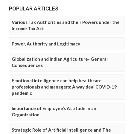
POPULAR ARTICLES
Various Tax Authorities and their Powers under the
Income Tax Act
Power, Authority and Legitimacy
Globalization and Indian Agriculture- General
Consequences
Emotional intelligence can help healthcare
professionals and managers: A way deal COVID-19
pandemic
Importance of Employee’s Attitude in an
Organization
Strategic Role of Artificial Intelligence and The