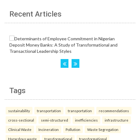
Recent Articles
Tags
sustainability
transportation
transportation
recommendations
cross-sectional
semi-structured
inefficiencies
infrastructure
Clinical Waste
Incineration
Pollution
Waste Segregation
Hazardous waste.
transformational
transformational