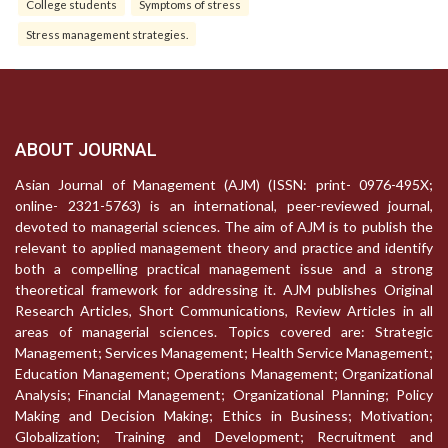
College students
Symptoms of stress
Stress management strategies.
ABOUT JOURNAL
Asian Journal of Management (AJM) (ISSN: print- 0976-495X;
online- 2321-5763) is an international, peer-reviewed journal,
devoted to managerial sciences. The aim of AJM is to publish the
relevant to applied management theory and practice and identify
both a compelling practical management issue and a strong
theoretical framework for addressing it. AJM publishes Original
Research Articles, Short Communications, Review Articles in all
areas of managerial sciences. Topics covered are: Strategic
Management; Services Management; Health Service Management;
Education Management; Operations Management; Organizational
Analysis; Financial Management; Organizational Planning; Policy
Making and Decision Making; Ethics in Business; Motivation;
Globalization; Training and Development; Recruitment and