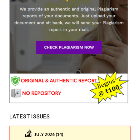
LATEST ISSUES
JULY 2026 (14)