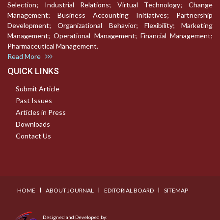
Selection; Industrial Relations; Virtual Technology; Change
Management; Business Accounting Initiatives; Partnership
Development; Organizational Behavior; Flexibility; Marketing
Management; Operational Management; Financial Management;
Pharmaceutical Management.
Read More
QUICK LINKS
Submit Article
Past Issues
Articles in Press
Downloads
Contact Us
I
I
I
HOME
ABOUT JOURNAL
EDITORIAL BOARD
SITEMAP
Designed and Developed by: