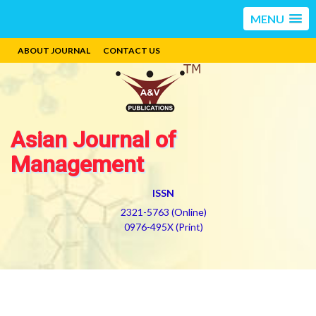
MENU
ABOUT JOURNAL
CONTACT US
Asian Journal of
Management
ISSN
2321-5763 (Online)
0976-495X (Print)