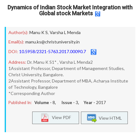
Dynamics of Indian Stock Market Integration with
Global stock Markets
Author(s):
Manu K S
,
Varsha L Menda
Email(s):
manu.ks@christuniversity.in
DOI:
10.5958/2321-5763.2017.00090.7
Address:
Dr. Manu K S1* , Varsha L Menda2
1Assistant Professor, Department of Management Studies,
Christ University, Bangalore.
2Assistant Professor, Department of MBA, Acharya Institute
of Technology, Bangalore
*Corresponding Author
Published In:
Volume -
8
, Issue -
3
, Year -
2017
View PDF
View HTML