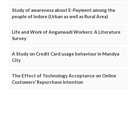
Study of awareness about E-Payment among the
people of Indore (Urban as well as Rural Area)
Life and Work of Anganwadi Workers: A Literature
Survey
A Study on Credit Card usage behaviour in Mandya
City
The Effect of Technology Acceptance on Online
Customers’ Repurchase Intention