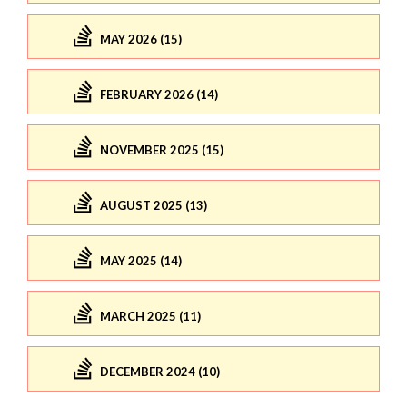
MAY 2026 (15)
FEBRUARY 2026 (14)
NOVEMBER 2025 (15)
AUGUST 2025 (13)
MAY 2025 (14)
MARCH 2025 (11)
DECEMBER 2024 (10)