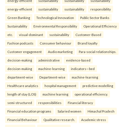
energy-efficient
sustainability
sustainability
sustainability
energy-efficient
sustainability
sustainability
responsibility
Green Banking
Technological Innovation
Public Sector Banks
Sustainability
Environmental Responsibility
Operational Efficiency
etc.
visual-dominant
sustainability
Customer-Based
Fashion podcasts
Consumer behaviour
Brand loyalty
Customer engagement
Audio marketing
Para-social relationships.
decision-making
administrative
evidence-based
decision-making
machine-learning
indicators—bed
department-wise
Department-wise
machine-learning
Healthcare analytics
hospital management
predictive modelling
length of stay (LOS)
machine learning
operational efficiency.
semi-structured
responsibilities
Financial literacy
Financial education programs
Salaried women
Himachal Pradesh
Financial Behaviour
Qualitative research.
Academic stress