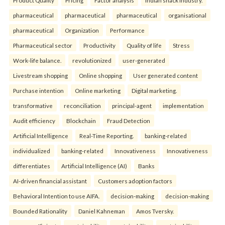
pharmaceutical
pharmaceutical
pharmaceutical
organisational
pharmaceutical
Organization
Performance
Pharmaceutical sector
Productivity
Quality of life
Stress
Work-life balance.
revolutionized
user-generated
Livestream shopping
Online shopping
User generated content
Purchase intention
Online marketing
Digital marketing.
transformative
reconciliation
principal-agent
implementation
Audit efficiency
Blockchain
Fraud Detection
Artificial Intelligence
Real-Time Reporting.
banking-related
individualized
banking-related
Innovativeness
Innovativeness
differentiates
Artificial Intelligence (AI)
Banks
AI-driven financial assistant
Customers adoption factors
Behavioral Intention to use AIFA.
decision-making
decision-making
Bounded Rationality
Daniel Kahneman
Amos Tversky.