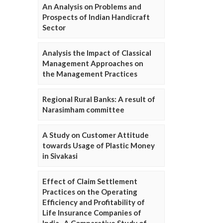
An Analysis on Problems and
Prospects of Indian Handicraft
Sector
Analysis the Impact of Classical
Management Approaches on
the Management Practices
Regional Rural Banks: A result of
Narasimham committee
A Study on Customer Attitude
towards Usage of Plastic Money
in Sivakasi
Effect of Claim Settlement
Practices on the Operating
Efficiency and Profitability of
Life Insurance Companies of
India- A Comparative Study of