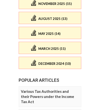
NOVEMBER 2025 (15)
AUGUST 2025 (13)
MAY 2025 (14)
MARCH 2025 (11)
DECEMBER 2024 (10)
POPULAR ARTICLES
Various Tax Authorities and
their Powers under the Income
Tax Act