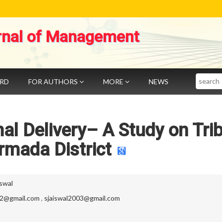
rnal of Management
Search
ARD
FOR AUTHORS
MORE
NEWS
onal Delivery– A Study on Tri
rmada District
swal
82@gmail.com
,
sjaiswal2003@gmail.com