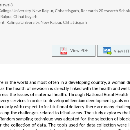
aiswal3
inga University, New Raipur, Chhattisgarh, Research 2Research Schola
Raipur, Chhattisgarh
 Kalinga University, New Raipur, Chhattisgarh
View PDF
View H
e in the world and most often in a developing country, a woman d
as the health of newborn is directly linked with the health and well
ress the issues of maternal health. Through National Rural Health
ivery services in order to develop millennium development goals no 
icularly with respect to institutional delivery there are many challen
essing the challenges related to tribal areas. The study explores the 
s: Random sampling technique was adopted for the selection of block
 the collection of data. The tools used for data collection were 