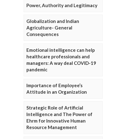
Power, Authority and Legitimacy
Globalization and Indian
Agriculture- General
Consequences
Emotional intelligence can help
healthcare professionals and
managers: A way deal COVID-19
pandemic
Importance of Employee’s
Attitude in an Organization
Strategic Role of Artificial
Intelligence and The Power of
Ehrm for Innovative Human
Resource Management