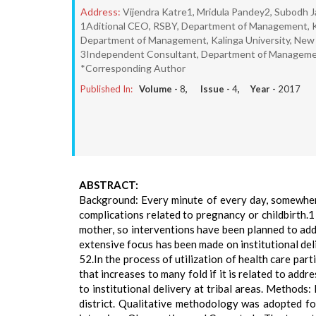
Address:
Vijendra Katre1, Mridula Pandey2, Subodh J
1Aditional CEO, RSBY, Department of Management, Kal
Department of Management, Kalinga University, New 
3Independent Consultant, Department of Management,
*Corresponding Author
Published In:
Volume -
8
, Issue -
4
, Year -
2017
ABSTRACT:
Background: Every minute of every day, somewher
complications related to pregnancy or childbirth.1 
mother, so interventions have been planned to add
extensive focus has been made on institutional del
52.In the process of utilization of health care part
that increases to many fold if it is related to addr
to institutional delivery at tribal areas. Method
district. Qualitative methodology was adopted for