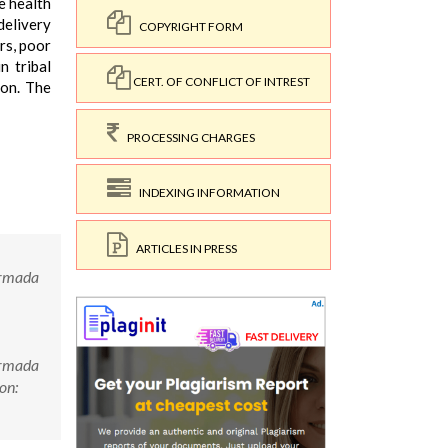
e health
delivery
COPYRIGHT FORM
rs, poor
n tribal
CERT. OF CONFLICT OF INTREST
ion. The
PROCESSING CHARGES
INDEXING INFORMATION
ARTICLES IN PRESS
Narmada
Narmada
on: