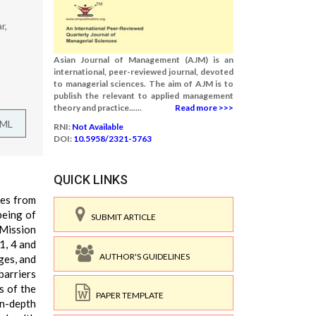
r,
Asian Journal of Management (AJM) is an
international, peer-reviewed journal, devoted
to managerial sciences. The aim of AJM is to
publish the relevant to applied management
theory and practice......
Read more >>>
TML
RNI:
Not Available
DOI:
10.5958/2321-5763
QUICK LINKS
ies from
being of
SUBMIT ARTICLE
 Mission
1, 4 and
AUTHOR'S GUIDELINES
ges, and
barriers
s of the
PAPER TEMPLATE
In-depth