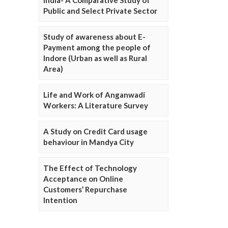
Public and Select Private Sector
Study of awareness about E-
Payment among the people of
Indore (Urban as well as Rural
Area)
Life and Work of Anganwadi
Workers: A Literature Survey
A Study on Credit Card usage
behaviour in Mandya City
The Effect of Technology
Acceptance on Online
Customers’ Repurchase
Intention