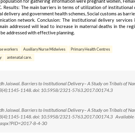
t population for gathering information were pregnant women, Femal
Results: The main barriers in terms of utilization of institutional 
al delivery and government health schemes, Social customs as barrie
cation network. Conclusion: The institutional delivery services i
main addressed will lead to increase in maternal deaths in the reg
an be addressed with effective planning.
se workers
Auxiliary Nurse Midwives
Primary Health Centres
y
antenatal care.
h Jaiswal. Barriers to Institutional Delivery– A Study on Tribals of 
7; 8(4):1145-1148. doi: 10.5958/2321-5763.2017.00174.3
h Jaiswal. Barriers to Institutional Delivery– A Study on Tribals of 
7; 8(4):1145-1148. doi: 10.5958/2321-5763.2017.00174.3 Available 
w.aspx?PID=2017-8-4-30