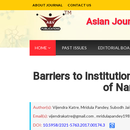
ABOUT JOURNAL
CONTACT US
Asian Jou
HOME
PAST ISSUES
EDITORIAL BO
Barriers to Instituti
of Na
Author(s):
Vijendra Katre
,
Mridula Pandey
,
Subodh Jai
Email(s):
vijendrakatre@gmail.com
,
mridulapandey19
DOI:
10.5958/2321-5763.2017.00174.3