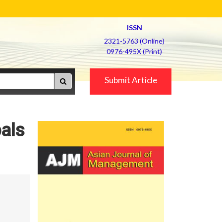
ISSN
2321-5763 (Online)
0976-495X (Print)
Submit Article
bals