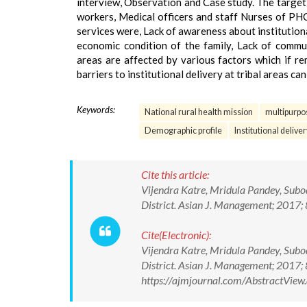
interview, Observation and Case study. The targe
workers, Medical officers and staff Nurses of PHC. 
services were, Lack of awareness about institution
economic condition of the family, Lack of communi
areas are affected by various factors which if re
barriers to institutional delivery at tribal areas c
Keywords:
National rural health mission
multipurpo
Demographic profile
Institutional deliver
Cite this article:
Vijendra Katre, Mridula Pandey, Subod
District. Asian J. Management; 201
Cite(Electronic):
Vijendra Katre, Mridula Pandey, Subod
District. Asian J. Management; 201
https://ajmjournal.com/AbstractVie