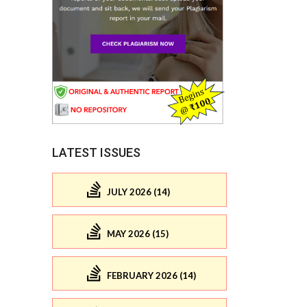
LATEST ISSUES
JULY 2026 (14)
MAY 2026 (15)
FEBRUARY 2026 (14)