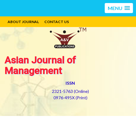
MENU
ABOUT JOURNAL
CONTACT US
Asian Journal of
Management
ISSN
2321-5763 (Online)
0976-495X (Print)