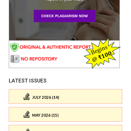
LATEST ISSUES
JULY 2026 (14)
MAY 2026 (15)