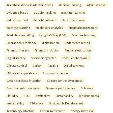
Transformational leadership Styles.
decision-making
administrative
evidence-based
decision-making
machine-learning
indicators—bed
department-wise
Department-wise
machine-learning
Healthcare analytics
Hospital management
Predictive modelling
Length Of Stay (LOS)
Machine learning
Operational efficiency.
digitalization
underrepresented
Financial literacy
Financial Inclusion
Financial education
Digital literacy.
Sociodemographic
Consumer behaviour
Climate control
Carbon
Tagging
Digital payment
UPI mobile applications
Purchase behaviour
Green purchase intention
Climate control awareness
Environmental concerns.
Financial performance
Solvency
Liquidity
ESG
Profitability
Sustainability.
(Environmental
sustainability
ESG score
Sustainable Development
Technology adoption
Green investment.
energy-intensive