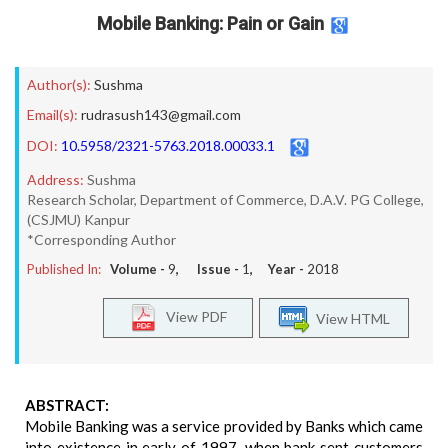
Mobile Banking: Pain or Gain
Author(s):
Sushma
Email(s):
rudrasush143@gmail.com
DOI:
10.5958/2321-5763.2018.00033.1
Address:
Sushma
Research Scholar, Department of Commerce, D.A.V. PG College,
(CSJMU) Kanpur
*Corresponding Author
Published In:
Volume -
9
, Issue -
1
, Year -
2018
View PDF
View HTML
ABSTRACT:
Mobile Banking was a service provided by Banks which came
into existence in early of 1997, when bank sent customers