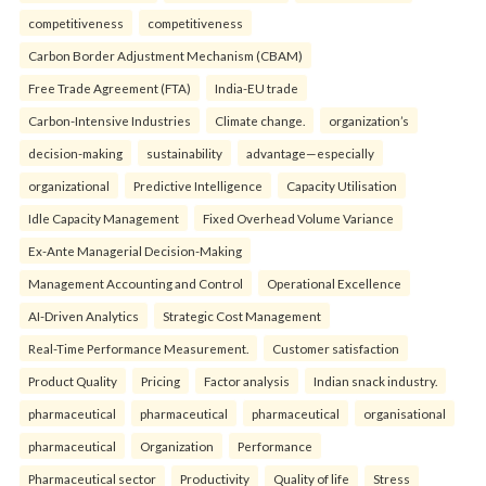
competitiveness
competitiveness
Carbon Border Adjustment Mechanism (CBAM)
Free Trade Agreement (FTA)
India-EU trade
Carbon-Intensive Industries
Climate change.
organization’s
decision-making
sustainability
advantage—especially
organizational
Predictive Intelligence
Capacity Utilisation
Idle Capacity Management
Fixed Overhead Volume Variance
Ex-Ante Managerial Decision-Making
Management Accounting and Control
Operational Excellence
AI-Driven Analytics
Strategic Cost Management
Real-Time Performance Measurement.
Customer satisfaction
Product Quality
Pricing
Factor analysis
Indian snack industry.
pharmaceutical
pharmaceutical
pharmaceutical
organisational
pharmaceutical
Organization
Performance
Pharmaceutical sector
Productivity
Quality of life
Stress