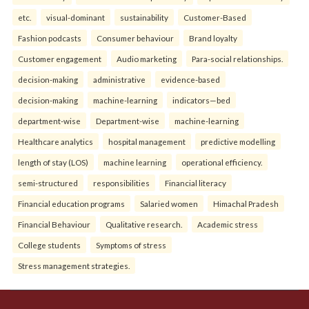
etc.
visual-dominant
sustainability
Customer-Based
Fashion podcasts
Consumer behaviour
Brand loyalty
Customer engagement
Audio marketing
Para-social relationships.
decision-making
administrative
evidence-based
decision-making
machine-learning
indicators—bed
department-wise
Department-wise
machine-learning
Healthcare analytics
hospital management
predictive modelling
length of stay (LOS)
machine learning
operational efficiency.
semi-structured
responsibilities
Financial literacy
Financial education programs
Salaried women
Himachal Pradesh
Financial Behaviour
Qualitative research.
Academic stress
College students
Symptoms of stress
Stress management strategies.