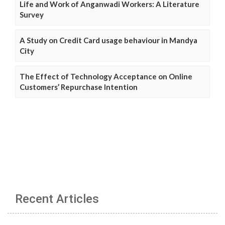
Life and Work of Anganwadi Workers: A Literature
Survey
A Study on Credit Card usage behaviour in Mandya
City
The Effect of Technology Acceptance on Online
Customers’ Repurchase Intention
Recent Articles