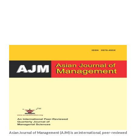
Asian Journal of Management (AJM) is an international, peer-reviewed