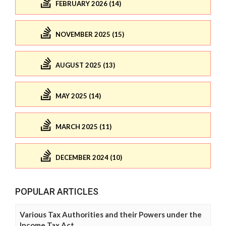
FEBRUARY 2026 (14)
NOVEMBER 2025 (15)
AUGUST 2025 (13)
MAY 2025 (14)
MARCH 2025 (11)
DECEMBER 2024 (10)
POPULAR ARTICLES
Various Tax Authorities and their Powers under the
Income Tax Act