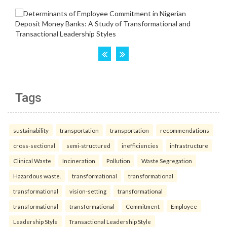
Tags
sustainability
transportation
transportation
recommendations
cross-sectional
semi-structured
inefficiencies
infrastructure
Clinical Waste
Incineration
Pollution
Waste Segregation
Hazardous waste.
transformational
transformational
transformational
vision-setting
transformational
transformational
transformational
Commitment
Employee
Leadership Style
Transactional Leadership Style