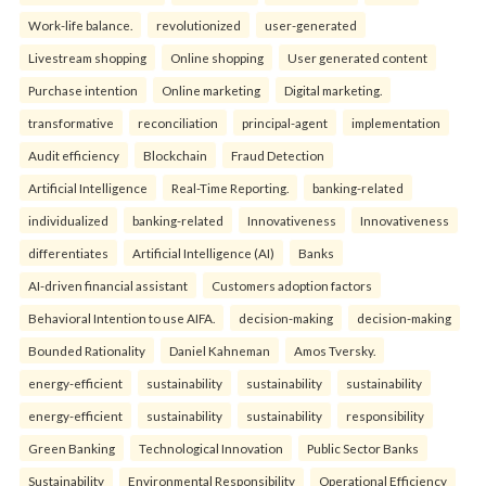
Work-life balance.
revolutionized
user-generated
Livestream shopping
Online shopping
User generated content
Purchase intention
Online marketing
Digital marketing.
transformative
reconciliation
principal-agent
implementation
Audit efficiency
Blockchain
Fraud Detection
Artificial Intelligence
Real-Time Reporting.
banking-related
individualized
banking-related
Innovativeness
Innovativeness
differentiates
Artificial Intelligence (AI)
Banks
AI-driven financial assistant
Customers adoption factors
Behavioral Intention to use AIFA.
decision-making
decision-making
Bounded Rationality
Daniel Kahneman
Amos Tversky.
energy-efficient
sustainability
sustainability
sustainability
energy-efficient
sustainability
sustainability
responsibility
Green Banking
Technological Innovation
Public Sector Banks
Sustainability
Environmental Responsibility
Operational Efficiency