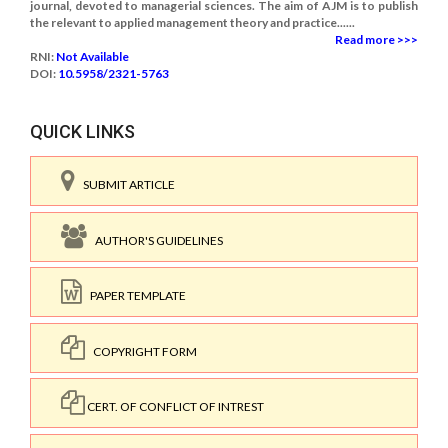
journal, devoted to managerial sciences. The aim of AJM is to publish
the relevant to applied management theory and practice......
Read more >>>
RNI:
Not Available
DOI:
10.5958/2321-5763
QUICK LINKS
SUBMIT ARTICLE
AUTHOR'S GUIDELINES
PAPER TEMPLATE
COPYRIGHT FORM
CERT. OF CONFLICT OF INTREST