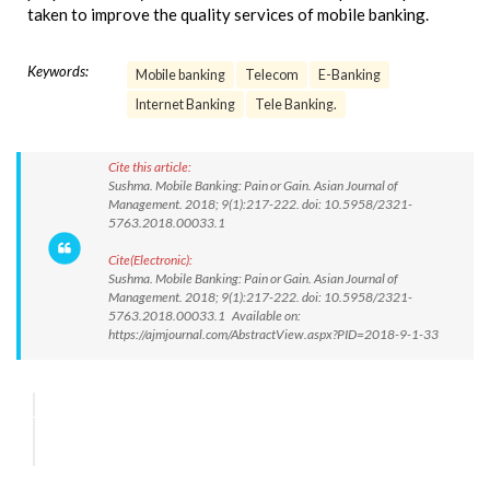
taken to improve the quality services of mobile banking.
Keywords:
Mobile banking
Telecom
E-Banking
Internet Banking
Tele Banking.
Cite this article:
Sushma. Mobile Banking: Pain or Gain. Asian Journal of
Management. 2018; 9(1):217-222. doi: 10.5958/2321-
5763.2018.00033.1
Cite(Electronic):
Sushma. Mobile Banking: Pain or Gain. Asian Journal of
Management. 2018; 9(1):217-222. doi: 10.5958/2321-
5763.2018.00033.1 Available on:
https://ajmjournal.com/AbstractView.aspx?PID=2018-9-1-33