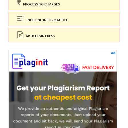
PROCESSING CHARGES
INDEXING INFORMATION
ARTICLES IN PRESS