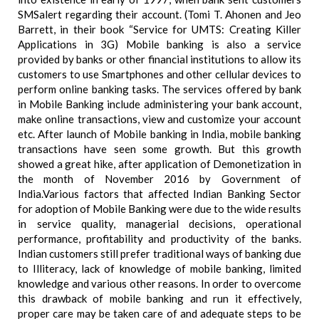
SMSalert regarding their account. (Tomi T. Ahonen and Jeo
Barrett, in their book “Service for UMTS: Creating Killer
Applications in 3G) Mobile banking is also a service
provided by banks or other financial institutions to allow its
customers to use Smartphones and other cellular devices to
perform online banking tasks. The services offered by bank
in Mobile Banking include administering your bank account,
make online transactions, view and customize your account
etc. After launch of Mobile banking in India, mobile banking
transactions have seen some growth. But this growth
showed a great hike, after application of Demonetization in
the month of November 2016 by Government of
India.Various factors that affected Indian Banking Sector
for adoption of Mobile Banking were due to the wide results
in service quality, managerial decisions, operational
performance, profitability and productivity of the banks.
Indian customers still prefer traditional ways of banking due
to Illiteracy, lack of knowledge of mobile banking, limited
knowledge and various other reasons. In order to overcome
this drawback of mobile banking and run it effectively,
proper care may be taken care of and adequate steps to be