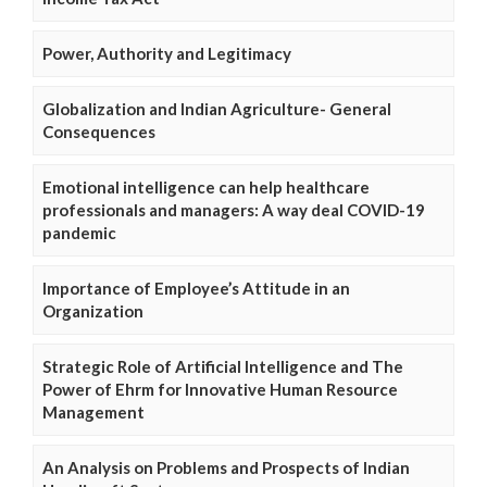
Power, Authority and Legitimacy
Globalization and Indian Agriculture- General
Consequences
Emotional intelligence can help healthcare
professionals and managers: A way deal COVID-19
pandemic
Importance of Employee’s Attitude in an
Organization
Strategic Role of Artificial Intelligence and The
Power of Ehrm for Innovative Human Resource
Management
An Analysis on Problems and Prospects of Indian