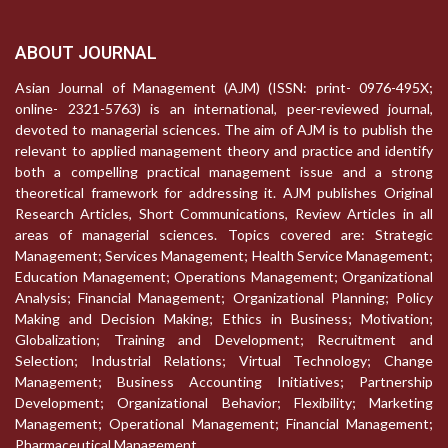
ABOUT JOURNAL
Asian Journal of Management (AJM) (ISSN: print- 0976-495X;
online- 2321-5763) is an international, peer-reviewed journal,
devoted to managerial sciences. The aim of AJM is to publish the
relevant to applied management theory and practice and identify
both a compelling practical management issue and a strong
theoretical framework for addressing it. AJM publishes Original
Research Articles, Short Communications, Review Articles in all
areas of managerial sciences. Topics covered are: Strategic
Management; Services Management; Health Service Management;
Education Management; Operations Management; Organizational
Analysis; Financial Management; Organizational Planning; Policy
Making and Decision Making; Ethics in Business; Motivation;
Globalization; Training and Development; Recruitment and
Selection; Industrial Relations; Virtual Technology; Change
Management; Business Accounting Initiatives; Partnership
Development; Organizational Behavior; Flexibility; Marketing
Management; Operational Management; Financial Management;
Pharmaceutical Management.