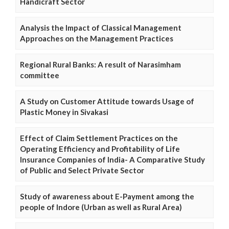
Handicraft Sector
Analysis the Impact of Classical Management
Approaches on the Management Practices
Regional Rural Banks: A result of Narasimham
committee
A Study on Customer Attitude towards Usage of
Plastic Money in Sivakasi
Effect of Claim Settlement Practices on the
Operating Efficiency and Profitability of Life
Insurance Companies of India- A Comparative Study
of Public and Select Private Sector
Study of awareness about E-Payment among the
people of Indore (Urban as well as Rural Area)