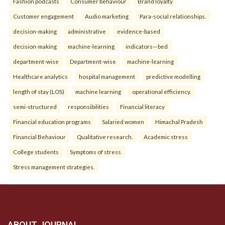
Fashion podcasts
Consumer behaviour
Brand loyalty
Customer engagement
Audio marketing
Para-social relationships.
decision-making
administrative
evidence-based
decision-making
machine-learning
indicators—bed
department-wise
Department-wise
machine-learning
Healthcare analytics
hospital management
predictive modelling
length of stay (LOS)
machine learning
operational efficiency.
semi-structured
responsibilities
Financial literacy
Financial education programs
Salaried women
Himachal Pradesh
Financial Behaviour
Qualitative research.
Academic stress
College students
Symptoms of stress
Stress management strategies.
ABOUT JOURNAL