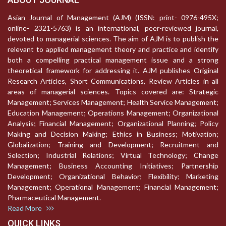
Asian Journal of Management (AJM) (ISSN: print- 0976-495X;
online- 2321-5763) is an international, peer-reviewed journal,
devoted to managerial sciences. The aim of AJM is to publish the
relevant to applied management theory and practice and identify
both a compelling practical management issue and a strong
theoretical framework for addressing it. AJM publishes Original
Research Articles, Short Communications, Review Articles in all
areas of managerial sciences. Topics covered are: Strategic
Management; Services Management; Health Service Management;
Education Management; Operations Management; Organizational
Analysis; Financial Management; Organizational Planning; Policy
Making and Decision Making; Ethics in Business; Motivation;
Globalization; Training and Development; Recruitment and
Selection; Industrial Relations; Virtual Technology; Change
Management; Business Accounting Initiatives; Partnership
Development; Organizational Behavior; Flexibility; Marketing
Management; Operational Management; Financial Management;
Pharmaceutical Management.
Read More
QUICK LINKS