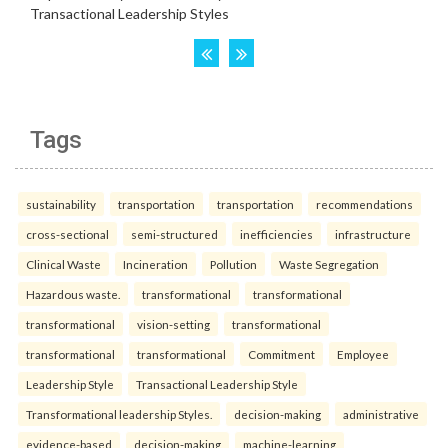
Tags
sustainability
transportation
transportation
recommendations
cross-sectional
semi-structured
inefficiencies
infrastructure
Clinical Waste
Incineration
Pollution
Waste Segregation
Hazardous waste.
transformational
transformational
transformational
vision-setting
transformational
transformational
transformational
Commitment
Employee
Leadership Style
Transactional Leadership Style
Transformational leadership Styles.
decision-making
administrative
evidence-based
decision-making
machine-learning