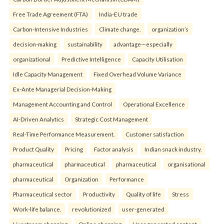
Free Trade Agreement (FTA)
India-EU trade
Carbon-Intensive Industries
Climate change.
organization’s
decision-making
sustainability
advantage—especially
organizational
Predictive Intelligence
Capacity Utilisation
Idle Capacity Management
Fixed Overhead Volume Variance
Ex-Ante Managerial Decision-Making
Management Accounting and Control
Operational Excellence
AI-Driven Analytics
Strategic Cost Management
Real-Time Performance Measurement.
Customer satisfaction
Product Quality
Pricing
Factor analysis
Indian snack industry.
pharmaceutical
pharmaceutical
pharmaceutical
organisational
pharmaceutical
Organization
Performance
Pharmaceutical sector
Productivity
Quality of life
Stress
Work-life balance.
revolutionized
user-generated
Livestream shopping
Online shopping
User generated content