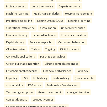
indicators—bed
department-wise
Department-wise
machine-learning
Healthcare analytics
Hospital management
Predictive modelling
Length Of Stay (LOS)
Machine learning
Operational efficiency.
digitalization
underrepresented
Financial literacy
Financial Inclusion
Financial education
Digital literacy.
Sociodemographic
Consumer behaviour
Climate control
Carbon
Tagging
Digital payment
UPI mobile applications
Purchase behaviour
Green purchase intention
Climate control awareness
Environmental concerns.
Financial performance
Solvency
Liquidity
ESG
Profitability
Sustainability.
(Environmental
sustainability
ESG score
Sustainable Development
Technology adoption
Green investment.
energy-intensive
competitiveness
competitiveness
Carbon Border Adjustment Mechanism (CBAM)