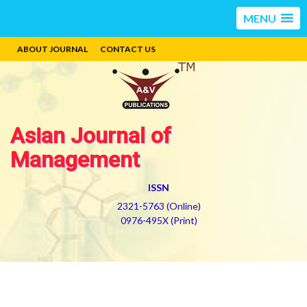
MENU
ABOUT JOURNAL
CONTACT US
Asian Journal of
Management
ISSN
2321-5763 (Online)
0976-495X (Print)