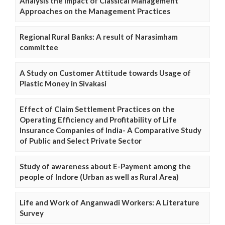
Analysis the Impact of Classical Management
Approaches on the Management Practices
Regional Rural Banks: A result of Narasimham
committee
A Study on Customer Attitude towards Usage of
Plastic Money in Sivakasi
Effect of Claim Settlement Practices on the
Operating Efficiency and Profitability of Life
Insurance Companies of India- A Comparative Study
of Public and Select Private Sector
Study of awareness about E-Payment among the
people of Indore (Urban as well as Rural Area)
Life and Work of Anganwadi Workers: A Literature
Survey