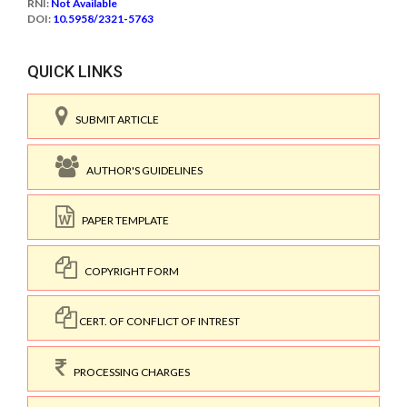
RNI:
Not Available
DOI:
10.5958/2321-5763
QUICK LINKS
SUBMIT ARTICLE
AUTHOR'S GUIDELINES
PAPER TEMPLATE
COPYRIGHT FORM
CERT. OF CONFLICT OF INTREST
PROCESSING CHARGES