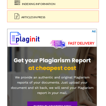
INDEXING INFORMATION
ARTICLES IN PRESS