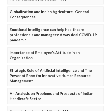
Globalization and Indian Agriculture- General
Consequences
Emotional intelligence can help healthcare
professionals and managers: A way deal COVID-19
pandemic
Importance of Employee’s Attitude in an
Organization
Strategic Role of Artificial Intelligence and The
Power of Ehrm for Innovative Human Resource
Management
An Analysis on Problems and Prospects of Indian
Handicraft Sector