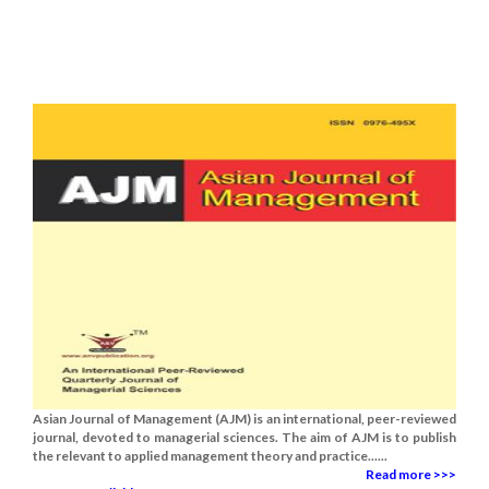
Asian Journal of Management (AJM) is an international, peer-reviewed
journal, devoted to managerial sciences. The aim of AJM is to publish
the relevant to applied management theory and practice......
Read more >>>