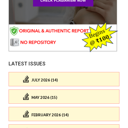
LATEST ISSUES
JULY 2026 (14)
MAY 2026 (15)
FEBRUARY 2026 (14)