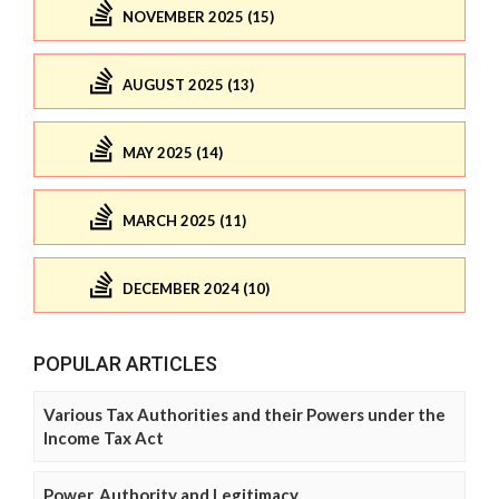
NOVEMBER 2025 (15)
AUGUST 2025 (13)
MAY 2025 (14)
MARCH 2025 (11)
DECEMBER 2024 (10)
POPULAR ARTICLES
Various Tax Authorities and their Powers under the
Income Tax Act
Power, Authority and Legitimacy