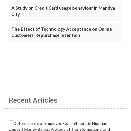
A Study on Credit Card usage behaviour in Mandya
City
The Effect of Technology Acceptance on Online
Customers’ Repurchase Intention
Recent Articles