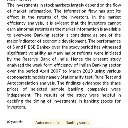
The investments in stock markets largely depend on the flow
of market information. The information flow has got its
effect in the returns of the investors. In the market
efficiency analysis, it is evident that the investors cannot
earn abnormal returns as the market information is available
to everyone. Banking sector is considered as one of the
major indicator of economic development. The performance
of S and P BSE Bankex over the study period has witnessed
significant volatility as many major reforms were initiated
by the Reserve Bank of India. Hence the present study
analysed the weak form efficiency of Indian Banking sector
over the period April 2007 to March 2013 using various
econometric models namely Stationarity test, Runs Test and
Autocorrelation analysis. The findings evidenced the share
prices of selected sample banking companies were
independent. The results of the study were helpful in
deciding the timing of investments in banking stocks for
investors.
Keywords:
Autocorrelation
Banking stocks