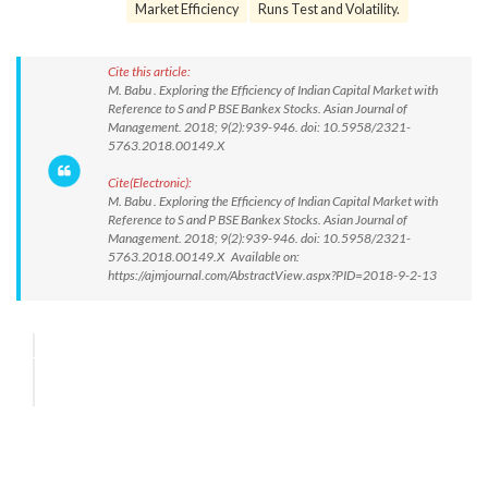
Market Efficiency
Runs Test and Volatility.
Cite this article:
M. Babu . Exploring the Efficiency of Indian Capital Market with
Reference to S and P BSE Bankex Stocks. Asian Journal of
Management. 2018; 9(2):939-946. doi: 10.5958/2321-
5763.2018.00149.X
Cite(Electronic):
M. Babu . Exploring the Efficiency of Indian Capital Market with
Reference to S and P BSE Bankex Stocks. Asian Journal of
Management. 2018; 9(2):939-946. doi: 10.5958/2321-
5763.2018.00149.X Available on:
https://ajmjournal.com/AbstractView.aspx?PID=2018-9-2-13