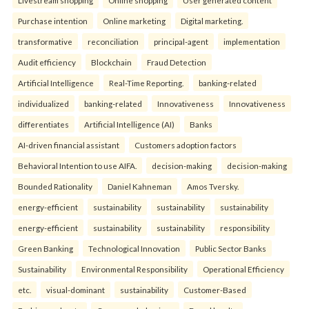
Purchase intention
Online marketing
Digital marketing.
transformative
reconciliation
principal-agent
implementation
Audit efficiency
Blockchain
Fraud Detection
Artificial Intelligence
Real-Time Reporting.
banking-related
individualized
banking-related
Innovativeness
Innovativeness
differentiates
Artificial Intelligence (AI)
Banks
AI-driven financial assistant
Customers adoption factors
Behavioral Intention to use AIFA.
decision-making
decision-making
Bounded Rationality
Daniel Kahneman
Amos Tversky.
energy-efficient
sustainability
sustainability
sustainability
energy-efficient
sustainability
sustainability
responsibility
Green Banking
Technological Innovation
Public Sector Banks
Sustainability
Environmental Responsibility
Operational Efficiency
etc.
visual-dominant
sustainability
Customer-Based