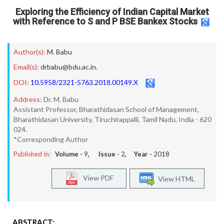
Exploring the Efficiency of Indian Capital Market
with Reference to S and P BSE Bankex Stocks
Author(s):
M. Babu
Email(s):
drbabu@bdu.ac.in.
DOI:
10.5958/2321-5763.2018.00149.X
Address:
Dr. M. Babu
Assistant Professor, Bharathidasan School of Management,
Bharathidasan University, Tiruchirappalli, Tamil Nadu, India - 620
024.
*Corresponding Author
Published In:
Volume -
9
, Issue -
2
, Year -
2018
View PDF
View HTML
ABSTRACT: