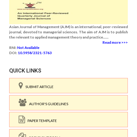
Asian Journal of Management (AJM) is an international, peer-reviewed
journal, devoted to managerial sciences. The aim of AJM is to publish
the relevant to applied management theory and practice......
Read more >>>
RNI:
Not Available
DOI:
10.5958/2321-5763
QUICK LINKS
SUBMIT ARTICLE
AUTHOR'S GUIDELINES
PAPER TEMPLATE