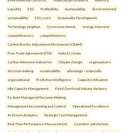
Liquidity
ESG
Profitability
Sustainability.
(Environmental
sustainability
ESG score
Sustainable Development
Technology adoption
Green investment.
energy-intensive
competitiveness
competitiveness
Carbon Border Adjustment Mechanism (CBAM)
Free Trade Agreement (FTA)
India-EU trade
Carbon-Intensive Industries
Climate change.
organization’s
decision-making
sustainability
advantage—especially
organizational
Predictive Intelligence
Capacity Utilisation
Idle Capacity Management
Fixed Overhead Volume Variance
Ex-Ante Managerial Decision-Making
Management Accounting and Control
Operational Excellence
AI-Driven Analytics
Strategic Cost Management
Real-Time Performance Measurement.
Customer satisfaction