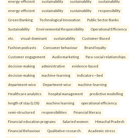
energy-efficient
sustainability
sustainability
sustainability
energy-efficient
sustainability
sustainability
responsibility
Green Banking
Technological Innovation
Public Sector Banks
Sustainability
Environmental Responsibility
Operational Efficiency
etc.
visual-dominant
sustainability
Customer-Based
Fashion podcasts
Consumer behaviour
Brand loyalty
Customer engagement
Audio marketing
Para-social relationships.
decision-making
administrative
evidence-based
decision-making
machine-learning
indicators—bed
department-wise
Department-wise
machine-learning
Healthcare analytics
hospital management
predictive modelling
length of stay (LOS)
machine learning
operational efficiency.
semi-structured
responsibilities
Financial literacy
Financial education programs
Salaried women
Himachal Pradesh
Financial Behaviour
Qualitative research.
Academic stress