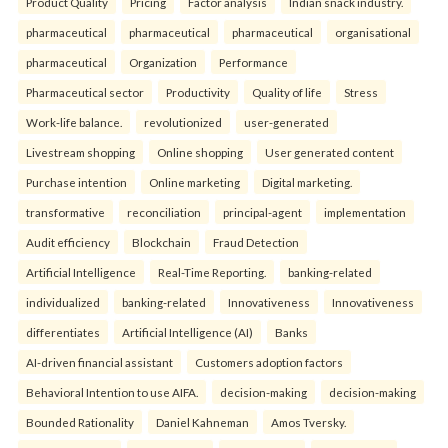
Product Quality
Pricing
Factor analysis
Indian snack industry.
pharmaceutical
pharmaceutical
pharmaceutical
organisational
pharmaceutical
Organization
Performance
Pharmaceutical sector
Productivity
Quality of life
Stress
Work-life balance.
revolutionized
user-generated
Livestream shopping
Online shopping
User generated content
Purchase intention
Online marketing
Digital marketing.
transformative
reconciliation
principal-agent
implementation
Audit efficiency
Blockchain
Fraud Detection
Artificial Intelligence
Real-Time Reporting.
banking-related
individualized
banking-related
Innovativeness
Innovativeness
differentiates
Artificial Intelligence (AI)
Banks
AI-driven financial assistant
Customers adoption factors
Behavioral Intention to use AIFA.
decision-making
decision-making
Bounded Rationality
Daniel Kahneman
Amos Tversky.