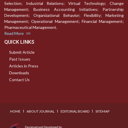
Selection; Industrial Relations; Virtual Technology; Change
Management; Business Accounting Initiatives; Partnership
Development; Organizational Behavior; Flexibility; Marketing
Management; Operational Management; Financial Management;
Pharmaceutical Management.
Read More
QUICK LINKS
Submit Article
Past Issues
Articles in Press
Downloads
Contact Us
I
I
I
HOME
ABOUT JOURNAL
EDITORIAL BOARD
SITEMAP
Designed and Developed by: