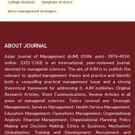
College students
Symptoms of stress
Stress management strategies.
ABOUT JOURNAL
Asian Journal of Management (AJM) (ISSN: print- 0976-495X;
online- 2321-5763) is an international, peer-reviewed journal,
devoted to managerial sciences. The aim of AJM is to publish the
relevant to applied management theory and practice and identify
both a compelling practical management issue and a strong
theoretical framework for addressing it. AJM publishes Original
Research Articles, Short Communications, Review Articles in all
areas of managerial sciences. Topics covered are: Strategic
Management; Services Management; Health Service Management;
Education Management; Operations Management; Organizational
Analysis; Financial Management; Organizational Planning; Policy
Making and Decision Making; Ethics in Business; Motivation;
Globalization; Training and Development; Recruitment and