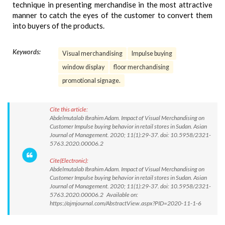
technique in presenting merchandise in the most attractive
manner to catch the eyes of the customer to convert them
into buyers of the products.
Keywords:
Visual merchandising
Impulse buying
window display
floor merchandising
promotional signage.
Cite this article:
Abdelmutalab Ibrahim Adam. Impact of Visual Merchandising on
Customer Impulse buying behavior in retail stores in Sudan. Asian
Journal of Management. 2020; 11(1):29-37. doi: 10.5958/2321-
5763.2020.00006.2
Cite(Electronic):
Abdelmutalab Ibrahim Adam. Impact of Visual Merchandising on
Customer Impulse buying behavior in retail stores in Sudan. Asian
Journal of Management. 2020; 11(1):29-37. doi: 10.5958/2321-
5763.2020.00006.2 Available on:
https://ajmjournal.com/AbstractView.aspx?PID=2020-11-1-6