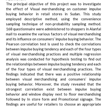
The principal objective of this project was to investigate
the effect of Visual merchandising on customer impulse
buying behavior in retail stores in Sudan. This study
employed descriptive method, using the convenience
sampling technique of non-probability sampling method.
168 questionnaire were administered to shoppers in Alanfal
mall to examine the various factors of visual merchandising
and its influence on consumers’ impulse buying behavior. The
Pearson correlation test is used to check the correlations
between impulse buying tendency and each of the four types
of visual merchandising practices and multiple regression
analysis was conducted for hypothesis testing to find out
the relationships between impulse buying tendency and each
of the four types of visual merchandising practices. The
findings indicated that there was a positive relationship
between visual merchandising and consumers’ impulse
buying behavior. Moreover, the study revealed that the
strongest correlation exist between impulse buying
behavior and window display next to floor merchandising
followed by In store form and Promotional signage. The
findings are useful for retailers to choose an appropriate