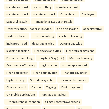
transformational
vision-setting
transformational
transformational
transformational
Commitment
Employee
Leadership Style
Transactional Leadership Style
Transformational leadership Styles.
decision-making
administrative
evidence-based
decision-making
machine-learning
indicators—bed
department-wise
Department-wise
machine-learning
Healthcare analytics
Hospital management
Predictive modelling
Length Of Stay (LOS)
Machine learning
Operational efficiency.
digitalization
underrepresented
Financial literacy
Financial Inclusion
Financial education
Digital literacy.
Sociodemographic
Consumer behaviour
Climate control
Carbon
Tagging
Digital payment
UPI mobile applications
Purchase behaviour
Green purchase intention
Climate control awareness
Environmental concerns.
Financial performance
Solvency