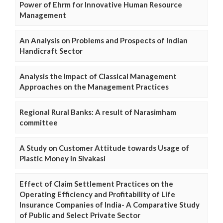
Power of Ehrm for Innovative Human Resource
Management
An Analysis on Problems and Prospects of Indian
Handicraft Sector
Analysis the Impact of Classical Management
Approaches on the Management Practices
Regional Rural Banks: A result of Narasimham
committee
A Study on Customer Attitude towards Usage of
Plastic Money in Sivakasi
Effect of Claim Settlement Practices on the
Operating Efficiency and Profitability of Life
Insurance Companies of India- A Comparative Study
of Public and Select Private Sector