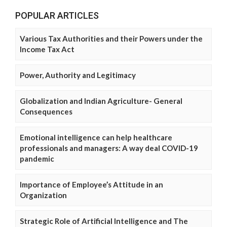
POPULAR ARTICLES
Various Tax Authorities and their Powers under the
Income Tax Act
Power, Authority and Legitimacy
Globalization and Indian Agriculture- General
Consequences
Emotional intelligence can help healthcare
professionals and managers: A way deal COVID-19
pandemic
Importance of Employee’s Attitude in an
Organization
Strategic Role of Artificial Intelligence and The