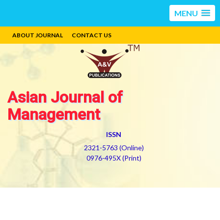
MENU
ABOUT JOURNAL
CONTACT US
Asian Journal of
Management
ISSN
2321-5763 (Online)
0976-495X (Print)