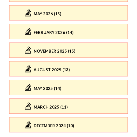
MAY 2026 (15)
FEBRUARY 2026 (14)
NOVEMBER 2025 (15)
AUGUST 2025 (13)
MAY 2025 (14)
MARCH 2025 (11)
DECEMBER 2024 (10)