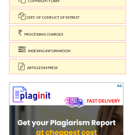
COPYRIGHT FORM
CERT. OF CONFLICT OF INTREST
PROCESSING CHARGES
INDEXING INFORMATION
ARTICLES IN PRESS