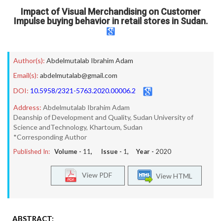
Impact of Visual Merchandising on Customer
Impulse buying behavior in retail stores in Sudan.
Author(s):
Abdelmutalab Ibrahim Adam
Email(s):
abdelmutalab@gmail.com
DOI:
10.5958/2321-5763.2020.00006.2
Address:
Abdelmutalab Ibrahim Adam
Deanship of Development and Quality, Sudan University of
Science andTechnology, Khartoum, Sudan
*Corresponding Author
Published In:
Volume -
11
, Issue -
1
, Year -
2020
View PDF
View HTML
ABSTRACT: