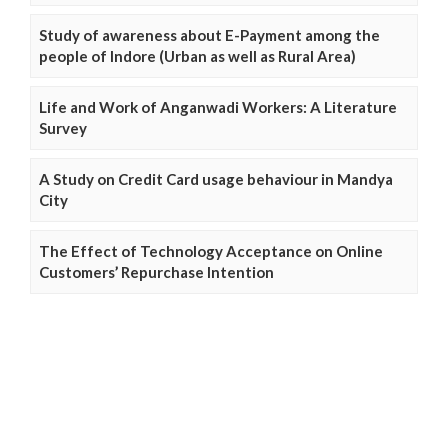
Study of awareness about E-Payment among the
people of Indore (Urban as well as Rural Area)
Life and Work of Anganwadi Workers: A Literature
Survey
A Study on Credit Card usage behaviour in Mandya
City
The Effect of Technology Acceptance on Online
Customers’ Repurchase Intention