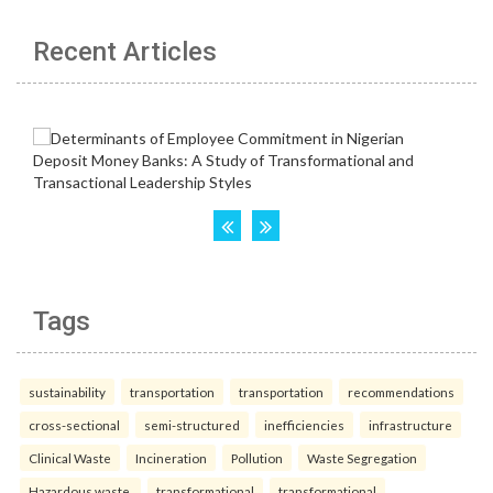
Recent Articles
Tags
sustainability
transportation
transportation
recommendations
cross-sectional
semi-structured
inefficiencies
infrastructure
Clinical Waste
Incineration
Pollution
Waste Segregation
Hazardous waste.
transformational
transformational