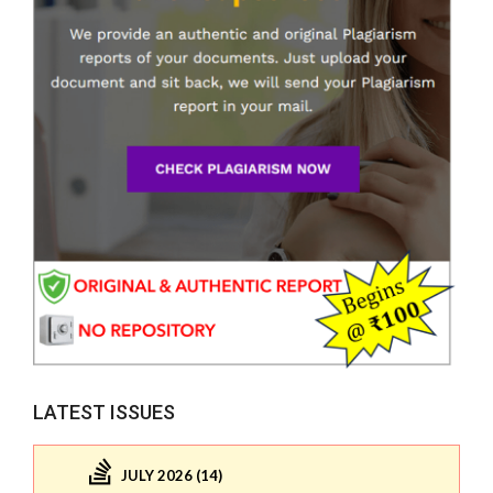
LATEST ISSUES
JULY 2026 (14)