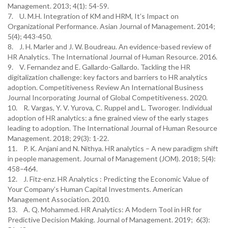
Management. 2013; 4(1): 54-59.
7. U. M.H. Integration of KM and HRM, It’s Impact on
Organizational Performance. Asian Journal of Management. 2014;
5(4); 443-450.
8. J. H. Marler and J. W. Boudreau. An evidence-based review of
HR Analytics. The International Journal of Human Resource. 2016.
9. V. Fernandez and E. Gallardo-Gallardo. Tackling the HR
digitalization challenge: key factors and barriers to HR analytics
adoption. Competitiveness Review An International Business
Journal Incorporating Journal of Global Competitiveness. 2020.
10. R. Vargas, Y. V. Yurova, C. Ruppel and L. Tworoger. Individual
adoption of HR analytics: a fine grained view of the early stages
leading to adoption. The International Journal of Human Resource
Management. 2018; 29(3): 1-22.
11. P. K. Anjani and N. Nithya. HR analytics – A new paradigm shift
in people management. Journal of Management (JOM). 2018; 5(4):
458–464.
12. J. Fitz-enz. HR Analytics : Predicting the Economic Value of
Your Company’s Human Capital Investments. American
Management Association. 2010.
13. A. Q. Mohammed. HR Analytics: A Modern Tool in HR for
Predictive Decision Making. Journal of Management. 2019; 6(3):