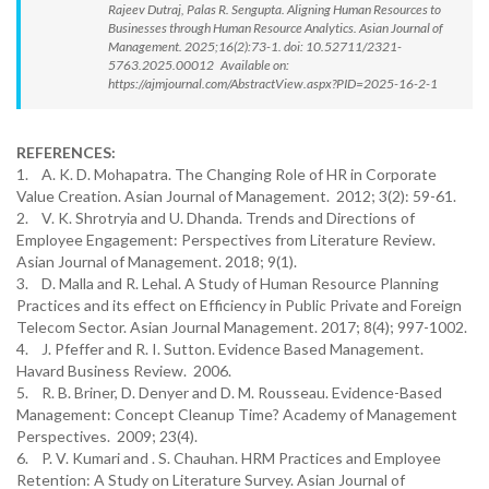
Rajeev Dutraj, Palas R. Sengupta. Aligning Human Resources to
Businesses through Human Resource Analytics. Asian Journal of
Management. 2025;16(2):73-1. doi: 10.52711/2321-
5763.2025.00012 Available on:
https://ajmjournal.com/AbstractView.aspx?PID=2025-16-2-1
REFERENCES:
1. A. K. D. Mohapatra. The Changing Role of HR in Corporate
Value Creation. Asian Journal of Management. 2012; 3(2): 59-61.
2. V. K. Shrotryia and U. Dhanda. Trends and Directions of
Employee Engagement: Perspectives from Literature Review.
Asian Journal of Management. 2018; 9(1).
3. D. Malla and R. Lehal. A Study of Human Resource Planning
Practices and its effect on Efficiency in Public Private and Foreign
Telecom Sector. Asian Journal Management. 2017; 8(4); 997-1002.
4. J. Pfeffer and R. I. Sutton. Evidence Based Management.
Havard Business Review. 2006.
5. R. B. Briner, D. Denyer and D. M. Rousseau. Evidence-Based
Management: Concept Cleanup Time? Academy of Management
Perspectives. 2009; 23(4).
6. P. V. Kumari and . S. Chauhan. HRM Practices and Employee
Retention: A Study on Literature Survey. Asian Journal of