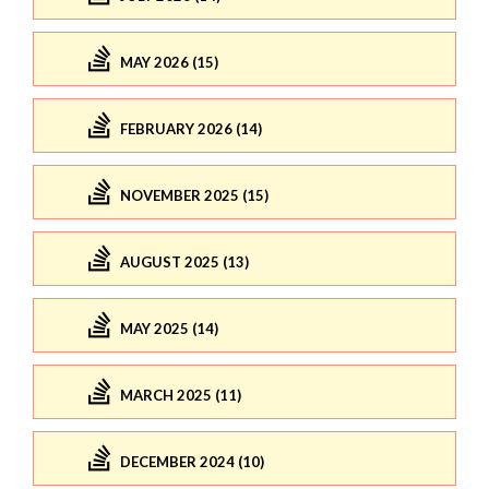
MAY 2026 (15)
FEBRUARY 2026 (14)
NOVEMBER 2025 (15)
AUGUST 2025 (13)
MAY 2025 (14)
MARCH 2025 (11)
DECEMBER 2024 (10)