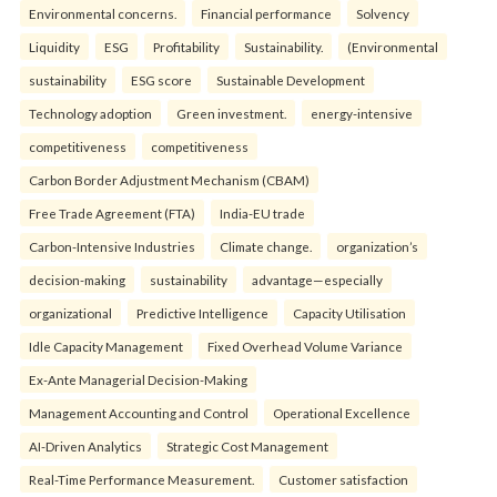
Environmental concerns.
Financial performance
Solvency
Liquidity
ESG
Profitability
Sustainability.
(Environmental
sustainability
ESG score
Sustainable Development
Technology adoption
Green investment.
energy-intensive
competitiveness
competitiveness
Carbon Border Adjustment Mechanism (CBAM)
Free Trade Agreement (FTA)
India-EU trade
Carbon-Intensive Industries
Climate change.
organization’s
decision-making
sustainability
advantage—especially
organizational
Predictive Intelligence
Capacity Utilisation
Idle Capacity Management
Fixed Overhead Volume Variance
Ex-Ante Managerial Decision-Making
Management Accounting and Control
Operational Excellence
AI-Driven Analytics
Strategic Cost Management
Real-Time Performance Measurement.
Customer satisfaction