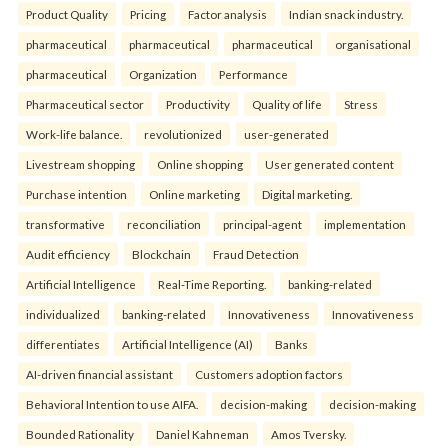
Product Quality
Pricing
Factor analysis
Indian snack industry.
pharmaceutical
pharmaceutical
pharmaceutical
organisational
pharmaceutical
Organization
Performance
Pharmaceutical sector
Productivity
Quality of life
Stress
Work-life balance.
revolutionized
user-generated
Livestream shopping
Online shopping
User generated content
Purchase intention
Online marketing
Digital marketing.
transformative
reconciliation
principal-agent
implementation
Audit efficiency
Blockchain
Fraud Detection
Artificial Intelligence
Real-Time Reporting.
banking-related
individualized
banking-related
Innovativeness
Innovativeness
differentiates
Artificial Intelligence (AI)
Banks
AI-driven financial assistant
Customers adoption factors
Behavioral Intention to use AIFA.
decision-making
decision-making
Bounded Rationality
Daniel Kahneman
Amos Tversky.