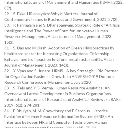
International Journal of Management and Humanities (IJMH). 2022;
8(9).
29. S. Ekka. HR analytics: Why it Matters. Journal of
Contemporary Issues in Business and Government. 2021; 27(2).
30. P. Parimalam and S. Dhanabagiyam. Strategic Role of Artificial
Intelligence and The Power of Ehrm for Innovative Human
Resource Management. Asian Journal of Management. 2023;
15(3).
31. S. Das and M. Dash. Adoption of Green HRM practices by
healthcare sector for Increasing Organizational Citizenship
Behavior and its impact on Environmental sustainability. Asian
Journal of Management. 2023; 14(3).
32. Y. Vyas and S. Junare. HRMS - A key Strategic HRM Partner
for Organization Business Growth. In ANVESH-2019 Doctoral
Research Conference in Management, July 2020.
33. S. Telu and Y. S. Verma. Human Resource Analytics: An
Overview of Latest Development in Business Organizations.
International Journal of Research and Analytical Reviews (IJRAR).
2019; 6(2): 274-281.
34. F. Bhuiyan, M. M. Chowdhury and F. Ferdous. Historical
Evolution of Human Resource Information System (HRIS): An
Interface between HR and Computer Technology. Human
Resource Management Research. 2014; 4(4): 75-80.