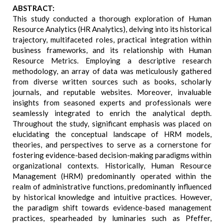
ABSTRACT:
This study conducted a thorough exploration of Human
Resource Analytics (HR Analytics), delving into its historical
trajectory, multifaceted roles, practical integration within
business frameworks, and its relationship with Human
Resource Metrics. Employing a descriptive research
methodology, an array of data was meticulously gathered
from diverse written sources such as books, scholarly
journals, and reputable websites. Moreover, invaluable
insights from seasoned experts and professionals were
seamlessly integrated to enrich the analytical depth.
Throughout the study, significant emphasis was placed on
elucidating the conceptual landscape of HRM models,
theories, and perspectives to serve as a cornerstone for
fostering evidence-based decision-making paradigms within
organizational contexts. Historically, Human Resource
Management (HRM) predominantly operated within the
realm of administrative functions, predominantly influenced
by historical knowledge and intuitive practices. However,
the paradigm shift towards evidence-based management
practices, spearheaded by luminaries such as Pfeffer,