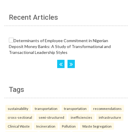
Recent Articles
Tags
sustainability
transportation
transportation
recommendations
cross-sectional
semi-structured
inefficiencies
infrastructure
Clinical Waste
Incineration
Pollution
Waste Segregation