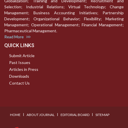
Globalization; Training and Development; Recruitment and
Selection; Industrial Relations; Virtual Technology; Change
Management; Business Accounting Initiatives; Partnership
Development; Organizational Behavior; Flexibility; Marketing
Management; Operational Management; Financial Management;
Pharmaceutical Management.
Read More
QUICK LINKS
Submit Article
Past Issues
Articles in Press
Downloads
Contact Us
I
I
I
HOME
ABOUT JOURNAL
EDITORIAL BOARD
SITEMAP