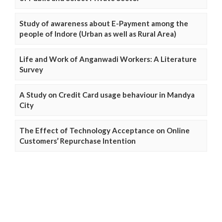
Study of awareness about E-Payment among the
people of Indore (Urban as well as Rural Area)
Life and Work of Anganwadi Workers: A Literature
Survey
A Study on Credit Card usage behaviour in Mandya
City
The Effect of Technology Acceptance on Online
Customers’ Repurchase Intention