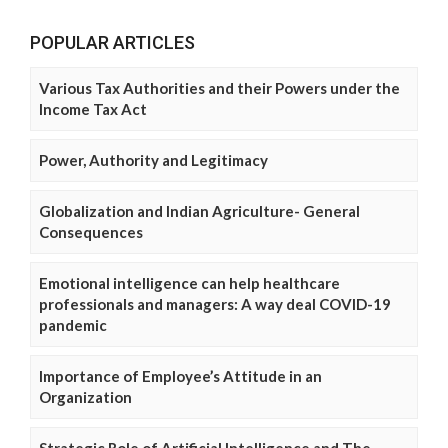
POPULAR ARTICLES
Various Tax Authorities and their Powers under the
Income Tax Act
Power, Authority and Legitimacy
Globalization and Indian Agriculture- General
Consequences
Emotional intelligence can help healthcare
professionals and managers: A way deal COVID-19
pandemic
Importance of Employee’s Attitude in an
Organization
Strategic Role of Artificial Intelligence and The