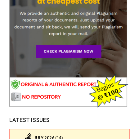
LATEST ISSUES
JULY 2026 (14)