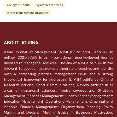
College students
Symptoms of stress
Stress management strategies.
ABOUT JOURNAL
Asian Journal of Management (AJM) (ISSN: print- 0976-495X;
online- 2321-5763) is an international, peer-reviewed journal,
devoted to managerial sciences. The aim of AJM is to publish the
relevant to applied management theory and practice and identify
both a compelling practical management issue and a strong
theoretical framework for addressing it. AJM publishes Original
Research Articles, Short Communications, Review Articles in all
areas of managerial sciences. Topics covered are: Strategic
Management; Services Management; Health Service Management;
Education Management; Operations Management; Organizational
Analysis; Financial Management; Organizational Planning; Policy
Making and Decision Making; Ethics in Business; Motivation;