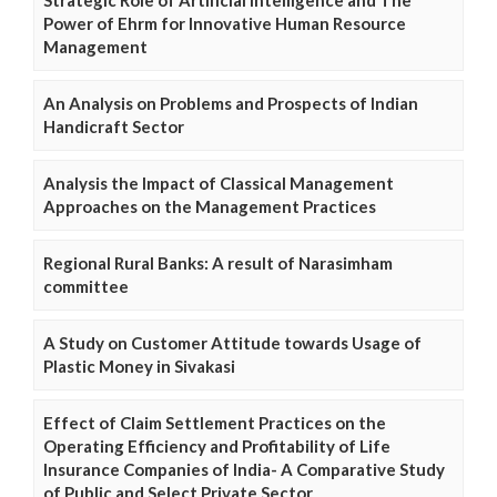
Power of Ehrm for Innovative Human Resource
Management
An Analysis on Problems and Prospects of Indian
Handicraft Sector
Analysis the Impact of Classical Management
Approaches on the Management Practices
Regional Rural Banks: A result of Narasimham
committee
A Study on Customer Attitude towards Usage of
Plastic Money in Sivakasi
Effect of Claim Settlement Practices on the
Operating Efficiency and Profitability of Life
Insurance Companies of India- A Comparative Study
of Public and Select Private Sector