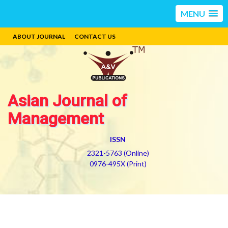
MENU
ABOUT JOURNAL
CONTACT US
Asian Journal of
Management
ISSN
2321-5763 (Online)
0976-495X (Print)