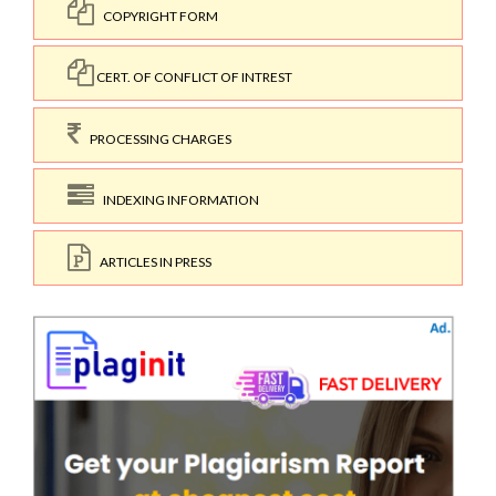
COPYRIGHT FORM
CERT. OF CONFLICT OF INTREST
PROCESSING CHARGES
INDEXING INFORMATION
ARTICLES IN PRESS