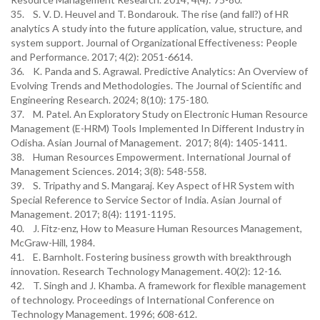
35. S. V. D. Heuvel and T. Bondarouk. The rise (and fall?) of HR
analytics A study into the future application, value, structure, and
system support. Journal of Organizational Effectiveness: People
and Performance. 2017; 4(2): 2051-6614.
36. K. Panda and S. Agrawal. Predictive Analytics: An Overview of
Evolving Trends and Methodologies. The Journal of Scientific and
Engineering Research. 2024; 8(10): 175-180.
37. M. Patel. An Exploratory Study on Electronic Human Resource
Management (E-HRM) Tools Implemented In Different Industry in
Odisha. Asian Journal of Management. 2017; 8(4): 1405-1411.
38. Human Resources Empowerment. International Journal of
Management Sciences. 2014; 3(8): 548-558.
39. S. Tripathy and S. Mangaraj. Key Aspect of HR System with
Special Reference to Service Sector of India. Asian Journal of
Management. 2017; 8(4): 1191-1195.
40. J. Fitz-enz, How to Measure Human Resources Management,
McGraw-Hill, 1984.
41. E. Barnholt. Fostering business growth with breakthrough
innovation. Research Technology Management. 40(2): 12-16.
42. T. Singh and J. Khamba. A framework for flexible management
of technology. Proceedings of International Conference on
Technology Management. 1996; 608-612.