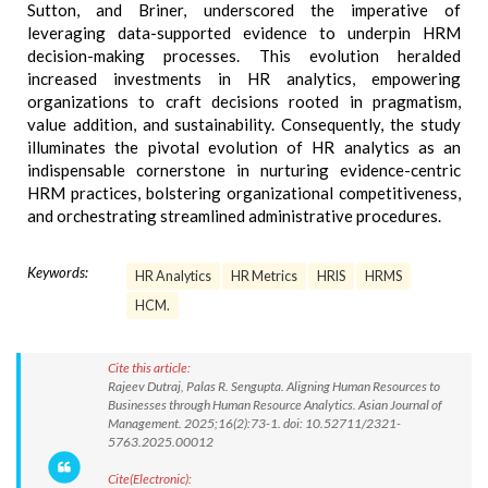
Sutton, and Briner, underscored the imperative of
leveraging data-supported evidence to underpin HRM
decision-making processes. This evolution heralded
increased investments in HR analytics, empowering
organizations to craft decisions rooted in pragmatism,
value addition, and sustainability. Consequently, the study
illuminates the pivotal evolution of HR analytics as an
indispensable cornerstone in nurturing evidence-centric
HRM practices, bolstering organizational competitiveness,
and orchestrating streamlined administrative procedures.
Keywords:
HR Analytics
HR Metrics
HRIS
HRMS
HCM.
Cite this article:
Rajeev Dutraj, Palas R. Sengupta. Aligning Human Resources to
Businesses through Human Resource Analytics. Asian Journal of
Management. 2025;16(2):73-1. doi: 10.52711/2321-
5763.2025.00012
Cite(Electronic):