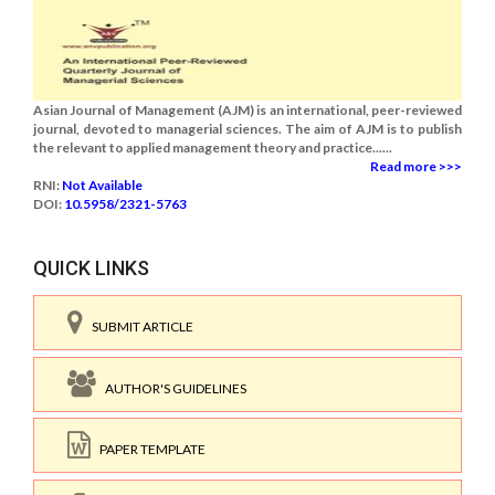
Asian Journal of Management (AJM) is an international, peer-reviewed
journal, devoted to managerial sciences. The aim of AJM is to publish
the relevant to applied management theory and practice......
Read more >>>
RNI:
Not Available
DOI:
10.5958/2321-5763
QUICK LINKS
SUBMIT ARTICLE
AUTHOR'S GUIDELINES
PAPER TEMPLATE