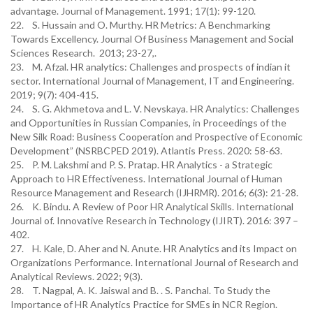
advantage. Journal of Management. 1991; 17(1): 99-120.
22. S. Hussain and O. Murthy. HR Metrics: A Benchmarking
Towards Excellency. Journal Of Business Management and Social
Sciences Research. 2013; 23-27,.
23. M. Afzal. HR analytics: Challenges and prospects of indian it
sector. International Journal of Management, IT and Engineering.
2019; 9(7): 404-415.
24. S. G. Akhmetova and L. V. Nevskaya. HR Analytics: Challenges
and Opportunities in Russian Companies, in Proceedings of the
New Silk Road: Business Cooperation and Prospective of Economic
Development” (NSRBCPED 2019). Atlantis Press. 2020: 58-63.
25. P. M. Lakshmi and P. S. Pratap. HR Analytics - a Strategic
Approach to HR Effectiveness. International Journal of Human
Resource Management and Research (IJHRMR). 2016; 6(3): 21-28.
26. K. Bindu. A Review of Poor HR Analytical Skills. International
Journal of. Innovative Research in Technology (IJIRT). 2016: 397 –
402.
27. H. Kale, D. Aher and N. Anute. HR Analytics and its Impact on
Organizations Performance. International Journal of Research and
Analytical Reviews. 2022; 9(3).
28. T. Nagpal, A. K. Jaiswal and B. . S. Panchal. To Study the
Importance of HR Analytics Practice for SMEs in NCR Region.