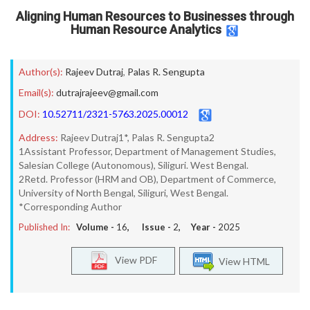
Aligning Human Resources to Businesses through
Human Resource Analytics
Author(s):
Rajeev Dutraj
,
Palas R. Sengupta
Email(s):
dutrajrajeev@gmail.com
DOI:
10.52711/2321-5763.2025.00012
Address:
Rajeev Dutraj1*, Palas R. Sengupta2
1Assistant Professor, Department of Management Studies,
Salesian College (Autonomous), Siliguri. West Bengal.
2Retd. Professor (HRM and OB), Department of Commerce,
University of North Bengal, Siliguri, West Bengal.
*Corresponding Author
Published In:
Volume -
16
, Issue -
2
, Year -
2025
View PDF
View HTML