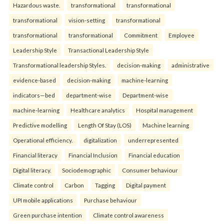
Hazardous waste.
transformational
transformational
transformational
vision-setting
transformational
transformational
transformational
Commitment
Employee
Leadership Style
Transactional Leadership Style
Transformational leadership Styles.
decision-making
administrative
evidence-based
decision-making
machine-learning
indicators—bed
department-wise
Department-wise
machine-learning
Healthcare analytics
Hospital management
Predictive modelling
Length Of Stay (LOS)
Machine learning
Operational efficiency.
digitalization
underrepresented
Financial literacy
Financial Inclusion
Financial education
Digital literacy.
Sociodemographic
Consumer behaviour
Climate control
Carbon
Tagging
Digital payment
UPI mobile applications
Purchase behaviour
Green purchase intention
Climate control awareness