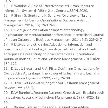
51-63.
14. P. Wandhe. A Role of Effectiveness of Human Resource
Information System (HRIS) in 21st Century. SSRN. 2020.
15. P. Singh, S. Gupta and K. Sahu. An Overview of Talent
Management: Driver for Organizational Success. Asian J.
Management. 2014; 5(2): 240-245.
16. I. S. Ahuja. An evaluation of impact of technology
upgradations on manufacturing performance. International Journal
of Indian Culture and Business Management. 2014; 9(2): 229-247.
17. P. Dwivedi and G. P. Sahu. Adoption of information and
communication technology towards growth of small and medium
enterprises: a case study of Indian enterprises. International
Journal of Indian Culture and Business Management. 2014; 8(2):
182-197.
18. D. Lei, J. Slocum and R. A. Pitts. Designing Organizations for
Competitive Advantage: The Power of Unlearning and Learning.
Organizational Dynamics. 1999; 27(3): 24-38.
19. P. Tom. Get innovative or get dead. California Management
Review. 1991; 33(2).
20. E. W. Barnholt. Fostering Business Growth with Breakthrough
Innovation. Research-Technology Management. 1997; 40(2): 12-
16.
21. J. Barney. Firm resources and sustained competitive