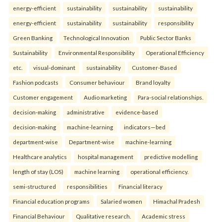
energy-efficient
sustainability
sustainability
sustainability
energy-efficient
sustainability
sustainability
responsibility
Green Banking
Technological Innovation
Public Sector Banks
Sustainability
Environmental Responsibility
Operational Efficiency
etc.
visual-dominant
sustainability
Customer-Based
Fashion podcasts
Consumer behaviour
Brand loyalty
Customer engagement
Audio marketing
Para-social relationships.
decision-making
administrative
evidence-based
decision-making
machine-learning
indicators—bed
department-wise
Department-wise
machine-learning
Healthcare analytics
hospital management
predictive modelling
length of stay (LOS)
machine learning
operational efficiency.
semi-structured
responsibilities
Financial literacy
Financial education programs
Salaried women
Himachal Pradesh
Financial Behaviour
Qualitative research.
Academic stress