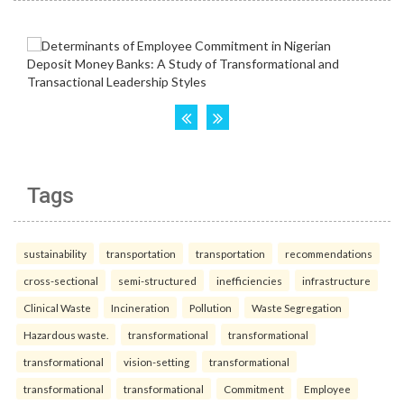
Tags
sustainability
transportation
transportation
recommendations
cross-sectional
semi-structured
inefficiencies
infrastructure
Clinical Waste
Incineration
Pollution
Waste Segregation
Hazardous waste.
transformational
transformational
transformational
vision-setting
transformational
transformational
transformational
Commitment
Employee