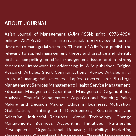
ABOUT JOURNAL
Asian Journal of Management (AJM) (ISSN: print- 0976-495X;
online- 2321-5763) is an international, peer-reviewed journal,
devoted to managerial sciences. The aim of AJM is to publish the
relevant to applied management theory and practice and identify
both a compelling practical management issue and a strong
theoretical framework for addressing it. AJM publishes Original
Research Articles, Short Communications, Review Articles in all
areas of managerial sciences. Topics covered are: Strategic
Management; Services Management; Health Service Management;
Education Management; Operations Management; Organizational
Analysis; Financial Management; Organizational Planning; Policy
Making and Decision Making; Ethics in Business; Motivation;
Globalization; Training and Development; Recruitment and
Selection; Industrial Relations; Virtual Technology; Change
Management; Business Accounting Initiatives; Partnership
Development; Organizational Behavior; Flexibility; Marketing
Management; Operational Management; Financial Management;