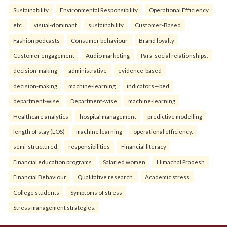
Sustainability
Environmental Responsibility
Operational Efficiency
etc.
visual-dominant
sustainability
Customer-Based
Fashion podcasts
Consumer behaviour
Brand loyalty
Customer engagement
Audio marketing
Para-social relationships.
decision-making
administrative
evidence-based
decision-making
machine-learning
indicators—bed
department-wise
Department-wise
machine-learning
Healthcare analytics
hospital management
predictive modelling
length of stay (LOS)
machine learning
operational efficiency.
semi-structured
responsibilities
Financial literacy
Financial education programs
Salaried women
Himachal Pradesh
Financial Behaviour
Qualitative research.
Academic stress
College students
Symptoms of stress
Stress management strategies.