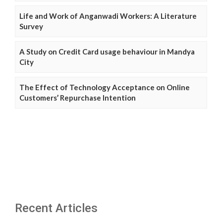
Life and Work of Anganwadi Workers: A Literature
Survey
A Study on Credit Card usage behaviour in Mandya
City
The Effect of Technology Acceptance on Online
Customers’ Repurchase Intention
Recent Articles