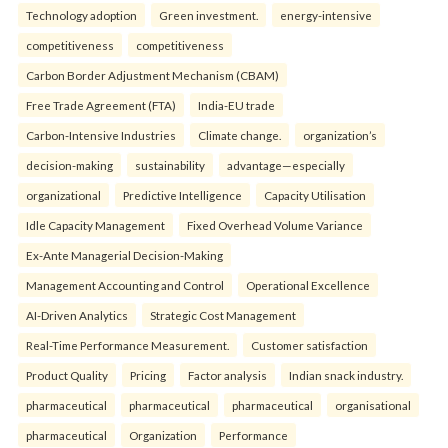
Technology adoption
Green investment.
energy-intensive
competitiveness
competitiveness
Carbon Border Adjustment Mechanism (CBAM)
Free Trade Agreement (FTA)
India-EU trade
Carbon-Intensive Industries
Climate change.
organization’s
decision-making
sustainability
advantage—especially
organizational
Predictive Intelligence
Capacity Utilisation
Idle Capacity Management
Fixed Overhead Volume Variance
Ex-Ante Managerial Decision-Making
Management Accounting and Control
Operational Excellence
AI-Driven Analytics
Strategic Cost Management
Real-Time Performance Measurement.
Customer satisfaction
Product Quality
Pricing
Factor analysis
Indian snack industry.
pharmaceutical
pharmaceutical
pharmaceutical
organisational
pharmaceutical
Organization
Performance