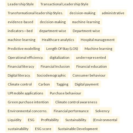
Leadership Style
Transactional Leadership Style
Transformational leadership Styles.
decision-making
administrative
evidence-based
decision-making
machine-learning
indicators—bed
department-wise
Department-wise
machine-learning
Healthcare analytics
Hospital management
Predictive modelling
Length Of Stay (LOS)
Machine learning
Operational efficiency.
digitalization
underrepresented
Financial literacy
Financial Inclusion
Financial education
Digital literacy.
Sociodemographic
Consumer behaviour
Climate control
Carbon
Tagging
Digital payment
UPI mobile applications
Purchase behaviour
Green purchase intention
Climate control awareness
Environmental concerns.
Financial performance
Solvency
Liquidity
ESG
Profitability
Sustainability.
(Environmental
sustainability
ESG score
Sustainable Development