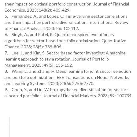
their impact on optimal portfolio construction. Journal of Financial
Economics. 2023; 148(2): 405-429.
5. Fernandez, A., and Lopez, C. Time-varying sector correlations
and their impact on portfolio diversification. International Review
of Financial Analysis. 2023; 86: 102412.
6. Singh, A., and Patel, R. Quantum-inspired evolutionary
algorithms for sector-based portfolio optimization. Quantitative
Finance. 2023; 23(5): 789-806.
7. Lee, J., and Kim, S. Sector-based factor investing: A machine
learning approach to style rotation. Journal of Portfolio
Management. 2023; 49(5): 135-152.
8. Wang, L., and Zhang, H. Deep learning for joint sector selection
and portfolio optimization. IEEE Transactions on Neural Networks
and Learning Systems. 2023; 34(6): 2756-2770.
9. Chen, Y., and Liu, W. Entropy-based diversification for sector-
allocated portfolios. Journal of Financial Markets. 2023; 59: 100734.