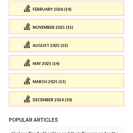
FEBRUARY 2026 (14)
NOVEMBER 2025 (15)
AUGUST 2025 (13)
MAY 2025 (14)
MARCH 2025 (11)
DECEMBER 2024 (10)
POPULAR ARTICLES