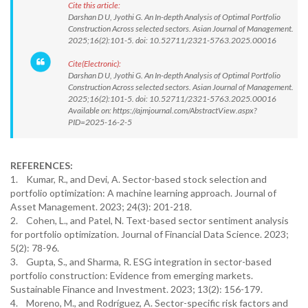
Cite this article:
Darshan D U, Jyothi G. An In-depth Analysis of Optimal Portfolio
Construction Across selected sectors. Asian Journal of Management.
2025;16(2):101-5. doi: 10.52711/2321-5763.2025.00016
Cite(Electronic):
Darshan D U, Jyothi G. An In-depth Analysis of Optimal Portfolio
Construction Across selected sectors. Asian Journal of Management.
2025;16(2):101-5. doi: 10.52711/2321-5763.2025.00016
Available on: https://ajmjournal.com/AbstractView.aspx?
PID=2025-16-2-5
REFERENCES:
1. Kumar, R., and Devi, A. Sector-based stock selection and
portfolio optimization: A machine learning approach. Journal of
Asset Management. 2023; 24(3): 201-218.
2. Cohen, L., and Patel, N. Text-based sector sentiment analysis
for portfolio optimization. Journal of Financial Data Science. 2023;
5(2): 78-96.
3. Gupta, S., and Sharma, R. ESG integration in sector-based
portfolio construction: Evidence from emerging markets.
Sustainable Finance and Investment. 2023; 13(2): 156-179.
4. Moreno, M., and Rodríguez, A. Sector-specific risk factors and