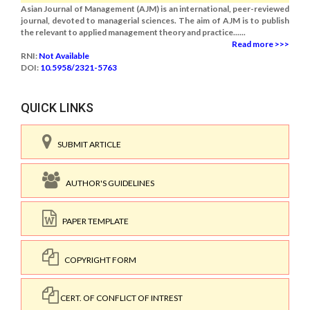
Asian Journal of Management (AJM) is an international, peer-reviewed
journal, devoted to managerial sciences. The aim of AJM is to publish
the relevant to applied management theory and practice......
Read more >>>
RNI:
Not Available
DOI:
10.5958/2321-5763
QUICK LINKS
SUBMIT ARTICLE
AUTHOR'S GUIDELINES
PAPER TEMPLATE
COPYRIGHT FORM
CERT. OF CONFLICT OF INTREST