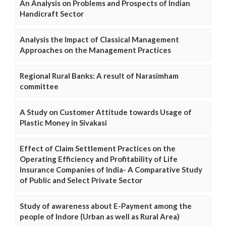
An Analysis on Problems and Prospects of Indian
Handicraft Sector
Analysis the Impact of Classical Management
Approaches on the Management Practices
Regional Rural Banks: A result of Narasimham
committee
A Study on Customer Attitude towards Usage of
Plastic Money in Sivakasi
Effect of Claim Settlement Practices on the
Operating Efficiency and Profitability of Life
Insurance Companies of India- A Comparative Study
of Public and Select Private Sector
Study of awareness about E-Payment among the
people of Indore (Urban as well as Rural Area)