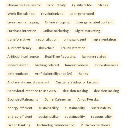
Pharmaceutical sector
Productivity
Quality of life
Stress
Work-life balance.
revolutionized
user-generated
Livestream shopping
Online shopping
User generated content
Purchase intention
Online marketing
Digital marketing.
transformative
reconciliation
principal-agent
implementation
Audit efficiency
Blockchain
Fraud Detection
Artificial Intelligence
Real-Time Reporting.
banking-related
individualized
banking-related
Innovativeness
Innovativeness
differentiates
Artificial Intelligence (AI)
Banks
AI-driven financial assistant
Customers adoption factors
Behavioral Intention to use AIFA.
decision-making
decision-making
Bounded Rationality
Daniel Kahneman
Amos Tversky.
energy-efficient
sustainability
sustainability
sustainability
energy-efficient
sustainability
sustainability
responsibility
Green Banking
Technological Innovation
Public Sector Banks