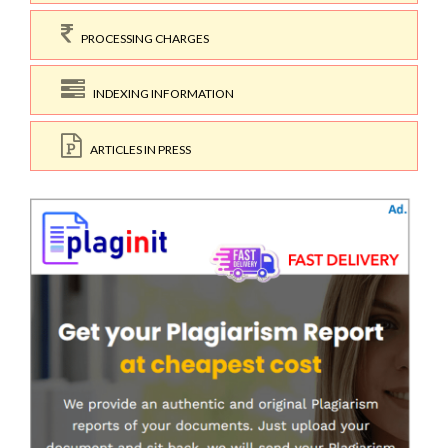
PROCESSING CHARGES
INDEXING INFORMATION
ARTICLES IN PRESS