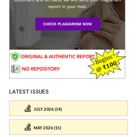
LATEST ISSUES
JULY 2026 (14)
MAY 2026 (15)