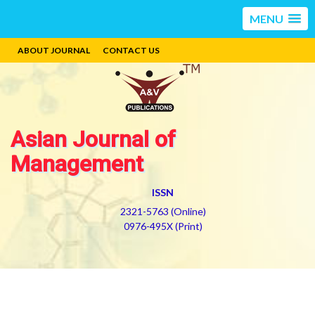
MENU
ABOUT JOURNAL
CONTACT US
Asian Journal of
Management
ISSN
2321-5763 (Online)
0976-495X (Print)