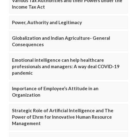
Various Tax Authorities and their Powers under the
Income Tax Act
Power, Authority and Legitimacy
Globalization and Indian Agriculture- General
Consequences
Emotional intelligence can help healthcare
professionals and managers: A way deal COVID-19
pandemic
Importance of Employee’s Attitude in an
Organization
Strategic Role of Artificial Intelligence and The
Power of Ehrm for Innovative Human Resource
Management