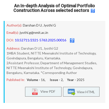
An In-depth Analysis of Optimal Portfolio
Construction Across selected sectors
Author(s):
Darshan D U
,
Jyothi G
Email(s):
jyothi.g@nmit.ac.in
DOI:
10.52711/2321-5763.2025.00016
Address:
Darshan D U1, Jyothi G2
1MBA Student, NITTE Meenakshi Institute of Technology,
Govindapura, Bengaluru, Karnataka.
2Assistant Professor, Department of Management Studies,
NITTE Meenakshi Institute of Technology, Govindapura,
Bengaluru, Karnataka. *Corresponding Author
Published In:
Volume -
16
, Issue -
2
, Year -
2025
View PDF
View HTML