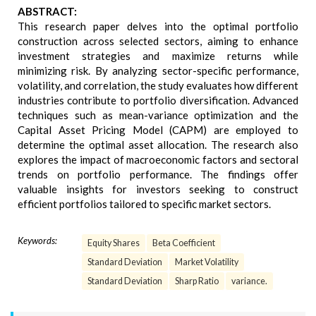
ABSTRACT:
This research paper delves into the optimal portfolio
construction across selected sectors, aiming to enhance
investment strategies and maximize returns while
minimizing risk. By analyzing sector-specific performance,
volatility, and correlation, the study evaluates how different
industries contribute to portfolio diversification. Advanced
techniques such as mean-variance optimization and the
Capital Asset Pricing Model (CAPM) are employed to
determine the optimal asset allocation. The research also
explores the impact of macroeconomic factors and sectoral
trends on portfolio performance. The findings offer
valuable insights for investors seeking to construct
efficient portfolios tailored to specific market sectors.
Keywords:
Equity Shares
Beta Coefficient
Standard Deviation
Market Volatility
Standard Deviation
Sharp Ratio
variance.