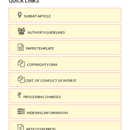
QUICK LINKS
SUBMIT ARTICLE
AUTHOR'S GUIDELINES
PAPER TEMPLATE
COPYRIGHT FORM
CERT. OF CONFLICT OF INTREST
PROCESSING CHARGES
INDEXING INFORMATION
ARTICLES IN PRESS