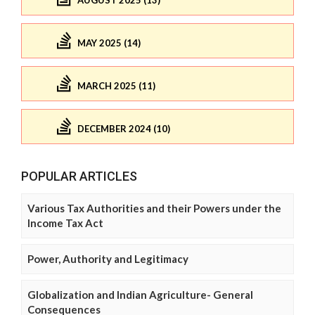
AUGUST 2025 (13)
MAY 2025 (14)
MARCH 2025 (11)
DECEMBER 2024 (10)
POPULAR ARTICLES
Various Tax Authorities and their Powers under the
Income Tax Act
Power, Authority and Legitimacy
Globalization and Indian Agriculture- General
Consequences