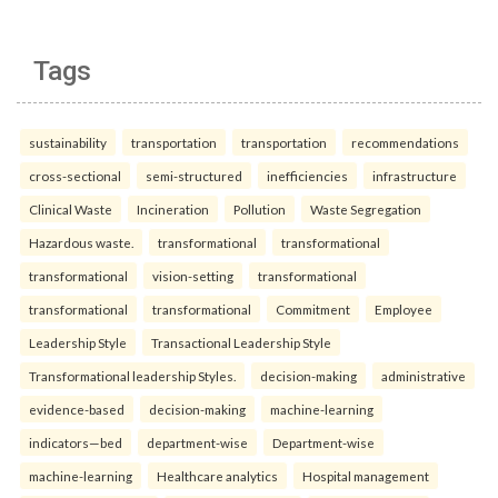
Tags
sustainability
transportation
transportation
recommendations
cross-sectional
semi-structured
inefficiencies
infrastructure
Clinical Waste
Incineration
Pollution
Waste Segregation
Hazardous waste.
transformational
transformational
transformational
vision-setting
transformational
transformational
transformational
Commitment
Employee
Leadership Style
Transactional Leadership Style
Transformational leadership Styles.
decision-making
administrative
evidence-based
decision-making
machine-learning
indicators—bed
department-wise
Department-wise
machine-learning
Healthcare analytics
Hospital management