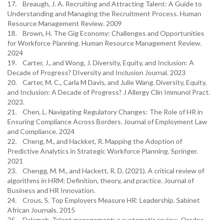
17. Breaugh, J. A. Recruiting and Attracting Talent: A Guide to
Understanding and Managing the Recruitment Process. Human
Resource Management Review. 2009
18. Brown, H. The Gig Economy: Challenges and Opportunities
for Workforce Planning. Human Resource Management Review.
2024
19. Carter, J., and Wong, J. Diversity, Equity, and Inclusion: A
Decade of Progress? DIversity and Inclusion Journal. 2023
20. Carter, M. C., Carla M Davis, and Julie Wang. Diversity, Equity,
and Inclusion: A Decade of Progress? J Allergy Clin Immunol Pract.
2023.
21. Chen, L. Navigating Regulatory Changes: The Role of HR in
Ensuring Compliance Across Borders. Journal of Employment Law
and Compliance. 2024
22. Cheng, M., and Hackket, R. Mapping the Adoption of
Predictive Analytics in Strategic Workforce Planning. Springer.
2021
23. Chengg, M. M., and Hackett, R. D. (2021). A critical review of
algorithms in HRM: Definition, theory, and practice. Journal of
Business and HR Innovation.
24. Crous, S. Top Employers Measure HR: Leadership. Sabinet
African Journals. 2015
25. Dalameh. Talent management: a systematic review. Oradea