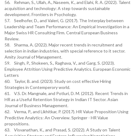
56. Rehman, S., Ullah, A., Naseem, K., and Elahi, R. A. (2022). Talent
acquisition and technology: A step towards sustainable
development. Frontiers in Psychology.
57. Seelhofer, D., and Valeri, G. (2017). The Interplay between
Leadership and Team Performance: An Empirical Investigation in a
Major Swiss HR Consulting Firm. Central European Business
Review.
58. Sharma, A. (2022). Major recent trends in recruitment and
selection in indian industries, with special reference to it sector.
Amity Journal of Management.
59. Singh, P., Shokeen, S., Raghava, V., and Garg, S. (2023).
Employee Attrition Using Predictive Analytics. European Economic
Letters
60. Taylor, B. and. (2023). Study on cost effective Hiring
Strategies in Contemperory world.
61. V.S. Dr. Mangnale, and Potluri, D. M. (2012). Recent Trends in
HR as a Useful Retention Strategy in Indian IT Sector. Asian
Journal of Business Management.
62. Verma, P., and Likhitkar, P. (2017). HR Value Proposition Using
Predictive Analytics: An Overview. Springer - HR Value
propositions.
63. Visvanathan, K., and Prasad, S. (2022). A Study on Talent
Acquisition Strategy and Factors Influencing Negotiations.