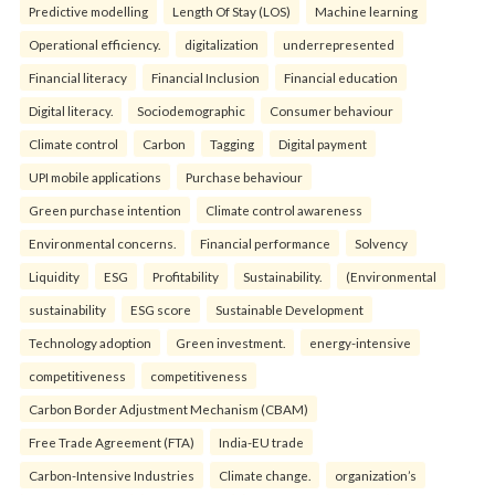
Predictive modelling
Length Of Stay (LOS)
Machine learning
Operational efficiency.
digitalization
underrepresented
Financial literacy
Financial Inclusion
Financial education
Digital literacy.
Sociodemographic
Consumer behaviour
Climate control
Carbon
Tagging
Digital payment
UPI mobile applications
Purchase behaviour
Green purchase intention
Climate control awareness
Environmental concerns.
Financial performance
Solvency
Liquidity
ESG
Profitability
Sustainability.
(Environmental
sustainability
ESG score
Sustainable Development
Technology adoption
Green investment.
energy-intensive
competitiveness
competitiveness
Carbon Border Adjustment Mechanism (CBAM)
Free Trade Agreement (FTA)
India-EU trade
Carbon-Intensive Industries
Climate change.
organization’s