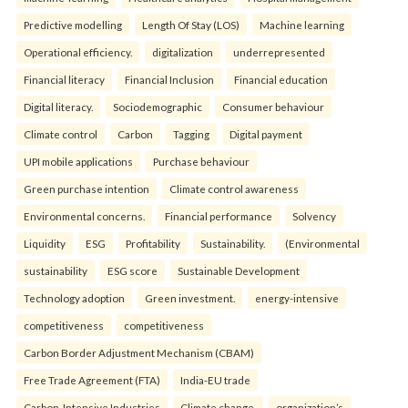
Predictive modelling
Length Of Stay (LOS)
Machine learning
Operational efficiency.
digitalization
underrepresented
Financial literacy
Financial Inclusion
Financial education
Digital literacy.
Sociodemographic
Consumer behaviour
Climate control
Carbon
Tagging
Digital payment
UPI mobile applications
Purchase behaviour
Green purchase intention
Climate control awareness
Environmental concerns.
Financial performance
Solvency
Liquidity
ESG
Profitability
Sustainability.
(Environmental
sustainability
ESG score
Sustainable Development
Technology adoption
Green investment.
energy-intensive
competitiveness
competitiveness
Carbon Border Adjustment Mechanism (CBAM)
Free Trade Agreement (FTA)
India-EU trade
Carbon-Intensive Industries
Climate change.
organization’s