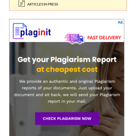
ARTICLES IN PRESS