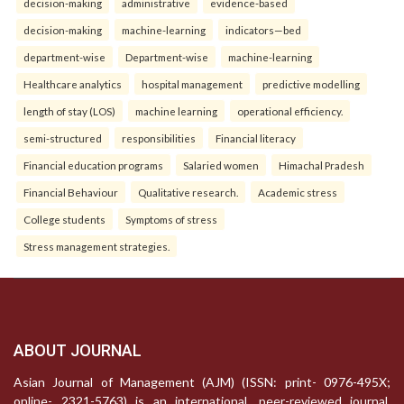
decision-making
administrative
evidence-based
decision-making
machine-learning
indicators—bed
department-wise
Department-wise
machine-learning
Healthcare analytics
hospital management
predictive modelling
length of stay (LOS)
machine learning
operational efficiency.
semi-structured
responsibilities
Financial literacy
Financial education programs
Salaried women
Himachal Pradesh
Financial Behaviour
Qualitative research.
Academic stress
College students
Symptoms of stress
Stress management strategies.
ABOUT JOURNAL
Asian Journal of Management (AJM) (ISSN: print- 0976-495X;
online- 2321-5763) is an international, peer-reviewed journal,