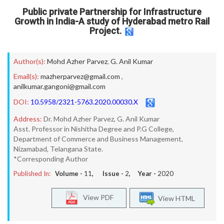
Public private Partnership for Infrastructure
Growth in India-A study of Hyderabad metro Rail
Project.
Author(s):
Mohd Azher Parvez
,
G. Anil Kumar
Email(s):
mazherparvez@gmail.com
,
anilkumar.gangoni@gmail.com
DOI:
10.5958/2321-5763.2020.00030.X
Address:
Dr. Mohd Azher Parvez, G. Anil Kumar
Asst. Professor in Nishitha Degree and P.G College,
Department of Commerce and Business Management,
Nizamabad, Telangana State.
*Corresponding Author
Published In:
Volume -
11
, Issue -
2
, Year -
2020
View PDF
View HTML