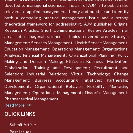
devoted to managerial sciences. The aim of AJM is to publish the
relevant to applied management theory and practice and identify
both a compelling practical management issue and a strong
theoretical framework for addressing it. AJM publishes Original
Research Articles, Short Communications, Review Articles in all
areas of managerial sciences. Topics covered are: Strategic
Management; Services Management; Health Service Management;
Education Management; Operations Management; Organizational
Analysis; Financial Management; Organizational Planning; Policy
Making and Decision Making; Ethics in Business; Motivation;
Globalization; Training and Development; Recruitment and
Selection; Industrial Relations; Virtual Technology; Change
Management; Business Accounting Initiatives; Partnership
Development; Organizational Behavior; Flexibility; Marketing
Management; Operational Management; Financial Management;
Pharmaceutical Management.
Read More
QUICK LINKS
Submit Article
Past Issues