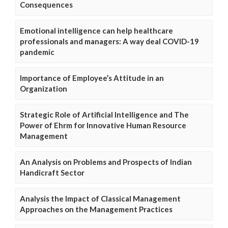
Consequences
Emotional intelligence can help healthcare
professionals and managers: A way deal COVID-19
pandemic
Importance of Employee’s Attitude in an
Organization
Strategic Role of Artificial Intelligence and The
Power of Ehrm for Innovative Human Resource
Management
An Analysis on Problems and Prospects of Indian
Handicraft Sector
Analysis the Impact of Classical Management
Approaches on the Management Practices