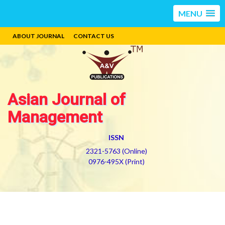
MENU
ABOUT JOURNAL
CONTACT US
Asian Journal of
Management
ISSN
2321-5763 (Online)
0976-495X (Print)