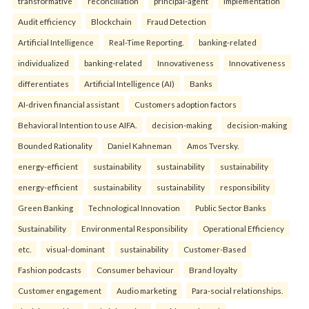
transformative
reconciliation
principal-agent
implementation
Audit efficiency
Blockchain
Fraud Detection
Artificial Intelligence
Real-Time Reporting.
banking-related
individualized
banking-related
Innovativeness
Innovativeness
differentiates
Artificial Intelligence (AI)
Banks
AI-driven financial assistant
Customers adoption factors
Behavioral Intention to use AIFA.
decision-making
decision-making
Bounded Rationality
Daniel Kahneman
Amos Tversky.
energy-efficient
sustainability
sustainability
sustainability
energy-efficient
sustainability
sustainability
responsibility
Green Banking
Technological Innovation
Public Sector Banks
Sustainability
Environmental Responsibility
Operational Efficiency
etc.
visual-dominant
sustainability
Customer-Based
Fashion podcasts
Consumer behaviour
Brand loyalty
Customer engagement
Audio marketing
Para-social relationships.