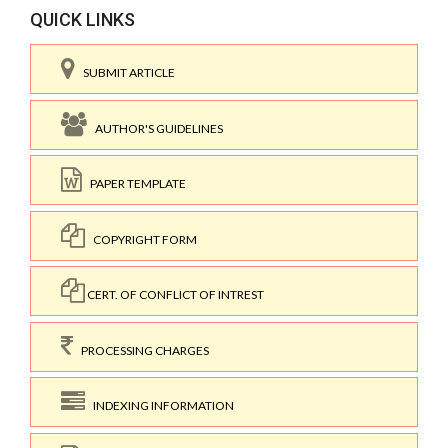
QUICK LINKS
SUBMIT ARTICLE
AUTHOR'S GUIDELINES
PAPER TEMPLATE
COPYRIGHT FORM
CERT. OF CONFLICT OF INTREST
PROCESSING CHARGES
INDEXING INFORMATION