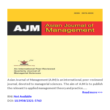
Asian Journal of Management (AJM) is an international, peer-reviewed
journal, devoted to managerial sciences. The aim of AJM is to publish
the relevant to applied management theory and practice......
Read more >>>
RNI:
Not Available
DOI:
10.5958/2321-5763