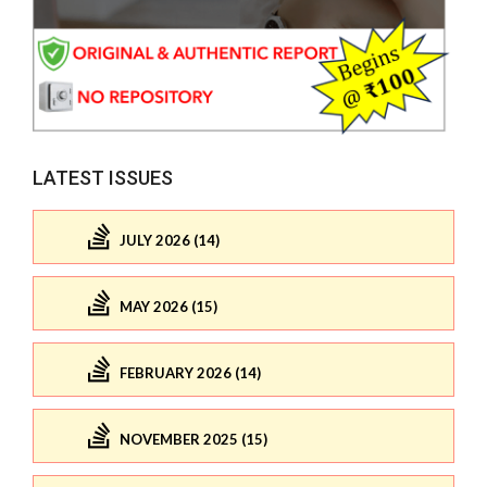
LATEST ISSUES
JULY 2026 (14)
MAY 2026 (15)
FEBRUARY 2026 (14)
NOVEMBER 2025 (15)