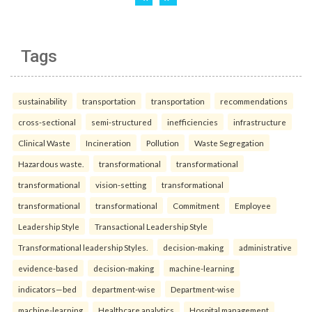
Tags
sustainability
transportation
transportation
recommendations
cross-sectional
semi-structured
inefficiencies
infrastructure
Clinical Waste
Incineration
Pollution
Waste Segregation
Hazardous waste.
transformational
transformational
transformational
vision-setting
transformational
transformational
transformational
Commitment
Employee
Leadership Style
Transactional Leadership Style
Transformational leadership Styles.
decision-making
administrative
evidence-based
decision-making
machine-learning
indicators—bed
department-wise
Department-wise
machine-learning
Healthcare analytics
Hospital management