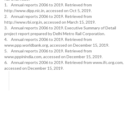
1. Annual reports 2006 to 2019. Retrieved from
http://www.dipp.nic.in, accessed on Oct 5, 2019.
2. Annual reports 2006 to 2019. Retrieved from
http://www.rbi.org.in, accessed on March 15, 2019.
3. Annual reports 2006 to 2019. Executive Summary of Detail
project report prepared by Delhi Metro Rail Corporation.
4. Annual reports 2006 to 2019. Retrieved from
www.ppp.worldbank.org, accessed on December 15, 2019.
5. Annual reports 2006 to 2019. Retrieved from
www.pppinindia.com, accessed on December 15, 2019.
6. Annual reports 2006 to 2019. Retrieved from www.ifc.org.com,
accessed on December 15, 2019.