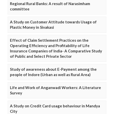
Regional Rural Banks: A result of Narasimham
committee
A Study on Customer Attitude towards Usage of
Plastic Money in Sivakasi
Effect of Claim Settlement Practices on the
Operating Efficiency and Profitability of Life
Insurance Companies of India- A Comparative Study
of Public and Select Private Sector
Study of awareness about E-Payment among the
people of Indore (Urban as well as Rural Area)
Life and Work of Anganwadi Workers: A Literature
Survey
A Study on Credit Card usage behaviour in Mandya
City