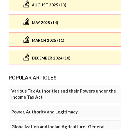
AUGUST 2025 (13)
MAY 2025 (14)
MARCH 2025 (11)
DECEMBER 2024 (10)
POPULAR ARTICLES
Various Tax Authorities and their Powers under the
Income Tax Act
Power, Authority and Legitimacy
Globalization and Indian Agriculture- General