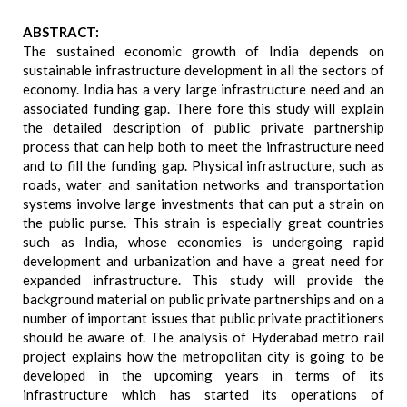
ABSTRACT:
The sustained economic growth of India depends on
sustainable infrastructure development in all the sectors of
economy. India has a very large infrastructure need and an
associated funding gap. There fore this study will explain
the detailed description of public private partnership
process that can help both to meet the infrastructure need
and to fill the funding gap. Physical infrastructure, such as
roads, water and sanitation networks and transportation
systems involve large investments that can put a strain on
the public purse. This strain is especially great countries
such as India, whose economies is undergoing rapid
development and urbanization and have a great need for
expanded infrastructure. This study will provide the
background material on public private partnerships and on a
number of important issues that public private practitioners
should be aware of. The analysis of Hyderabad metro rail
project explains how the metropolitan city is going to be
developed in the upcoming years in terms of its
infrastructure which has started its operations of