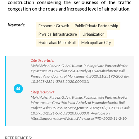
construction considering the seriousness of the traffic
congestion on the roads and increased level of air pollution.
Keywords:
Economic Growth
Public Private Partnership
Physical Infrastructure
Urbanization
Hyderabad Metro Rail
Metropolitan City.
Cite this article:
Mohd Azher Parvez, G. Anil Kumar. Public private Partnership for
Infrastructure Growth in India-A study of Hyderabad metro Rail
Project. Asian Journal of Management. 2020;11(2):193-200. doi:
10.5958/2321-5763.2020.00030.X
Cite(Electronic):
Mohd Azher Parvez, G. Anil Kumar. Public private Partnership for
Infrastructure Growth in India-A study of Hyderabad metro Rail
Project. Asian Journal of Management. 2020;11(2):193-200. doi:
10.5958/2321-5763.2020.00030.X Available on:
https://ajmjournal.com/AbstractView.aspx?PID=2020-11-2-10
REFERENCES: