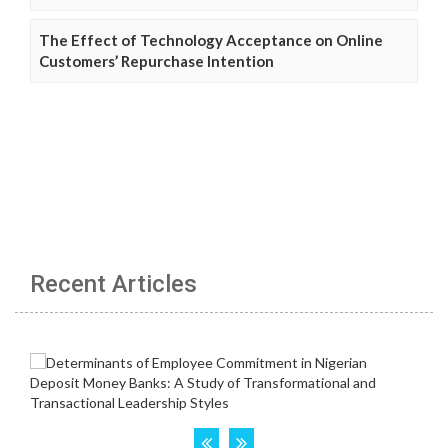
The Effect of Technology Acceptance on Online
Customers’ Repurchase Intention
Recent Articles