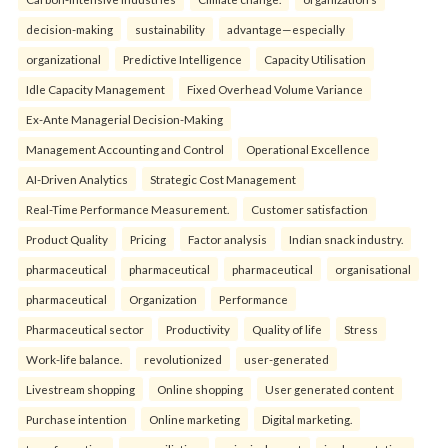
decision-making
sustainability
advantage—especially
organizational
Predictive Intelligence
Capacity Utilisation
Idle Capacity Management
Fixed Overhead Volume Variance
Ex-Ante Managerial Decision-Making
Management Accounting and Control
Operational Excellence
AI-Driven Analytics
Strategic Cost Management
Real-Time Performance Measurement.
Customer satisfaction
Product Quality
Pricing
Factor analysis
Indian snack industry.
pharmaceutical
pharmaceutical
pharmaceutical
organisational
pharmaceutical
Organization
Performance
Pharmaceutical sector
Productivity
Quality of life
Stress
Work-life balance.
revolutionized
user-generated
Livestream shopping
Online shopping
User generated content
Purchase intention
Online marketing
Digital marketing.