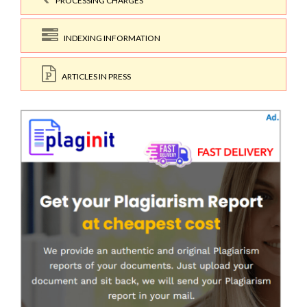
PROCESSING CHARGES
INDEXING INFORMATION
ARTICLES IN PRESS