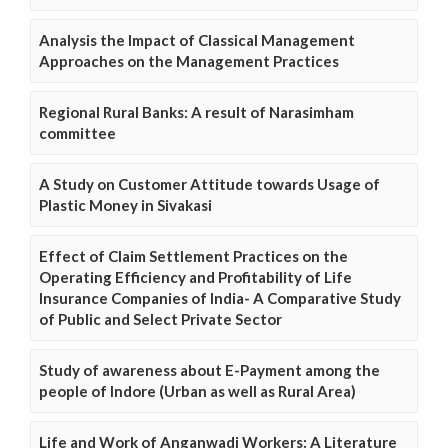
Analysis the Impact of Classical Management
Approaches on the Management Practices
Regional Rural Banks: A result of Narasimham
committee
A Study on Customer Attitude towards Usage of
Plastic Money in Sivakasi
Effect of Claim Settlement Practices on the
Operating Efficiency and Profitability of Life
Insurance Companies of India- A Comparative Study
of Public and Select Private Sector
Study of awareness about E-Payment among the
people of Indore (Urban as well as Rural Area)
Life and Work of Anganwadi Workers: A Literature