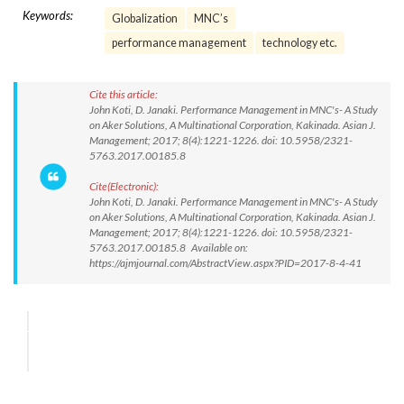
Keywords:
Globalization
MNC’s
performance management
technology etc.
Cite this article:
John Koti, D. Janaki. Performance Management in MNC's- A Study
on Aker Solutions, A Multinational Corporation, Kakinada. Asian J.
Management; 2017; 8(4):1221-1226. doi: 10.5958/2321-
5763.2017.00185.8
Cite(Electronic):
John Koti, D. Janaki. Performance Management in MNC's- A Study
on Aker Solutions, A Multinational Corporation, Kakinada. Asian J.
Management; 2017; 8(4):1221-1226. doi: 10.5958/2321-
5763.2017.00185.8 Available on:
https://ajmjournal.com/AbstractView.aspx?PID=2017-8-4-41