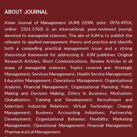
ABOUT JOURNAL
Asian Journal of Management (AJM) (ISSN: print- 0976-495X;
online- 2321-5763) is an international, peer-reviewed journal,
devoted to managerial sciences. The aim of AJM is to publish the
relevant to applied management theory and practice and identify
both a compelling practical management issue and a strong
theoretical framework for addressing it. AJM publishes Original
Research Articles, Short Communications, Review Articles in all
areas of managerial sciences. Topics covered are: Strategic
Management; Services Management; Health Service Management;
Education Management; Operations Management; Organizational
Analysis; Financial Management; Organizational Planning; Policy
Making and Decision Making; Ethics in Business; Motivation;
Globalization; Training and Development; Recruitment and
Selection; Industrial Relations; Virtual Technology; Change
Management; Business Accounting Initiatives; Partnership
Development; Organizational Behavior; Flexibility; Marketing
Management; Operational Management; Financial Management;
Pharmaceutical Management.