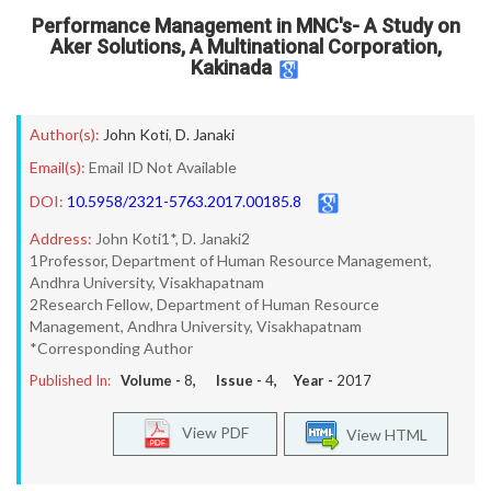
Performance Management in MNC's- A Study on
Aker Solutions, A Multinational Corporation,
Kakinada
Author(s):
John Koti
,
D. Janaki
Email(s):
Email ID Not Available
DOI:
10.5958/2321-5763.2017.00185.8
Address:
John Koti1*, D. Janaki2
1Professor, Department of Human Resource Management,
Andhra University, Visakhapatnam
2Research Fellow, Department of Human Resource
Management, Andhra University, Visakhapatnam
*Corresponding Author
Published In:
Volume -
8
, Issue -
4
, Year -
2017
View PDF
View HTML