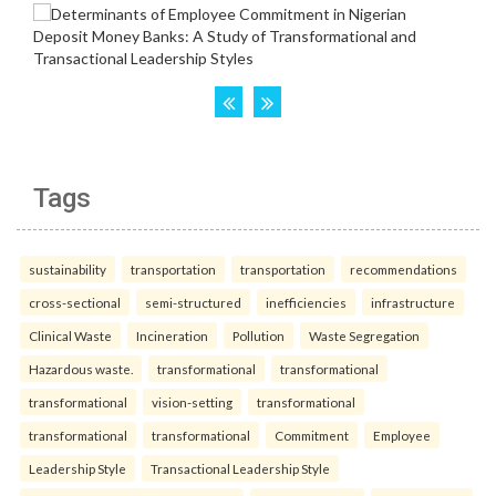
Tags
sustainability
transportation
transportation
recommendations
cross-sectional
semi-structured
inefficiencies
infrastructure
Clinical Waste
Incineration
Pollution
Waste Segregation
Hazardous waste.
transformational
transformational
transformational
vision-setting
transformational
transformational
transformational
Commitment
Employee
Leadership Style
Transactional Leadership Style