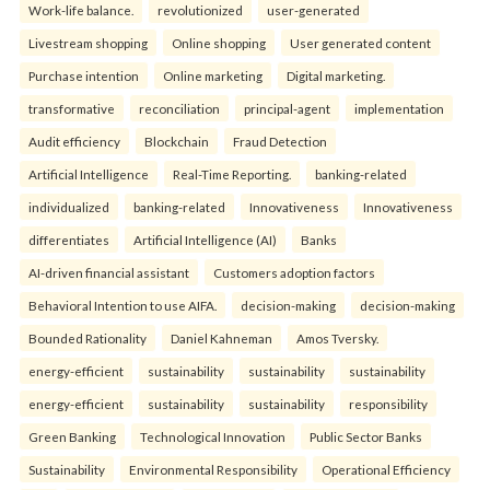
Work-life balance.
revolutionized
user-generated
Livestream shopping
Online shopping
User generated content
Purchase intention
Online marketing
Digital marketing.
transformative
reconciliation
principal-agent
implementation
Audit efficiency
Blockchain
Fraud Detection
Artificial Intelligence
Real-Time Reporting.
banking-related
individualized
banking-related
Innovativeness
Innovativeness
differentiates
Artificial Intelligence (AI)
Banks
AI-driven financial assistant
Customers adoption factors
Behavioral Intention to use AIFA.
decision-making
decision-making
Bounded Rationality
Daniel Kahneman
Amos Tversky.
energy-efficient
sustainability
sustainability
sustainability
energy-efficient
sustainability
sustainability
responsibility
Green Banking
Technological Innovation
Public Sector Banks
Sustainability
Environmental Responsibility
Operational Efficiency