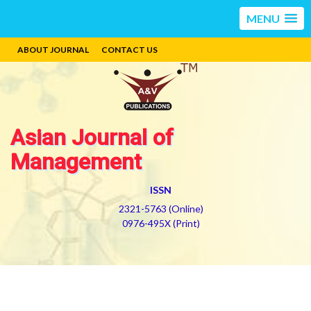
MENU
ABOUT JOURNAL
CONTACT US
Asian Journal of
Management
ISSN
2321-5763 (Online)
0976-495X (Print)