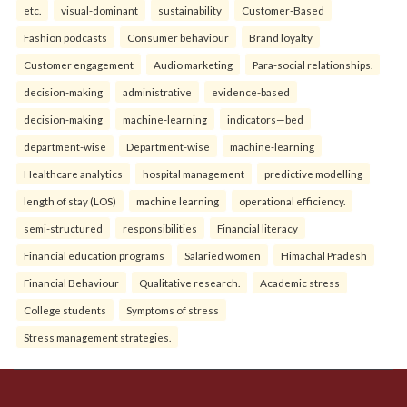
etc.
visual-dominant
sustainability
Customer-Based
Fashion podcasts
Consumer behaviour
Brand loyalty
Customer engagement
Audio marketing
Para-social relationships.
decision-making
administrative
evidence-based
decision-making
machine-learning
indicators—bed
department-wise
Department-wise
machine-learning
Healthcare analytics
hospital management
predictive modelling
length of stay (LOS)
machine learning
operational efficiency.
semi-structured
responsibilities
Financial literacy
Financial education programs
Salaried women
Himachal Pradesh
Financial Behaviour
Qualitative research.
Academic stress
College students
Symptoms of stress
Stress management strategies.