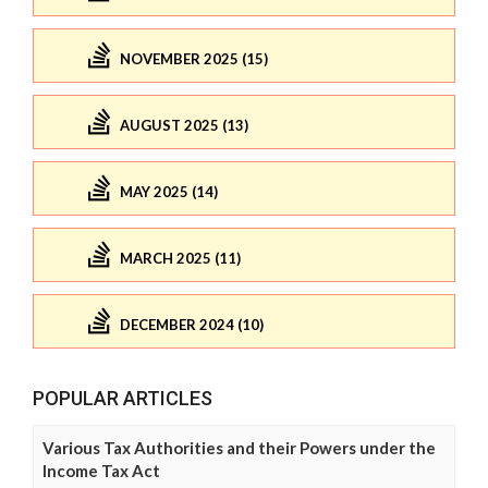
NOVEMBER 2025 (15)
AUGUST 2025 (13)
MAY 2025 (14)
MARCH 2025 (11)
DECEMBER 2024 (10)
POPULAR ARTICLES
Various Tax Authorities and their Powers under the
Income Tax Act