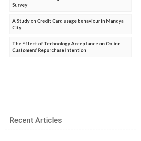
Survey
A Study on Credit Card usage behaviour in Mandya
City
The Effect of Technology Acceptance on Online
Customers’ Repurchase Intention
Recent Articles