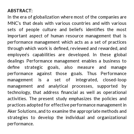
ABSTRACT:
In the era of globalization where most of the companies are
MNC’s that deals with various countries and with various
sets of people culture and beliefs identifies the most
important aspect of human resource management that is
performance management which acts as a set of practices
through which work is defined, reviewed and rewarded, and
employee‘s capabilities are developed. In these global
dealings Performance management enables a business to
define strategic goals, also measure and manage
performance against those goals. Thus Performance
management is a set of integrated, closed-loop
management and analytical processes, supported by
technology, that address financial as well as operational
activities. The present study emphasizes the policies and
practices adopted for effective performance management in
Aker Solutions, and to examine the appropriate methods and
strategies to develop the individual and organizational
performance.