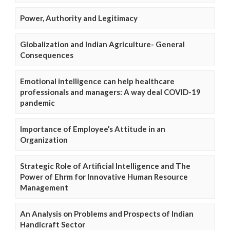
Power, Authority and Legitimacy
Globalization and Indian Agriculture- General
Consequences
Emotional intelligence can help healthcare
professionals and managers: A way deal COVID-19
pandemic
Importance of Employee’s Attitude in an
Organization
Strategic Role of Artificial Intelligence and The
Power of Ehrm for Innovative Human Resource
Management
An Analysis on Problems and Prospects of Indian
Handicraft Sector