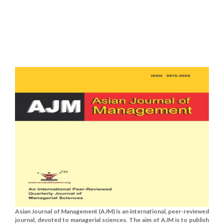
Asian Journal of Management (AJM) is an international, peer-reviewed
journal, devoted to managerial sciences. The aim of AJM is to publish