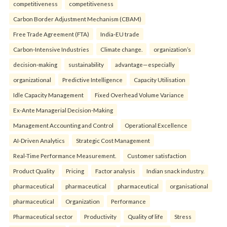
competitiveness
competitiveness
Carbon Border Adjustment Mechanism (CBAM)
Free Trade Agreement (FTA)
India-EU trade
Carbon-Intensive Industries
Climate change.
organization’s
decision-making
sustainability
advantage—especially
organizational
Predictive Intelligence
Capacity Utilisation
Idle Capacity Management
Fixed Overhead Volume Variance
Ex-Ante Managerial Decision-Making
Management Accounting and Control
Operational Excellence
AI-Driven Analytics
Strategic Cost Management
Real-Time Performance Measurement.
Customer satisfaction
Product Quality
Pricing
Factor analysis
Indian snack industry.
pharmaceutical
pharmaceutical
pharmaceutical
organisational
pharmaceutical
Organization
Performance
Pharmaceutical sector
Productivity
Quality of life
Stress