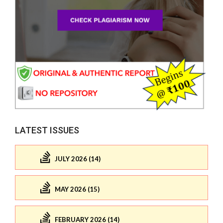
LATEST ISSUES
JULY 2026 (14)
MAY 2026 (15)
FEBRUARY 2026 (14)