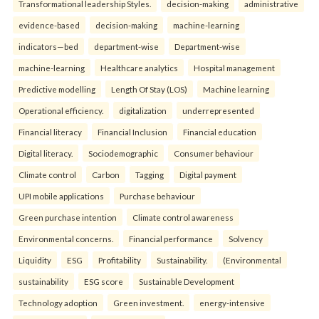
Transformational leadership Styles.
decision-making
administrative
evidence-based
decision-making
machine-learning
indicators—bed
department-wise
Department-wise
machine-learning
Healthcare analytics
Hospital management
Predictive modelling
Length Of Stay (LOS)
Machine learning
Operational efficiency.
digitalization
underrepresented
Financial literacy
Financial Inclusion
Financial education
Digital literacy.
Sociodemographic
Consumer behaviour
Climate control
Carbon
Tagging
Digital payment
UPI mobile applications
Purchase behaviour
Green purchase intention
Climate control awareness
Environmental concerns.
Financial performance
Solvency
Liquidity
ESG
Profitability
Sustainability.
(Environmental
sustainability
ESG score
Sustainable Development
Technology adoption
Green investment.
energy-intensive