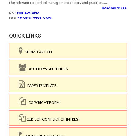
the relevant to applied management theory and practice......
Read more >>>
RNI:
Not Available
DOI:
10.5958/2321-5763
QUICK LINKS
SUBMIT ARTICLE
AUTHOR'S GUIDELINES
PAPER TEMPLATE
COPYRIGHT FORM
CERT. OF CONFLICT OF INTREST