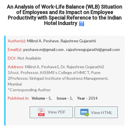
An Analysis of Work-Life Balance (WLB) Situation
of Employees and its Impact on Employee
Productivity with Special Reference to the Indian
Hotel Industry
Author(s):
Milind A. Peshave
,
Rajashree Gujarathi
Email(s):
peshave.m@gmail.com
,
rajashreegujarathi@gmail.com
DOI:
Not Available
Address:
Milind A. Peshave1, Dr. Rajashree Gujarathi2
1Asst. Professor, AISSMS’s College of HMCT, Pune
2Professor, Sinhgad Institute of Business Management,
Mumbai
*Corresponding Author
Published In:
Volume -
5
, Issue -
1
, Year -
2014
View PDF
View HTML