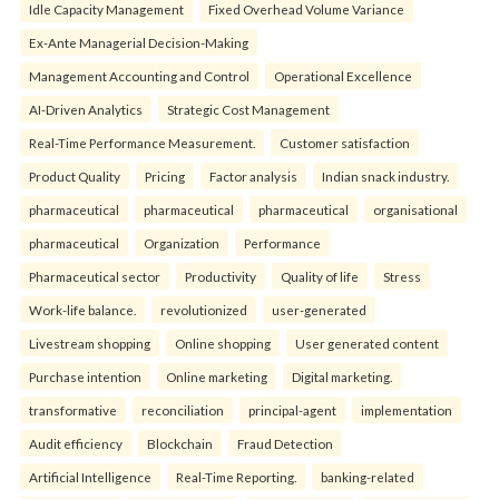
Idle Capacity Management
Fixed Overhead Volume Variance
Ex-Ante Managerial Decision-Making
Management Accounting and Control
Operational Excellence
AI-Driven Analytics
Strategic Cost Management
Real-Time Performance Measurement.
Customer satisfaction
Product Quality
Pricing
Factor analysis
Indian snack industry.
pharmaceutical
pharmaceutical
pharmaceutical
organisational
pharmaceutical
Organization
Performance
Pharmaceutical sector
Productivity
Quality of life
Stress
Work-life balance.
revolutionized
user-generated
Livestream shopping
Online shopping
User generated content
Purchase intention
Online marketing
Digital marketing.
transformative
reconciliation
principal-agent
implementation
Audit efficiency
Blockchain
Fraud Detection
Artificial Intelligence
Real-Time Reporting.
banking-related