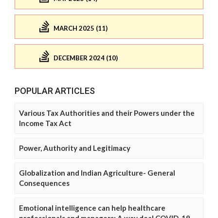
MARCH 2025 (11)
DECEMBER 2024 (10)
POPULAR ARTICLES
Various Tax Authorities and their Powers under the
Income Tax Act
Power, Authority and Legitimacy
Globalization and Indian Agriculture- General
Consequences
Emotional intelligence can help healthcare
professionals and managers: A way deal COVID-19