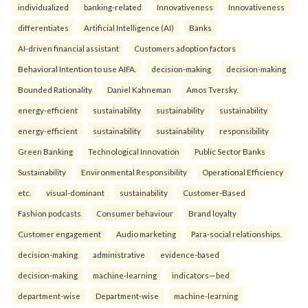
individualized
banking-related
Innovativeness
Innovativeness
differentiates
Artificial Intelligence (AI)
Banks
AI-driven financial assistant
Customers adoption factors
Behavioral Intention to use AIFA.
decision-making
decision-making
Bounded Rationality
Daniel Kahneman
Amos Tversky.
energy-efficient
sustainability
sustainability
sustainability
energy-efficient
sustainability
sustainability
responsibility
Green Banking
Technological Innovation
Public Sector Banks
Sustainability
Environmental Responsibility
Operational Efficiency
etc.
visual-dominant
sustainability
Customer-Based
Fashion podcasts
Consumer behaviour
Brand loyalty
Customer engagement
Audio marketing
Para-social relationships.
decision-making
administrative
evidence-based
decision-making
machine-learning
indicators—bed
department-wise
Department-wise
machine-learning