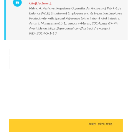
Cite(Electronic):
Milind A. Peshave, Rajashree Gujarathi. An Analysis of Work-Life
Balance (WLB) Situation of Employees and its Impact on Employee
Productivity with Special Reference to the Indian Hotel Industry.
Asian J. Management 5(1): January–March, 2014 page 69-74.
Available on: https://ajmjournal.com/AbstractView.aspx?
PID=2014-5-1-13