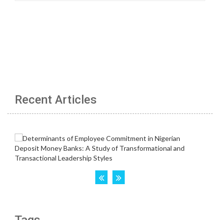
Recent Articles
Tags