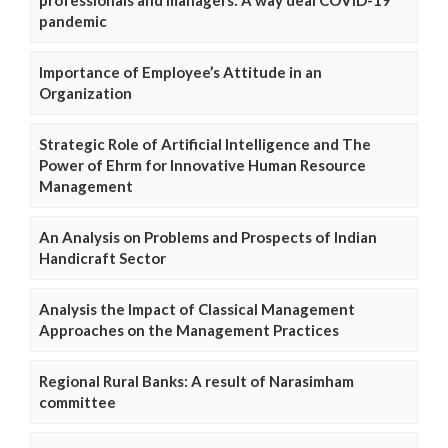
pandemic
Importance of Employee’s Attitude in an
Organization
Strategic Role of Artificial Intelligence and The
Power of Ehrm for Innovative Human Resource
Management
An Analysis on Problems and Prospects of Indian
Handicraft Sector
Analysis the Impact of Classical Management
Approaches on the Management Practices
Regional Rural Banks: A result of Narasimham
committee