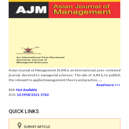
Asian Journal of Management (AJM) is an international, peer-reviewed
journal, devoted to managerial sciences. The aim of AJM is to publish
the relevant to applied management theory and practice......
Read more >>>
RNI:
Not Available
DOI:
10.5958/2321-5763
QUICK LINKS
SUBMIT ARTICLE