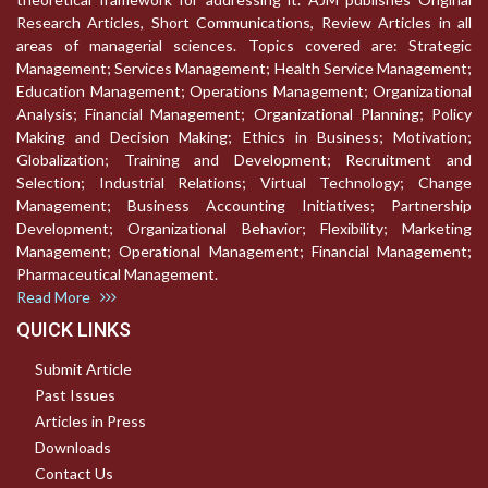
Research Articles, Short Communications, Review Articles in all
areas of managerial sciences. Topics covered are: Strategic
Management; Services Management; Health Service Management;
Education Management; Operations Management; Organizational
Analysis; Financial Management; Organizational Planning; Policy
Making and Decision Making; Ethics in Business; Motivation;
Globalization; Training and Development; Recruitment and
Selection; Industrial Relations; Virtual Technology; Change
Management; Business Accounting Initiatives; Partnership
Development; Organizational Behavior; Flexibility; Marketing
Management; Operational Management; Financial Management;
Pharmaceutical Management.
Read More
QUICK LINKS
Submit Article
Past Issues
Articles in Press
Downloads
Contact Us