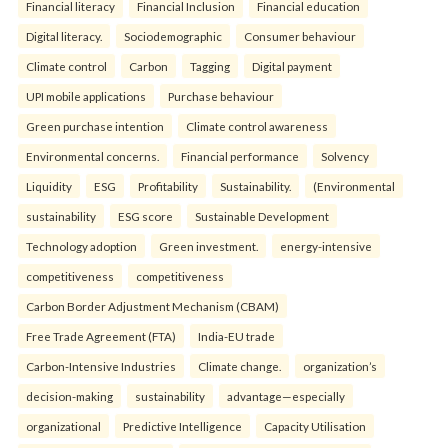
Financial literacy
Financial Inclusion
Financial education
Digital literacy.
Sociodemographic
Consumer behaviour
Climate control
Carbon
Tagging
Digital payment
UPI mobile applications
Purchase behaviour
Green purchase intention
Climate control awareness
Environmental concerns.
Financial performance
Solvency
Liquidity
ESG
Profitability
Sustainability.
(Environmental
sustainability
ESG score
Sustainable Development
Technology adoption
Green investment.
energy-intensive
competitiveness
competitiveness
Carbon Border Adjustment Mechanism (CBAM)
Free Trade Agreement (FTA)
India-EU trade
Carbon-Intensive Industries
Climate change.
organization’s
decision-making
sustainability
advantage—especially
organizational
Predictive Intelligence
Capacity Utilisation