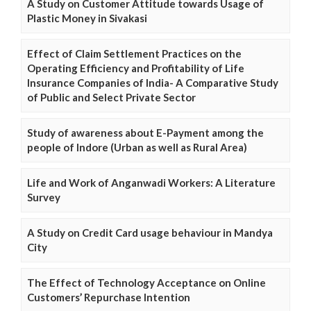
A Study on Customer Attitude towards Usage of
Plastic Money in Sivakasi
Effect of Claim Settlement Practices on the
Operating Efficiency and Profitability of Life
Insurance Companies of India- A Comparative Study
of Public and Select Private Sector
Study of awareness about E-Payment among the
people of Indore (Urban as well as Rural Area)
Life and Work of Anganwadi Workers: A Literature
Survey
A Study on Credit Card usage behaviour in Mandya
City
The Effect of Technology Acceptance on Online
Customers’ Repurchase Intention