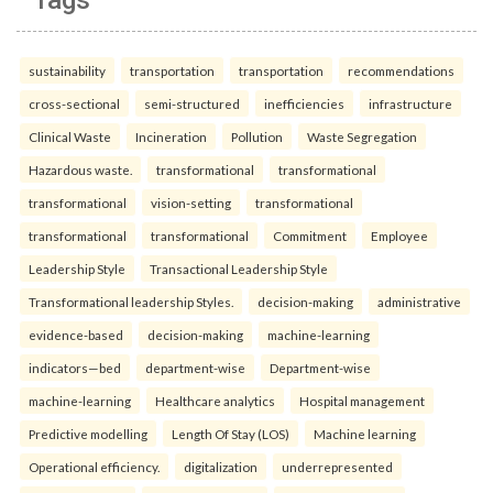
sustainability
transportation
transportation
recommendations
cross-sectional
semi-structured
inefficiencies
infrastructure
Clinical Waste
Incineration
Pollution
Waste Segregation
Hazardous waste.
transformational
transformational
transformational
vision-setting
transformational
transformational
transformational
Commitment
Employee
Leadership Style
Transactional Leadership Style
Transformational leadership Styles.
decision-making
administrative
evidence-based
decision-making
machine-learning
indicators—bed
department-wise
Department-wise
machine-learning
Healthcare analytics
Hospital management
Predictive modelling
Length Of Stay (LOS)
Machine learning
Operational efficiency.
digitalization
underrepresented