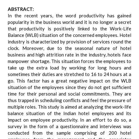
ABSTRACT:
In the recent years, the word productivity has gained
popularity in the business world and it is no longer a secret
that productivity is positively linked to the Work-Life
Balance (WLB) situation of the concerned employees. Hotel
industry is characterized by provision of services round the
clock. Moreover, due to the seasonal nature of hotel
business and high attrition rate in the industry, hotels face
manpower shortage. This situation forces the employees to
take up the extra load by working for long hours and
sometimes their duties are stretched to 16 to 24 hours at a
go. This factor has a great negative impact on the WLB
situation of the employees since they do not get sufficient
time for their personal and social commitments. They are
thus trapped in scheduling conflicts and feel the pressure of
multiple roles. This study is aimed at analyzing the work-life
balance situation of the Indian hotel employees and its
impact on employee productivity. In an effort to do so, a
survey in the form of a questionnaire and interviews was
conducted from the sample comprising of 200 hotel