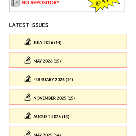
LATEST ISSUES
JULY 2026 (14)
MAY 2026 (15)
FEBRUARY 2026 (14)
NOVEMBER 2025 (15)
AUGUST 2025 (13)
MAY 2025 (14)