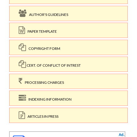
AUTHOR'S GUIDELINES
PAPER TEMPLATE
COPYRIGHT FORM
CERT. OF CONFLICT OF INTREST
PROCESSING CHARGES
INDEXING INFORMATION
ARTICLES IN PRESS