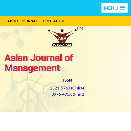
MENU
ABOUT JOURNAL
CONTACT US
Asian Journal of
Management
ISSN
2321-5763 (Online)
0976-495X (Print)