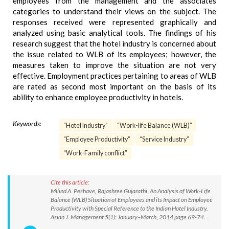
employees from the management and the associates
categories to understand their views on the subject. The
responses received were represented graphically and
analyzed using basic analytical tools. The findings of his
research suggest that the hotel industry is concerned about
the issue related to WLB of its employees; however, the
measures taken to improve the situation are not very
effective. Employment practices pertaining to areas of WLB
are rated as second most important on the basis of its
ability to enhance employee productivity in hotels.
Keywords:
“Hotel Industry”
“Work-life Balance (WLB)”
“Employee Productivity”
“Service Industry”
“Work-Family conflict”
Cite this article:
Milind A. Peshave, Rajashree Gujarathi. An Analysis of Work-Life
Balance (WLB) Situation of Employees and its Impact on Employee
Productivity with Special Reference to the Indian Hotel Industry.
Asian J. Management 5(1): January–March, 2014 page 69-74.