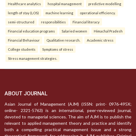
Healthcare analytics
hospital management
predictive modelling
length of stay (LOS)
machine learning
operational efficiency.
semi-structured
responsibilities
Financial literacy
Financial education programs
Salaried women
Himachal Pradesh
Financial Behaviour
Qualitative research.
Academic stress
College students
Symptoms of stress
Stress management strategies.
ABOUT JOURNAL
Asian Journal of Management (AJM) (ISSN: print- 0976-495X;
online- 2321-5763) is an international, peer-reviewed journal,
devoted to managerial sciences. The aim of AJM is to publish the
relevant to applied management theory and practice and identify
both a compelling practical management issue and a strong
theoretical framework for addressing it. AJM publishes Original