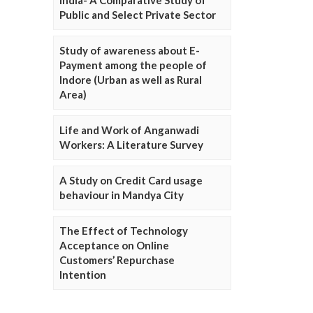
Public and Select Private Sector
Study of awareness about E-
Payment among the people of
Indore (Urban as well as Rural
Area)
Life and Work of Anganwadi
Workers: A Literature Survey
A Study on Credit Card usage
behaviour in Mandya City
The Effect of Technology
Acceptance on Online
Customers’ Repurchase
Intention