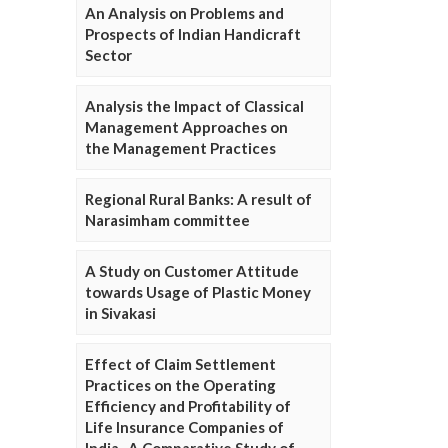
An Analysis on Problems and
Prospects of Indian Handicraft
Sector
Analysis the Impact of Classical
Management Approaches on
the Management Practices
Regional Rural Banks: A result of
Narasimham committee
A Study on Customer Attitude
towards Usage of Plastic Money
in Sivakasi
Effect of Claim Settlement
Practices on the Operating
Efficiency and Profitability of
Life Insurance Companies of
India- A Comparative Study of