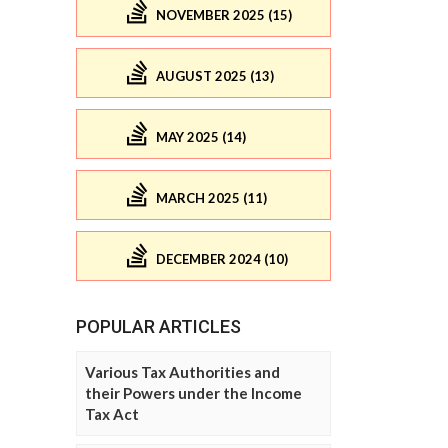
NOVEMBER 2025 (15)
AUGUST 2025 (13)
MAY 2025 (14)
MARCH 2025 (11)
DECEMBER 2024 (10)
POPULAR ARTICLES
Various Tax Authorities and
their Powers under the Income
Tax Act