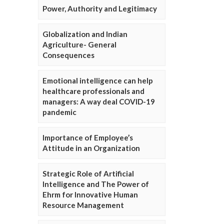
Power, Authority and Legitimacy
Globalization and Indian
Agriculture- General
Consequences
Emotional intelligence can help
healthcare professionals and
managers: A way deal COVID-19
pandemic
Importance of Employee’s
Attitude in an Organization
Strategic Role of Artificial
Intelligence and The Power of
Ehrm for Innovative Human
Resource Management