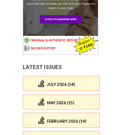
LATEST ISSUES
JULY 2026 (14)
MAY 2026 (15)
FEBRUARY 2026 (14)