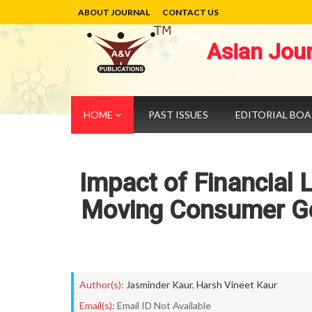
ABOUT JOURNAL
CONTACT US
Asian Jou
HOME
PAST ISSUES
EDITORIAL BO
Impact of Financial L
Moving Consumer Go
Author(s):
Jasminder Kaur
,
Harsh Vineet Kaur
Email(s):
Email ID Not Available