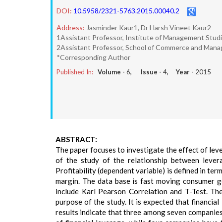
DOI:
10.5958/2321-5763.2015.00040.2
Address:
Jasminder Kaur1, Dr Harsh Vineet Kaur2
1Assistant Professor, Institute of Management Studi
2Assistant Professor, School of Commerce and Manag
*Corresponding Author
Published In:
Volume -
6
, Issue -
4
, Year -
2015
ABSTRACT:
The paper focuses to investigate the effect of lev
of the study of the relationship between levera
Profitability (dependent variable) is defined in ter
margin. The data base is fast moving consumer 
include Karl Pearson Correlation and T-Test. Th
purpose of the study. It is expected that financial
results indicate that three among seven companie