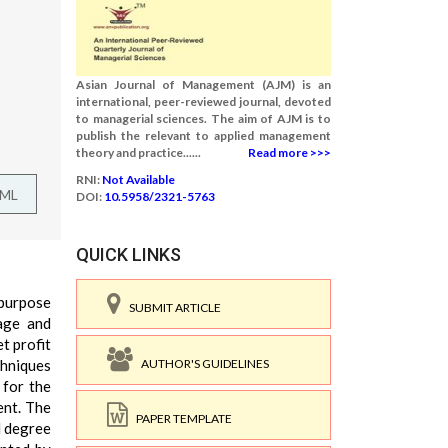
Asian Journal of Management (AJM) is an
international, peer-reviewed journal, devoted
to managerial sciences. The aim of AJM is to
publish the relevant to applied management
theory and practice......
Read more >>>
RNI:
Not Available
TML
DOI:
10.5958/2321-5763
QUICK LINKS
 purpose
SUBMIT ARTICLE
rage and
et profit
AUTHOR'S GUIDELINES
chniques
 for the
ent. The
PAPER TEMPLATE
d degree