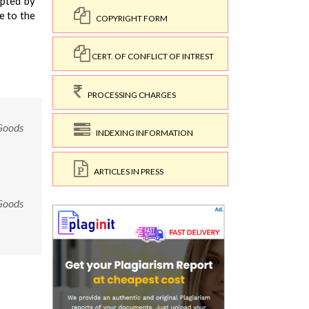
opted by
e to the
COPYRIGHT FORM
CERT. OF CONFLICT OF INTREST
PROCESSING CHARGES
 Goods
INDEXING INFORMATION
ARTICLES IN PRESS
 Goods