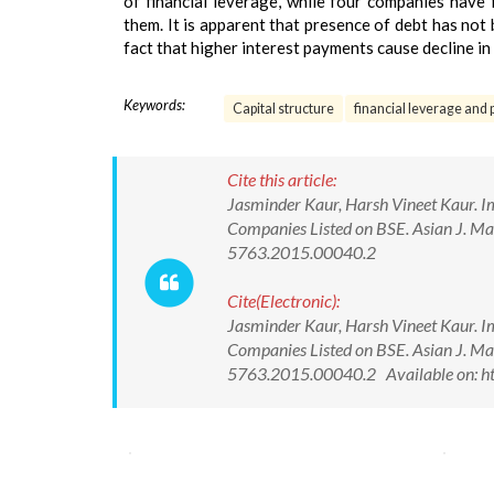
of financial leverage, while four companies have
them. It is apparent that presence of debt has not
fact that higher interest payments cause decline in 
Keywords:
Capital structure
financial leverage and pr
Cite this article:
Jasminder Kaur, Harsh Vineet Kaur. I
Companies Listed on BSE. Asian J. M
5763.2015.00040.2
Cite(Electronic):
Jasminder Kaur, Harsh Vineet Kaur. I
Companies Listed on BSE. Asian J. M
5763.2015.00040.2 Available on: ht