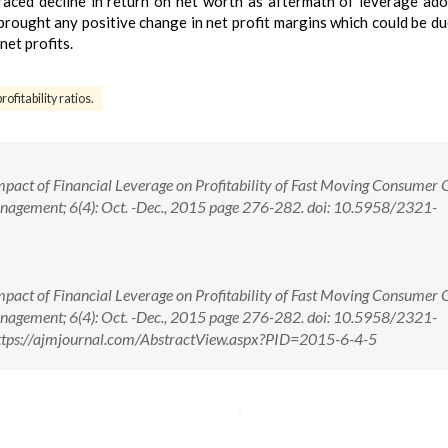
 faced decline in return on net worth as aftermath of leverage ad
 brought any positive change in net profit margins which could be du
net profits.
ofitability ratios.
mpact of Financial Leverage on Profitability of Fast Moving Consumer
anagement; 6(4): Oct. -Dec., 2015 page 276-282. doi: 10.5958/2321-
mpact of Financial Leverage on Profitability of Fast Moving Consumer
anagement; 6(4): Oct. -Dec., 2015 page 276-282. doi: 10.5958/2321-
tps://ajmjournal.com/AbstractView.aspx?PID=2015-6-4-5