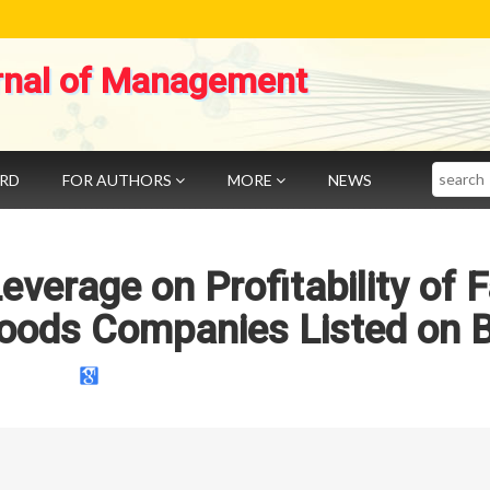
rnal of Management
Search
ARD
FOR AUTHORS
MORE
NEWS
everage on Profitability of 
ods Companies Listed on 