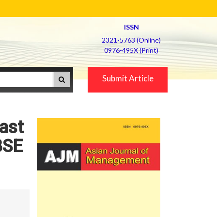
ISSN
2321-5763 (Online)
0976-495X (Print)
Submit Article
Fast
BSE