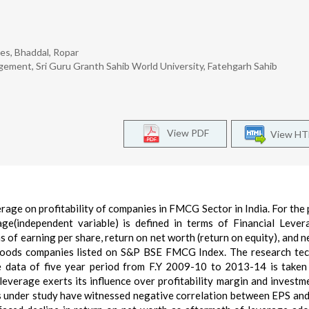
es, Bhaddal, Ropar
ement, Sri Guru Granth Sahib World University, Fatehgarh Sahib
View PDF
View H
erage on profitability of companies in FMCG Sector in India. For the
ge(independent variable) is defined in terms of Financial Leve
ms of earning per share, return on net worth (return on equity), and n
goods companies listed on S&P BSE FMCG Index. The research te
e data of five year period from F.Y 2009-10 to 2013-14 is taken
 leverage exerts its influence over profitability margin and investm
s under study have witnessed negative correlation between EPS an