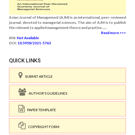
Asian Journal of Management (AJM) is an international, peer-reviewed
journal, devoted to managerial sciences. The aim of AJM is to publish
the relevant to applied management theory and practice......
Read more >>>
RNI:
Not Available
DOI:
10.5958/2321-5763
QUICK LINKS
SUBMIT ARTICLE
AUTHOR'S GUIDELINES
PAPER TEMPLATE
COPYRIGHT FORM