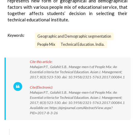
represents new form of geographical and demographical
factors with various people mix of educational service, that
together affects students’ decision in selecting their
technical educational institute.
Keywords:
Geographic and Demographic segmentation
People Mix
Technical Education. India.
Cite this article:
Mahajan P.T., Golahit S.B.. Manage-men-t of People Mix: An
Essential criteria for Technical Education. Asian J. Management;
2017; 8(3):523-530. doi: 10.5958/2321-5763.2017.00084.1
Cite(Electronic):
Mahajan P.T., Golahit S.B.. Manage-men-t of People Mix: An
Essential criteria for Technical Education. Asian J. Management;
2017; 8(3):523-530. doi: 10.5958/2321-5763.2017.00084.1
Available on: https://ajmjournal.com/AbstractView.aspx?
PID=2017-8-3-26