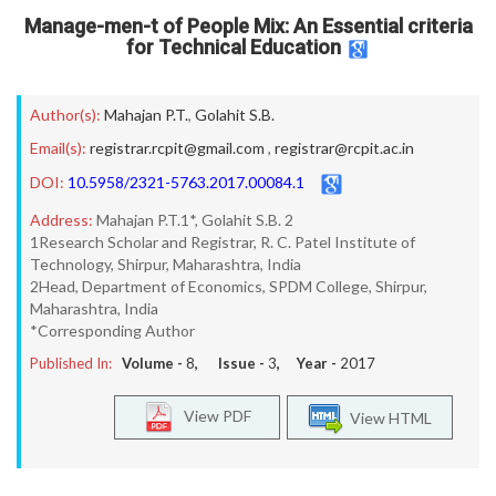
Manage-men-t of People Mix: An Essential criteria
for Technical Education
Author(s):
Mahajan P.T.
,
Golahit S.B.
Email(s):
registrar.rcpit@gmail.com
,
registrar@rcpit.ac.in
DOI:
10.5958/2321-5763.2017.00084.1
Address:
Mahajan P.T.1*, Golahit S.B. 2
1Research Scholar and Registrar, R. C. Patel Institute of
Technology, Shirpur, Maharashtra, India
2Head, Department of Economics, SPDM College, Shirpur,
Maharashtra, India
*Corresponding Author
Published In:
Volume -
8
, Issue -
3
, Year -
2017
View PDF
View HTML