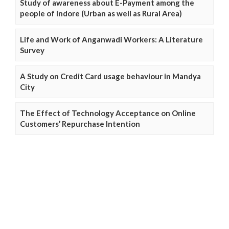
Study of awareness about E-Payment among the
people of Indore (Urban as well as Rural Area)
Life and Work of Anganwadi Workers: A Literature
Survey
A Study on Credit Card usage behaviour in Mandya
City
The Effect of Technology Acceptance on Online
Customers’ Repurchase Intention