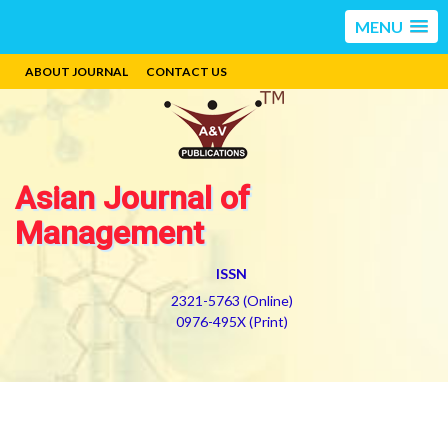
MENU
ABOUT JOURNAL
CONTACT US
Asian Journal of
Management
ISSN
2321-5763 (Online)
0976-495X (Print)