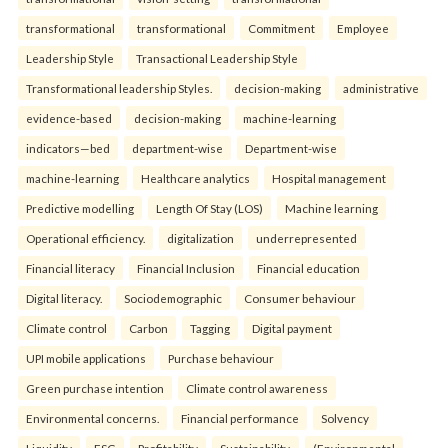
transformational
transformational
Commitment
Employee
Leadership Style
Transactional Leadership Style
Transformational leadership Styles.
decision-making
administrative
evidence-based
decision-making
machine-learning
indicators—bed
department-wise
Department-wise
machine-learning
Healthcare analytics
Hospital management
Predictive modelling
Length Of Stay (LOS)
Machine learning
Operational efficiency.
digitalization
underrepresented
Financial literacy
Financial Inclusion
Financial education
Digital literacy.
Sociodemographic
Consumer behaviour
Climate control
Carbon
Tagging
Digital payment
UPI mobile applications
Purchase behaviour
Green purchase intention
Climate control awareness
Environmental concerns.
Financial performance
Solvency
Liquidity
ESG
Profitability
Sustainability.
(Environmental