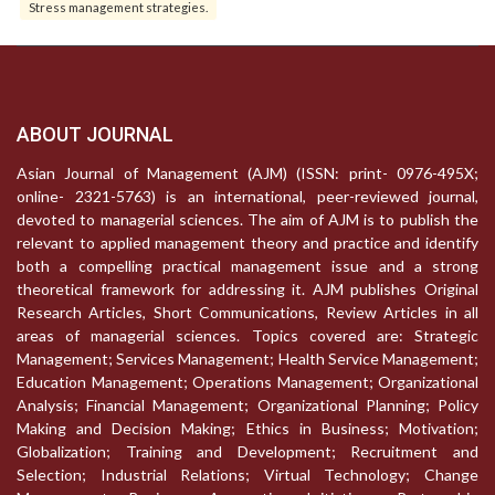
Stress management strategies.
ABOUT JOURNAL
Asian Journal of Management (AJM) (ISSN: print- 0976-495X;
online- 2321-5763) is an international, peer-reviewed journal,
devoted to managerial sciences. The aim of AJM is to publish the
relevant to applied management theory and practice and identify
both a compelling practical management issue and a strong
theoretical framework for addressing it. AJM publishes Original
Research Articles, Short Communications, Review Articles in all
areas of managerial sciences. Topics covered are: Strategic
Management; Services Management; Health Service Management;
Education Management; Operations Management; Organizational
Analysis; Financial Management; Organizational Planning; Policy
Making and Decision Making; Ethics in Business; Motivation;
Globalization; Training and Development; Recruitment and
Selection; Industrial Relations; Virtual Technology; Change