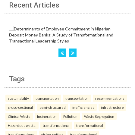
Recent Articles
Tags
sustainability
transportation
transportation
recommendations
cross-sectional
semi-structured
inefficiencies
infrastructure
Clinical Waste
Incineration
Pollution
Waste Segregation
Hazardous waste.
transformational
transformational
transformational
vision-setting
transformational