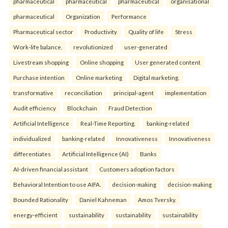
pharmaceutical
pharmaceutical
pharmaceutical
organisational
pharmaceutical
Organization
Performance
Pharmaceutical sector
Productivity
Quality of life
Stress
Work-life balance.
revolutionized
user-generated
Livestream shopping
Online shopping
User generated content
Purchase intention
Online marketing
Digital marketing.
transformative
reconciliation
principal-agent
implementation
Audit efficiency
Blockchain
Fraud Detection
Artificial Intelligence
Real-Time Reporting.
banking-related
individualized
banking-related
Innovativeness
Innovativeness
differentiates
Artificial Intelligence (AI)
Banks
AI-driven financial assistant
Customers adoption factors
Behavioral Intention to use AIFA.
decision-making
decision-making
Bounded Rationality
Daniel Kahneman
Amos Tversky.
energy-efficient
sustainability
sustainability
sustainability