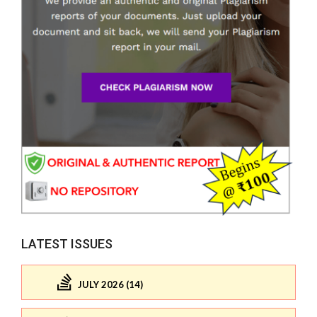
LATEST ISSUES
JULY 2026 (14)