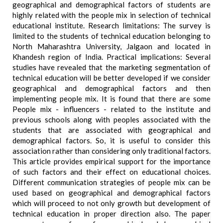
geographical and demographical factors of students are
highly related with the people mix in selection of technical
educational institute. Research limitations: The survey is
limited to the students of technical education belonging to
North Maharashtra University, Jalgaon and located in
Khandesh region of India. Practical implications: Several
studies have revealed that the marketing segmentation of
technical education will be better developed if we consider
geographical and demographical factors and then
implementing people mix. It is found that there are some
People mix - influencers - related to the institute and
previous schools along with peoples associated with the
students that are associated with geographical and
demographical factors. So, it is useful to consider this
association rather than considering only traditional factors.
This article provides empirical support for the importance
of such factors and their effect on educational choices.
Different communication strategies of people mix can be
used based on geographical and demographical factors
which will proceed to not only growth but development of
technical education in proper direction also. The paper