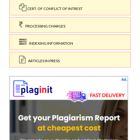
CERT. OF CONFLICT OF INTREST
PROCESSING CHARGES
INDEXING INFORMATION
ARTICLES IN PRESS