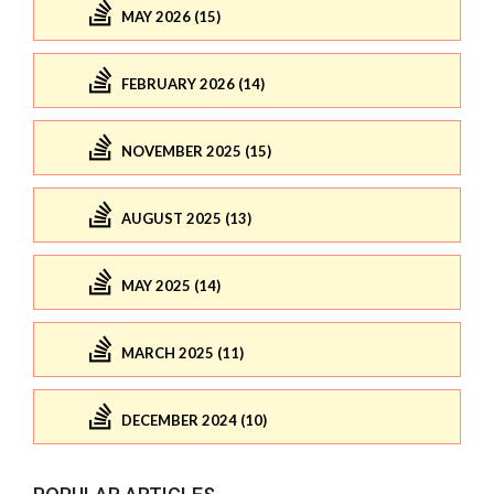
MAY 2026 (15)
FEBRUARY 2026 (14)
NOVEMBER 2025 (15)
AUGUST 2025 (13)
MAY 2025 (14)
MARCH 2025 (11)
DECEMBER 2024 (10)