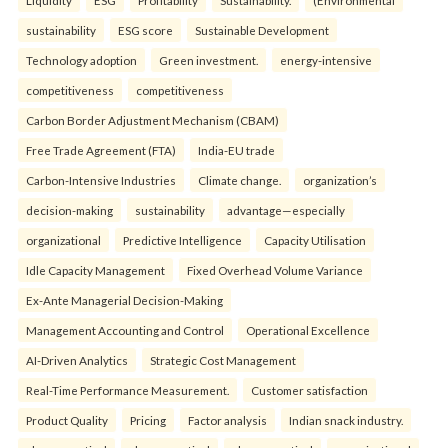
sustainability
ESG score
Sustainable Development
Technology adoption
Green investment.
energy-intensive
competitiveness
competitiveness
Carbon Border Adjustment Mechanism (CBAM)
Free Trade Agreement (FTA)
India-EU trade
Carbon-Intensive Industries
Climate change.
organization’s
decision-making
sustainability
advantage—especially
organizational
Predictive Intelligence
Capacity Utilisation
Idle Capacity Management
Fixed Overhead Volume Variance
Ex-Ante Managerial Decision-Making
Management Accounting and Control
Operational Excellence
AI-Driven Analytics
Strategic Cost Management
Real-Time Performance Measurement.
Customer satisfaction
Product Quality
Pricing
Factor analysis
Indian snack industry.