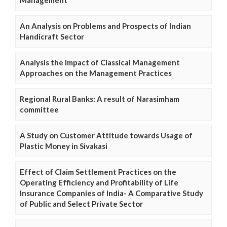
An Analysis on Problems and Prospects of Indian
Handicraft Sector
Analysis the Impact of Classical Management
Approaches on the Management Practices
Regional Rural Banks: A result of Narasimham
committee
A Study on Customer Attitude towards Usage of
Plastic Money in Sivakasi
Effect of Claim Settlement Practices on the
Operating Efficiency and Profitability of Life
Insurance Companies of India- A Comparative Study
of Public and Select Private Sector