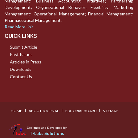
Management; Business Accounting Initiatives; Partnership
Development; Organizational Behavior; Flexibility; Marketing
Management; Operational Management; Financial Management;
Pharmaceutical Management.
Read More
QUICK LINKS
Submit Article
Past Issues
Articles in Press
Downloads
Contact Us
I
I
I
HOME
ABOUT JOURNAL
EDITORIAL BOARD
SITEMAP
Designed and Developed by:
T-Labs Solutions