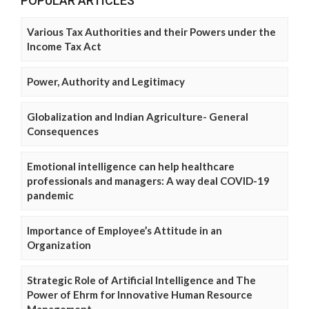
POPULAR ARTICLES
Various Tax Authorities and their Powers under the
Income Tax Act
Power, Authority and Legitimacy
Globalization and Indian Agriculture- General
Consequences
Emotional intelligence can help healthcare
professionals and managers: A way deal COVID-19
pandemic
Importance of Employee’s Attitude in an
Organization
Strategic Role of Artificial Intelligence and The
Power of Ehrm for Innovative Human Resource
Management