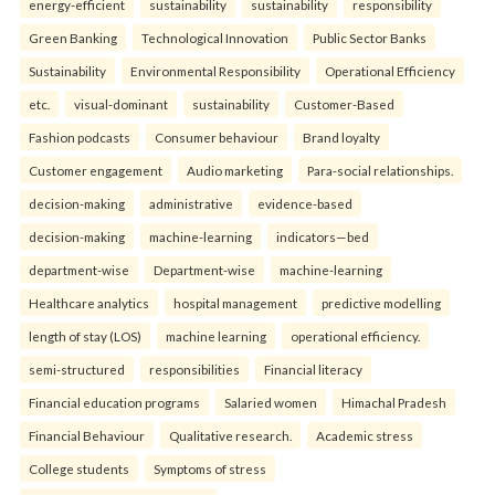
energy-efficient
sustainability
sustainability
responsibility
Green Banking
Technological Innovation
Public Sector Banks
Sustainability
Environmental Responsibility
Operational Efficiency
etc.
visual-dominant
sustainability
Customer-Based
Fashion podcasts
Consumer behaviour
Brand loyalty
Customer engagement
Audio marketing
Para-social relationships.
decision-making
administrative
evidence-based
decision-making
machine-learning
indicators—bed
department-wise
Department-wise
machine-learning
Healthcare analytics
hospital management
predictive modelling
length of stay (LOS)
machine learning
operational efficiency.
semi-structured
responsibilities
Financial literacy
Financial education programs
Salaried women
Himachal Pradesh
Financial Behaviour
Qualitative research.
Academic stress
College students
Symptoms of stress