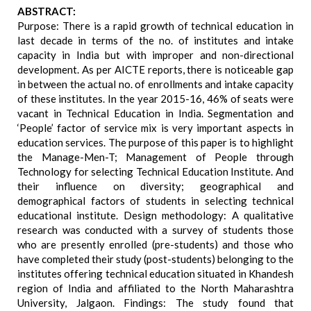
ABSTRACT:
Purpose: There is a rapid growth of technical education in
last decade in terms of the no. of institutes and intake
capacity in India but with improper and non-directional
development. As per AICTE reports, there is noticeable gap
in between the actual no. of enrollments and intake capacity
of these institutes. In the year 2015-16, 46% of seats were
vacant in Technical Education in India. Segmentation and
‘People’ factor of service mix is very important aspects in
education services. The purpose of this paper is to highlight
the Manage-Men-T; Management of People through
Technology for selecting Technical Education Institute. And
their influence on diversity; geographical and
demographical factors of students in selecting technical
educational institute. Design methodology: A qualitative
research was conducted with a survey of students those
who are presently enrolled (pre-students) and those who
have completed their study (post-students) belonging to the
institutes offering technical education situated in Khandesh
region of India and affiliated to the North Maharashtra
University, Jalgaon. Findings: The study found that