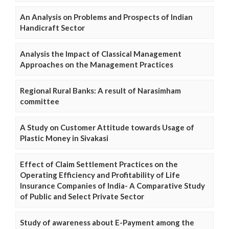
An Analysis on Problems and Prospects of Indian
Handicraft Sector
Analysis the Impact of Classical Management
Approaches on the Management Practices
Regional Rural Banks: A result of Narasimham
committee
A Study on Customer Attitude towards Usage of
Plastic Money in Sivakasi
Effect of Claim Settlement Practices on the
Operating Efficiency and Profitability of Life
Insurance Companies of India- A Comparative Study
of Public and Select Private Sector
Study of awareness about E-Payment among the