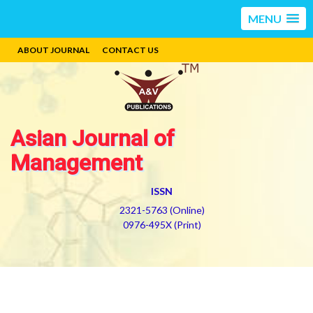
MENU
ABOUT JOURNAL
CONTACT US
Asian Journal of
Management
ISSN
2321-5763 (Online)
0976-495X (Print)