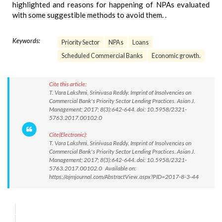
highlighted and reasons for happening of NPAs evaluated
with some suggestible methods to avoid them. .
Keywords:
Priority Sector
NPAs
Loans
Scheduled Commercial Banks
Economic growth.
Cite this article:
T. Vara Lakshmi, Srinivasa Reddy. Imprint of Insolvencies on
Commercial Bank's Priority Sector Lending Practices. Asian J.
Management; 2017; 8(3):642-644. doi: 10.5958/2321-
5763.2017.00102.0
Cite(Electronic):
T. Vara Lakshmi, Srinivasa Reddy. Imprint of Insolvencies on
Commercial Bank's Priority Sector Lending Practices. Asian J.
Management; 2017; 8(3):642-644. doi: 10.5958/2321-
5763.2017.00102.0 Available on:
https://ajmjournal.com/AbstractView.aspx?PID=2017-8-3-44