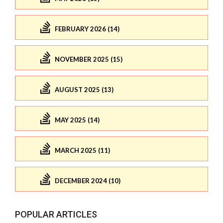
FEBRUARY 2026 (14)
NOVEMBER 2025 (15)
AUGUST 2025 (13)
MAY 2025 (14)
MARCH 2025 (11)
DECEMBER 2024 (10)
POPULAR ARTICLES