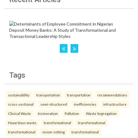
Tags
sustainability
transportation
transportation
recommendations
cross-sectional
semi-structured
inefficiencies
infrastructure
Clinical Waste
Incineration
Pollution
Waste Segregation
Hazardous waste.
transformational
transformational
transformational
vision-setting
transformational