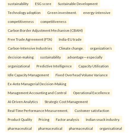
sustainability
ESG score
Sustainable Development
Technology adoption
Green investment.
energy-intensive
competitiveness
competitiveness
Carbon Border Adjustment Mechanism (CBAM)
Free Trade Agreement (FTA)
India-EU trade
Carbon-Intensive Industries
Climate change.
organization’s
decision-making
sustainability
advantage—especially
organizational
Predictive Intelligence
Capacity Utilisation
Idle Capacity Management
Fixed Overhead Volume Variance
Ex-Ante Managerial Decision-Making
Management Accounting and Control
Operational Excellence
AI-Driven Analytics
Strategic Cost Management
Real-Time Performance Measurement.
Customer satisfaction
Product Quality
Pricing
Factor analysis
Indian snack industry.
pharmaceutical
pharmaceutical
pharmaceutical
organisational