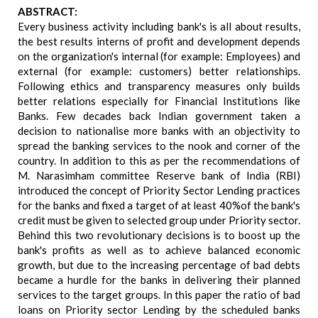
ABSTRACT:
Every business activity including bank's is all about results,
the best results interns of profit and development depends
on the organization's internal (for example: Employees) and
external (for example: customers) better relationships.
Following ethics and transparency measures only builds
better relations especially for Financial Institutions like
Banks. Few decades back Indian government taken a
decision to nationalise more banks with an objectivity to
spread the banking services to the nook and corner of the
country. In addition to this as per the recommendations of
M. Narasimham committee Reserve bank of India (RBI)
introduced the concept of Priority Sector Lending practices
for the banks and fixed a target of at least 40%of the bank's
credit must be given to selected group under Priority sector.
Behind this two revolutionary decisions is to boost up the
bank's profits as well as to achieve balanced economic
growth, but due to the increasing percentage of bad debts
became a hurdle for the banks in delivering their planned
services to the target groups. In this paper the ratio of bad
loans on Priority sector Lending by the scheduled banks