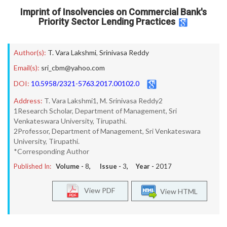
Imprint of Insolvencies on Commercial Bank's
Priority Sector Lending Practices
Author(s):
T. Vara Lakshmi
,
Srinivasa Reddy
Email(s):
sri_cbm@yahoo.com
DOI:
10.5958/2321-5763.2017.00102.0
Address:
T. Vara Lakshmi1, M. Srinivasa Reddy2
1Research Scholar, Department of Management, Sri
Venkateswara University, Tirupathi.
2Professor, Department of Management, Sri Venkateswara
University, Tirupathi.
*Corresponding Author
Published In:
Volume -
8
, Issue -
3
, Year -
2017
View PDF
View HTML