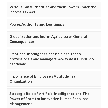
Various Tax Authorities and their Powers under the
Income Tax Act
Power, Authority and Legitimacy
Globalization and Indian Agriculture- General
Consequences
Emotional intelligence can help healthcare
professionals and managers: A way deal COVID-19
pandemic
Importance of Employee’s Attitude in an
Organization
Strategic Role of Artificial Intelligence and The
Power of Ehrm for Innovative Human Resource
Management