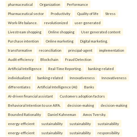
pharmaceutical
Organization
Performance
Pharmaceutical sector
Productivity
Quality of life
Stress
Work-life balance.
revolutionized
user-generated
Livestream shopping
Online shopping
User generated content
Purchase intention
Online marketing
Digital marketing.
transformative
reconciliation
principal-agent
implementation
Audit efficiency
Blockchain
Fraud Detection
Artificial Intelligence
Real-Time Reporting.
banking-related
individualized
banking-related
Innovativeness
Innovativeness
differentiates
Artificial Intelligence (AI)
Banks
AI-driven financial assistant
Customers adoption factors
Behavioral Intention to use AIFA.
decision-making
decision-making
Bounded Rationality
Daniel Kahneman
Amos Tversky.
energy-efficient
sustainability
sustainability
sustainability
energy-efficient
sustainability
sustainability
responsibility