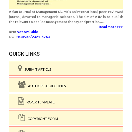
Asian Journal of Management (AJM) is an international, peer-reviewed
journal, devoted to managerial sciences. The aim of AJM is to publish
the relevant to applied management theory and practice......
Read more >>>
RNI:
Not Available
DOI:
10.5958/2321-5763
QUICK LINKS
SUBMIT ARTICLE
AUTHOR'S GUIDELINES
PAPER TEMPLATE
COPYRIGHT FORM