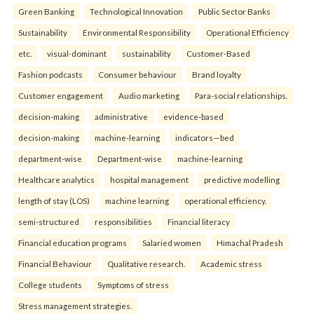
Green Banking
Technological Innovation
Public Sector Banks
Sustainability
Environmental Responsibility
Operational Efficiency
etc.
visual-dominant
sustainability
Customer-Based
Fashion podcasts
Consumer behaviour
Brand loyalty
Customer engagement
Audio marketing
Para-social relationships.
decision-making
administrative
evidence-based
decision-making
machine-learning
indicators—bed
department-wise
Department-wise
machine-learning
Healthcare analytics
hospital management
predictive modelling
length of stay (LOS)
machine learning
operational efficiency.
semi-structured
responsibilities
Financial literacy
Financial education programs
Salaried women
Himachal Pradesh
Financial Behaviour
Qualitative research.
Academic stress
College students
Symptoms of stress
Stress management strategies.