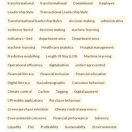
transformational
transformational
Commitment
Employee
Leadership Style
Transactional Leadership Style
Transformational leadership Styles.
decision-making
administrative
evidence-based
decision-making
machine-learning
indicators—bed
department-wise
Department-wise
machine-learning
Healthcare analytics
Hospital management
Predictive modelling
Length Of Stay (LOS)
Machine learning
Operational efficiency.
digitalization
underrepresented
Financial literacy
Financial Inclusion
Financial education
Digital literacy.
Sociodemographic
Consumer behaviour
Climate control
Carbon
Tagging
Digital payment
UPI mobile applications
Purchase behaviour
Green purchase intention
Climate control awareness
Environmental concerns.
Financial performance
Solvency
Liquidity
ESG
Profitability
Sustainability.
(Environmental