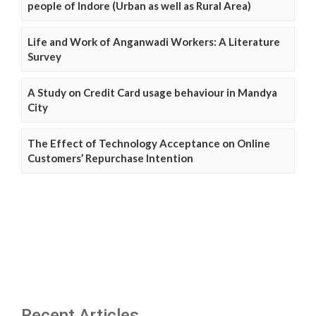
people of Indore (Urban as well as Rural Area)
Life and Work of Anganwadi Workers: A Literature
Survey
A Study on Credit Card usage behaviour in Mandya
City
The Effect of Technology Acceptance on Online
Customers’ Repurchase Intention
Recent Articles