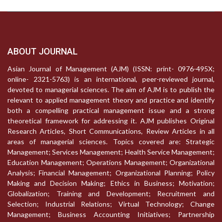
ABOUT JOURNAL
Asian Journal of Management (AJM) (ISSN: print- 0976-495X;
online- 2321-5763) is an international, peer-reviewed journal,
devoted to managerial sciences. The aim of AJM is to publish the
relevant to applied management theory and practice and identify
both a compelling practical management issue and a strong
theoretical framework for addressing it. AJM publishes Original
Research Articles, Short Communications, Review Articles in all
areas of managerial sciences. Topics covered are: Strategic
Management; Services Management; Health Service Management;
Education Management; Operations Management; Organizational
Analysis; Financial Management; Organizational Planning; Policy
Making and Decision Making; Ethics in Business; Motivation;
Globalization; Training and Development; Recruitment and
Selection; Industrial Relations; Virtual Technology; Change
Management; Business Accounting Initiatives; Partnership