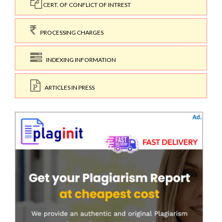
CERT. OF CONFLICT OF INTREST
PROCESSING CHARGES
INDEXING INFORMATION
ARTICLES IN PRESS