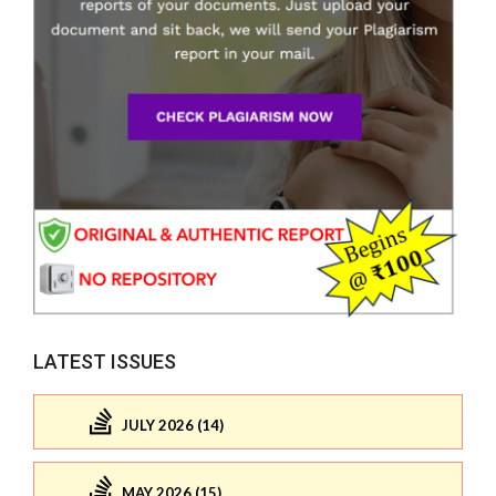
LATEST ISSUES
JULY 2026 (14)
MAY 2026 (15)