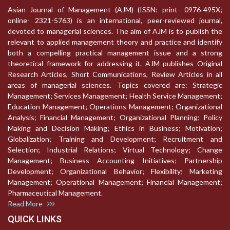
Asian Journal of Management (AJM) (ISSN: print- 0976-495X;
online- 2321-5763) is an international, peer-reviewed journal,
devoted to managerial sciences. The aim of AJM is to publish the
relevant to applied management theory and practice and identify
both a compelling practical management issue and a strong
theoretical framework for addressing it. AJM publishes Original
Research Articles, Short Communications, Review Articles in all
areas of managerial sciences. Topics covered are: Strategic
Management; Services Management; Health Service Management;
Education Management; Operations Management; Organizational
Analysis; Financial Management; Organizational Planning; Policy
Making and Decision Making; Ethics in Business; Motivation;
Globalization; Training and Development; Recruitment and
Selection; Industrial Relations; Virtual Technology; Change
Management; Business Accounting Initiatives; Partnership
Development; Organizational Behavior; Flexibility; Marketing
Management; Operational Management; Financial Management;
Pharmaceutical Management.
Read More
QUICK LINKS