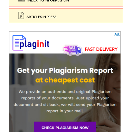
INDEXING INFORMATION
ARTICLES IN PRESS