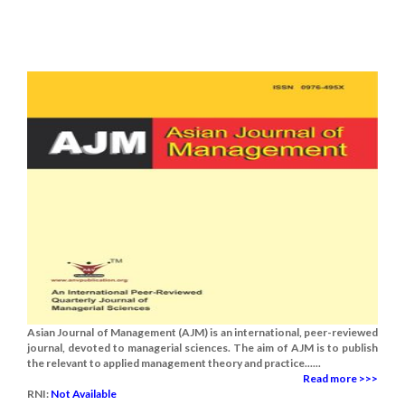
Asian Journal of Management (AJM) is an international, peer-reviewed
journal, devoted to managerial sciences. The aim of AJM is to publish
the relevant to applied management theory and practice......
Read more >>>
RNI:
Not Available