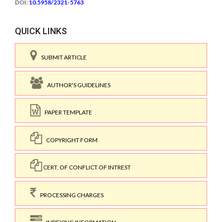
DOI:
10.5958/2321-5763
QUICK LINKS
SUBMIT ARTICLE
AUTHOR'S GUIDELINES
PAPER TEMPLATE
COPYRIGHT FORM
CERT. OF CONFLICT OF INTREST
PROCESSING CHARGES