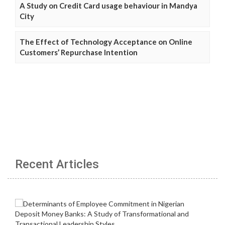
A Study on Credit Card usage behaviour in Mandya
City
The Effect of Technology Acceptance on Online
Customers’ Repurchase Intention
Recent Articles