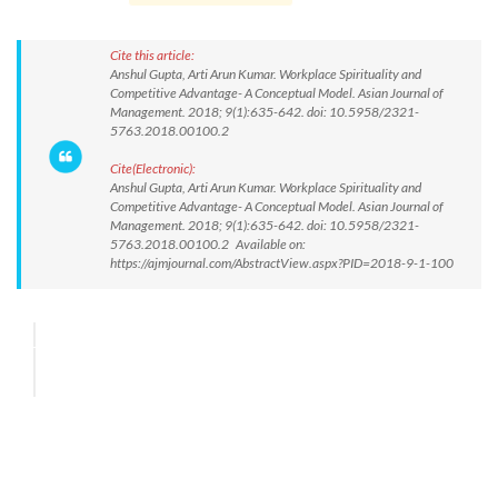
Cite this article:
Anshul Gupta, Arti Arun Kumar. Workplace Spirituality and
Competitive Advantage- A Conceptual Model. Asian Journal of
Management. 2018; 9(1):635-642. doi: 10.5958/2321-
5763.2018.00100.2
Cite(Electronic):
Anshul Gupta, Arti Arun Kumar. Workplace Spirituality and
Competitive Advantage- A Conceptual Model. Asian Journal of
Management. 2018; 9(1):635-642. doi: 10.5958/2321-
5763.2018.00100.2 Available on:
https://ajmjournal.com/AbstractView.aspx?PID=2018-9-1-100