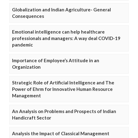
Globalization and Indian Agriculture- General
Consequences
Emotional intelligence can help healthcare
professionals and managers: A way deal COVID-19
pandemic
Importance of Employee’s Attitude in an
Organization
Strategic Role of Artificial Intelligence and The
Power of Ehrm for Innovative Human Resource
Management
An Analysis on Problems and Prospects of Indian
Handicraft Sector
Analysis the Impact of Classical Management