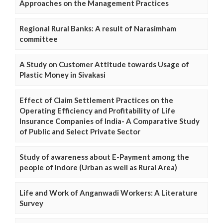
Approaches on the Management Practices
Regional Rural Banks: A result of Narasimham
committee
A Study on Customer Attitude towards Usage of
Plastic Money in Sivakasi
Effect of Claim Settlement Practices on the
Operating Efficiency and Profitability of Life
Insurance Companies of India- A Comparative Study
of Public and Select Private Sector
Study of awareness about E-Payment among the
people of Indore (Urban as well as Rural Area)
Life and Work of Anganwadi Workers: A Literature
Survey