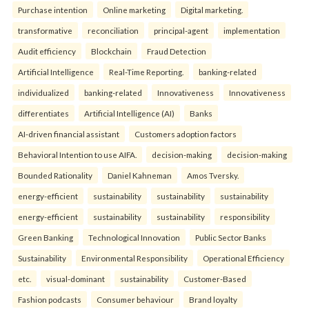
Purchase intention
Online marketing
Digital marketing.
transformative
reconciliation
principal-agent
implementation
Audit efficiency
Blockchain
Fraud Detection
Artificial Intelligence
Real-Time Reporting.
banking-related
individualized
banking-related
Innovativeness
Innovativeness
differentiates
Artificial Intelligence (AI)
Banks
AI-driven financial assistant
Customers adoption factors
Behavioral Intention to use AIFA.
decision-making
decision-making
Bounded Rationality
Daniel Kahneman
Amos Tversky.
energy-efficient
sustainability
sustainability
sustainability
energy-efficient
sustainability
sustainability
responsibility
Green Banking
Technological Innovation
Public Sector Banks
Sustainability
Environmental Responsibility
Operational Efficiency
etc.
visual-dominant
sustainability
Customer-Based
Fashion podcasts
Consumer behaviour
Brand loyalty