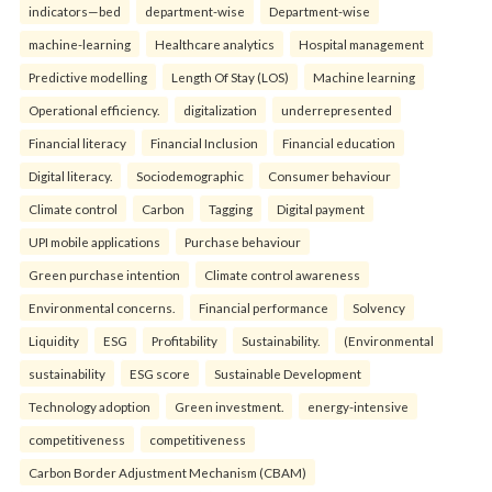
indicators—bed
department-wise
Department-wise
machine-learning
Healthcare analytics
Hospital management
Predictive modelling
Length Of Stay (LOS)
Machine learning
Operational efficiency.
digitalization
underrepresented
Financial literacy
Financial Inclusion
Financial education
Digital literacy.
Sociodemographic
Consumer behaviour
Climate control
Carbon
Tagging
Digital payment
UPI mobile applications
Purchase behaviour
Green purchase intention
Climate control awareness
Environmental concerns.
Financial performance
Solvency
Liquidity
ESG
Profitability
Sustainability.
(Environmental
sustainability
ESG score
Sustainable Development
Technology adoption
Green investment.
energy-intensive
competitiveness
competitiveness
Carbon Border Adjustment Mechanism (CBAM)