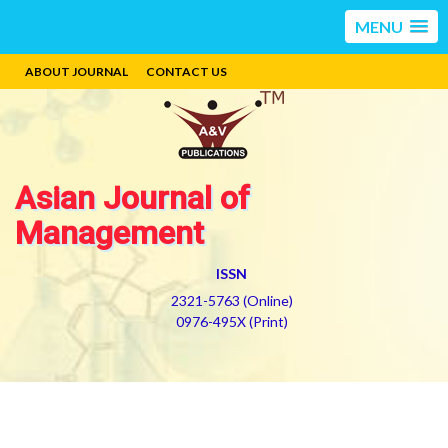
MENU
ABOUT JOURNAL
CONTACT US
Asian Journal of
Management
ISSN
2321-5763 (Online)
0976-495X (Print)