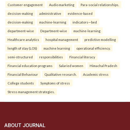
Customer engagement
Audio marketing
Para-social relationships.
decision-making
administrative
evidence-based
decision-making
machine-learning
indicators—bed
department-wise
Department-wise
machine-learning
Healthcare analytics
hospital management
predictive modelling
length of stay (LOS)
machine learning
operational efficiency.
semi-structured
responsibilities
Financial literacy
Financial education programs
Salaried women
Himachal Pradesh
Financial Behaviour
Qualitative research.
Academic stress
College students
Symptoms of stress
Stress management strategies.
ABOUT JOURNAL