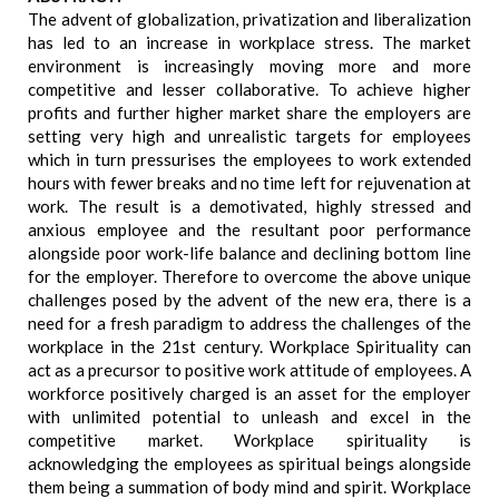
The advent of globalization, privatization and liberalization
has led to an increase in workplace stress. The market
environment is increasingly moving more and more
competitive and lesser collaborative. To achieve higher
profits and further higher market share the employers are
setting very high and unrealistic targets for employees
which in turn pressurises the employees to work extended
hours with fewer breaks and no time left for rejuvenation at
work. The result is a demotivated, highly stressed and
anxious employee and the resultant poor performance
alongside poor work-life balance and declining bottom line
for the employer. Therefore to overcome the above unique
challenges posed by the advent of the new era, there is a
need for a fresh paradigm to address the challenges of the
workplace in the 21st century. Workplace Spirituality can
act as a precursor to positive work attitude of employees. A
workforce positively charged is an asset for the employer
with unlimited potential to unleash and excel in the
competitive market. Workplace spirituality is
acknowledging the employees as spiritual beings alongside
them being a summation of body mind and spirit. Workplace