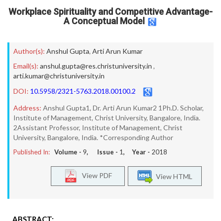
Workplace Spirituality and Competitive Advantage-
A Conceptual Model
Author(s):
Anshul Gupta
,
Arti Arun Kumar
Email(s):
anshul.gupta@res.christuniversity.in
,
arti.kumar@christuniversity.in
DOI:
10.5958/2321-5763.2018.00100.2
Address:
Anshul Gupta1, Dr. Arti Arun Kumar2 1Ph.D. Scholar,
Institute of Management, Christ University, Bangalore, India.
2Assistant Professor, Institute of Management, Christ
University, Bangalore, India. *Corresponding Author
Published In:
Volume -
9
, Issue -
1
, Year -
2018
View PDF
View HTML
ABSTRACT: