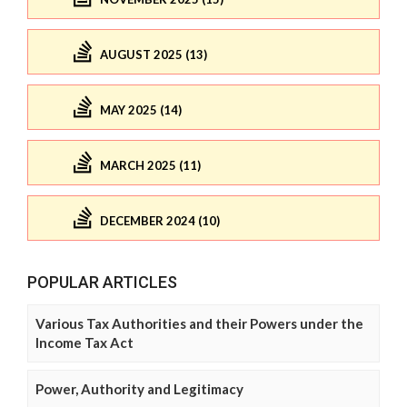
AUGUST 2025 (13)
MAY 2025 (14)
MARCH 2025 (11)
DECEMBER 2024 (10)
POPULAR ARTICLES
Various Tax Authorities and their Powers under the
Income Tax Act
Power, Authority and Legitimacy