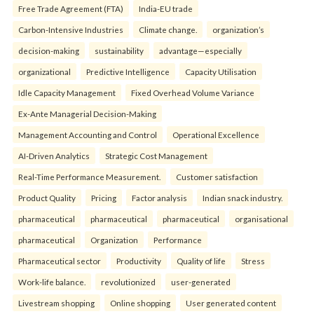
Free Trade Agreement (FTA)
India-EU trade
Carbon-Intensive Industries
Climate change.
organization’s
decision-making
sustainability
advantage—especially
organizational
Predictive Intelligence
Capacity Utilisation
Idle Capacity Management
Fixed Overhead Volume Variance
Ex-Ante Managerial Decision-Making
Management Accounting and Control
Operational Excellence
AI-Driven Analytics
Strategic Cost Management
Real-Time Performance Measurement.
Customer satisfaction
Product Quality
Pricing
Factor analysis
Indian snack industry.
pharmaceutical
pharmaceutical
pharmaceutical
organisational
pharmaceutical
Organization
Performance
Pharmaceutical sector
Productivity
Quality of life
Stress
Work-life balance.
revolutionized
user-generated
Livestream shopping
Online shopping
User generated content