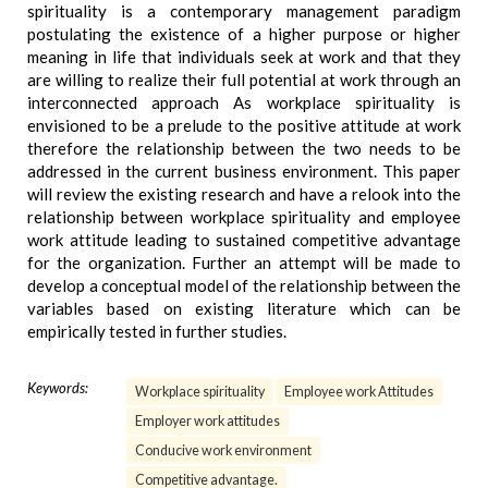
spirituality is a contemporary management paradigm
postulating the existence of a higher purpose or higher
meaning in life that individuals seek at work and that they
are willing to realize their full potential at work through an
interconnected approach As workplace spirituality is
envisioned to be a prelude to the positive attitude at work
therefore the relationship between the two needs to be
addressed in the current business environment. This paper
will review the existing research and have a relook into the
relationship between workplace spirituality and employee
work attitude leading to sustained competitive advantage
for the organization. Further an attempt will be made to
develop a conceptual model of the relationship between the
variables based on existing literature which can be
empirically tested in further studies.
Keywords:
Workplace spirituality
Employee work Attitudes
Employer work attitudes
Conducive work environment
Competitive advantage.