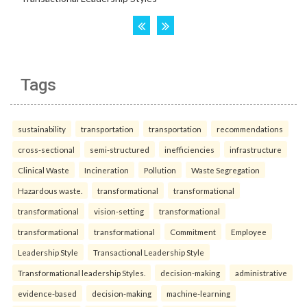
Tags
sustainability
transportation
transportation
recommendations
cross-sectional
semi-structured
inefficiencies
infrastructure
Clinical Waste
Incineration
Pollution
Waste Segregation
Hazardous waste.
transformational
transformational
transformational
vision-setting
transformational
transformational
transformational
Commitment
Employee
Leadership Style
Transactional Leadership Style
Transformational leadership Styles.
decision-making
administrative
evidence-based
decision-making
machine-learning