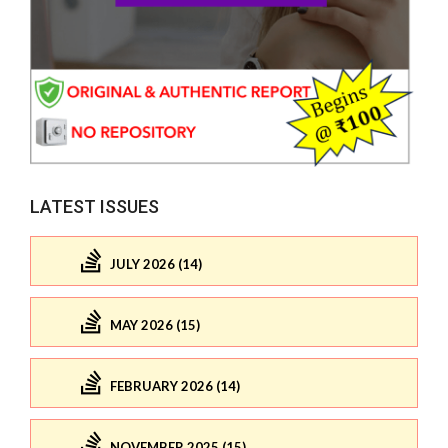
LATEST ISSUES
JULY 2026 (14)
MAY 2026 (15)
FEBRUARY 2026 (14)
NOVEMBER 2025 (15)