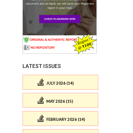
LATEST ISSUES
JULY 2026 (14)
MAY 2026 (15)
FEBRUARY 2026 (14)