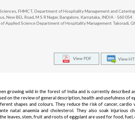
d Sciences, FHMCT, Department of Hospitality Management and Catering
s, New BEL Road, M S R Nagar, Bangalore, Karnataka, INDIA - 560 054
ty of Applied Science Department of Hospitality Management Takoradi, 
View PDF
View H
en growing wild in the forest of India and is currently described a
sed on the review of general description, health and usefulness of e
ferent shapes and colours. They reduce the risk of cancer, cardio 
nte natal anaemia and cholesterol. They also soak injurious ch
he leaves, stem, fruit and roots of eggplant are used for food, fuel, 