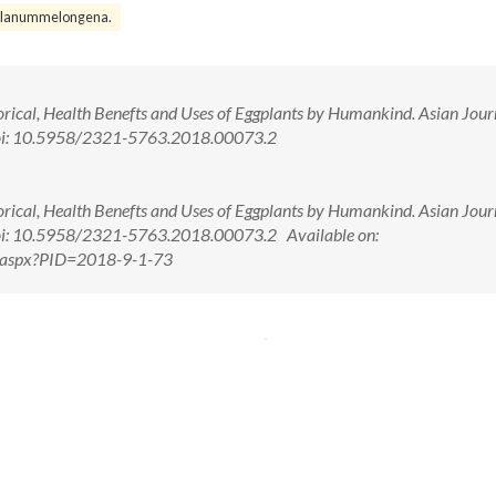
olanummelongena.
orical, Health Benefts and Uses of Eggplants by Humankind. Asian Jour
doi: 10.5958/2321-5763.2018.00073.2
orical, Health Benefts and Uses of Eggplants by Humankind. Asian Jour
oi: 10.5958/2321-5763.2018.00073.2 Available on:
w.aspx?PID=2018-9-1-73