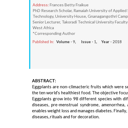
Address:
Frances Betty Fraikue
PhD Research Scholar, Ramaiah University of Applie
Technology, University House, Gnanagangothri Campu
Senior Lecturer, Takoradi Technical University Facul
West Africa
*Corresponding Author
Published In:
Volume -
9
, Issue -
1
, Year -
2018
ABSTRACT:
Eggplants are non-climacteric fruits which were se
the ten world’s healthiest food. The objective focu
Eggplants grow into 98 different species with dif
diseases, pre-menstrual syndrome, amenorrhea, a
enables weight loss and manages diabetes. Finally, t
diseases, rituals and for decoration.