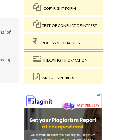
COPYRIGHT FORM
CERT. OF CONFLICT OF INTREST
nal of
PROCESSING CHARGES
nal of
INDEXING INFORMATION
ARTICLES IN PRESS