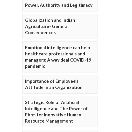
Power, Authority and Legitimacy
Globalization and Indian
Agriculture- General
Consequences
Emotional intelligence can help
healthcare professionals and
managers: A way deal COVID-19
pandemic
Importance of Employee’s
Attitude in an Organization
Strategic Role of Artificial
Intelligence and The Power of
Ehrm for Innovative Human
Resource Management