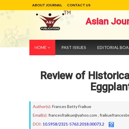
ABOUT JOURNAL
CONTACT US
Asian Jou
HOME
PAST ISSUES
EDITORIAL BO
Review of Historic
Eggplan
Author(s):
Frances Betty Fraikue
Email(s):
francesfraikue@yahoo.com
,
fraikuefrancesb
DOI:
10.5958/2321-5763.2018.00073.2