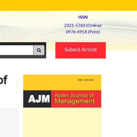
ISSN
2321-5763 (Online)
0976-495X (Print)
Submit Article
of