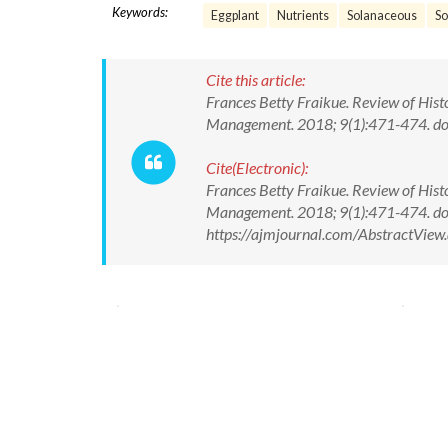
Keywords:
Eggplant
Nutrients
Solanaceous
S
Cite this article:
Frances Betty Fraikue. Review of Hist
Management. 2018; 9(1):471-474. 
Cite(Electronic):
Frances Betty Fraikue. Review of Hist
Management. 2018; 9(1):471-474. d
https://ajmjournal.com/AbstractVie