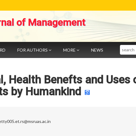
rnal of Management
Search
ARD
FOR AUTHORS
MORE
NEWS
al, Health Benefts and Uses 
ts by Humankind
etty005.et.rs@msruas.ac.in