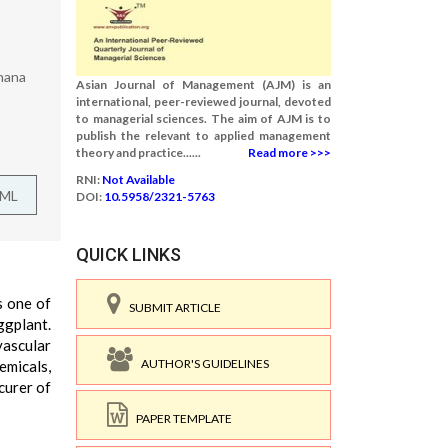
Ghana
Asian Journal of Management (AJM) is an
international, peer-reviewed journal, devoted
to managerial sciences. The aim of AJM is to
publish the relevant to applied management
theory and practice......
Read more >>>
RNI:
Not Available
TML
DOI:
10.5958/2321-5763
QUICK LINKS
s one of
SUBMIT ARTICLE
ggplant.
vascular
AUTHOR'S GUIDELINES
emicals,
curer of
PAPER TEMPLATE