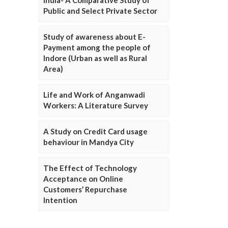
Public and Select Private Sector
Study of awareness about E-
Payment among the people of
Indore (Urban as well as Rural
Area)
Life and Work of Anganwadi
Workers: A Literature Survey
A Study on Credit Card usage
behaviour in Mandya City
The Effect of Technology
Acceptance on Online
Customers’ Repurchase
Intention