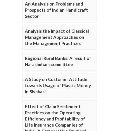
An Analysis on Problems and
Prospects of Indian Handicraft
Sector
Analysis the Impact of Classical
Management Approaches on
the Management Practices
Regional Rural Banks: A result of
Narasimham committee
A Study on Customer Attitude
towards Usage of Plastic Money
in Sivakasi
Effect of Claim Settlement
Practices on the Operating
Efficiency and Profitability of
Life Insurance Companies of
India- A Comparative Study of