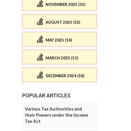
NOVEMBER 2025 (15)
AUGUST 2025 (13)
MAY 2025 (14)
MARCH 2025 (11)
DECEMBER 2024 (10)
POPULAR ARTICLES
Various Tax Authorities and
their Powers under the Income
Tax Act