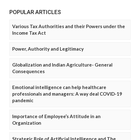
POPULAR ARTICLES
Various Tax Authorities and their Powers under the
Income Tax Act
Power, Authority and Legitimacy
Globalization and Indian Agriculture- General
Consequences
Emotional intelligence can help healthcare
professionals and managers: A way deal COVID-19
pandemic
Importance of Employee’s Attitude in an
Organization
Strategic Role of Artificial Intelligence and The