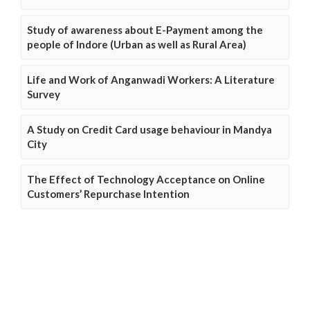
Study of awareness about E-Payment among the
people of Indore (Urban as well as Rural Area)
Life and Work of Anganwadi Workers: A Literature
Survey
A Study on Credit Card usage behaviour in Mandya
City
The Effect of Technology Acceptance on Online
Customers’ Repurchase Intention