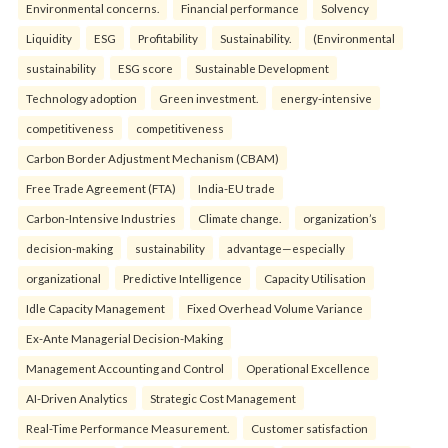
Environmental concerns.
Financial performance
Solvency
Liquidity
ESG
Profitability
Sustainability.
(Environmental
sustainability
ESG score
Sustainable Development
Technology adoption
Green investment.
energy-intensive
competitiveness
competitiveness
Carbon Border Adjustment Mechanism (CBAM)
Free Trade Agreement (FTA)
India-EU trade
Carbon-Intensive Industries
Climate change.
organization’s
decision-making
sustainability
advantage—especially
organizational
Predictive Intelligence
Capacity Utilisation
Idle Capacity Management
Fixed Overhead Volume Variance
Ex-Ante Managerial Decision-Making
Management Accounting and Control
Operational Excellence
AI-Driven Analytics
Strategic Cost Management
Real-Time Performance Measurement.
Customer satisfaction