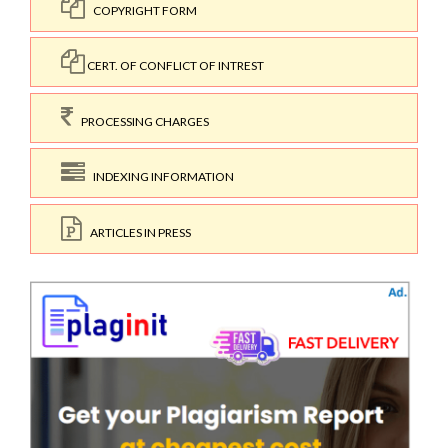
COPYRIGHT FORM
CERT. OF CONFLICT OF INTREST
PROCESSING CHARGES
INDEXING INFORMATION
ARTICLES IN PRESS