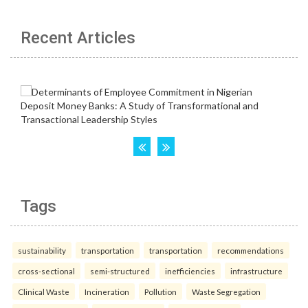
Recent Articles
Tags
sustainability
transportation
transportation
recommendations
cross-sectional
semi-structured
inefficiencies
infrastructure
Clinical Waste
Incineration
Pollution
Waste Segregation