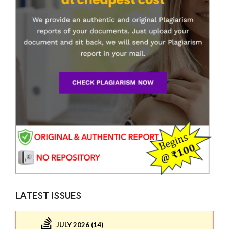
LATEST ISSUES
JULY 2026 (14)