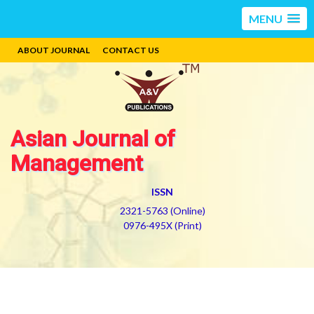
MENU
ABOUT JOURNAL
CONTACT US
Asian Journal of
Management
ISSN
2321-5763 (Online)
0976-495X (Print)