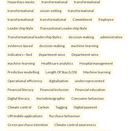
Hazardous waste.
transformational
transformational
transformational
vision-setting
transformational
transformational
transformational
Commitment
Employee
Leadership Style
Transactional Leadership Style
Transformational leadership Styles.
decision-making
administrative
evidence-based
decision-making
machine-learning
indicators—bed
department-wise
Department-wise
machine-learning
Healthcare analytics
Hospital management
Predictive modelling
Length Of Stay (LOS)
Machine learning
Operational efficiency.
digitalization
underrepresented
Financial literacy
Financial Inclusion
Financial education
Digital literacy.
Sociodemographic
Consumer behaviour
Climate control
Carbon
Tagging
Digital payment
UPI mobile applications
Purchase behaviour
Green purchase intention
Climate control awareness