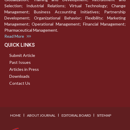
Selection; Industrial Relations; Virtual Technology; Change
Management; Business Accounting Initiatives; Partnership
Development; Organizational Behavior; Flexibility; Marketing
Management; Operational Management; Financial Management;
Pharmaceutical Management.
Read More
QUICK LINKS
Submit Article
Past Issues
Articles in Press
Downloads
Contact Us
I
I
I
HOME
ABOUT JOURNAL
EDITORIAL BOARD
SITEMAP