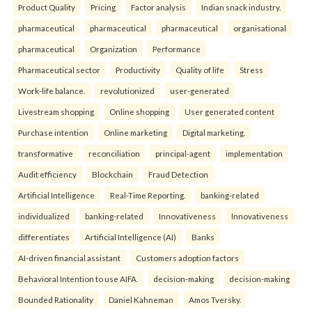
Product Quality
Pricing
Factor analysis
Indian snack industry.
pharmaceutical
pharmaceutical
pharmaceutical
organisational
pharmaceutical
Organization
Performance
Pharmaceutical sector
Productivity
Quality of life
Stress
Work-life balance.
revolutionized
user-generated
Livestream shopping
Online shopping
User generated content
Purchase intention
Online marketing
Digital marketing.
transformative
reconciliation
principal-agent
implementation
Audit efficiency
Blockchain
Fraud Detection
Artificial Intelligence
Real-Time Reporting.
banking-related
individualized
banking-related
Innovativeness
Innovativeness
differentiates
Artificial Intelligence (AI)
Banks
AI-driven financial assistant
Customers adoption factors
Behavioral Intention to use AIFA.
decision-making
decision-making
Bounded Rationality
Daniel Kahneman
Amos Tversky.