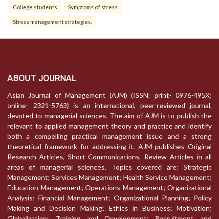
College students
Symptoms of stress
Stress management strategies.
ABOUT JOURNAL
Asian Journal of Management (AJM) (ISSN: print- 0976-495X;
online- 2321-5763) is an international, peer-reviewed journal,
devoted to managerial sciences. The aim of AJM is to publish the
relevant to applied management theory and practice and identify
both a compelling practical management issue and a strong
theoretical framework for addressing it. AJM publishes Original
Research Articles, Short Communications, Review Articles in all
areas of managerial sciences. Topics covered are: Strategic
Management; Services Management; Health Service Management;
Education Management; Operations Management; Organizational
Analysis; Financial Management; Organizational Planning; Policy
Making and Decision Making; Ethics in Business; Motivation;
Globalization; Training and Development; Recruitment and