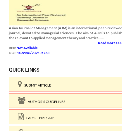
Asian Journal of Management (AJM) is an international, peer-reviewed
journal, devoted to managerial sciences. The aim of AJM is to publish
the relevant to applied management theory and practice......
Read more >>>
RNI:
Not Available
DOI:
10.5958/2321-5763
QUICK LINKS
SUBMIT ARTICLE
AUTHOR'S GUIDELINES
PAPER TEMPLATE