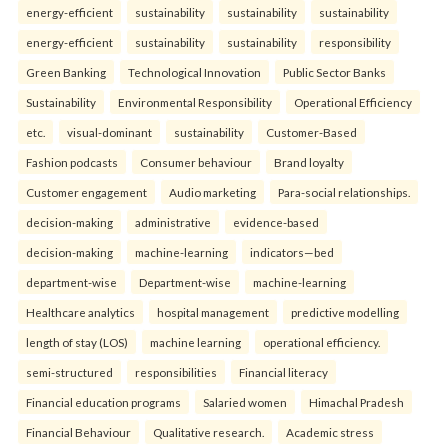
energy-efficient
sustainability
sustainability
sustainability
energy-efficient
sustainability
sustainability
responsibility
Green Banking
Technological Innovation
Public Sector Banks
Sustainability
Environmental Responsibility
Operational Efficiency
etc.
visual-dominant
sustainability
Customer-Based
Fashion podcasts
Consumer behaviour
Brand loyalty
Customer engagement
Audio marketing
Para-social relationships.
decision-making
administrative
evidence-based
decision-making
machine-learning
indicators—bed
department-wise
Department-wise
machine-learning
Healthcare analytics
hospital management
predictive modelling
length of stay (LOS)
machine learning
operational efficiency.
semi-structured
responsibilities
Financial literacy
Financial education programs
Salaried women
Himachal Pradesh
Financial Behaviour
Qualitative research.
Academic stress