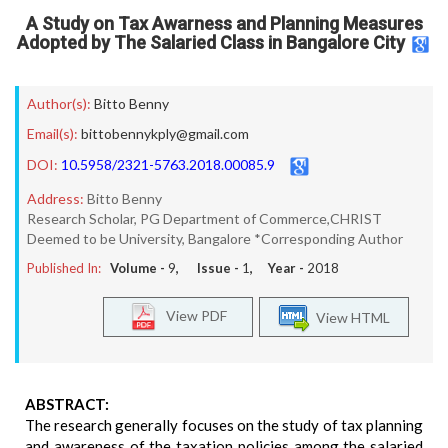
A Study on Tax Awarness and Planning Measures
Adopted by The Salaried Class in Bangalore City
Author(s):
Bitto Benny
Email(s):
bittobennykply@gmail.com
DOI:
10.5958/2321-5763.2018.00085.9
Address:
Bitto Benny
Research Scholar, PG Department of Commerce,CHRIST
Deemed to be University, Bangalore *Corresponding Author
Published In:
Volume -
9
, Issue -
1
, Year -
2018
View PDF
View HTML
ABSTRACT:
The research generally focuses on the study of tax planning
and awareness of the taxation policies among the salaried