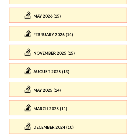
MAY 2026 (15)
FEBRUARY 2026 (14)
NOVEMBER 2025 (15)
AUGUST 2025 (13)
MAY 2025 (14)
MARCH 2025 (11)
DECEMBER 2024 (10)