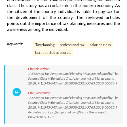
class. The study has a crucial role in the modern economy. As
the citizen of the country individual is liable to pay tax for
the development of the country. The reviewed articles
points out the importance of tax planning measures and the
awareness among the individual.
Keywords:
Tax planning
professional tax
salaried class
tax deducted at source.
Cite this article:
. A Study on Tax Awarness and Planning Measures Adopted by The
Salaried Class in Bangalore City. Asian Journal of Management.
2018; 9(1):543-547. doi: 10.5958/2321-5763.2018.00085.9
Cite(Electronic):
. A Study on Tax Awarness and Planning Measures Adopted by The
Salaried Class in Bangalore City. Asian Journal of Management.
2018; 9(1):543-547. doi: 10.5958/2321-5763.2018.00085.9
Available on: https://ajmjournal.com/AbstractView.aspx?
PID=2018-9-1-85