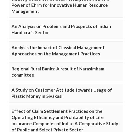
Power of Ehrm for Innovative Human Resource
Management
An Analysis on Problems and Prospects of Indian
Handicraft Sector
Analysis the Impact of Classical Management
Approaches on the Management Practices
Regional Rural Banks: A result of Narasimham
committee
A Study on Customer Attitude towards Usage of
Plastic Money in Sivakasi
Effect of Claim Settlement Practices on the
Operating Efficiency and Profitability of Life
Insurance Companies of India- A Comparative Study
of Public and Select Private Sector