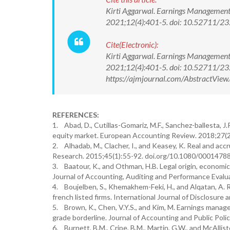
Kirti Aggarwal. Earnings Management 
2021;12(4):401-5. doi: 10.52711/
Cite(Electronic):
Kirti Aggarwal. Earnings Management 
2021;12(4):401-5. doi: 10.52711/2
https://ajmjournal.com/AbstractVie
REFERENCES:
1. Abad, D., Cutillas-Gomariz, M.F., Sanchez-ballesta, 
equity market. European Accounting Review. 2018;27(
2. Alhadab, M., Clacher, I., and Keasey, K. Real and ac
Research. 2015;45(1):55-92. doi.org/10.1080/0001478
3. Baatour, K., and Othman, H.B. Legal origin, econom
Journal of Accounting, Auditing and Performance Eval
4. Boujelben, S., Khemakhem-Feki, H., and Alqatan, A. 
french listed firms. International Journal of Disclos
5. Brown, K., Chen, V.Y.S., and Kim, M. Earnings manag
grade borderline. Journal of Accounting and Public Poli
6. Burnett, B.M., Cripe, B.M., Martin, G.W., and McAllis