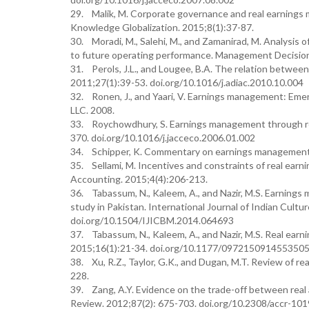
29. Malik, M. Corporate governance and real earnings m
Knowledge Globalization. 2015;8(1):37-87.
30. Moradi, M., Salehi, M., and Zamanirad, M. Analysis o
to future operating performance. Management Decisio
31. Perols, J.L., and Lougee, B.A. The relation betwe
2011;27(1):39-53. doi.org/10.1016/j.adiac.2010.10.004
32. Ronen, J., and Yaari, V. Earnings management: Emer
LLC. 2008.
33. Roychowdhury, S. Earnings management through real
370. doi.org/10.1016/j.jacceco.2006.01.002
34. Schipper, K. Commentary on earnings management.
35. Sellami, M. Incentives and constraints of real earn
Accounting. 2015;4(4):206-213.
36. Tabassum, N., Kaleem, A., and Nazir, M.S. Earnin
study in Pakistan. International Journal of Indian Cul
doi.org/10.1504/IJICBM.2014.064693
37. Tabassum, N., Kaleem, A., and Nazir, M.S. Real ea
2015;16(1):21-34. doi.org/10.1177/097215091455350
38. Xu, R.Z., Taylor, G.K., and Dugan, M.T. Review of r
228.
39. Zang, A.Y. Evidence on the trade-off between real
Review. 2012;87(2): 675-703. doi.org/10.2308/accr-10