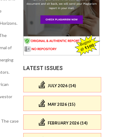
e
 Horizons.
 The
nal of
merging
LATEST ISSUES
tors.
rican
JULY 2026 (14)
nvestor
MAY 2026 (15)
: The case
FEBRUARY 2026 (14)