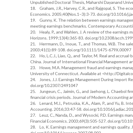
Unpublished Doctoral Thesis, Maharshi Dayanand Univer
18. Graham, J.R., Harvey, C.R., and Rajgopal, S. The eco
Economics. 2005;40(Nos.1–3):3-73. doi.org/10.1016/j.j
19. Gunny, K. The relation between earnings managemen
meeting earnings benchmarks. Contemporary Accountin
20. Healy, P., and Wahlen, J. A review of the earnings 
Horizons. 1999;13(4):365-83. doi.org/10.2308/acch.199
21. Herrmann, D., Inoue, T., and Thomas, W.B. The sale
2003;41(1):89-108. doi.org/10.1111/1475-679X.00097
22. Ho, L.C.J., Liao, Q., and Taylor, M. Real and accru
China. Journal of International Financial Management a
23. Howe, M.A. Management fraud and earnings manag
University of Connecticut. Available at <http://Digit
24. Jones, J.J. Earnings Management During Import Rel
doi.org/10.2307/2491047
25. Jungeun, C., Jaimin, G., and Jaehong, L. Chaebol f
financial crisis periods. Journal of Modern Accounting 
26. Lenard, M.J., Petruska, K.A., Alam, P., and Yu, B. I
Accounting. 2016;33:47-58. doi.org/10.1016/j.adiac.20
27. Leuz, C., Nanda, D., and Wysocki, P.D. Earnings ma
Financial Economics. 2003;69(3):505-527. doi.org/10.
28. Lo, K. Earnings management and earnings quality. 
doi.org/10.1016/j.jacceco.2007.08.002