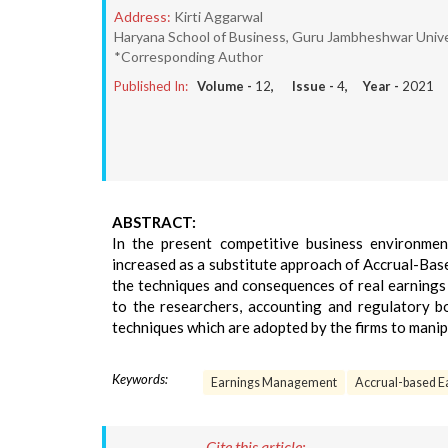
Address:
Kirti Aggarwal
Haryana School of Business, Guru Jambheshwar Univer
*Corresponding Author
Published In:
Volume -
12
, Issue -
4
, Year -
2021
ABSTRACT:
In the present competitive business environme
increased as a substitute approach of Accrual-Bas
the techniques and consequences of real earnings 
to the researchers, accounting and regulatory b
techniques which are adopted by the firms to manip
Keywords:
Earnings Management
Accrual-based 
Cite this article: