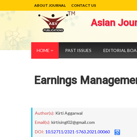
ABOUT JOURNAL
CONTACT US
Asian Jou
HOME
PAST ISSUES
EDITORIAL BO
Earnings Management
Author(s):
Kirti Aggarwal
Email(s):
kirtisingl02@gmail.com
DOI:
10.52711/2321-5763.2021.00060