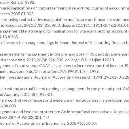
sity, Rohtak. 1992.
nomic implications of corporate financial reporting. Journal of Accountin
acceco.2005.01.002
t using real activities manipulation and future performance: evidenc
g Research. 2010;27(3):855-888. doi.org/10.1111/j.1911-3846.2010.01
management literature and its implications for standard setting. Account
9.13.4.365
 of assets to manage earnings in Japan. Journal of Accounting Research
al-based earnings management in the pre-and post-IFRS periods: Evidence
nd Accounting. 2015;26(3): 294-335. doi.org/10.1111/jifm.12030
ement: Fraud versus GAAP as a means to increase reported income. Ph
alcommons.Uconn.Edu/Dissertations/AAI9949112/>. 1999.
ief Investigations. Journal of Accounting Research. 1991;29(2):193-228
irms’ real and accrual-based earnings management in the pre-and post-As
and Auditing. 2012;8(7):915-31.
nternal control weaknesses and evidence of real activities manipulation. A
16.04.008
nagement and investor protection: An international comparison. Journal 
1016/S0304-405X(03)00121-1
Journal of Accounting and Economics. 2008;45:350-57.