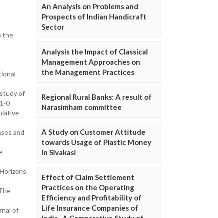
An Analysis on Problems and
Prospects of Indian Handicraft
Sector
n the
Analysis the Impact of Classical
Management Approaches on
the Management Practices
ional
study of
Regional Rural Banks: A result of
91-0
Narasimham committee
ulative
A Study on Customer Attitude
hases and
towards Usage of Plastic Money
e
in Sivakasi
 Horizons.
Effect of Claim Settlement
Practices on the Operating
 The
Efficiency and Profitability of
Life Insurance Companies of
nal of
India- A Comparative Study of