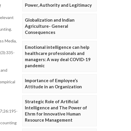
Power, Authority and Legitimacy
f
relevant
Globalization and Indian
Agriculture- General
unting.
Consequences
ess Media,
Emotional intelligence can help
(3):335-
healthcare professionals and
managers: A way deal COVID-19
pandemic
 and
Importance of Employee’s
mpirical
Attitude in an Organization
Strategic Role of Artificial
Intelligence and The Power of
07;26:195-
Ehrm for Innovative Human
Resource Management
ccounting