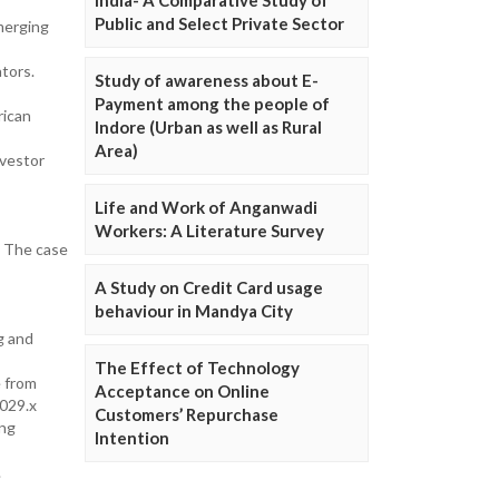
Public and Select Private Sector
merging
tors.
Study of awareness about E-
Payment among the people of
rican
Indore (Urban as well as Rural
Area)
nvestor
Life and Work of Anganwadi
Workers: A Literature Survey
: The case
A Study on Credit Card usage
behaviour in Mandya City
g and
The Effect of Technology
e from
Acceptance on Online
029.x
Customers’ Repurchase
ing
Intention
.