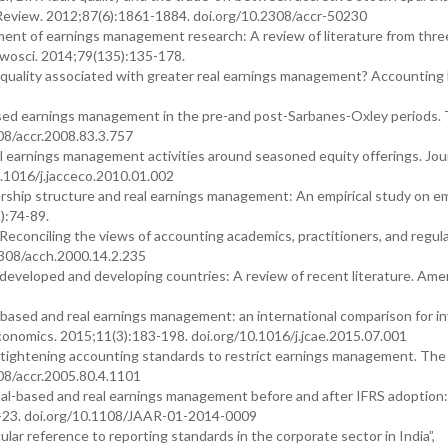
eview. 2012;87(6):1861-1884. doi.org/10.2308/accr-50230
opment of earnings management research: A review of literature from thre
wosci. 2014;79(135):135-178.
dit quality associated with greater real earnings management? Accounting
-based earnings management in the pre-and post-Sarbanes-Oxley periods.
08/accr.2008.83.3.757
l earnings management activities around seasoned equity offerings. Jour
.1016/j.jacceco.2010.01.002
rship structure and real earnings management: An empirical study on e
):74-89.
econciling the views of accounting academics, practitioners, and regula
2308/acch.2000.14.2.235
 developed and developing countries: A review of recent literature. Ame
-based and real earnings management: an international comparison for i
onomics. 2015;11(3):183-198. doi.org/10.1016/j.jcae.2015.07.001
 tightening accounting standards to restrict earnings management. The
08/accr.2005.80.4.1101
al-based and real earnings management before and after IFRS adoption
:2-23. doi.org/10.1108/JAAR-01-2014-0009
lar reference to reporting standards in the corporate sector in India”,