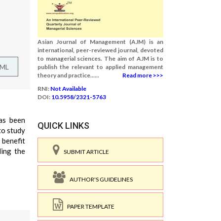
Asian Journal of Management (AJM) is an
international, peer-reviewed journal, devoted
to managerial sciences. The aim of AJM is to
TML
publish the relevant to applied management
theory and practice......
Read more >>>
RNI:
Not Available
DOI:
10.5958/2321-5763
as been
QUICK LINKS
to study
 benefit
ding the
SUBMIT ARTICLE
AUTHOR'S GUIDELINES
PAPER TEMPLATE