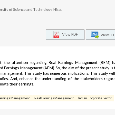
sity of Science and Technology, Hisar.
View PDF
View H
nt, the attention regarding Real Earnings Management (REM) h
ed Earnings Management (AEM). So, the aim of the present study is 
management. This study has numerous implications. This study will
odies. And, enhance the understanding of the stakeholders regar
ulate their earnings.
Earnings Management
Real Earnings Management
Indian Corporate Sector.