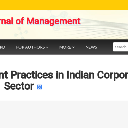
rnal of Management
Search
ARD
FOR AUTHORS
MORE
NEWS
 Practices in Indian Corpo
Sector