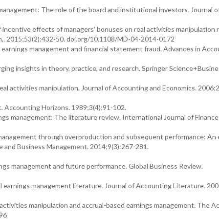
anagement: The role of the board and institutional investors. Journal o
f incentive effects of managers’ bonuses on real activities manipulation 
n,. 2015;53(2):432-50. doi.org/10.1108/MD-04-2014-0172
en earnings management and financial statement fraud. Advances in Acco
ging insights in theory, practice, and research. Springer Science+Busin
 activities manipulation. Journal of Accounting and Economics. 2006;2
 Accounting Horizons. 1989;3(4);91-102.
ings management: The literature review. International Journal of Finance
gs management through overproduction and subsequent performance: An e
ture and Business Management. 2014;9(3):267-281.
rnings management and future performance. Global Business Review.
5
eal earnings management literature. Journal of Accounting Literature. 20
 activities manipulation and accrual-based earnings management. The A
196