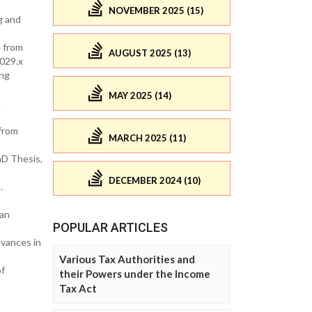
NOVEMBER 2025 (15)
g and
e from
AUGUST 2025 (13)
029.x
ing
MAY 2025 (14)
.
 from
MARCH 2025 (11)
D Thesis,
DECEMBER 2024 (10)
.
ian
POPULAR ARTICLES
dvances in
Various Tax Authorities and
of
their Powers under the Income
Tax Act