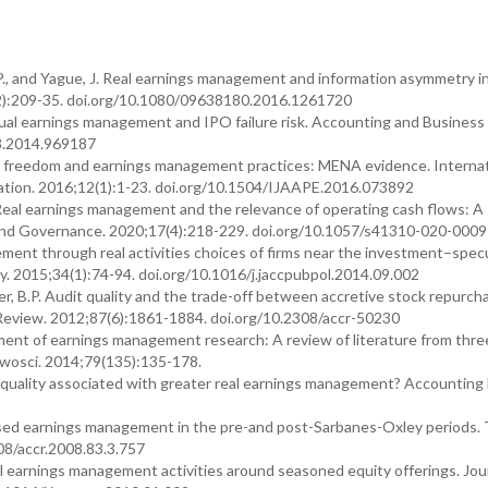
J.P., and Yague, J. Real earnings management and information asymmetry i
2):209-35. doi.org/10.1080/09638180.2016.1261720
crual earnings management and IPO failure risk. Accounting and Business
8.2014.969187
ic freedom and earnings management practices: MENA evidence. Internat
uation. 2016;12(1):1-23. doi.org/10.1504/IJAAPE.2016.073892
Real earnings management and the relevance of operating cash flows: A 
ure and Governance. 2020;17(4):218-229. doi.org/10.1057/s41310-020-000
ement through real activities choices of firms near the investment–spec
cy. 2015;34(1):74-94. doi.org/10.1016/j.jaccpubpol.2014.09.002
ter, B.P. Audit quality and the trade-off between accretive stock repurc
eview. 2012;87(6):1861-1884. doi.org/10.2308/accr-50230
opment of earnings management research: A review of literature from thre
wosci. 2014;79(135):135-178.
dit quality associated with greater real earnings management? Accounting
-based earnings management in the pre-and post-Sarbanes-Oxley periods.
08/accr.2008.83.3.757
l earnings management activities around seasoned equity offerings. Jour