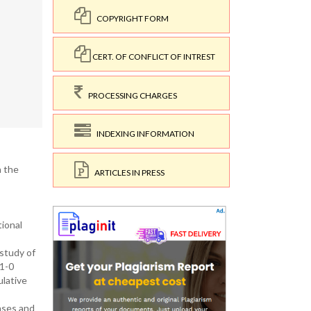
COPYRIGHT FORM
CERT. OF CONFLICT OF INTREST
PROCESSING CHARGES
INDEXING INFORMATION
n the
ARTICLES IN PRESS
ional
study of
91-0
ulative
hases and