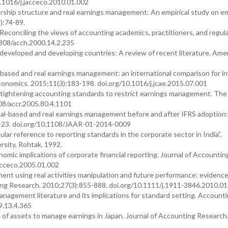
.1016/j.jacceco.2010.01.002
rship structure and real earnings management: An empirical study on e
):74-89.
econciling the views of accounting academics, practitioners, and regula
2308/acch.2000.14.2.235
 developed and developing countries: A review of recent literature. Ame
-based and real earnings management: an international comparison for i
onomics. 2015;11(3):183-198. doi.org/10.1016/j.jcae.2015.07.001
 tightening accounting standards to restrict earnings management. The
08/accr.2005.80.4.1101
al-based and real earnings management before and after IFRS adoption
:2-23. doi.org/10.1108/JAAR-01-2014-0009
lar reference to reporting standards in the corporate sector in India”,
sity, Rohtak. 1992.
nomic implications of corporate financial reporting. Journal of Accountin
acceco.2005.01.002
t using real activities manipulation and future performance: evidenc
g Research. 2010;27(3):855-888. doi.org/10.1111/j.1911-3846.2010.01
management literature and its implications for standard setting. Account
9.13.4.365
 of assets to manage earnings in Japan. Journal of Accounting Research