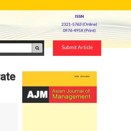
ISSN
2321-5763 (Online)
0976-495X (Print)
Submit Article
rate