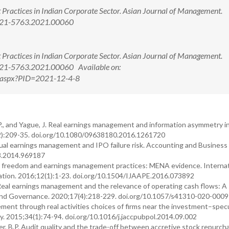
Practices in Indian Corporate Sector. Asian Journal of Management.
2321-5763.2021.00060
Practices in Indian Corporate Sector. Asian Journal of Management.
321-5763.2021.00060 Available on:
w.aspx?PID=2021-12-4-8
J.P., and Yague, J. Real earnings management and information asymmetry i
2):209-35. doi.org/10.1080/09638180.2016.1261720
crual earnings management and IPO failure risk. Accounting and Business
8.2014.969187
ic freedom and earnings management practices: MENA evidence. Internat
uation. 2016;12(1):1-23. doi.org/10.1504/IJAAPE.2016.073892
Real earnings management and the relevance of operating cash flows: A 
ure and Governance. 2020;17(4):218-229. doi.org/10.1057/s41310-020-000
ement through real activities choices of firms near the investment–spec
cy. 2015;34(1):74-94. doi.org/10.1016/j.jaccpubpol.2014.09.002
ter, B.P. Audit quality and the trade-off between accretive stock repurc