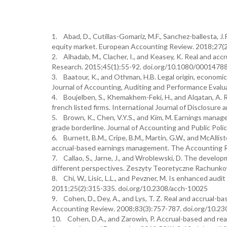
1. Abad, D., Cutillas-Gomariz, M.F., Sanchez-ballesta, 
equity market. European Accounting Review. 2018;27(
2. Alhadab, M., Clacher, I., and Keasey, K. Real and ac
Research. 2015;45(1):55-92. doi.org/10.1080/0001478
3. Baatour, K., and Othman, H.B. Legal origin, econom
Journal of Accounting, Auditing and Performance Eval
4. Boujelben, S., Khemakhem-Feki, H., and Alqatan, A. 
french listed firms. International Journal of Disclos
5. Brown, K., Chen, V.Y.S., and Kim, M. Earnings manag
grade borderline. Journal of Accounting and Public Poli
6. Burnett, B.M., Cripe, B.M., Martin, G.W., and McAllis
accrual-based earnings management. The Accounting R
7. Callao, S., Jarne, J., and Wroblewski, D. The devel
different perspectives. Zeszyty Teoretyczne Rachunko
8. Chi, W., Lisic, L.L., and Pevzner, M. Is enhanced au
2011;25(2):315-335. doi.org/10.2308/acch-10025
9. Cohen, D., Dey, A., and Lys, T. Z. Real and accrual
Accounting Review. 2008;83(3):757-787. doi.org/10.23
10. Cohen, D.A., and Zarowin, P. Accrual-based and rea