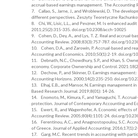
accrual-based earnings management. The Accounting R
7. Callao, S., Jarne, J., and Wroblewski, D. The devel
different perspectives. Zeszyty Teoretyczne Rachunko
8. Chi, W., Lisic, L.L., and Pevzner, M. Is enhanced au
2011;25(2):315-335. doi.org/10.2308/acch-10025
9. Cohen, D., Dey, A., and Lys, T. Z. Real and accrual
Accounting Review. 2008;83(3):757-787. doi.org/10.23
10. Cohen, D.A., and Zarowin, P. Accrual-based and rea
Accounting and Economics. 2010;50(1):2-19. doi.org/10
11. Debnath, N.C., Chowdhury, S.P., and Khan, S. Owne
economy. Corporate Ownership and Control. 2021:18(2
12. Dechow, P., and Skinner, D. Earnings management: R
Accounting Horizons. 2000;14(2):235-250. doi.org/10.
13. Elhaj, E.B., and Mansor, N. Earnings management in
Based Research Journal. 2019;8(01): 14-26.
14. Enomoto, M., Kimura, F., and Yamaguchi, T. Accrual
protection. Journal of Contemporary Accounting and Ec
15. Ewert, R., and Wagenhofer, A. Economic effects of
Accounting Review. 2005;80(4):1101-24. doi.org/10.23
16. Ferentinou, A.C., and Anagnostopoulou, S.C. Accru
of Greece. Journal of Applied Accounting. 2016;17(1)
17. Garg, M.C. Recent trends in accounting with particu