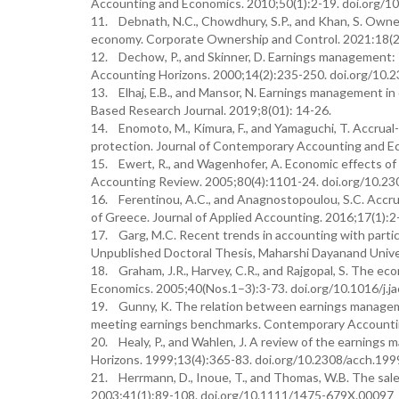
Accounting and Economics. 2010;50(1):2-19. doi.org/10
11. Debnath, N.C., Chowdhury, S.P., and Khan, S. Owne
economy. Corporate Ownership and Control. 2021:18(2
12. Dechow, P., and Skinner, D. Earnings management: R
Accounting Horizons. 2000;14(2):235-250. doi.org/10.
13. Elhaj, E.B., and Mansor, N. Earnings management in
Based Research Journal. 2019;8(01): 14-26.
14. Enomoto, M., Kimura, F., and Yamaguchi, T. Accrual
protection. Journal of Contemporary Accounting and Ec
15. Ewert, R., and Wagenhofer, A. Economic effects of
Accounting Review. 2005;80(4):1101-24. doi.org/10.23
16. Ferentinou, A.C., and Anagnostopoulou, S.C. Accru
of Greece. Journal of Applied Accounting. 2016;17(1)
17. Garg, M.C. Recent trends in accounting with particu
Unpublished Doctoral Thesis, Maharshi Dayanand Univer
18. Graham, J.R., Harvey, C.R., and Rajgopal, S. The eco
Economics. 2005;40(Nos.1–3):3-73. doi.org/10.1016/j.j
19. Gunny, K. The relation between earnings managemen
meeting earnings benchmarks. Contemporary Accountin
20. Healy, P., and Wahlen, J. A review of the earnings 
Horizons. 1999;13(4):365-83. doi.org/10.2308/acch.199
21. Herrmann, D., Inoue, T., and Thomas, W.B. The sale
2003;41(1):89-108. doi.org/10.1111/1475-679X.00097