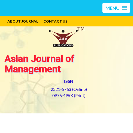
MENU
ABOUT JOURNAL
CONTACT US
Asian Journal of
Management
ISSN
2321-5763 (Online)
0976-495X (Print)