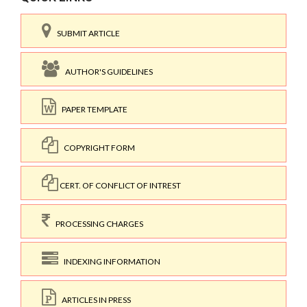
SUBMIT ARTICLE
AUTHOR'S GUIDELINES
PAPER TEMPLATE
COPYRIGHT FORM
CERT. OF CONFLICT OF INTREST
PROCESSING CHARGES
INDEXING INFORMATION
ARTICLES IN PRESS