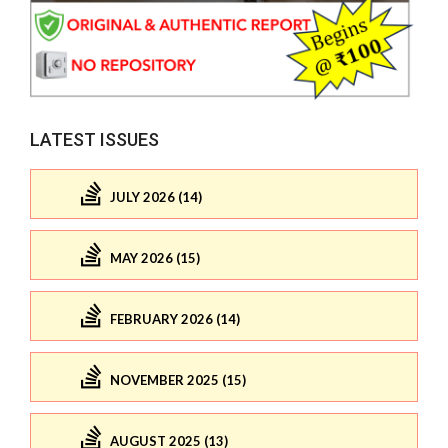
LATEST ISSUES
JULY 2026 (14)
MAY 2026 (15)
FEBRUARY 2026 (14)
NOVEMBER 2025 (15)
AUGUST 2025 (13)