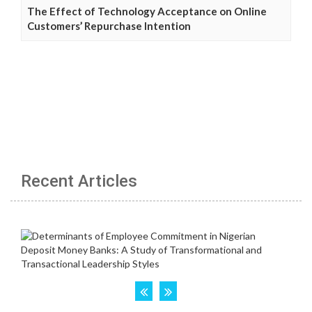
The Effect of Technology Acceptance on Online
Customers’ Repurchase Intention
Recent Articles