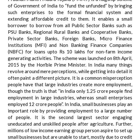
of Government of India to “fund the unfunded” by bringing
such enterprises to the formal financial system and
extending affordable credit to them. It enables a small
borrower to borrow from all Public Sector Banks such as
PSU Banks, Regional Rural Banks and Cooperative Banks,
Private Sector Banks, Foreign Banks, Micro Finance
Institutions (MFI) and Non Banking Finance Companies
(NBFC) for loans upto Rs 10 lakhs for non-farm income
generating activities. The scheme was launched on 8th April,
2015 by the Hon'ble Prime Minister. In India many things
revolve around mere perceptions, while getting into detail it
often paint a different picture. It is a common misperception
people have that large industries create more employment,
though the truth is that “in India only 1.25 crore people find
employment in large industries, whereas small enterprises
employed 12 crore people”. In India, small businesses play an
important role by providing employment to a large number
of people. It is the second largest sector engaging
uneducated and unskilled people after agriculture. Further,
millions of low income earning group person aspire to set up
small businesses but are unable to start, mostly due to credit