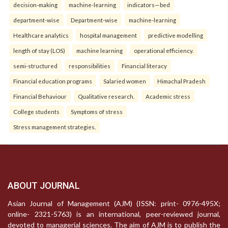
decision-making
machine-learning
indicators—bed
department-wise
Department-wise
machine-learning
Healthcare analytics
hospital management
predictive modelling
length of stay (LOS)
machine learning
operational efficiency.
semi-structured
responsibilities
Financial literacy
Financial education programs
Salaried women
Himachal Pradesh
Financial Behaviour
Qualitative research.
Academic stress
College students
Symptoms of stress
Stress management strategies.
ABOUT JOURNAL
Asian Journal of Management (AJM) (ISSN: print- 0976-495X;
online- 2321-5763) is an international, peer-reviewed journal,
devoted to managerial sciences. The aim of AJM is to publish the