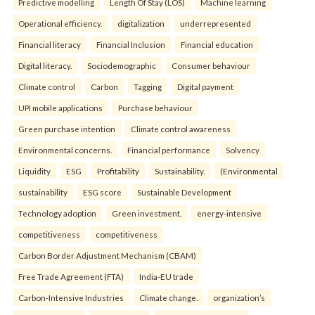
Predictive modelling
Length Of Stay (LOS)
Machine learning
Operational efficiency.
digitalization
underrepresented
Financial literacy
Financial Inclusion
Financial education
Digital literacy.
Sociodemographic
Consumer behaviour
Climate control
Carbon
Tagging
Digital payment
UPI mobile applications
Purchase behaviour
Green purchase intention
Climate control awareness
Environmental concerns.
Financial performance
Solvency
Liquidity
ESG
Profitability
Sustainability.
(Environmental
sustainability
ESG score
Sustainable Development
Technology adoption
Green investment.
energy-intensive
competitiveness
competitiveness
Carbon Border Adjustment Mechanism (CBAM)
Free Trade Agreement (FTA)
India-EU trade
Carbon-Intensive Industries
Climate change.
organization’s