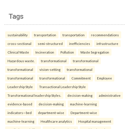
Tags
sustainability
transportation
transportation
recommendations
cross-sectional
semi-structured
inefficiencies
infrastructure
Clinical Waste
Incineration
Pollution
Waste Segregation
Hazardous waste.
transformational
transformational
transformational
vision-setting
transformational
transformational
transformational
Commitment
Employee
Leadership Style
Transactional Leadership Style
Transformational leadership Styles.
decision-making
administrative
evidence-based
decision-making
machine-learning
indicators—bed
department-wise
Department-wise
machine-learning
Healthcare analytics
Hospital management