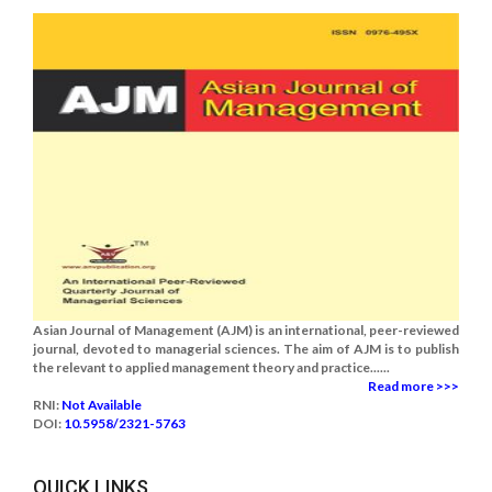
Asian Journal of Management (AJM) is an international, peer-reviewed
journal, devoted to managerial sciences. The aim of AJM is to publish
the relevant to applied management theory and practice......
Read more >>>
RNI:
Not Available
DOI:
10.5958/2321-5763
QUICK LINKS