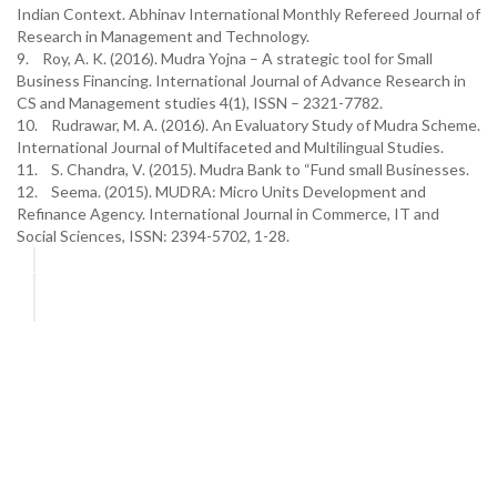
Indian Context. Abhinav International Monthly Refereed Journal of
Research in Management and Technology.
9. Roy, A. K. (2016). Mudra Yojna – A strategic tool for Small
Business Financing. International Journal of Advance Research in
CS and Management studies 4(1), ISSN – 2321-7782.
10. Rudrawar, M. A. (2016). An Evaluatory Study of Mudra Scheme.
International Journal of Multifaceted and Multilingual Studies.
11. S. Chandra, V. (2015). Mudra Bank to “Fund small Businesses.
12. Seema. (2015). MUDRA: Micro Units Development and
Refinance Agency. International Journal in Commerce, IT and
Social Sciences, ISSN: 2394-5702, 1-28.