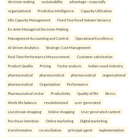
decision-making
sustainability
advantage—especially
organizational
Predictive Intelligence
Capacity Utilisation
Idle Capacity Management
Fixed Overhead Volume Variance
Ex-Ante Managerial Decision-Making
Management Accounting and Control
Operational Excellence
AI-Driven Analytics
Strategic Cost Management
Real-Time Performance Measurement.
Customer satisfaction
Product Quality
Pricing
Factor analysis
Indian snack industry.
pharmaceutical
pharmaceutical
pharmaceutical
organisational
pharmaceutical
Organization
Performance
Pharmaceutical sector
Productivity
Quality of life
Stress
Work-life balance.
revolutionized
user-generated
Livestream shopping
Online shopping
User generated content
Purchase intention
Online marketing
Digital marketing.
transformative
reconciliation
principal-agent
implementation