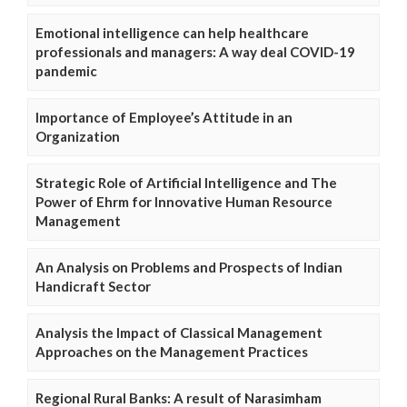
Emotional intelligence can help healthcare
professionals and managers: A way deal COVID-19
pandemic
Importance of Employee’s Attitude in an
Organization
Strategic Role of Artificial Intelligence and The
Power of Ehrm for Innovative Human Resource
Management
An Analysis on Problems and Prospects of Indian
Handicraft Sector
Analysis the Impact of Classical Management
Approaches on the Management Practices
Regional Rural Banks: A result of Narasimham