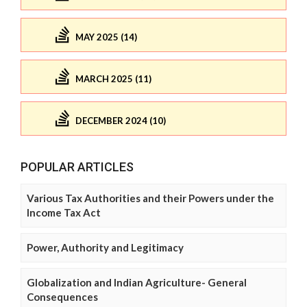
MAY 2025 (14)
MARCH 2025 (11)
DECEMBER 2024 (10)
POPULAR ARTICLES
Various Tax Authorities and their Powers under the
Income Tax Act
Power, Authority and Legitimacy
Globalization and Indian Agriculture- General
Consequences