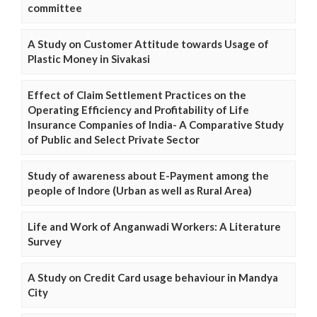
committee
A Study on Customer Attitude towards Usage of
Plastic Money in Sivakasi
Effect of Claim Settlement Practices on the
Operating Efficiency and Profitability of Life
Insurance Companies of India- A Comparative Study
of Public and Select Private Sector
Study of awareness about E-Payment among the
people of Indore (Urban as well as Rural Area)
Life and Work of Anganwadi Workers: A Literature
Survey
A Study on Credit Card usage behaviour in Mandya
City