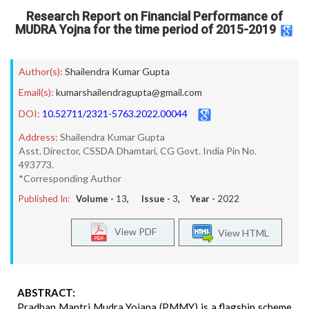
Research Report on Financial Performance of
MUDRA Yojna for the time period of 2015-2019
Author(s):
Shailendra Kumar Gupta
Email(s):
kumarshailendragupta@gmail.com
DOI:
10.52711/2321-5763.2022.00044
Address:
Shailendra Kumar Gupta
Asst. Director, CSSDA Dhamtari, CG Govt. India Pin No.
493773.
*Corresponding Author
Published In:
Volume -
13
, Issue -
3
, Year -
2022
View PDF
View HTML
ABSTRACT:
Pradhan Mantri Mudra Yojana (PMMY) is a flagship scheme