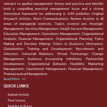
relevant to applied management theory and practice and identify
both a compelling practical management issue and a strong
theoretical framework for addressing it. AJM publishes Original
Research Articles, Short Communications, Review Articles in all
areas of managerial sciences. Topics covered are: Strategic
Management; Services Management; Health Service Management;
Education Management; Operations Management; Organizational
Analysis; Financial Management; Organizational Planning; Policy
Making and Decision Making; Ethics in Business; Motivation;
Globalization; Training and Development; Recruitment and
Selection; Industrial Relations; Virtual Technology; Change
Management; Business Accounting Initiatives; Partnership
Development; Organizational Behavior; Flexibility; Marketing
Management; Operational Management; Financial Management;
Pharmaceutical Management.
Read More
QUICK LINKS
Submit Article
Past Issues
Articles in Press