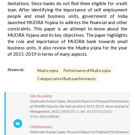
limitations. Since banks do not find them eligible for credit
loan. After identifying the importance of self employment
people and small business units, government of India
launched MUDRA Yojana to address the financial and other
constraints. This paper is an attempt to know about the
MUDRA Yojana and its key objectives. The paper highlights
the role and importance of MUDRA bank towards small
business units, it also review the Mudra yojna for the year
of 2015-2019 in terms of many aspects.
Keywords:
Mudra yojna
Performance of Mudra yojna
Category wise Mudra performance.
Cite this article:
Shailendra Kumar Gupta. Research Report on Financial Performance
of MUDRA Yojna for the time period of 2015-2019. Asian Journal of
Management. 2022;13(3):251-1. doi: 10.52711/2321-
5763.2022.00044
Cite(Electronic):
Shailendra Kumar Gupta. Research Report on Financial Performance