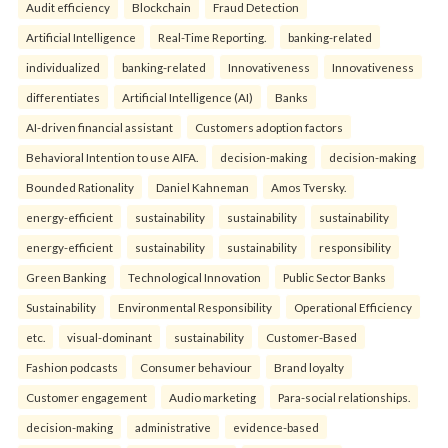
Audit efficiency
Blockchain
Fraud Detection
Artificial Intelligence
Real-Time Reporting.
banking-related
individualized
banking-related
Innovativeness
Innovativeness
differentiates
Artificial Intelligence (AI)
Banks
AI-driven financial assistant
Customers adoption factors
Behavioral Intention to use AIFA.
decision-making
decision-making
Bounded Rationality
Daniel Kahneman
Amos Tversky.
energy-efficient
sustainability
sustainability
sustainability
energy-efficient
sustainability
sustainability
responsibility
Green Banking
Technological Innovation
Public Sector Banks
Sustainability
Environmental Responsibility
Operational Efficiency
etc.
visual-dominant
sustainability
Customer-Based
Fashion podcasts
Consumer behaviour
Brand loyalty
Customer engagement
Audio marketing
Para-social relationships.
decision-making
administrative
evidence-based