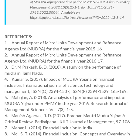
of MUDRA Yojna for the time period of 2015-2019. Asian Journal of
Management. 2022;13(3):251-1. doi: 10.52711/2321-
5763.2022.00044 Available on:
https://ajmjournal.com/AbstractView.aspx?PID=2022-13-3-14
REFERENCES:
1. Annual Report of Micro Units Development and Refinance
Agency Ltd.(MUDRA) for the financial year 2015-16.
2. Annual Report of Micro Units Development and Refinance
Agency Ltd. (MUDRA) for the financial year 2016-17.
3. Dr. M Prakash, B. D. (2018). A study on the performance of
mudra in Tamil Nadu.
4. Kumar, S. (2017). Impact of MUDRA Yojana on financial
inclusion. International journal of science, technology and
management, ISSN (O) 2394-1537, ISSN (P) 2394-1529, 165-169.
5. Mahajan, A. (2018). An analysis of performance and impact of
MUDRA Yojna under PMMY in the year 2016. Research Journal of
Management Sciences, Vol. 7(3), 1-5.
6. Manish Agarwal, R. D. (2017). Pradhan Mantri Mudra Yojna: A
Critical Review. Parikalpana - KIIT Journal of Management, 97-106.
7. Mehar, L. (2014). Financial Inclusion in India.
8. Mol, S. T. (2014). Financial Inclusion: Concepts and Overview in