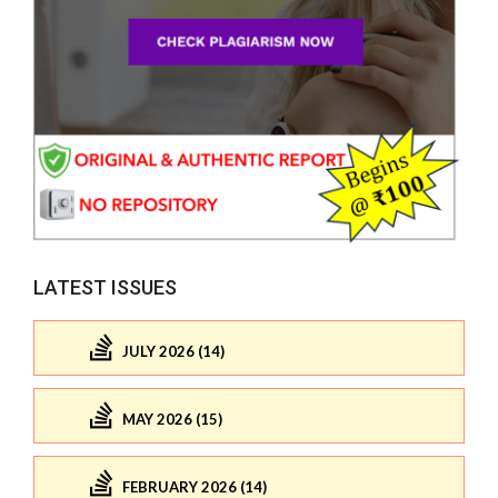
LATEST ISSUES
JULY 2026 (14)
MAY 2026 (15)
FEBRUARY 2026 (14)