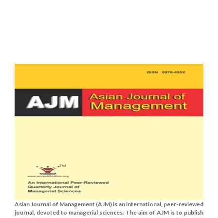
Asian Journal of Management (AJM) is an international, peer-reviewed
journal, devoted to managerial sciences. The aim of AJM is to publish