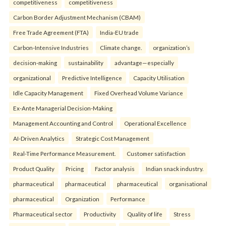
competitiveness
competitiveness
Carbon Border Adjustment Mechanism (CBAM)
Free Trade Agreement (FTA)
India-EU trade
Carbon-Intensive Industries
Climate change.
organization’s
decision-making
sustainability
advantage—especially
organizational
Predictive Intelligence
Capacity Utilisation
Idle Capacity Management
Fixed Overhead Volume Variance
Ex-Ante Managerial Decision-Making
Management Accounting and Control
Operational Excellence
AI-Driven Analytics
Strategic Cost Management
Real-Time Performance Measurement.
Customer satisfaction
Product Quality
Pricing
Factor analysis
Indian snack industry.
pharmaceutical
pharmaceutical
pharmaceutical
organisational
pharmaceutical
Organization
Performance
Pharmaceutical sector
Productivity
Quality of life
Stress