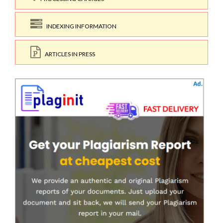
INDEXING INFORMATION
ARTICLES IN PRESS