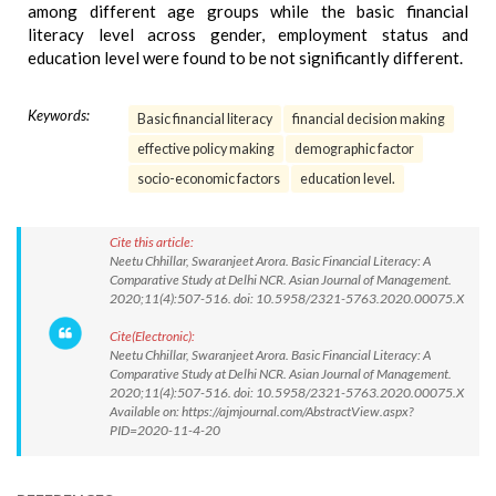
among different age groups while the basic financial
literacy level across gender, employment status and
education level were found to be not significantly different.
Keywords:
Basic financial literacy
financial decision making
effective policy making
demographic factor
socio-economic factors
education level.
Cite this article:
Neetu Chhillar, Swaranjeet Arora. Basic Financial Literacy: A
Comparative Study at Delhi NCR. Asian Journal of Management.
2020;11(4):507-516. doi: 10.5958/2321-5763.2020.00075.X
Cite(Electronic):
Neetu Chhillar, Swaranjeet Arora. Basic Financial Literacy: A
Comparative Study at Delhi NCR. Asian Journal of Management.
2020;11(4):507-516. doi: 10.5958/2321-5763.2020.00075.X
Available on: https://ajmjournal.com/AbstractView.aspx?
PID=2020-11-4-20