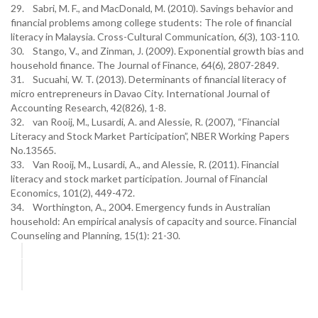
29. Sabri, M. F., and MacDonald, M. (2010). Savings behavior and
financial problems among college students: The role of financial
literacy in Malaysia. Cross-Cultural Communication, 6(3), 103-110.
30. Stango, V., and Zinman, J. (2009). Exponential growth bias and
household finance. The Journal of Finance, 64(6), 2807-2849.
31. Sucuahi, W. T. (2013). Determinants of financial literacy of
micro entrepreneurs in Davao City. International Journal of
Accounting Research, 42(826), 1-8.
32. van Rooij, M., Lusardi, A. and Alessie, R. (2007), “Financial
Literacy and Stock Market Participation”, NBER Working Papers
No.13565.
33. Van Rooij, M., Lusardi, A., and Alessie, R. (2011). Financial
literacy and stock market participation. Journal of Financial
Economics, 101(2), 449-472.
34. Worthington, A., 2004. Emergency funds in Australian
household: An empirical analysis of capacity and source. Financial
Counseling and Planning, 15(1): 21-30.