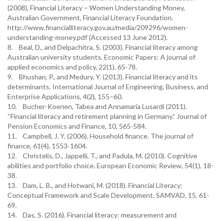
(2008), Financial Literacy – Women Understanding Money,
Australian Government, Financial Literacy Foundation.
http://www.financialliteracy.gov.au/media/209296/women-
understanding-money.pdf (Accessed 13 June 2012).
8. Beal, D., and Delpachitra, S. (2003). Financial literacy among
Australian university students. Economic Papers: A journal of
applied economics and policy, 22(1), 65-78.
9. Bhushan, P., and Medury, Y. (2013). Financial literacy and its
determinants. International Journal of Engineering, Business, and
Enterprise Applications, 4(2), 155–60.
10. Bucher-Koenen, Tabea and Annamaria Lusardi (2011).
“Financial literacy and retirement planning in Germany.” Journal of
Pension Economics and Finance, 10, 565-584.
11. Campbell, J. Y. (2006). Household finance. The journal of
finance, 61(4), 1553-1604.
12. Christelis, D., Jappelli, T., and Padula, M. (2010). Cognitive
abilities and portfolio choice. European Economic Review, 54(1), 18-
38.
13. Dam, L. B., and Hotwani, M. (2018). Financial Literacy:
Conceptual Framework and Scale Development. SAMVAD, 15, 61-
69.
14. Das, S. (2016). Financial literacy: measurement and