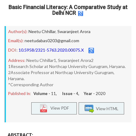
Basic Financial Literacy: A Comparative Study at
Delhi NCR
Author(s):
Neetu Chhillar
,
Swaranjeet Arora
Email(s):
neetudabas0203@gmail.com
DOI:
10.5958/2321-5763.2020.00075.X
Address:
Neetu Chhillar1, Swaranjeet Arora2
1Research Scholar at Northcap University Gurugram, Haryana.
2Associate Professor at Northcap University Gurugram,
Haryana.
*Corresponding Author
Published In:
Volume -
11
, Issue -
4
, Year -
2020
View PDF
View HTML
ABSTRACT: