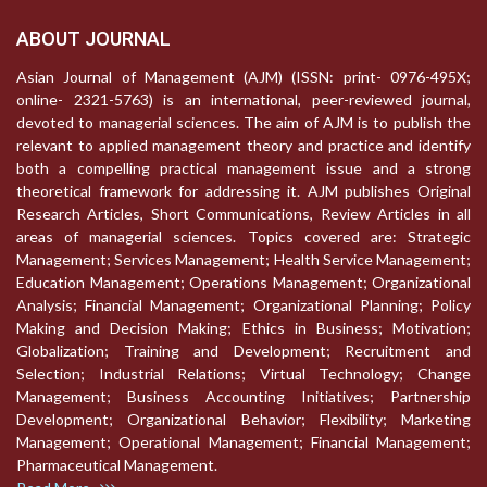
ABOUT JOURNAL
Asian Journal of Management (AJM) (ISSN: print- 0976-495X;
online- 2321-5763) is an international, peer-reviewed journal,
devoted to managerial sciences. The aim of AJM is to publish the
relevant to applied management theory and practice and identify
both a compelling practical management issue and a strong
theoretical framework for addressing it. AJM publishes Original
Research Articles, Short Communications, Review Articles in all
areas of managerial sciences. Topics covered are: Strategic
Management; Services Management; Health Service Management;
Education Management; Operations Management; Organizational
Analysis; Financial Management; Organizational Planning; Policy
Making and Decision Making; Ethics in Business; Motivation;
Globalization; Training and Development; Recruitment and
Selection; Industrial Relations; Virtual Technology; Change
Management; Business Accounting Initiatives; Partnership
Development; Organizational Behavior; Flexibility; Marketing
Management; Operational Management; Financial Management;
Pharmaceutical Management.