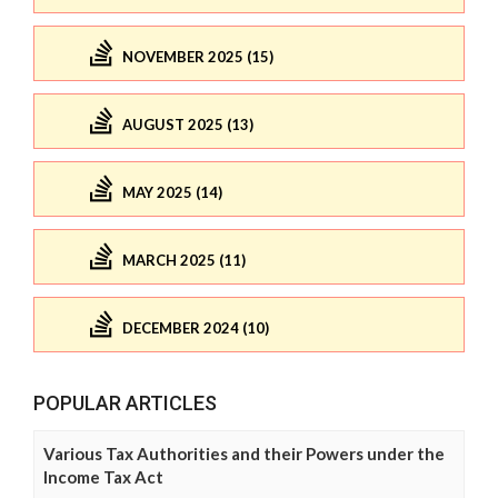
NOVEMBER 2025 (15)
AUGUST 2025 (13)
MAY 2025 (14)
MARCH 2025 (11)
DECEMBER 2024 (10)
POPULAR ARTICLES
Various Tax Authorities and their Powers under the
Income Tax Act