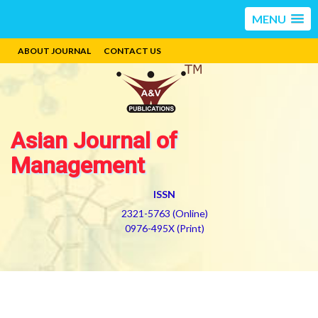
MENU
ABOUT JOURNAL
CONTACT US
Asian Journal of
Management
ISSN
2321-5763 (Online)
0976-495X (Print)