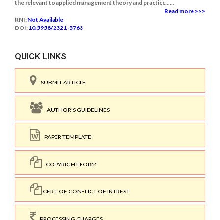
the relevant to applied management theory and practice......
Read more >>>
RNI:
Not Available
DOI:
10.5958/2321-5763
QUICK LINKS
SUBMIT ARTICLE
AUTHOR'S GUIDELINES
PAPER TEMPLATE
COPYRIGHT FORM
CERT. OF CONFLICT OF INTREST
PROCESSING CHARGES