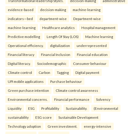
Transformational leadership Styles.
decision-making
administrative
evidence-based
decision-making
machine-learning
indicators—bed
department-wise
Department-wise
machine-learning
Healthcare analytics
Hospital management
Predictive modelling
Length Of Stay (LOS)
Machine learning
Operational efficiency.
digitalization
underrepresented
Financial literacy
Financial Inclusion
Financial education
Digital literacy.
Sociodemographic
Consumer behaviour
Climate control
Carbon
Tagging
Digital payment
UPI mobile applications
Purchase behaviour
Green purchase intention
Climate control awareness
Environmental concerns.
Financial performance
Solvency
Liquidity
ESG
Profitability
Sustainability.
(Environmental
sustainability
ESG score
Sustainable Development
Technology adoption
Green investment.
energy-intensive