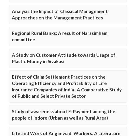
Analysis the Impact of Classical Management
Approaches on the Management Practices
Regional Rural Banks: A result of Narasimham
committee
A Study on Customer Attitude towards Usage of
Plastic Money in Sivakasi
Effect of Claim Settlement Practices on the
Operating Efficiency and Profitability of Life
Insurance Companies of India- A Comparative Study
of Public and Select Private Sector
Study of awareness about E-Payment among the
people of Indore (Urban as well as Rural Area)
Life and Work of Anganwadi Workers: A Literature