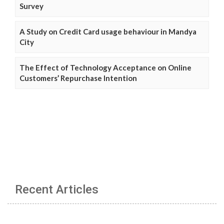
Survey
A Study on Credit Card usage behaviour in Mandya
City
The Effect of Technology Acceptance on Online
Customers’ Repurchase Intention
Recent Articles