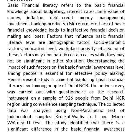
Basic Financial literacy refers to the basic financial
knowledge about budgeting, interest rates, time value of
money, inflation, debit-credit, money management,
investment, banking products, risk-return, etc. Lack of basic
financial knowledge leads to ineffective financial decision
making and loses. Factors that influence basic financial
literacy level are demographic factor, socio-economic
factors, education level, workplace activity, etc. Some of
these factors may dominate in certain cases while they may
not be significant in other situation. Understanding the
impact of such factors on the basic financial awareness level
among people is essential for effective policy making.
Hence present study is aimed at exploring basic financial
literacy level among people of Delhi NCR. The online survey
was carried out with questionnaire as the research
instrument on a sample of 326 people from Delhi NCR
region using convenience sampling technique. The collected
data was analyzed using Non-Parametric test of
independent samples Kruskal-Wallis test and Mann-
Whitney U test. The study identified that there is a
significant difference in the basic financial awareness