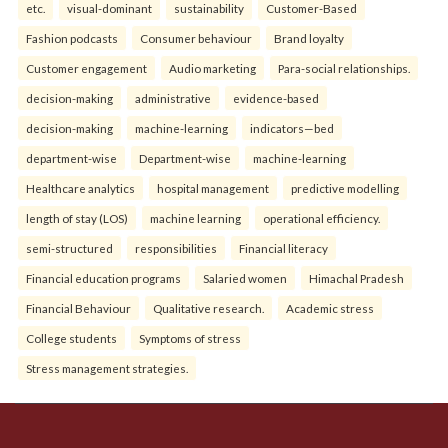
etc.
visual-dominant
sustainability
Customer-Based
Fashion podcasts
Consumer behaviour
Brand loyalty
Customer engagement
Audio marketing
Para-social relationships.
decision-making
administrative
evidence-based
decision-making
machine-learning
indicators—bed
department-wise
Department-wise
machine-learning
Healthcare analytics
hospital management
predictive modelling
length of stay (LOS)
machine learning
operational efficiency.
semi-structured
responsibilities
Financial literacy
Financial education programs
Salaried women
Himachal Pradesh
Financial Behaviour
Qualitative research.
Academic stress
College students
Symptoms of stress
Stress management strategies.