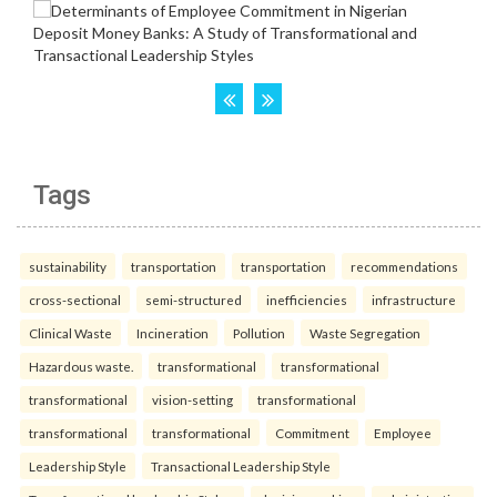
Tags
sustainability
transportation
transportation
recommendations
cross-sectional
semi-structured
inefficiencies
infrastructure
Clinical Waste
Incineration
Pollution
Waste Segregation
Hazardous waste.
transformational
transformational
transformational
vision-setting
transformational
transformational
transformational
Commitment
Employee
Leadership Style
Transactional Leadership Style