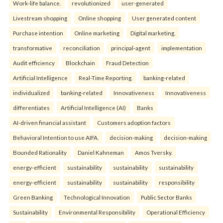
Work-life balance.
revolutionized
user-generated
Livestream shopping
Online shopping
User generated content
Purchase intention
Online marketing
Digital marketing.
transformative
reconciliation
principal-agent
implementation
Audit efficiency
Blockchain
Fraud Detection
Artificial Intelligence
Real-Time Reporting.
banking-related
individualized
banking-related
Innovativeness
Innovativeness
differentiates
Artificial Intelligence (AI)
Banks
AI-driven financial assistant
Customers adoption factors
Behavioral Intention to use AIFA.
decision-making
decision-making
Bounded Rationality
Daniel Kahneman
Amos Tversky.
energy-efficient
sustainability
sustainability
sustainability
energy-efficient
sustainability
sustainability
responsibility
Green Banking
Technological Innovation
Public Sector Banks
Sustainability
Environmental Responsibility
Operational Efficiency