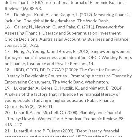
determinants. EPRA International Journal of Economic Business
Review, 4(6), 88-93.
15. Demirguc-Kunt, A., and Klapper, L. (2012). Measuring financial
inclusion: The global findex database. The World Bank.
16. Gallery, N., Newton, C., and Palm, C. (2011). Framework for
Assessing Financial Literacy and Superannuation Investment
Choice Decisions, Australasian Accounting Business and Finance
Journal, 5(2), 3-22.
17. Hung, A., Yoong, J., and Brown, E. (2012). Empowering women
through financial awareness and education. OECD Working Papers
on Finance, Insurance and Private Pensions,14.
18. IRBD, OECD, DFID, CGAP (2009): The Case for Financial
Literacy in Developing Countries - Promoting Access to Finance by
Empovering Consumers, The World Bank, Washington.
19. Luksander, A., Béres, D., Huzdik, K., and Németh, E. (2014).
Analysis of the factors that influence the financial literacy of
young people studying in higher education Public Finance
Quarterly, 59(2), 220-241.
20. Lusardi, A. and Mitchell, O. (2008). Planning and Financial
Literacy: How do Women Fare? American Economic Review, 98,
413–417.
21. Lusardi, A. and P. Tufano (2009), “Debt literacy, financial
experiences, and overindebtedness”, NBER Working Paper, no.