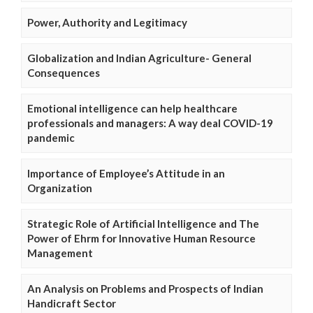
Power, Authority and Legitimacy
Globalization and Indian Agriculture- General
Consequences
Emotional intelligence can help healthcare
professionals and managers: A way deal COVID-19
pandemic
Importance of Employee’s Attitude in an
Organization
Strategic Role of Artificial Intelligence and The
Power of Ehrm for Innovative Human Resource
Management
An Analysis on Problems and Prospects of Indian
Handicraft Sector