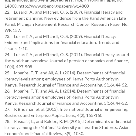
14808. http://www.nber.org/papers/w14808
22. Lusardi, A., and Mitchell, O. S. (2007). Financial literacy and
retirement planning: New evidence from the Rand American Life
Panel. Michigan Retirement Research Center Research Paper No.
WP, 157.
23. Lusardi, A., and Mitchell, O. S. (2009). Financial literacy:
Evidence and implications for financial education. Trends and
issues, 1-10.
24. Lusardi, A., and Mitchell, O. S. (2011). Financial literacy around
the world: an overview. Journal of pension economics and finance,
10(4), 497-508.
25. Mbarire, T. T., and Ali, A. I. (2014). Determinants of financial
literacy levels among employees of Kenya Ports Authority in
Kenya. Research Journal of Finance and Accounting, 5(16), 44-52.
26. Mbarire, T. T., and Ali, A. I. (2014). Determinants of financial
literacy levels among employees of Kenya Ports Authority in
Kenya. Research Journal of Finance and Accounting, 5(16), 44-52.
27. P. Bhushan et al. (2013). International Journal of Engineering,
Business and Enterprise Applications, 4(2), 155-160
28. Rasoaisi, L., and Kalebe, K. M. (2015). Determinants of financial
literacy among the National University of Lesotho Students. Asian
Economic and Financial Review, 5(9), 1050.