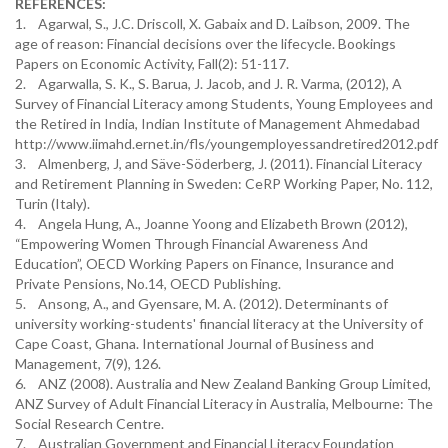
REFERENCES:
1. Agarwal, S., J.C. Driscoll, X. Gabaix and D. Laibson, 2009. The
age of reason: Financial decisions over the lifecycle. Bookings
Papers on Economic Activity, Fall(2): 51-117.
2. Agarwalla, S. K., S. Barua, J. Jacob, and J. R. Varma, (2012), A
Survey of Financial Literacy among Students, Young Employees and
the Retired in India, Indian Institute of Management Ahmedabad
http://www.iimahd.ernet.in/fls/youngemployessandretired2012.pdf
3. Almenberg, J, and Säve-Söderberg, J. (2011). Financial Literacy
and Retirement Planning in Sweden: CeRP Working Paper, No. 112,
Turin (Italy).
4. Angela Hung, A., Joanne Yoong and Elizabeth Brown (2012),
“Empowering Women Through Financial Awareness And
Education”, OECD Working Papers on Finance, Insurance and
Private Pensions, No.14, OECD Publishing.
5. Ansong, A., and Gyensare, M. A. (2012). Determinants of
university working-students' financial literacy at the University of
Cape Coast, Ghana. International Journal of Business and
Management, 7(9), 126.
6. ANZ (2008). Australia and New Zealand Banking Group Limited,
ANZ Survey of Adult Financial Literacy in Australia, Melbourne: The
Social Research Centre.
7. Australian Government and Financial Literacy Foundation