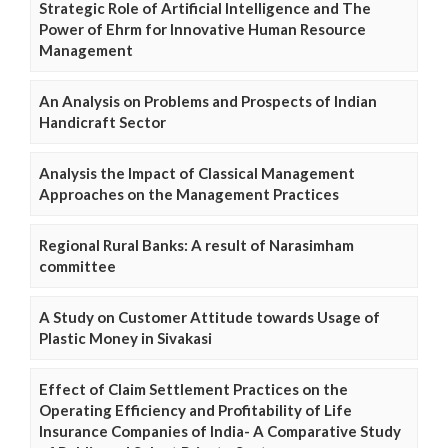
Strategic Role of Artificial Intelligence and The
Power of Ehrm for Innovative Human Resource
Management
An Analysis on Problems and Prospects of Indian
Handicraft Sector
Analysis the Impact of Classical Management
Approaches on the Management Practices
Regional Rural Banks: A result of Narasimham
committee
A Study on Customer Attitude towards Usage of
Plastic Money in Sivakasi
Effect of Claim Settlement Practices on the
Operating Efficiency and Profitability of Life
Insurance Companies of India- A Comparative Study