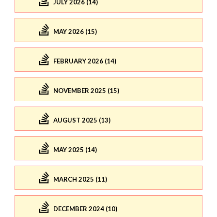
JULY 2026 (14)
MAY 2026 (15)
FEBRUARY 2026 (14)
NOVEMBER 2025 (15)
AUGUST 2025 (13)
MAY 2025 (14)
MARCH 2025 (11)
DECEMBER 2024 (10)