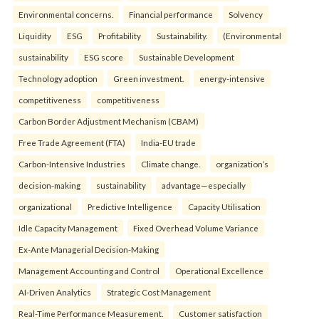
Environmental concerns.
Financial performance
Solvency
Liquidity
ESG
Profitability
Sustainability.
(Environmental
sustainability
ESG score
Sustainable Development
Technology adoption
Green investment.
energy-intensive
competitiveness
competitiveness
Carbon Border Adjustment Mechanism (CBAM)
Free Trade Agreement (FTA)
India-EU trade
Carbon-Intensive Industries
Climate change.
organization’s
decision-making
sustainability
advantage—especially
organizational
Predictive Intelligence
Capacity Utilisation
Idle Capacity Management
Fixed Overhead Volume Variance
Ex-Ante Managerial Decision-Making
Management Accounting and Control
Operational Excellence
AI-Driven Analytics
Strategic Cost Management
Real-Time Performance Measurement.
Customer satisfaction