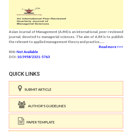
Asian Journal of Management (AJM) is an international, peer-reviewed
journal, devoted to managerial sciences. The aim of AJM is to publish
the relevant to applied management theory and practice......
Read more >>>
RNI:
Not Available
DOI:
10.5958/2321-5763
QUICK LINKS
SUBMIT ARTICLE
AUTHOR'S GUIDELINES
PAPER TEMPLATE