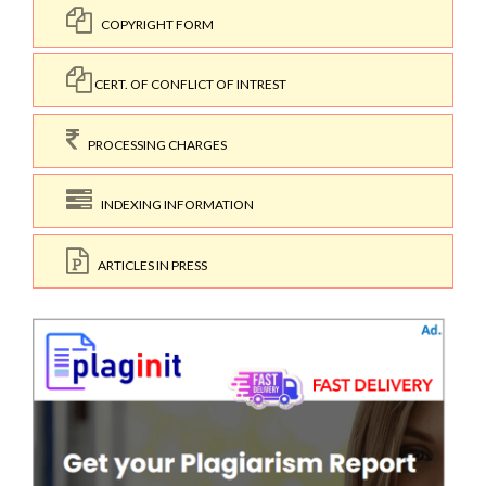
COPYRIGHT FORM
CERT. OF CONFLICT OF INTREST
PROCESSING CHARGES
INDEXING INFORMATION
ARTICLES IN PRESS