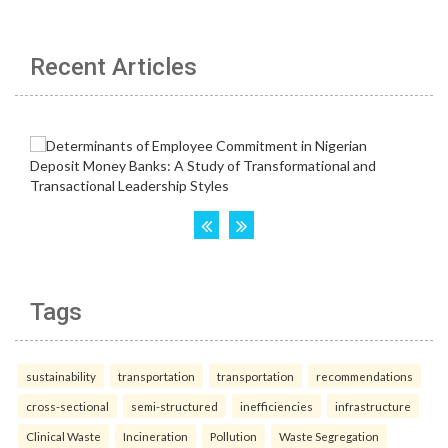
Recent Articles
Tags
sustainability
transportation
transportation
recommendations
cross-sectional
semi-structured
inefficiencies
infrastructure
Clinical Waste
Incineration
Pollution
Waste Segregation