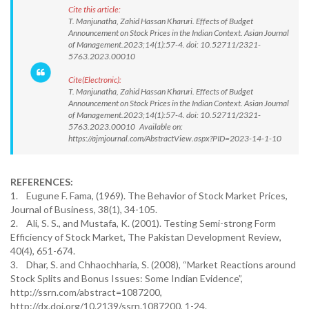
Cite this article:
T. Manjunatha, Zahid Hassan Kharuri. Effects of Budget
Announcement on Stock Prices in the Indian Context. Asian Journal
of Management.2023;14(1):57-4. doi: 10.52711/2321-
5763.2023.00010
Cite(Electronic):
T. Manjunatha, Zahid Hassan Kharuri. Effects of Budget
Announcement on Stock Prices in the Indian Context. Asian Journal
of Management.2023;14(1):57-4. doi: 10.52711/2321-
5763.2023.00010 Available on:
https://ajmjournal.com/AbstractView.aspx?PID=2023-14-1-10
REFERENCES:
1. Eugune F. Fama, (1969). The Behavior of Stock Market Prices,
Journal of Business, 38(1), 34-105.
2. Ali, S. S., and Mustafa, K. (2001). Testing Semi-strong Form
Efficiency of Stock Market, The Pakistan Development Review,
40(4), 651-674.
3. Dhar, S. and Chhaochharia, S. (2008), “Market Reactions around
Stock Splits and Bonus Issues: Some Indian Evidence”,
http://ssrn.com/abstract=1087200,
http://dx.doi.org/10.2139/ssrn.1087200, 1-24.