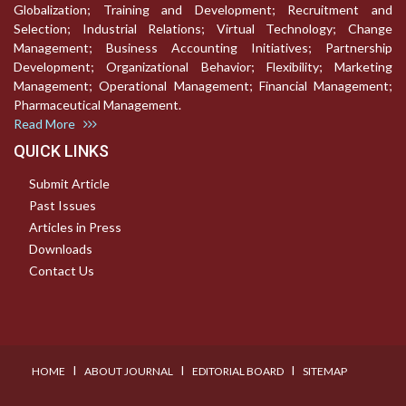
Globalization; Training and Development; Recruitment and
Selection; Industrial Relations; Virtual Technology; Change
Management; Business Accounting Initiatives; Partnership
Development; Organizational Behavior; Flexibility; Marketing
Management; Operational Management; Financial Management;
Pharmaceutical Management.
Read More
QUICK LINKS
Submit Article
Past Issues
Articles in Press
Downloads
Contact Us
I
I
I
HOME
ABOUT JOURNAL
EDITORIAL BOARD
SITEMAP