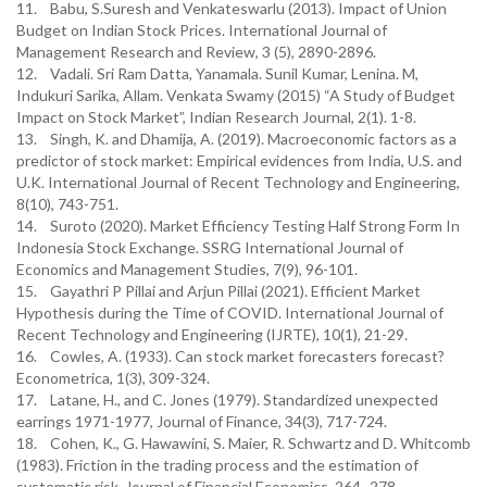
11. Babu, S.Suresh and Venkateswarlu (2013). Impact of Union
Budget on Indian Stock Prices. International Journal of
Management Research and Review, 3 (5), 2890-2896.
12. Vadali. Sri Ram Datta, Yanamala. Sunil Kumar, Lenina. M,
Indukuri Sarika, Allam. Venkata Swamy (2015) “A Study of Budget
Impact on Stock Market”, Indian Research Journal, 2(1). 1-8.
13. Singh, K. and Dhamija, A. (2019). Macroeconomic factors as a
predictor of stock market: Empirical evidences from India, U.S. and
U.K. International Journal of Recent Technology and Engineering,
8(10), 743-751.
14. Suroto (2020). Market Efficiency Testing Half Strong Form In
Indonesia Stock Exchange. SSRG International Journal of
Economics and Management Studies, 7(9), 96-101.
15. Gayathri P Pillai and Arjun Pillai (2021). Efficient Market
Hypothesis during the Time of COVID. International Journal of
Recent Technology and Engineering (IJRTE), 10(1), 21-29.
16. Cowles, A. (1933). Can stock market forecasters forecast?
Econometrica, 1(3), 309-324.
17. Latane, H., and C. Jones (1979). Standardized unexpected
earrings 1971-1977, Journal of Finance, 34(3), 717-724.
18. Cohen, K., G. Hawawini, S. Maier, R. Schwartz and D. Whitcomb
(1983). Friction in the trading process and the estimation of
systematic risk, Journal of Financial Economics, 264–278.