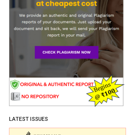
LATEST ISSUES