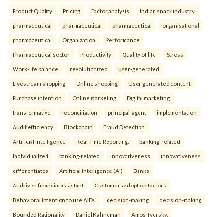
Product Quality
Pricing
Factor analysis
Indian snack industry.
pharmaceutical
pharmaceutical
pharmaceutical
organisational
pharmaceutical
Organization
Performance
Pharmaceutical sector
Productivity
Quality of life
Stress
Work-life balance.
revolutionized
user-generated
Livestream shopping
Online shopping
User generated content
Purchase intention
Online marketing
Digital marketing.
transformative
reconciliation
principal-agent
implementation
Audit efficiency
Blockchain
Fraud Detection
Artificial Intelligence
Real-Time Reporting.
banking-related
individualized
banking-related
Innovativeness
Innovativeness
differentiates
Artificial Intelligence (AI)
Banks
AI-driven financial assistant
Customers adoption factors
Behavioral Intention to use AIFA.
decision-making
decision-making
Bounded Rationality
Daniel Kahneman
Amos Tversky.