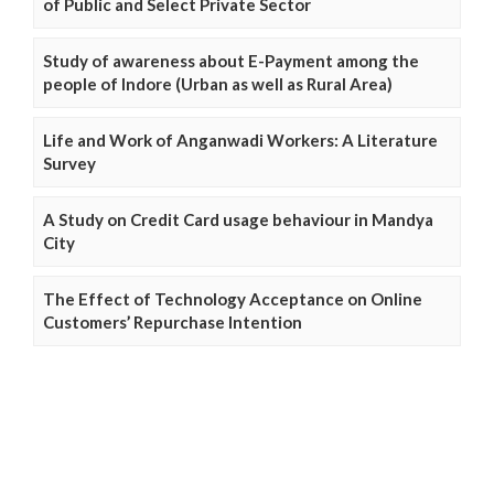
of Public and Select Private Sector
Study of awareness about E-Payment among the
people of Indore (Urban as well as Rural Area)
Life and Work of Anganwadi Workers: A Literature
Survey
A Study on Credit Card usage behaviour in Mandya
City
The Effect of Technology Acceptance on Online
Customers’ Repurchase Intention