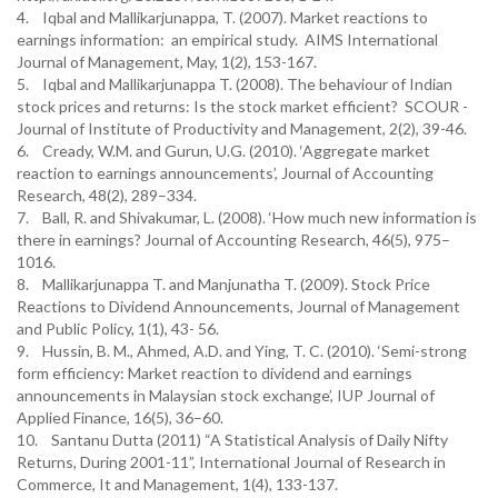
4. Iqbal and Mallikarjunappa, T. (2007). Market reactions to
earnings information: an empirical study. AIMS International
Journal of Management, May, 1(2), 153-167.
5. Iqbal and Mallikarjunappa T. (2008). The behaviour of Indian
stock prices and returns: Is the stock market efficient? SCOUR -
Journal of Institute of Productivity and Management, 2(2), 39-46.
6. Cready, W.M. and Gurun, U.G. (2010). ‘Aggregate market
reaction to earnings announcements’, Journal of Accounting
Research, 48(2), 289–334.
7. Ball, R. and Shivakumar, L. (2008). ‘How much new information is
there in earnings? Journal of Accounting Research, 46(5), 975–
1016.
8. Mallikarjunappa T. and Manjunatha T. (2009). Stock Price
Reactions to Dividend Announcements, Journal of Management
and Public Policy, 1(1), 43- 56.
9. Hussin, B. M., Ahmed, A.D. and Ying, T. C. (2010). ‘Semi-strong
form efficiency: Market reaction to dividend and earnings
announcements in Malaysian stock exchange’, IUP Journal of
Applied Finance, 16(5), 36–60.
10. Santanu Dutta (2011) “A Statistical Analysis of Daily Nifty
Returns, During 2001-11”, International Journal of Research in
Commerce, It and Management, 1(4), 133-137.