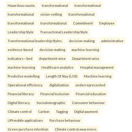
Hazardous waste.
transformational
transformational
transformational
vision-setting
transformational
transformational
transformational
Commitment
Employee
Leadership Style
Transactional Leadership Style
Transformational leadership Styles.
decision-making
administrative
evidence-based
decision-making
machine-learning
indicators—bed
department-wise
Department-wise
machine-learning
Healthcare analytics
Hospital management
Predictive modelling
Length Of Stay (LOS)
Machine learning
Operational efficiency.
digitalization
underrepresented
Financial literacy
Financial Inclusion
Financial education
Digital literacy.
Sociodemographic
Consumer behaviour
Climate control
Carbon
Tagging
Digital payment
UPI mobile applications
Purchase behaviour
Green purchase intention
Climate control awareness