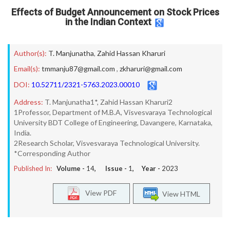
Effects of Budget Announcement on Stock Prices
in the Indian Context
Author(s):
T. Manjunatha
,
Zahid Hassan Kharuri
Email(s):
tmmanju87@gmail.com
,
zkharuri@gmail.com
DOI:
10.52711/2321-5763.2023.00010
Address:
T. Manjunatha1*, Zahid Hassan Kharuri2
1Professor, Department of M.B.A, Visvesvaraya Technological
University BDT College of Engineering, Davangere, Karnataka,
India.
2Research Scholar, Visvesvaraya Technological University.
*Corresponding Author
Published In:
Volume -
14
, Issue -
1
, Year -
2023
View PDF
View HTML