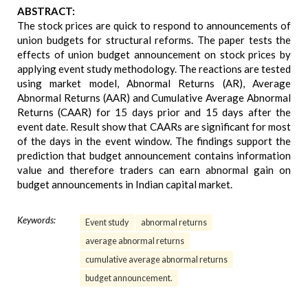
ABSTRACT:
The stock prices are quick to respond to announcements of
union budgets for structural reforms. The paper tests the
effects of union budget announcement on stock prices by
applying event study methodology. The reactions are tested
using market model, Abnormal Returns (AR), Average
Abnormal Returns (AAR) and Cumulative Average Abnormal
Returns (CAAR) for 15 days prior and 15 days after the
event date. Result show that CAARs are significant for most
of the days in the event window. The findings support the
prediction that budget announcement contains information
value and therefore traders can earn abnormal gain on
budget announcements in Indian capital market.
Keywords:
Event study
abnormal returns
average abnormal returns
cumulative average abnormal returns
budget announcement.