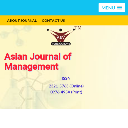
MENU
ABOUT JOURNAL
CONTACT US
Asian Journal of
Management
ISSN
2321-5763 (Online)
0976-495X (Print)