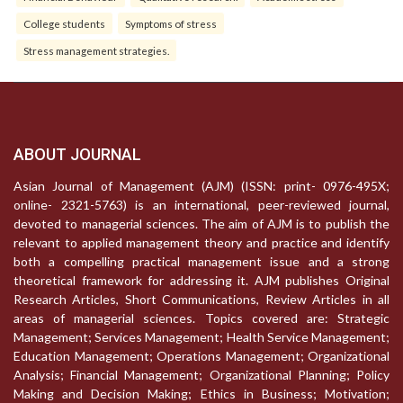
College students
Symptoms of stress
Stress management strategies.
ABOUT JOURNAL
Asian Journal of Management (AJM) (ISSN: print- 0976-495X;
online- 2321-5763) is an international, peer-reviewed journal,
devoted to managerial sciences. The aim of AJM is to publish the
relevant to applied management theory and practice and identify
both a compelling practical management issue and a strong
theoretical framework for addressing it. AJM publishes Original
Research Articles, Short Communications, Review Articles in all
areas of managerial sciences. Topics covered are: Strategic
Management; Services Management; Health Service Management;
Education Management; Operations Management; Organizational
Analysis; Financial Management; Organizational Planning; Policy
Making and Decision Making; Ethics in Business; Motivation;