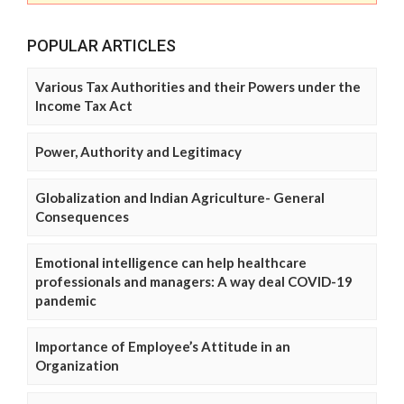
POPULAR ARTICLES
Various Tax Authorities and their Powers under the
Income Tax Act
Power, Authority and Legitimacy
Globalization and Indian Agriculture- General
Consequences
Emotional intelligence can help healthcare
professionals and managers: A way deal COVID-19
pandemic
Importance of Employee’s Attitude in an
Organization