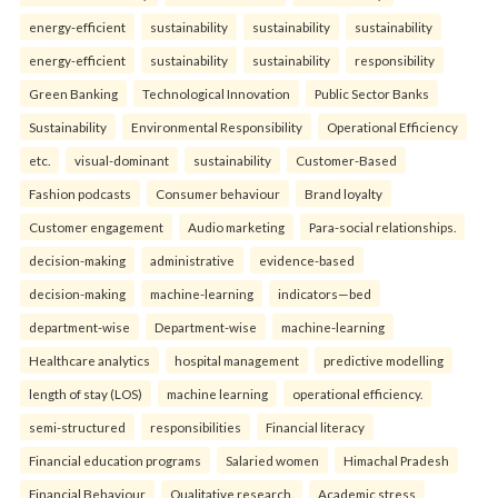
energy-efficient
sustainability
sustainability
sustainability
energy-efficient
sustainability
sustainability
responsibility
Green Banking
Technological Innovation
Public Sector Banks
Sustainability
Environmental Responsibility
Operational Efficiency
etc.
visual-dominant
sustainability
Customer-Based
Fashion podcasts
Consumer behaviour
Brand loyalty
Customer engagement
Audio marketing
Para-social relationships.
decision-making
administrative
evidence-based
decision-making
machine-learning
indicators—bed
department-wise
Department-wise
machine-learning
Healthcare analytics
hospital management
predictive modelling
length of stay (LOS)
machine learning
operational efficiency.
semi-structured
responsibilities
Financial literacy
Financial education programs
Salaried women
Himachal Pradesh
Financial Behaviour
Qualitative research.
Academic stress