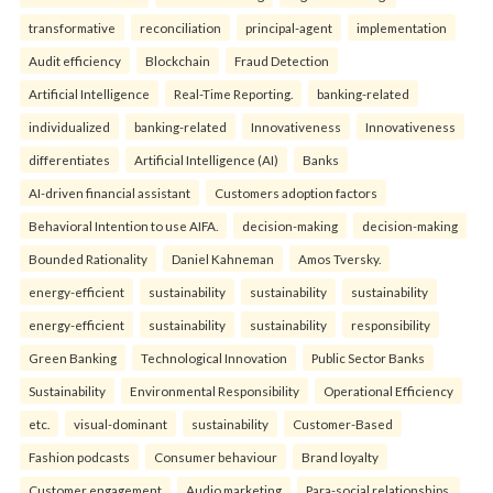
transformative
reconciliation
principal-agent
implementation
Audit efficiency
Blockchain
Fraud Detection
Artificial Intelligence
Real-Time Reporting.
banking-related
individualized
banking-related
Innovativeness
Innovativeness
differentiates
Artificial Intelligence (AI)
Banks
AI-driven financial assistant
Customers adoption factors
Behavioral Intention to use AIFA.
decision-making
decision-making
Bounded Rationality
Daniel Kahneman
Amos Tversky.
energy-efficient
sustainability
sustainability
sustainability
energy-efficient
sustainability
sustainability
responsibility
Green Banking
Technological Innovation
Public Sector Banks
Sustainability
Environmental Responsibility
Operational Efficiency
etc.
visual-dominant
sustainability
Customer-Based
Fashion podcasts
Consumer behaviour
Brand loyalty
Customer engagement
Audio marketing
Para-social relationships.