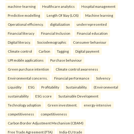
machine-learning
Healthcare analytics
Hospital management
Predictive modelling
Length Of Stay (LOS)
Machine learning
Operational efficiency.
digitalization
underrepresented
Financial literacy
Financial Inclusion
Financial education
Digital literacy.
Sociodemographic
Consumer behaviour
Climate control
Carbon
Tagging
Digital payment
UPI mobile applications
Purchase behaviour
Green purchase intention
Climate control awareness
Environmental concerns.
Financial performance
Solvency
Liquidity
ESG
Profitability
Sustainability.
(Environmental
sustainability
ESG score
Sustainable Development
Technology adoption
Green investment.
energy-intensive
competitiveness
competitiveness
Carbon Border Adjustment Mechanism (CBAM)
Free Trade Agreement (FTA)
India-EU trade