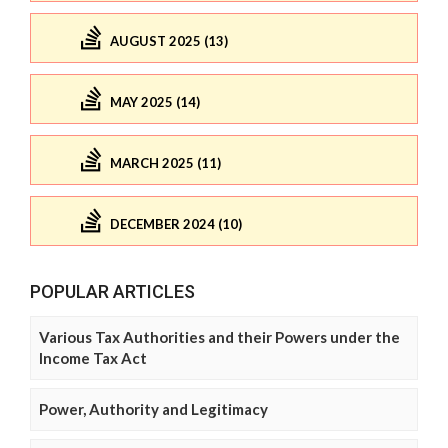
AUGUST 2025 (13)
MAY 2025 (14)
MARCH 2025 (11)
DECEMBER 2024 (10)
POPULAR ARTICLES
Various Tax Authorities and their Powers under the
Income Tax Act
Power, Authority and Legitimacy