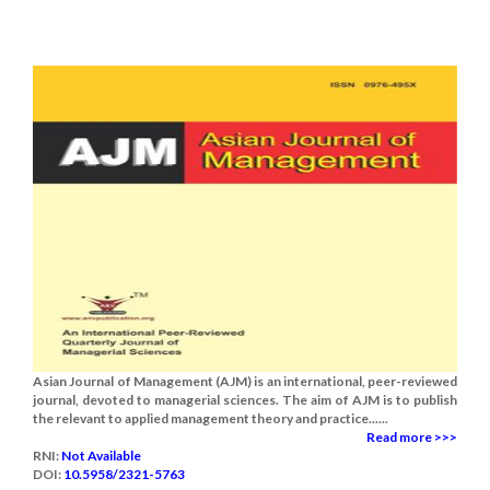
Asian Journal of Management (AJM) is an international, peer-reviewed
journal, devoted to managerial sciences. The aim of AJM is to publish
the relevant to applied management theory and practice......
Read more >>>
RNI:
Not Available
DOI:
10.5958/2321-5763