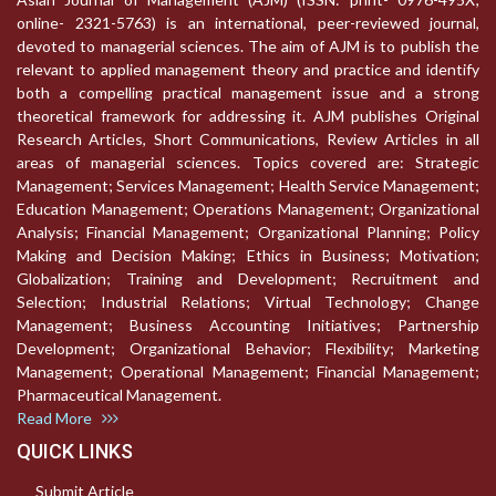
online- 2321-5763) is an international, peer-reviewed journal,
devoted to managerial sciences. The aim of AJM is to publish the
relevant to applied management theory and practice and identify
both a compelling practical management issue and a strong
theoretical framework for addressing it. AJM publishes Original
Research Articles, Short Communications, Review Articles in all
areas of managerial sciences. Topics covered are: Strategic
Management; Services Management; Health Service Management;
Education Management; Operations Management; Organizational
Analysis; Financial Management; Organizational Planning; Policy
Making and Decision Making; Ethics in Business; Motivation;
Globalization; Training and Development; Recruitment and
Selection; Industrial Relations; Virtual Technology; Change
Management; Business Accounting Initiatives; Partnership
Development; Organizational Behavior; Flexibility; Marketing
Management; Operational Management; Financial Management;
Pharmaceutical Management.
Read More
QUICK LINKS
Submit Article