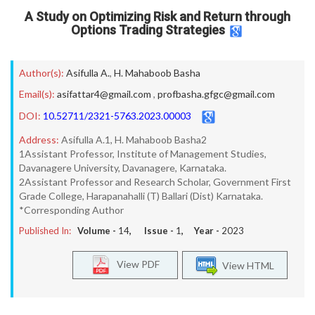
A Study on Optimizing Risk and Return through
Options Trading Strategies
Author(s):
Asifulla A.
,
H. Mahaboob Basha
Email(s):
asifattar4@gmail.com
,
profbasha.gfgc@gmail.com
DOI:
10.52711/2321-5763.2023.00003
Address:
Asifulla A.1, H. Mahaboob Basha2
1Assistant Professor, Institute of Management Studies,
Davanagere University, Davanagere, Karnataka.
2Assistant Professor and Research Scholar, Government First
Grade College, Harapanahalli (T) Ballari (Dist) Karnataka.
*Corresponding Author
Published In:
Volume -
14
, Issue -
1
, Year -
2023
View PDF
View HTML