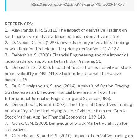
https://ajmjournal.com/AbstractView.aspx?PID=2023-14-1-3
REFERENCES:
1. Ajay Panda, k. R. (2011). The impact of derivative Trading on
spot market volatility: evidence for Indian derivative market.
2. D. Madan, C. and. (1998). towards theory of volatility Trading:
new estimation techniques for pricing derivatives. 417-427.
3. Debashish. S. (2008). Financial Engineering and the impact of
index trading on spot market in India. Pranjana, 11.
4. Debashish.S. (2008). Impact of future trading activity on stock
prices volatility of NSE Nifty Stock Index. Journal of drivative
markets, 15.
5. Dr. R. Duraipandian, S. and. (2014). Analysis of Option Trading
Strategies as an Effective Financial Engineering Tool. The
International Journal of Engineering and Science (IJES).
6. Drimbetas. E., N. and. (2007). The Effect of Derivatives Trading
on Volatility of the Underlying Asset: Evidence from the Greek
Stock Market. Applied Financial Economics, 139-148.
7. Golak, C. N. (2003). Behaviour of Stock Market Volatility after
Derivatives.
8. Gurucharan, S., and K. S. (2010). Impact of derivative trading on