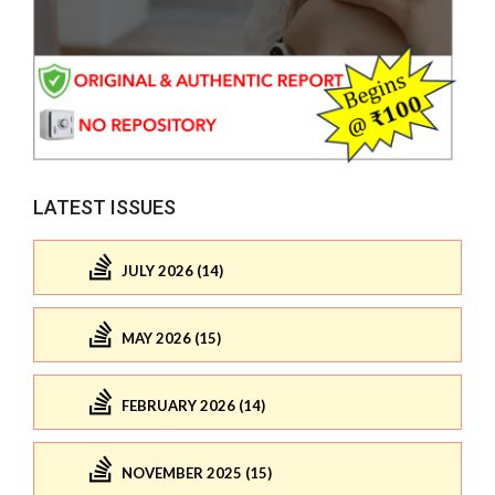
LATEST ISSUES
JULY 2026 (14)
MAY 2026 (15)
FEBRUARY 2026 (14)
NOVEMBER 2025 (15)