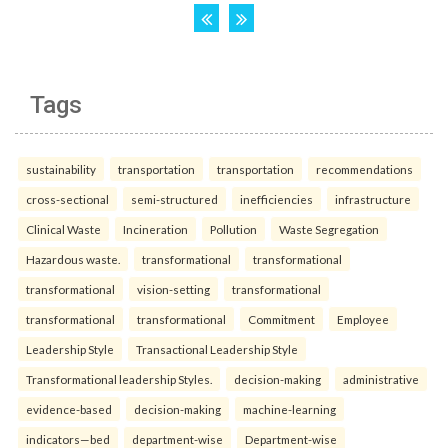
Tags
sustainability
transportation
transportation
recommendations
cross-sectional
semi-structured
inefficiencies
infrastructure
Clinical Waste
Incineration
Pollution
Waste Segregation
Hazardous waste.
transformational
transformational
transformational
vision-setting
transformational
transformational
transformational
Commitment
Employee
Leadership Style
Transactional Leadership Style
Transformational leadership Styles.
decision-making
administrative
evidence-based
decision-making
machine-learning
indicators—bed
department-wise
Department-wise