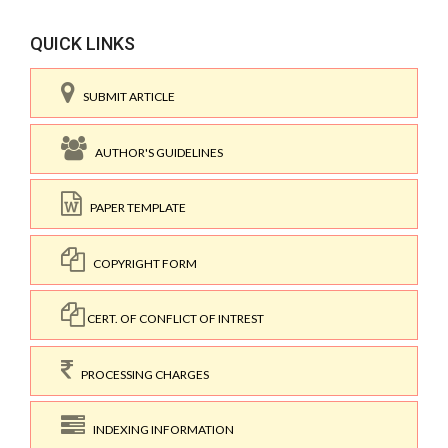
QUICK LINKS
SUBMIT ARTICLE
AUTHOR'S GUIDELINES
PAPER TEMPLATE
COPYRIGHT FORM
CERT. OF CONFLICT OF INTREST
PROCESSING CHARGES
INDEXING INFORMATION