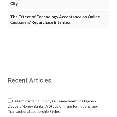
City
The Effect of Technology Acceptance on Online
Customers’ Repurchase Intention
Recent Articles