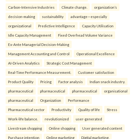
Carbon-Intensive Industries
Climate change.
organization’s
decision-making
sustainability
advantage—especially
organizational
Predictive Intelligence
Capacity Utilisation
Idle Capacity Management
Fixed Overhead Volume Variance
Ex-Ante Managerial Decision-Making
Management Accounting and Control
Operational Excellence
AI-Driven Analytics
Strategic Cost Management
Real-Time Performance Measurement.
Customer satisfaction
Product Quality
Pricing
Factor analysis
Indian snack industry.
pharmaceutical
pharmaceutical
pharmaceutical
organisational
pharmaceutical
Organization
Performance
Pharmaceutical sector
Productivity
Quality of life
Stress
Work-life balance.
revolutionized
user-generated
Livestream shopping
Online shopping
User generated content
Purchase intention
Online marketing
Digital marketing.