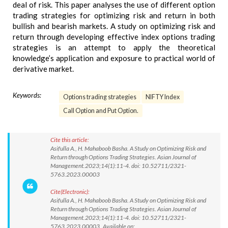
deal of risk. This paper analyses the use of different option
trading strategies for optimizing risk and return in both
bullish and bearish markets. A study on optimizing risk and
return through developing effective index options trading
strategies is an attempt to apply the theoretical
knowledge’s application and exposure to practical world of
derivative market.
Keywords:
Options trading strategies
NIFTY Index
Call Option and Put Option.
Cite this article:
Asifulla A., H. Mahaboob Basha. A Study on Optimizing Risk and
Return through Options Trading Strategies. Asian Journal of
Management.2023;14(1):11-4. doi: 10.52711/2321-
5763.2023.00003
Cite(Electronic):
Asifulla A., H. Mahaboob Basha. A Study on Optimizing Risk and
Return through Options Trading Strategies. Asian Journal of
Management.2023;14(1):11-4. doi: 10.52711/2321-
5763.2023.00003 Available on: