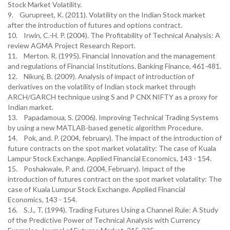
Stock Market Volatility.
9. Gurupreet, K. (2011). Volatility on the Indian Stock market
after the introduction of futures and options contract.
10. Irwin, C.-H. P. (2004). The Profitability of Technical Analysis: A
review AGMA Project Research Report.
11. Merton. R. (1995). Financial Innovation and the management
and regulations of Financial Institutions. Banking Finance, 461-481.
12. Nikunj, B. (2009). Analysis of impact of introduction of
derivatives on the volatility of Indian stock market through
ARCH/GARCH technique using S and P CNX NIFTY as a proxy for
Indian market.
13. Papadamoua, S. (2006). Improving Technical Trading Systems
by using a new MATLAB-based genetic algorithm Procedure.
14. Pok, and. P. (2004, february). The impact of the introduction of
future contracts on the spot market volatality: The case of Kuala
Lampur Stock Exchange. Applied Financial Economics, 143 - 154.
15. Poshakwale, P. and. (2004, February). Impact of the
introduction of futures contract on the spot market volatality: The
case of Kuala Lumpur Stock Exchange. Applied Financial
Economics, 143 - 154.
16. S.J., T. (1994). Trading Futures Using a Channel Rule: A Study
of the Predictive Power of Technical Analysis with Currency