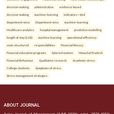
decision-making
administrative
evidence-based
decision-making
machine-learning
indicators—bed
department-wise
Department-wise
machine-learning
Healthcare analytics
hospital management
predictive modelling
length of stay (LOS)
machine learning
operational efficiency.
semi-structured
responsibilities
Financial literacy
Financial education programs
Salaried women
Himachal Pradesh
Financial Behaviour
Qualitative research.
Academic stress
College students
Symptoms of stress
Stress management strategies.
ABOUT JOURNAL
Asian Journal of Management (AJM) (ISSN: print- 0976-495X;