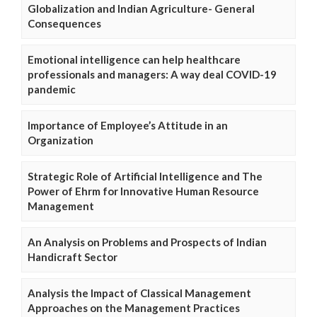
Globalization and Indian Agriculture- General
Consequences
Emotional intelligence can help healthcare
professionals and managers: A way deal COVID-19
pandemic
Importance of Employee’s Attitude in an
Organization
Strategic Role of Artificial Intelligence and The
Power of Ehrm for Innovative Human Resource
Management
An Analysis on Problems and Prospects of Indian
Handicraft Sector
Analysis the Impact of Classical Management
Approaches on the Management Practices