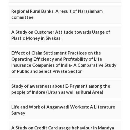
Regional Rural Banks: A result of Narasimham
committee
A Study on Customer Attitude towards Usage of
Plastic Money in Sivakasi
Effect of Claim Settlement Practices on the
Operating Efficiency and Profitability of Life
Insurance Companies of India- A Comparative Study
of Public and Select Private Sector
Study of awareness about E-Payment among the
people of Indore (Urban as well as Rural Area)
Life and Work of Anganwadi Workers: A Literature
Survey
A Study on Credit Card usage behaviour in Mandya