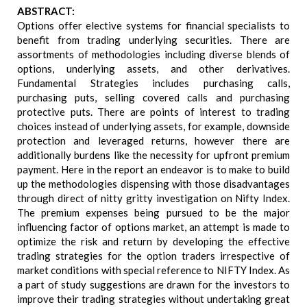
ABSTRACT:
Options offer elective systems for financial specialists to
benefit from trading underlying securities. There are
assortments of methodologies including diverse blends of
options, underlying assets, and other derivatives.
Fundamental Strategies includes purchasing calls,
purchasing puts, selling covered calls and purchasing
protective puts. There are points of interest to trading
choices instead of underlying assets, for example, downside
protection and leveraged returns, however there are
additionally burdens like the necessity for upfront premium
payment. Here in the report an endeavor is to make to build
up the methodologies dispensing with those disadvantages
through direct of nitty gritty investigation on Nifty Index.
The premium expenses being pursued to be the major
influencing factor of options market, an attempt is made to
optimize the risk and return by developing the effective
trading strategies for the option traders irrespective of
market conditions with special reference to NIFTY Index. As
a part of study suggestions are drawn for the investors to
improve their trading strategies without undertaking great