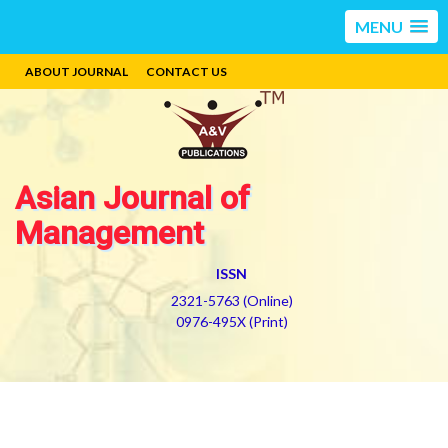
MENU
ABOUT JOURNAL
CONTACT US
Asian Journal of
Management
ISSN
2321-5763 (Online)
0976-495X (Print)