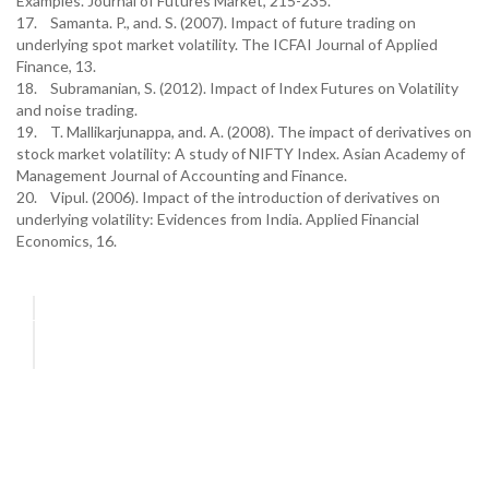
Examples. Journal of Futures Market, 215-235.
17. Samanta. P., and. S. (2007). Impact of future trading on
underlying spot market volatility. The ICFAI Journal of Applied
Finance, 13.
18. Subramanian, S. (2012). Impact of Index Futures on Volatility
and noise trading.
19. T. Mallikarjunappa, and. A. (2008). The impact of derivatives on
stock market volatility: A study of NIFTY Index. Asian Academy of
Management Journal of Accounting and Finance.
20. Vipul. (2006). Impact of the introduction of derivatives on
underlying volatility: Evidences from India. Applied Financial
Economics, 16.