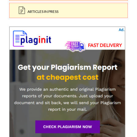
ARTICLES IN PRESS