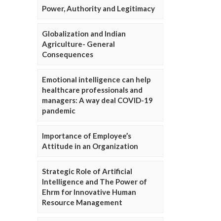
Power, Authority and Legitimacy
Globalization and Indian
Agriculture- General
Consequences
Emotional intelligence can help
healthcare professionals and
managers: A way deal COVID-19
pandemic
Importance of Employee’s
Attitude in an Organization
Strategic Role of Artificial
Intelligence and The Power of
Ehrm for Innovative Human
Resource Management