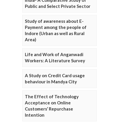
Public and Select Private Sector
Study of awareness about E-
Payment among the people of
Indore (Urban as well as Rural
Area)
Life and Work of Anganwadi
Workers: A Literature Survey
A Study on Credit Card usage
behaviour in Mandya City
The Effect of Technology
Acceptance on Online
Customers’ Repurchase
Intention