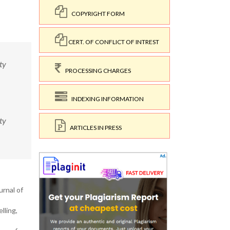
COPYRIGHT FORM
CERT. OF CONFLICT OF INTREST
ty
PROCESSING CHARGES
INDEXING INFORMATION
ty
ARTICLES IN PRESS
urnal of
lling,