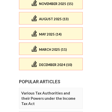
NOVEMBER 2025 (15)
AUGUST 2025 (13)
MAY 2025 (14)
MARCH 2025 (11)
DECEMBER 2024 (10)
POPULAR ARTICLES
Various Tax Authorities and
their Powers under the Income
Tax Act