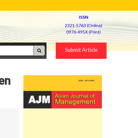
ISSN
2321-5763 (Online)
0976-495X (Print)
Submit Article
en