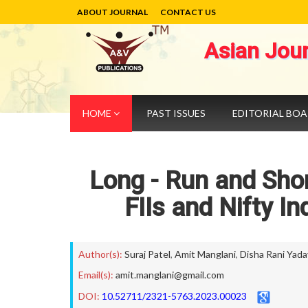
ABOUT JOURNAL
CONTACT US
Asian Jou
HOME
PAST ISSUES
EDITORIAL BO
Long - Run and Sho
FIIs and Nifty I
Author(s):
Suraj Patel
,
Amit Manglani
,
Disha Rani Yada
Email(s):
amit.manglani@gmail.com
DOI:
10.52711/2321-5763.2023.00023