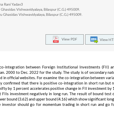
sha Rani Yadav3
hasidas Vishwavidyalaya, Bilaspur (C.G.) 495009.
 Ghasidas Vishwavidyalaya, Bilaspur (C.G.) 495009.
View PDF
View H
o-integration between Foreign Institutional Investments (FII) a
Jan. 2000 to Dec. 2022 for the study. The study is of secondary nat
d in official websites. For examine the co-integration between vari
confirmed that there is positive co-integration in short run but 
nifty by 1 percent accelerates positive change in FII investment by
ct FIIs investment negatively in long run. The result of bound test 
ower bound (3.62) and upper bound (4.16) which show significant long
he investor should go for momentum trading in short run and go f