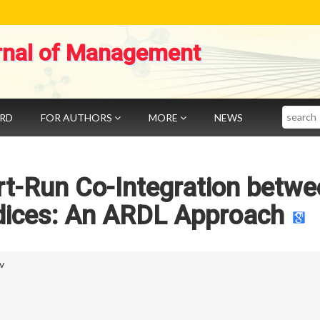
rnal of Management
Search
ARD
FOR AUTHORS
MORE
NEWS
rt-Run Co-Integration betwe
ndices: An ARDL Approach
v