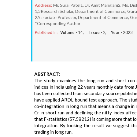
Address:
Mr. Suraj Patel1, Dr. Amit Manglani2, Ms. Di
1,3Research Scholar, Department of Commerce, Guru G
2Associate Professor, Department of Commerce, Guru
*Corresponding Author
Published In:
Volume -
14
, Issue -
2
, Year -
2023
ABSTRACT:
The study examines the long run and short run c
indices in India using 22 years monthly data from 
has been collected from secondary source publishe
have applied ARDL bound test approach. The study 
co-integration in long run that means a change in 
Cr in short run and declining the nifty index affe
that F-statistics (57.58212) is coming more that l
integration. By looking the result we suggest t
trading in long run.