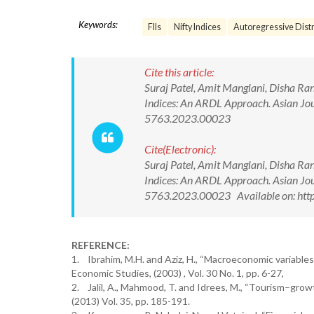
Keywords:
FIIs
Nifty Indices
Autoregressive Distr
Cite this article:
Suraj Patel, Amit Manglani, Disha Ran
Indices: An ARDL Approach. Asian J
5763.2023.00023
Cite(Electronic):
Suraj Patel, Amit Manglani, Disha Ran
Indices: An ARDL Approach. Asian J
5763.2023.00023 Available on: htt
REFERENCE:
1. Ibrahim, M.H. and Aziz, H., “Macroeconomic variables
Economic Studies, (2003) , Vol. 30 No. 1, pp. 6-27,
2. Jalil, A., Mahmood, T. and Idrees, M., “Tourism–gro
(2013) Vol. 35, pp. 185-191.