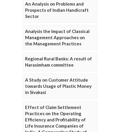
An Analysis on Problems and
Prospects of Indian Handicraft
Sector
Analysis the Impact of Classical
Management Approaches on
the Management Practices
Regional Rural Banks: A result of
Narasimham committee
A Study on Customer Attitude
towards Usage of Plastic Money
in Sivakasi
Effect of Claim Settlement
Practices on the Operating
Efficiency and Profitability of
Life Insurance Companies of
India- A Comparative Study of