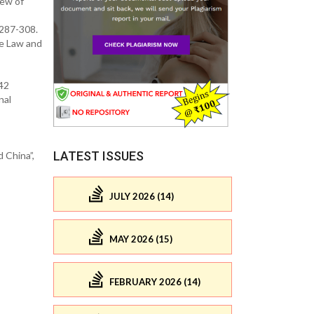
iew of
 287-308.
de Law and
342
nal
LATEST ISSUES
 China”,
JULY 2026 (14)
MAY 2026 (15)
FEBRUARY 2026 (14)