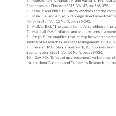
3. Kuosmanen, P., Nabulsi, N. and Vataja, J, “Financial v
Economics and Finance, (2015) Vol. 37, pp. 368-379.
4. Maio, P. and Philip, D. “Macro variables and the compo
5. Malik, I.A. and Amjad, S. “Foreign direct investment
Policy, (2013), Vol. 12 No. 3, pp. 226-242.
6. Malkiel, B.G. “The capital formation problem in the U
7. Marshall, D.A. “Inflation and asset returns in a mone
8. Singh, P. “An empirical relationship between selecte
Journal of Research in Business Management, (2014), Vol
9. Pesaran, M.H., Shin, Y. and Smith, R.J. “Bounds testin
Econometrics, (2001) Vol. 16 No. 3, pp. 289-326,
10. Gay, R.D. “Effect of macroeconomic variables on sto
International Business and Economics Research Journal, 