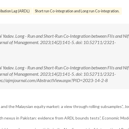
ibution Lag (ARDL)
Short run Co-integration and Long run Co-integration.
i Yadav. Long - Run and Short-Run Co-Integration between FIIs and Nif
ournal of Management. 2023;14(2):141-5. doi: 10.52711/2321-
i Yadav. Long - Run and Short-Run Co-Integration between FIIs and Nif
ournal of Management. 2023;14(2):141-5. doi: 10.52711/2321-
ps://ajmjournal.com/AbstractView.aspx?PID=2023-14-2-8
 and the Malaysian equity market: a view through rolling subsamples”, Jo
wth nexus in Pakistan: evidence from ARDL bounds tests”, Economic Mode