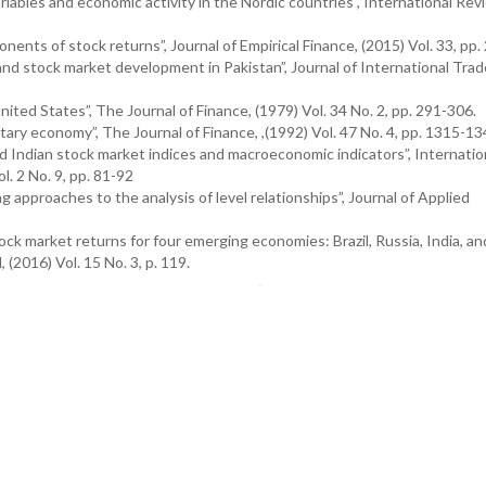
ariables and economic activity in the Nordic countries”, International Rev
nents of stock returns”, Journal of Empirical Finance, (2015) Vol. 33, pp.
 and stock market development in Pakistan”, Journal of International Tra
nited States”, The Journal of Finance, (1979) Vol. 34 No. 2, pp. 291-306.
tary economy”, The Journal of Finance, ,(1992) Vol. 47 No. 4, pp. 1315-1
d Indian stock market indices and macroeconomic indicators”, Internatio
. 2 No. 9, pp. 81-92
g approaches to the analysis of level relationships”, Journal of Applied
ck market returns for four emerging economies: Brazil, Russia, India, and
(2016) Vol. 15 No. 3, p. 119.