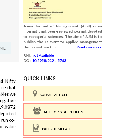
Asian Journal of Management (AJM) is an
international, peer-reviewed journal, devoted
to managerial sciences. The aim of AJM is to
publish the relevant to applied management
theory and practice......
Read more >>>
TML
RNI:
Not Available
DOI:
10.5958/2321-5763
QUICK LINKS
nd Nifty
ure that
ables we
SUBMIT ARTICLE
negative
 19.0872
AUTHOR'S GUIDELINES
depicted
 run co-
or value
PAPER TEMPLATE