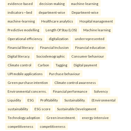
evidence-based
decision-making
machine-learning
indicators—bed
department-wise
Department-wise
machine-learning
Healthcare analytics
Hospital management
Predictive modelling
Length Of Stay (LOS)
Machine learning
Operational efficiency.
digitalization
underrepresented
Financial literacy
Financial Inclusion
Financial education
Digital literacy.
Sociodemographic
Consumer behaviour
Climate control
Carbon
Tagging
Digital payment
UPI mobile applications
Purchase behaviour
Green purchase intention
Climate control awareness
Environmental concerns.
Financial performance
Solvency
Liquidity
ESG
Profitability
Sustainability.
(Environmental
sustainability
ESG score
Sustainable Development
Technology adoption
Green investment.
energy-intensive
competitiveness
competitiveness