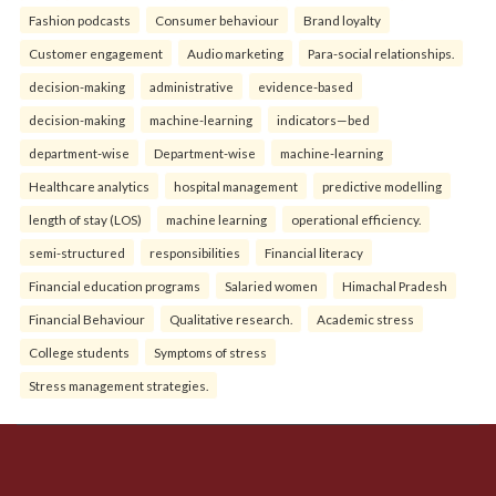
Fashion podcasts
Consumer behaviour
Brand loyalty
Customer engagement
Audio marketing
Para-social relationships.
decision-making
administrative
evidence-based
decision-making
machine-learning
indicators—bed
department-wise
Department-wise
machine-learning
Healthcare analytics
hospital management
predictive modelling
length of stay (LOS)
machine learning
operational efficiency.
semi-structured
responsibilities
Financial literacy
Financial education programs
Salaried women
Himachal Pradesh
Financial Behaviour
Qualitative research.
Academic stress
College students
Symptoms of stress
Stress management strategies.