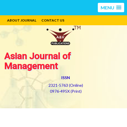
MENU
ABOUT JOURNAL
CONTACT US
Asian Journal of
Management
ISSN
2321-5763 (Online)
0976-495X (Print)