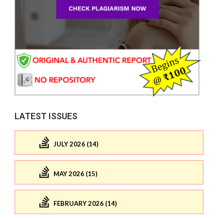
LATEST ISSUES
JULY 2026 (14)
MAY 2026 (15)
FEBRUARY 2026 (14)