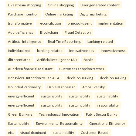
Livestream shopping
Online shopping
User generated content
Purchase intention
Online marketing
Digital marketing.
transformative
reconciliation
principal-agent
implementation
Audit efficiency
Blockchain
Fraud Detection
Artificial Intelligence
Real-Time Reporting.
banking-related
individualized
banking-related
Innovativeness
Innovativeness
differentiates
Artificial Intelligence (AI)
Banks
AI-driven financial assistant
Customers adoption factors
Behavioral Intention to use AIFA.
decision-making
decision-making
Bounded Rationality
Daniel Kahneman
Amos Tversky.
energy-efficient
sustainability
sustainability
sustainability
energy-efficient
sustainability
sustainability
responsibility
Green Banking
Technological Innovation
Public Sector Banks
Sustainability
Environmental Responsibility
Operational Efficiency
etc.
visual-dominant
sustainability
Customer-Based