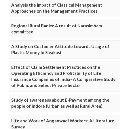
Analysis the Impact of Classical Management
Approaches on the Management Practices
Regional Rural Banks: A result of Narasimham
committee
A Study on Customer Attitude towards Usage of
Plastic Money in Sivakasi
Effect of Claim Settlement Practices on the
Operating Efficiency and Profitability of Life
Insurance Companies of India- A Comparative Study
of Public and Select Private Sector
Study of awareness about E-Payment among the
people of Indore (Urban as well as Rural Area)
Life and Work of Anganwadi Workers: A Literature
Survey