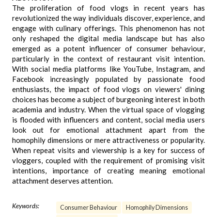
The proliferation of food vlogs in recent years has
revolutionized the way individuals discover, experience, and
engage with culinary offerings. This phenomenon has not
only reshaped the digital media landscape but has also
emerged as a potent influencer of consumer behaviour,
particularly in the context of restaurant visit intention.
With social media platforms like YouTube, Instagram, and
Facebook increasingly populated by passionate food
enthusiasts, the impact of food vlogs on viewers' dining
choices has become a subject of burgeoning interest in both
academia and industry. When the virtual space of vlogging
is flooded with influencers and content, social media users
look out for emotional attachment apart from the
homophily dimensions or mere attractiveness or popularity.
When repeat visits and viewership is a key for success of
vloggers, coupled with the requirement of promising visit
intentions, importance of creating meaning emotional
attachment deserves attention.
Keywords:
Consumer Behaviour
Homophily Dimensions