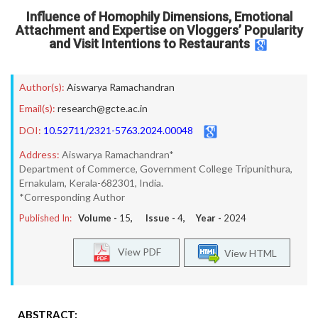
Influence of Homophily Dimensions, Emotional
Attachment and Expertise on Vloggers’ Popularity
and Visit Intentions to Restaurants
Author(s):
Aiswarya Ramachandran
Email(s):
research@gcte.ac.in
DOI:
10.52711/2321-5763.2024.00048
Address:
Aiswarya Ramachandran*
Department of Commerce, Government College Tripunithura,
Ernakulam, Kerala-682301, India.
*Corresponding Author
Published In:
Volume -
15
, Issue -
4
, Year -
2024
View PDF
View HTML
ABSTRACT: