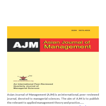
Asian Journal of Management (AJM) is an international, peer-reviewed
journal, devoted to managerial sciences. The aim of AJM is to publish
the relevant to applied management theory and practice......