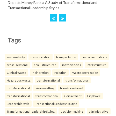
Tags
sustainability
transportation
transportation
recommendations
cross-sectional
semi-structured
inefficiencies
infrastructure
Clinical Waste
Incineration
Pollution
Waste Segregation
Hazardous waste.
transformational
transformational
transformational
vision-setting
transformational
transformational
transformational
Commitment
Employee
Leadership Style
Transactional Leadership Style
Transformational leadership Styles.
decision-making
administrative