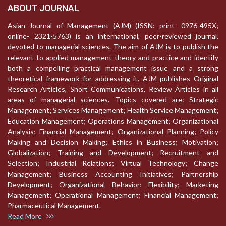
ABOUT JOURNAL
Asian Journal of Management (AJM) (ISSN: print- 0976-495X;
online- 2321-5763) is an international, peer-reviewed journal,
devoted to managerial sciences. The aim of AJM is to publish the
relevant to applied management theory and practice and identify
both a compelling practical management issue and a strong
theoretical framework for addressing it. AJM publishes Original
Research Articles, Short Communications, Review Articles in all
areas of managerial sciences. Topics covered are: Strategic
Management; Services Management; Health Service Management;
Education Management; Operations Management; Organizational
Analysis; Financial Management; Organizational Planning; Policy
Making and Decision Making; Ethics in Business; Motivation;
Globalization; Training and Development; Recruitment and
Selection; Industrial Relations; Virtual Technology; Change
Management; Business Accounting Initiatives; Partnership
Development; Organizational Behavior; Flexibility; Marketing
Management; Operational Management; Financial Management;
Pharmaceutical Management.
Read More