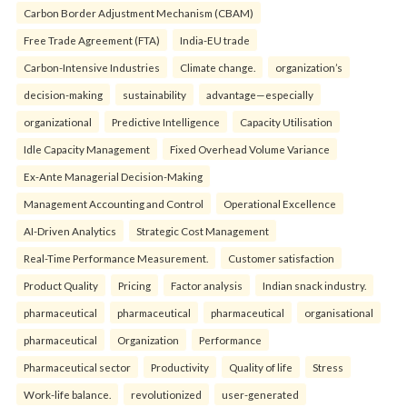
Carbon Border Adjustment Mechanism (CBAM)
Free Trade Agreement (FTA)
India-EU trade
Carbon-Intensive Industries
Climate change.
organization’s
decision-making
sustainability
advantage—especially
organizational
Predictive Intelligence
Capacity Utilisation
Idle Capacity Management
Fixed Overhead Volume Variance
Ex-Ante Managerial Decision-Making
Management Accounting and Control
Operational Excellence
AI-Driven Analytics
Strategic Cost Management
Real-Time Performance Measurement.
Customer satisfaction
Product Quality
Pricing
Factor analysis
Indian snack industry.
pharmaceutical
pharmaceutical
pharmaceutical
organisational
pharmaceutical
Organization
Performance
Pharmaceutical sector
Productivity
Quality of life
Stress
Work-life balance.
revolutionized
user-generated