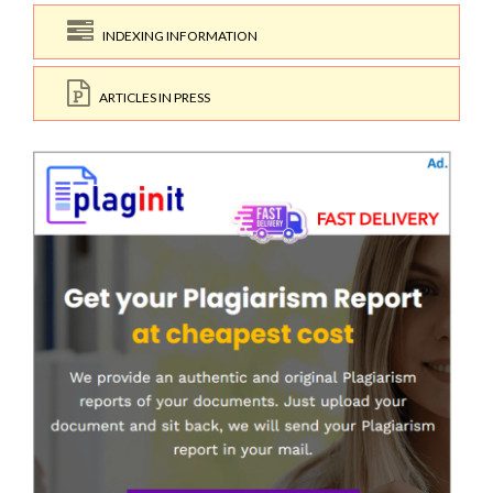
INDEXING INFORMATION
ARTICLES IN PRESS