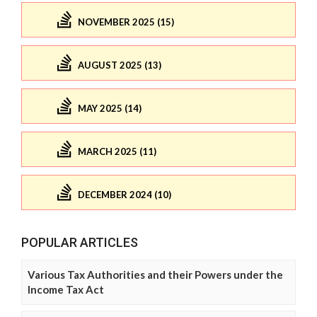
NOVEMBER 2025 (15)
AUGUST 2025 (13)
MAY 2025 (14)
MARCH 2025 (11)
DECEMBER 2024 (10)
POPULAR ARTICLES
Various Tax Authorities and their Powers under the
Income Tax Act