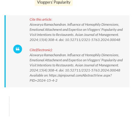
Vloggers’ Popularity
Cite this article:
Aiswarya Ramachandran. Influence of Homophily Dimensions,
Emotional Attachment and Expertise on Vloggers’ Popularity and
Visit Intentions to Restaurants. Asian Journal of Management.
2024;15(4):308-4. doi: 10.52711/2321-5763.2024.00048
Cite(Electronic):
Aiswarya Ramachandran. Influence of Homophily Dimensions,
Emotional Attachment and Expertise on Vloggers’ Popularity and
Visit Intentions to Restaurants. Asian Journal of Management.
2024;15(4):308-4. doi: 10.52711/2321-5763.2024.00048
Available on: https://ajmjournal.com/AbstractView.aspx?
PID=2024-15-4-2