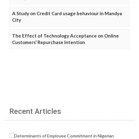
A Study on Credit Card usage behaviour in Mandya
City
The Effect of Technology Acceptance on Online
Customers’ Repurchase Intention
Recent Articles