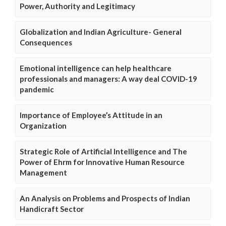
Power, Authority and Legitimacy
Globalization and Indian Agriculture- General
Consequences
Emotional intelligence can help healthcare
professionals and managers: A way deal COVID-19
pandemic
Importance of Employee’s Attitude in an
Organization
Strategic Role of Artificial Intelligence and The
Power of Ehrm for Innovative Human Resource
Management
An Analysis on Problems and Prospects of Indian
Handicraft Sector