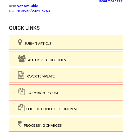
Read more >>>
RNI:
Not Available
DOI:
10.5958/2321-5763
QUICK LINKS
SUBMIT ARTICLE
AUTHOR'S GUIDELINES
PAPER TEMPLATE
COPYRIGHT FORM
CERT. OF CONFLICT OF INTREST
PROCESSING CHARGES