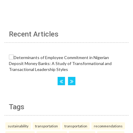
Recent Articles
Tags
sustainability
transportation
transportation
recommendations