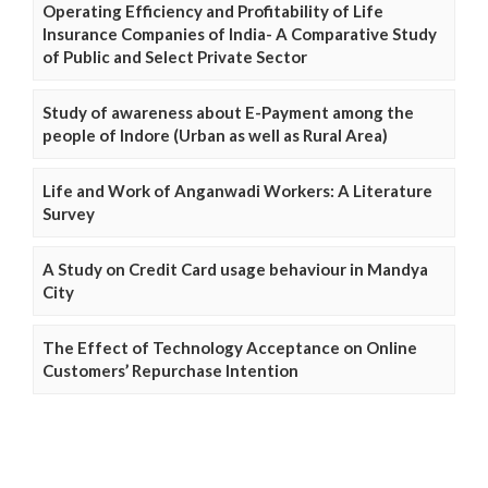
Operating Efficiency and Profitability of Life
Insurance Companies of India- A Comparative Study
of Public and Select Private Sector
Study of awareness about E-Payment among the
people of Indore (Urban as well as Rural Area)
Life and Work of Anganwadi Workers: A Literature
Survey
A Study on Credit Card usage behaviour in Mandya
City
The Effect of Technology Acceptance on Online
Customers’ Repurchase Intention