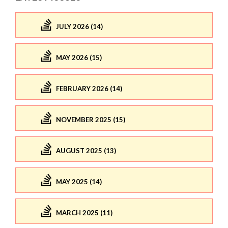
JULY 2026 (14)
MAY 2026 (15)
FEBRUARY 2026 (14)
NOVEMBER 2025 (15)
AUGUST 2025 (13)
MAY 2025 (14)
MARCH 2025 (11)