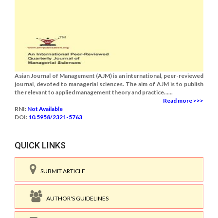
Asian Journal of Management (AJM) is an international, peer-reviewed
journal, devoted to managerial sciences. The aim of AJM is to publish
the relevant to applied management theory and practice......
Read more >>>
RNI:
Not Available
DOI:
10.5958/2321-5763
QUICK LINKS
SUBMIT ARTICLE
AUTHOR'S GUIDELINES