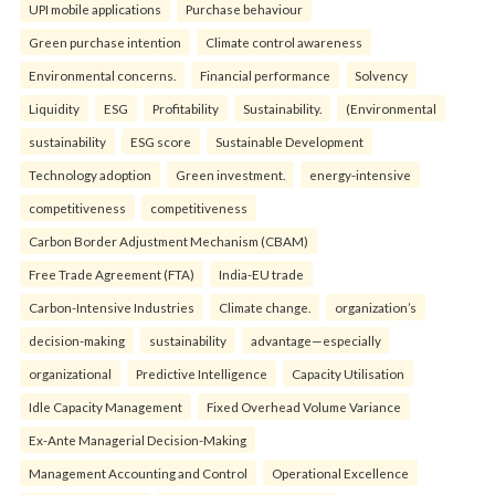
UPI mobile applications
Purchase behaviour
Green purchase intention
Climate control awareness
Environmental concerns.
Financial performance
Solvency
Liquidity
ESG
Profitability
Sustainability.
(Environmental
sustainability
ESG score
Sustainable Development
Technology adoption
Green investment.
energy-intensive
competitiveness
competitiveness
Carbon Border Adjustment Mechanism (CBAM)
Free Trade Agreement (FTA)
India-EU trade
Carbon-Intensive Industries
Climate change.
organization’s
decision-making
sustainability
advantage—especially
organizational
Predictive Intelligence
Capacity Utilisation
Idle Capacity Management
Fixed Overhead Volume Variance
Ex-Ante Managerial Decision-Making
Management Accounting and Control
Operational Excellence