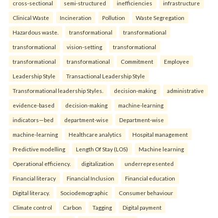
cross-sectional
semi-structured
inefficiencies
infrastructure
Clinical Waste
Incineration
Pollution
Waste Segregation
Hazardous waste.
transformational
transformational
transformational
vision-setting
transformational
transformational
transformational
Commitment
Employee
Leadership Style
Transactional Leadership Style
Transformational leadership Styles.
decision-making
administrative
evidence-based
decision-making
machine-learning
indicators—bed
department-wise
Department-wise
machine-learning
Healthcare analytics
Hospital management
Predictive modelling
Length Of Stay (LOS)
Machine learning
Operational efficiency.
digitalization
underrepresented
Financial literacy
Financial Inclusion
Financial education
Digital literacy.
Sociodemographic
Consumer behaviour
Climate control
Carbon
Tagging
Digital payment