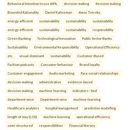
Behavioral Intention to use AIFA.
decision-making
decision-making
Bounded Rationality
Daniel Kahneman
Amos Tversky.
energy-efficient
sustainability
sustainability
sustainability
energy-efficient
sustainability
sustainability
responsibility
Green Banking
Technological Innovation
Public Sector Banks
Sustainability
Environmental Responsibility
Operational Efficiency
etc.
visual-dominant
sustainability
Customer-Based
Fashion podcasts
Consumer behaviour
Brand loyalty
Customer engagement
Audio marketing
Para-social relationships.
decision-making
administrative
evidence-based
decision-making
machine-learning
indicators—bed
department-wise
Department-wise
machine-learning
Healthcare analytics
hospital management
predictive modelling
length of stay (LOS)
machine learning
operational efficiency.
semi-structured
responsibilities
Financial literacy