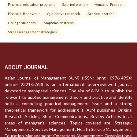
Financial education programs
Salaried women
Himachal Pradesh
Financial Behaviour
Qualitative research.
Academic stress
College students
Symptoms of stress
Stress management strategies.
ABOUT JOURNAL
Asian Journal of Management (AJM) (ISSN: print- 0976-495X;
online- 2321-5763) is an international, peer-reviewed journal,
devoted to managerial sciences. The aim of AJM is to publish the
relevant to applied management theory and practice and identify
both a compelling practical management issue and a strong
theoretical framework for addressing it. AJM publishes Original
Research Articles, Short Communications, Review Articles in all
areas of managerial sciences. Topics covered are: Strategic
Management; Services Management; Health Service Management;
Education Management; Operations Management; Organizational