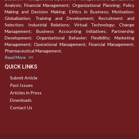
Analysis; Financial Management; Organizational Planning; Policy
Making and Decision Making; Ethics in Business; Motivation;
Globalization; Training and Development; Recruitment and
Selection; Industrial Relations; Virtual Technology; Change
Management; Business Accounting Initiatives; Partnership
Development; Organizational Behavior; Flexibility; Marketing
Management; Operational Management; Financial Management;
Pharmaceutical Management.
Read More
QUICK LINKS
Submit Article
Past Issues
Articles in Press
Downloads
Contact Us