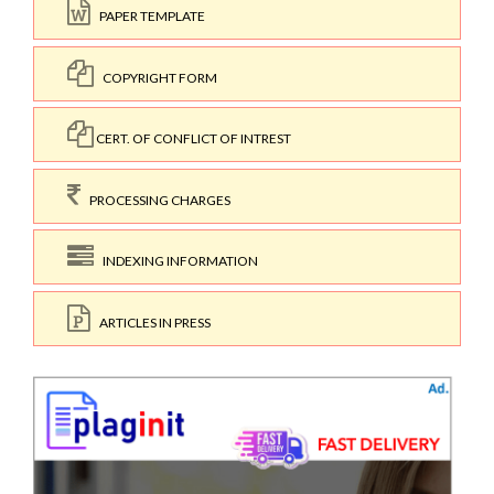
PAPER TEMPLATE
COPYRIGHT FORM
CERT. OF CONFLICT OF INTREST
PROCESSING CHARGES
INDEXING INFORMATION
ARTICLES IN PRESS