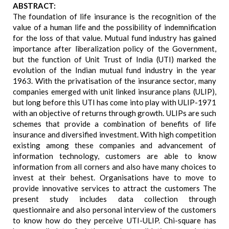
ABSTRACT:
The foundation of life insurance is the recognition of the
value of a human life and the possibility of indemnification
for the loss of that value. Mutual fund industry has gained
importance after liberalization policy of the Government,
but the function of Unit Trust of India (UTI) marked the
evolution of the Indian mutual fund industry in the year
1963. With the privatisation of the insurance sector, many
companies emerged with unit linked insurance plans (ULIP),
but long before this UTI has come into play with ULIP-1971
with an objective of returns through growth. ULIPs are such
schemes that provide a combination of benefits of life
insurance and diversified investment. With high competition
existing among these companies and advancement of
information technology, customers are able to know
information from all corners and also have many choices to
invest at their behest. Organisations have to move to
provide innovative services to attract the customers The
present study includes data collection through
questionnaire and also personal interview of the customers
to know how do they perceive UTI-ULIP. Chi-square has