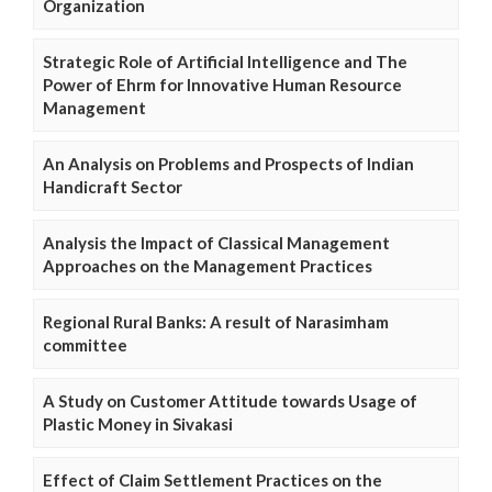
Organization
Strategic Role of Artificial Intelligence and The
Power of Ehrm for Innovative Human Resource
Management
An Analysis on Problems and Prospects of Indian
Handicraft Sector
Analysis the Impact of Classical Management
Approaches on the Management Practices
Regional Rural Banks: A result of Narasimham
committee
A Study on Customer Attitude towards Usage of
Plastic Money in Sivakasi
Effect of Claim Settlement Practices on the