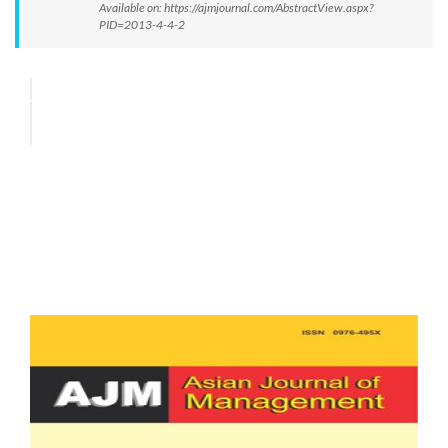
Available on: https://ajmjournal.com/AbstractView.aspx?
PID=2013-4-4-2