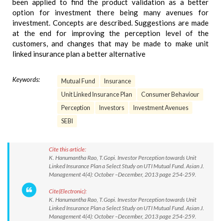
been applied to find the product validation as a better
option for investment there being many avenues for
investment. Concepts are described. Suggestions are made
at the end for improving the perception level of the
customers, and changes that may be made to make unit
linked insurance plan a better alternative
Keywords:
Mutual Fund
Insurance
Unit Linked Insurance Plan
Consumer Behaviour
Perception
Investors
Investment Avenues
SEBI
Cite this article:
K. Hanumantha Rao, T.Gopi. Investor Perception towards Unit
Linked Insurance Plan a Select Study on UTI Mutual Fund. Asian J.
Management 4(4): October –December, 2013 page 254-259.
Cite(Electronic):
K. Hanumantha Rao, T.Gopi. Investor Perception towards Unit
Linked Insurance Plan a Select Study on UTI Mutual Fund. Asian J.
Management 4(4): October –December, 2013 page 254-259.