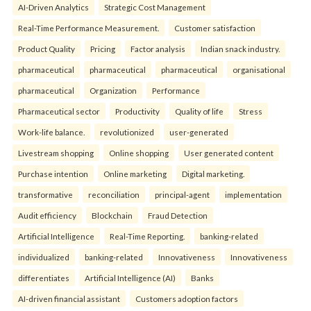
AI-Driven Analytics
Strategic Cost Management
Real-Time Performance Measurement.
Customer satisfaction
Product Quality
Pricing
Factor analysis
Indian snack industry.
pharmaceutical
pharmaceutical
pharmaceutical
organisational
pharmaceutical
Organization
Performance
Pharmaceutical sector
Productivity
Quality of life
Stress
Work-life balance.
revolutionized
user-generated
Livestream shopping
Online shopping
User generated content
Purchase intention
Online marketing
Digital marketing.
transformative
reconciliation
principal-agent
implementation
Audit efficiency
Blockchain
Fraud Detection
Artificial Intelligence
Real-Time Reporting.
banking-related
individualized
banking-related
Innovativeness
Innovativeness
differentiates
Artificial Intelligence (AI)
Banks
AI-driven financial assistant
Customers adoption factors