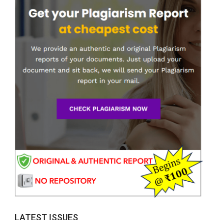
LATEST ISSUES