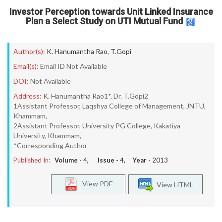
Investor Perception towards Unit Linked Insurance
Plan a Select Study on UTI Mutual Fund
Author(s):
K. Hanumantha Rao
,
T.Gopi
Email(s):
Email ID Not Available
DOI:
Not Available
Address:
K. Hanumantha Rao1*, Dr. T.Gopi2
1Assistant Professor, Laqshya College of Management, JNTU,
Khammam,
2Assistant Professor, University PG College, Kakatiya
University, Khammam,
*Corresponding Author
Published In:
Volume -
4
, Issue -
4
, Year -
2013
View PDF
View HTML