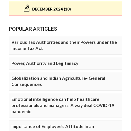
DECEMBER 2024 (10)
POPULAR ARTICLES
Various Tax Authorities and their Powers under the
Income Tax Act
Power, Authority and Legitimacy
Globalization and Indian Agriculture- General
Consequences
Emotional intelligence can help healthcare
professionals and managers: A way deal COVID-19
pandemic
Importance of Employee’s Attitude in an