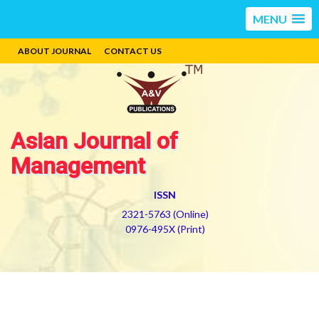
MENU
ABOUT JOURNAL
CONTACT US
Asian Journal of
Management
ISSN
2321-5763 (Online)
0976-495X (Print)