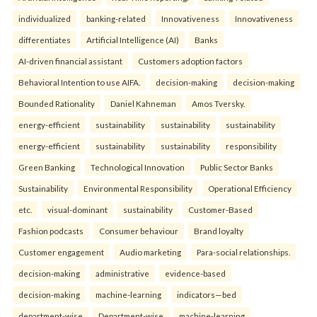
individualized
banking-related
Innovativeness
Innovativeness
differentiates
Artificial Intelligence (AI)
Banks
AI-driven financial assistant
Customers adoption factors
Behavioral Intention to use AIFA.
decision-making
decision-making
Bounded Rationality
Daniel Kahneman
Amos Tversky.
energy-efficient
sustainability
sustainability
sustainability
energy-efficient
sustainability
sustainability
responsibility
Green Banking
Technological Innovation
Public Sector Banks
Sustainability
Environmental Responsibility
Operational Efficiency
etc.
visual-dominant
sustainability
Customer-Based
Fashion podcasts
Consumer behaviour
Brand loyalty
Customer engagement
Audio marketing
Para-social relationships.
decision-making
administrative
evidence-based
decision-making
machine-learning
indicators—bed
department-wise
Department-wise
machine-learning