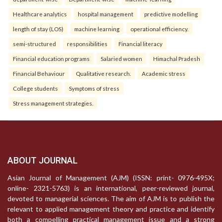
Healthcare analytics
hospital management
predictive modelling
length of stay (LOS)
machine learning
operational efficiency.
semi-structured
responsibilities
Financial literacy
Financial education programs
Salaried women
Himachal Pradesh
Financial Behaviour
Qualitative research.
Academic stress
College students
Symptoms of stress
Stress management strategies.
ABOUT JOURNAL
Asian Journal of Management (AJM) (ISSN: print- 0976-495X;
online- 2321-5763) is an international, peer-reviewed journal,
devoted to managerial sciences. The aim of AJM is to publish the
relevant to applied management theory and practice and identify
both a compelling practical management issue and a strong