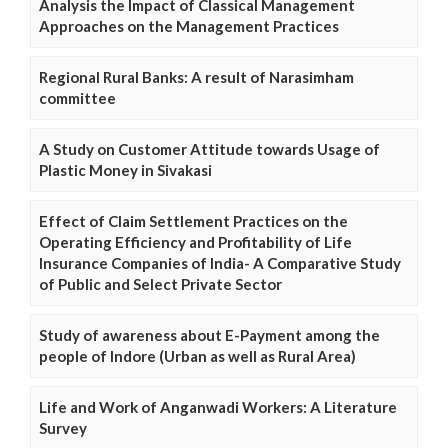
Analysis the Impact of Classical Management
Approaches on the Management Practices
Regional Rural Banks: A result of Narasimham
committee
A Study on Customer Attitude towards Usage of
Plastic Money in Sivakasi
Effect of Claim Settlement Practices on the
Operating Efficiency and Profitability of Life
Insurance Companies of India- A Comparative Study
of Public and Select Private Sector
Study of awareness about E-Payment among the
people of Indore (Urban as well as Rural Area)
Life and Work of Anganwadi Workers: A Literature
Survey