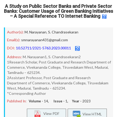
A Study on Public Sector Banks and Private Sector
Banks: Customer Usage of Green Banking Initiatives
– A Special Reference TO Internet Banking
Author(s):
M. Narayanan
,
S. Chandrasekaran
Email(s):
smnarayanan431@gmail.com
DOI:
10.52711/2321-5763.2023.00011
Address:
M. Narayanan1, S. Chandrasekaran2
1Research Scholar, Post Graduate and Research Department of
Commerce, Vivekananda College, Tiruvedakam West, Madurai,
Tamilnadu – 625234.
2Assistant Professor, Post Graduate and Research
Department of Commerce, Vivekananda College, Tiruvedakam
West, Madurai, Tamilnadu – 625234.
*Corresponding Author
Published In:
Volume -
14
, Issue -
1
, Year -
2023
View PDF
View HTML