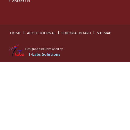
Contact Us
I
I
I
HOME
ABOUT JOURNAL
EDITORIAL BOARD
SITEMAP
Designed and Developed by:
T-Labs Solutions