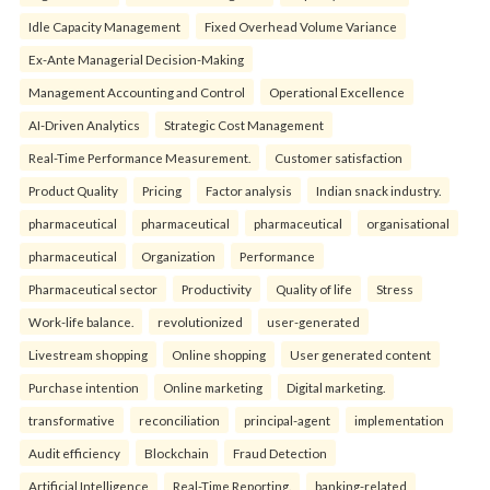
Idle Capacity Management
Fixed Overhead Volume Variance
Ex-Ante Managerial Decision-Making
Management Accounting and Control
Operational Excellence
AI-Driven Analytics
Strategic Cost Management
Real-Time Performance Measurement.
Customer satisfaction
Product Quality
Pricing
Factor analysis
Indian snack industry.
pharmaceutical
pharmaceutical
pharmaceutical
organisational
pharmaceutical
Organization
Performance
Pharmaceutical sector
Productivity
Quality of life
Stress
Work-life balance.
revolutionized
user-generated
Livestream shopping
Online shopping
User generated content
Purchase intention
Online marketing
Digital marketing.
transformative
reconciliation
principal-agent
implementation
Audit efficiency
Blockchain
Fraud Detection
Artificial Intelligence
Real-Time Reporting.
banking-related