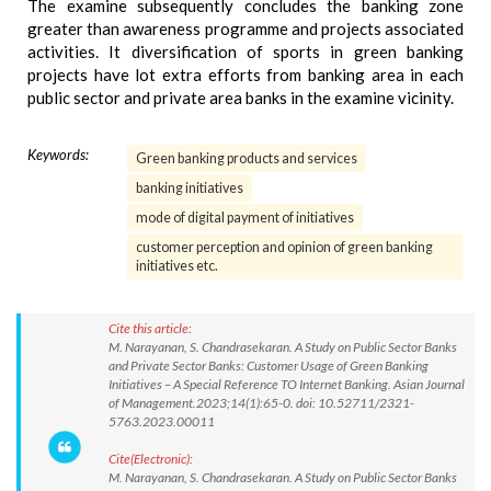
The examine subsequently concludes the banking zone
greater than awareness programme and projects associated
activities. It diversification of sports in green banking
projects have lot extra efforts from banking area in each
public sector and private area banks in the examine vicinity.
Keywords:
Green banking products and services
banking initiatives
mode of digital payment of initiatives
customer perception and opinion of green banking
initiatives etc.
Cite this article:
M. Narayanan, S. Chandrasekaran. A Study on Public Sector Banks
and Private Sector Banks: Customer Usage of Green Banking
Initiatives – A Special Reference TO Internet Banking. Asian Journal
of Management.2023;14(1):65-0. doi: 10.52711/2321-
5763.2023.00011
Cite(Electronic):
M. Narayanan, S. Chandrasekaran. A Study on Public Sector Banks