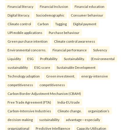
Financial literacy
Financial Inclusion
Financial education
Digital literacy.
Sociodemographic
Consumer behaviour
Climate control
Carbon
Tagging
Digital payment
UPI mobile applications
Purchase behaviour
Green purchase intention
Climate control awareness
Environmental concerns.
Financial performance
Solvency
Liquidity
ESG
Profitability
Sustainability.
(Environmental
sustainability
ESG score
Sustainable Development
Technology adoption
Green investment.
energy-intensive
competitiveness
competitiveness
Carbon Border Adjustment Mechanism (CBAM)
Free Trade Agreement (FTA)
India-EU trade
Carbon-Intensive Industries
Climate change.
organization’s
decision-making
sustainability
advantage—especially
organizational
Predictive Intelligence
Capacity Utilisation