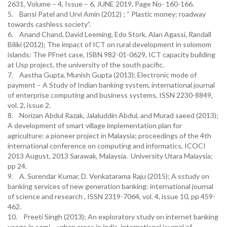
2631, Volume – 4, Issue – 6, JUNE 2019, Page No- 160-166.
5. Bansi Patel and Urvi Amin (2012) ; “ Plastic money: roadway
towards cashless society”.
6. Anand Chand, David Leeming, Edo Stork, Alan Agassi, Randall
Biliki (2012); The impact of ICT on rural development in solomom
islands: The PFnet case, ISBN 982-01-0629, ICT capacity building
at Usp project, the university of the south pacific.
7. Aastha Gupta, Munish Gupta (2013); Electronic mode of
payment – A Study of Indian banking system, international journal
of enterprise computing and business systems, ISSN 2230-8849,
vol. 2, issue 2.
8. Norizan Abdul Razak, Jalaluddin Abdul, and Murad saeed (2013);
A development of smart village implementation plan for
agriculture: a pioneer project in Malaysia; proceedings of the 4th
international conference on computing and informatics, ICOCI
2013 August, 2013 Sarawak, Malaysia. University Utara Malaysia;
pp 24.
9. A. Surendar Kumar, D. Venkatarama Raju (2015); A sstudy on
banking services of new generation banking: international journal
of science and research , ISSN 2319-7064, vol. 4, issue 10, pp 459-
462.
10. Preeti Singh (2013); An exploratory study on internet banking
usage in semi – urban areas in india, international journal of