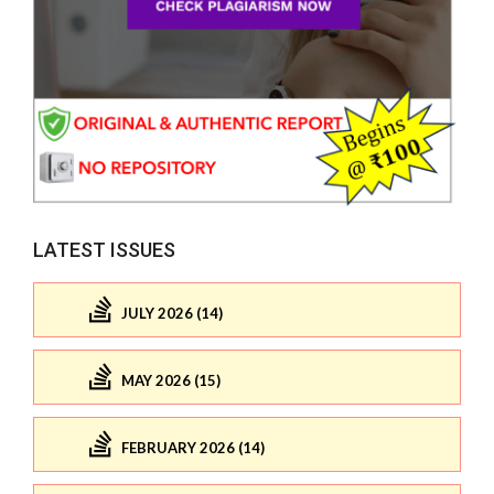
LATEST ISSUES
JULY 2026 (14)
MAY 2026 (15)
FEBRUARY 2026 (14)