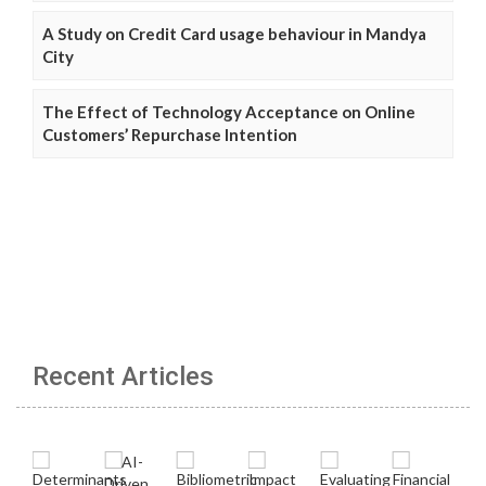
A Study on Credit Card usage behaviour in Mandya
City
The Effect of Technology Acceptance on Online
Customers’ Repurchase Intention
Recent Articles