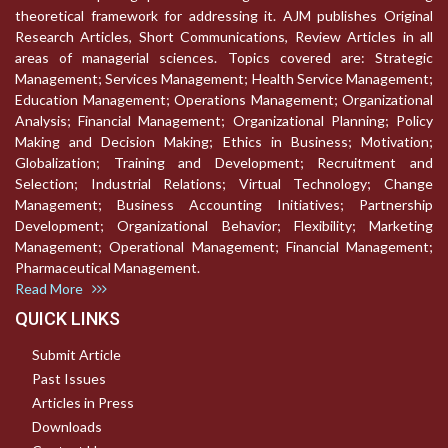
theoretical framework for addressing it. AJM publishes Original
Research Articles, Short Communications, Review Articles in all
areas of managerial sciences. Topics covered are: Strategic
Management; Services Management; Health Service Management;
Education Management; Operations Management; Organizational
Analysis; Financial Management; Organizational Planning; Policy
Making and Decision Making; Ethics in Business; Motivation;
Globalization; Training and Development; Recruitment and
Selection; Industrial Relations; Virtual Technology; Change
Management; Business Accounting Initiatives; Partnership
Development; Organizational Behavior; Flexibility; Marketing
Management; Operational Management; Financial Management;
Pharmaceutical Management.
Read More
QUICK LINKS
Submit Article
Past Issues
Articles in Press
Downloads