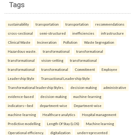
Tags
sustainability
transportation
transportation
recommendations
cross-sectional
semi-structured
inefficiencies
infrastructure
Clinical Waste
Incineration
Pollution
Waste Segregation
Hazardous waste.
transformational
transformational
transformational
vision-setting
transformational
transformational
transformational
Commitment
Employee
Leadership Style
Transactional Leadership Style
Transformational leadership Styles.
decision-making
administrative
evidence-based
decision-making
machine-learning
indicators—bed
department-wise
Department-wise
machine-learning
Healthcare analytics
Hospital management
Predictive modelling
Length Of Stay (LOS)
Machine learning
Operational efficiency.
digitalization
underrepresented