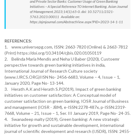
and Private Sector Banks: Customer Usage of Green Banking
Initiatives – A Special Reference TO Internet Banking. Asian Journal
of Management.2023;14(1):65-0. doi: 10.52711/2321-
5763.2023.00011 Available on:
https://ajmjournal.com/AbstractView.aspx?PID=2023-14-1-11
REFERENCES:
1. www.universepg.com, ISSN: 2663-7820 (Online) & 2663-7812
(Print) https://doi.org/10.34104/cjbis.020.01050119
2. Belinda Maria Mendis and Neha U Baber (2020), Custoemr
perspective towards green banking initiatives in india,
International Journal of Research Culture society
(www.IJRCS.ORG)IISN No- 2456-6683, Volume – 4, Issue – 1,
January 2020, Page No- 13-144.
3. Herath A.K and Herath S.P(2019), Impact of green banking
initiatives on customer satisfaction: A Conceptual model of
customer satisfaction on green banking, IOSR Journal of Business
and management (IOSR - JBM), e-ISSN:2278-487x, p-ISSN:2319-
7668, Volume – 21, Issue – 1, Ser. III January 2019, Page No- 24-35.
4. Swanadeep malty (2019), Green banking: A new strategic
initiative for growth and sustainable development, international
journal of scientific development and research (IJSDR), ISSN: 2455-