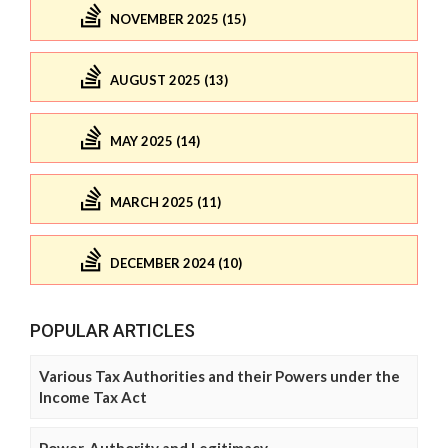
NOVEMBER 2025 (15)
AUGUST 2025 (13)
MAY 2025 (14)
MARCH 2025 (11)
DECEMBER 2024 (10)
POPULAR ARTICLES
Various Tax Authorities and their Powers under the
Income Tax Act
Power, Authority and Legitimacy