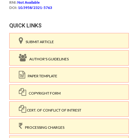
RNI:
Not Available
DOI:
10.5958/2321-5763
QUICK LINKS
SUBMIT ARTICLE
AUTHOR'S GUIDELINES
PAPER TEMPLATE
COPYRIGHT FORM
CERT. OF CONFLICT OF INTREST
PROCESSING CHARGES