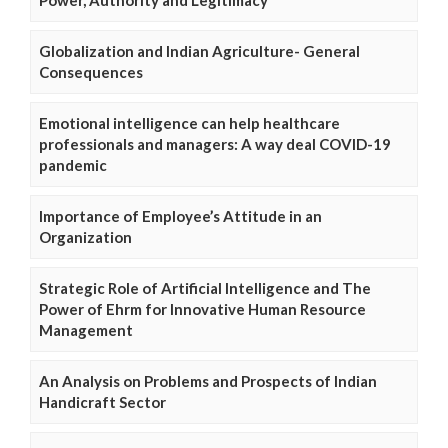
Globalization and Indian Agriculture- General
Consequences
Emotional intelligence can help healthcare
professionals and managers: A way deal COVID-19
pandemic
Importance of Employee’s Attitude in an
Organization
Strategic Role of Artificial Intelligence and The
Power of Ehrm for Innovative Human Resource
Management
An Analysis on Problems and Prospects of Indian
Handicraft Sector