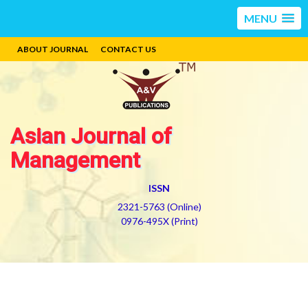
MENU
ABOUT JOURNAL
CONTACT US
Asian Journal of
Management
ISSN
2321-5763 (Online)
0976-495X (Print)