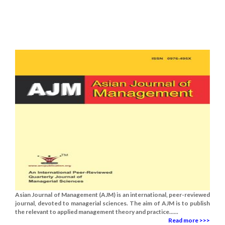
Asian Journal of Management (AJM) is an international, peer-reviewed
journal, devoted to managerial sciences. The aim of AJM is to publish
the relevant to applied management theory and practice......
Read more >>>