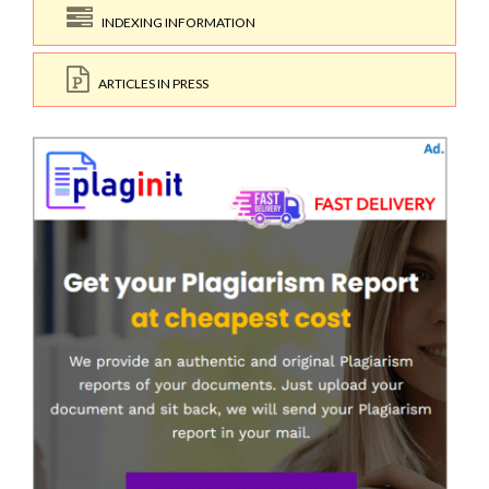
INDEXING INFORMATION
ARTICLES IN PRESS