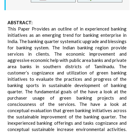
ABSTRACT:
This Paper Provides an outline of in experienced banking
initiatives as an emerging trend for banking enterprise in
India. The banking quarter systematic upgrade and blessings
for banking system. The Indian banking region provide
services in clients. The economic improvement and
aggressive economic help with public area banks and private
area banks in southern districts of Tamilnadu. The
customer’s cognizance and utilization of green banking
initiatives to evaluate the practices and progress of the
banking sports in sustainable development of banking
quarter. The fundamental goals of the have a look at the
purchaser usage of green banking projects and
consciousness of the services. The have a look at
conceptual evaluation that green banking initiatives across
the sustainable improvement of the banking quarter. The
inexperienced banking offerings and tasks cognizance and
conceptual sustainable increase environmental activities.