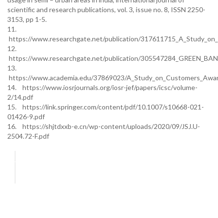
scientific and research publications, vol. 3, issue no. 8, ISSN 2250-
3153, pp 1-5.
11.
https://www.researchgate.net/publication/317611715_A_Study_on_
12.
https://www.researchgate.net/publication/305547284_GREEN
13.
https://www.academia.edu/37869023/A_Study_on_Customers_Awarene
14. https://www.iosrjournals.org/iosr-jef/papers/icsc/volume-
2/14.pdf
15. https://link.springer.com/content/pdf/10.1007/s10668-021-
01426-9.pdf
16. https://shjtdxxb-e.cn/wp-content/uploads/2020/09/JSJ.U-
2504.72-F.pdf