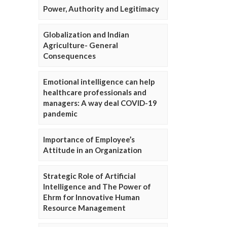
Power, Authority and Legitimacy
Globalization and Indian
Agriculture- General
Consequences
Emotional intelligence can help
healthcare professionals and
managers: A way deal COVID-19
pandemic
Importance of Employee’s
Attitude in an Organization
Strategic Role of Artificial
Intelligence and The Power of
Ehrm for Innovative Human
Resource Management