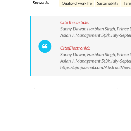
Keywords:
Quality of work life
Sustainability
Targ
Cite this article:
Sunny Dawar, Harbhan Singh, Prince Da
Asian J. Management 5(3): July-Sept
Cite(Electronic):
Sunny Dawar, Harbhan Singh, Prince Da
Asian J. Management 5(3): July-Sept
https://ajmjournal.com/AbstractVie