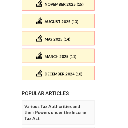
NOVEMBER 2025 (15)
AUGUST 2025 (13)
MAY 2025 (14)
MARCH 2025 (11)
DECEMBER 2024 (10)
POPULAR ARTICLES
Various Tax Authorities and
their Powers under the Income
Tax Act