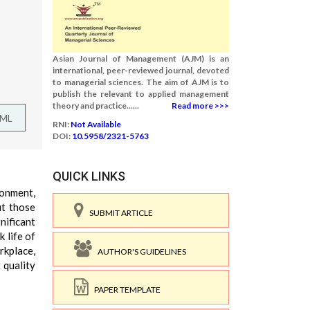
Asian Journal of Management (AJM) is an
international, peer-reviewed journal, devoted
to managerial sciences. The aim of AJM is to
publish the relevant to applied management
theory and practice......
Read more >>>
TML
RNI:
Not Available
DOI:
10.5958/2321-5763
QUICK LINKS
ronment,
ut those
SUBMIT ARTICLE
nificant
 life of
rkplace,
AUTHOR'S GUIDELINES
 quality
PAPER TEMPLATE