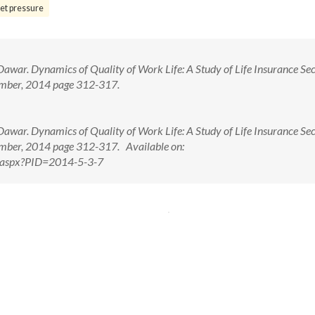
et pressure
war. Dynamics of Quality of Work Life: A Study of Life Insurance Sec
ember, 2014 page 312-317.
war. Dynamics of Quality of Work Life: A Study of Life Insurance Sec
ember, 2014 page 312-317. Available on:
w.aspx?PID=2014-5-3-7