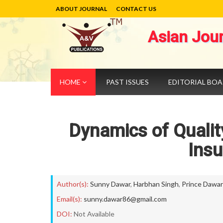
ABOUT JOURNAL
CONTACT US
Asian Jou
HOME
PAST ISSUES
EDITORIAL BO
Dynamics of Quality
Insu
Author(s):
Sunny Dawar
,
Harbhan Singh
,
Prince Dawar
Email(s):
sunny.dawar86@gmail.com
DOI:
Not Available