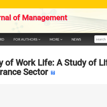
rnal of Management
Search
ARD
FOR AUTHORS
MORE
NEWS
 of Work Life: A Study of Li
rance Sector