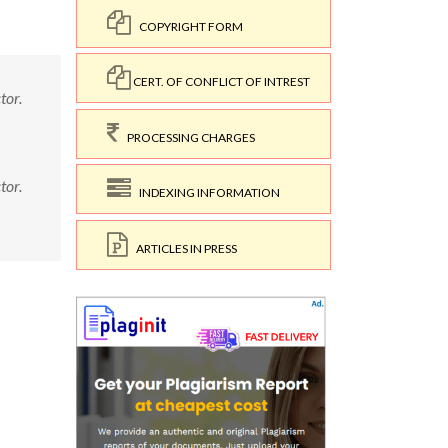
COPYRIGHT FORM
CERT. OF CONFLICT OF INTREST
tor.
PROCESSING CHARGES
tor.
INDEXING INFORMATION
ARTICLES IN PRESS