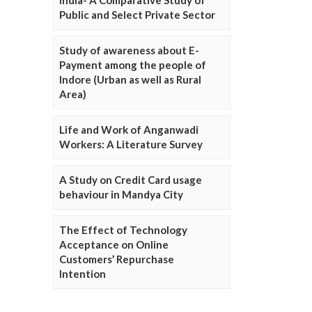
Public and Select Private Sector
Study of awareness about E-
Payment among the people of
Indore (Urban as well as Rural
Area)
Life and Work of Anganwadi
Workers: A Literature Survey
A Study on Credit Card usage
behaviour in Mandya City
The Effect of Technology
Acceptance on Online
Customers’ Repurchase
Intention