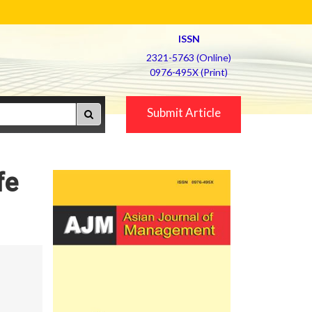
ISSN
2321-5763 (Online)
0976-495X (Print)
Submit Article
fe