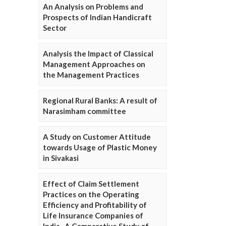
An Analysis on Problems and
Prospects of Indian Handicraft
Sector
Analysis the Impact of Classical
Management Approaches on
the Management Practices
Regional Rural Banks: A result of
Narasimham committee
A Study on Customer Attitude
towards Usage of Plastic Money
in Sivakasi
Effect of Claim Settlement
Practices on the Operating
Efficiency and Profitability of
Life Insurance Companies of
India- A Comparative Study of