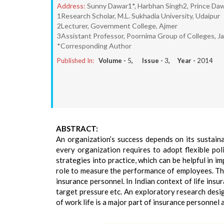
Address:
Sunny Dawar1*, Harbhan Singh2, Prince Da
1Research Scholar, M.L. Sukhadia University, Udaipur
2Lecturer, Government College, Ajmer
3Assistant Professor, Poornima Group of Colleges, Ja
*Corresponding Author
Published In:
Volume -
5
, Issue -
3
, Year -
2014
ABSTRACT:
An organization’s success depends on its sustain
every organization requires to adopt flexible pol
strategies into practice, which can be helpful in i
role to measure the performance of employees. The 
insurance personnel. In Indian context of life insu
target pressure etc. An exploratory research desi
of work life is a major part of insurance personnel 