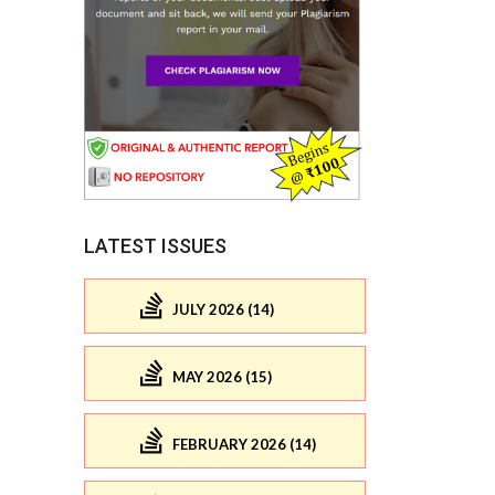
LATEST ISSUES
JULY 2026 (14)
MAY 2026 (15)
FEBRUARY 2026 (14)