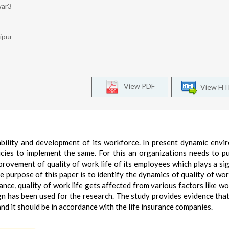
war3
ipur
View PDF
View H
ability and development of its workforce. In present dynamic envi
icies to implement the same. For this an organizations needs to p
mprovement of quality of work life of its employees which plays a sig
purpose of this paper is to identify the dynamics of quality of work
rance, quality of work life gets affected from various factors like wo
gn has been used for the research. The study provides evidence that
and it should be in accordance with the life insurance companies.