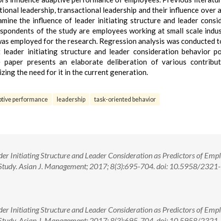
ional leadership, transactional leadership and their influence over 
mine the influence of leader initiating structure and leader consi
pondents of the study are employees working at small scale indus
was employed for the research. Regression analysis was conducted t
 leader initiating structure and leader consideration behavior po
 paper presents an elaborate deliberation of various contribu
ing the need for it in the current generation.
ptive performance
leadership
task-oriented behavior
er Initiating Structure and Leader Consideration as Predictors of Emp
Study. Asian J. Management; 2017; 8(3):695-704. doi: 10.5958/2321-
er Initiating Structure and Leader Consideration as Predictors of Emp
Study. Asian J. Management; 2017; 8(3):695-704. doi: 10.5958/2321-