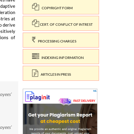
adaptive
COPYRIGHT FORM
deration
tries at
o derive
CERT. OF CONFLICT OF INTREST
sitively
tions of
PROCESSING CHARGES
INDEXING INFORMATION
ARTICLES IN PRESS
loyees’
loyees’