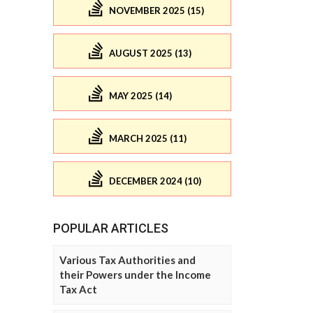
NOVEMBER 2025 (15)
AUGUST 2025 (13)
MAY 2025 (14)
MARCH 2025 (11)
DECEMBER 2024 (10)
POPULAR ARTICLES
Various Tax Authorities and
their Powers under the Income
Tax Act