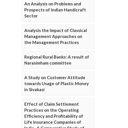
An Analysis on Problems and
Prospects of Indian Handicraft
Sector
Analysis the Impact of Classical
Management Approaches on
the Management Practices
Regional Rural Banks: A result of
Narasimham committee
A Study on Customer Attitude
towards Usage of Plastic Money
in Sivakasi
Effect of Claim Settlement
Practices on the Operating
Efficiency and Profitability of
Life Insurance Companies of
India- A Comparative Study of