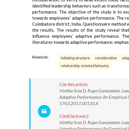
identified leadership behaviors such as transformat
performance. The objective of the study is to exa
towards employees’ adaptive performance. The res
Coimbatore district, India. Questionnaire method 
the results. The results of the study reveal that
influence employees’ adaptive performance. The
literatures towards adaptive performance; emphasiz
Keywords:
Initiating structure
consideration
ada
relationship-oriented behavior.
Cite this article:
Vinitha Sree D, Rupa Gunaseelan. Lead
Adaptive Performance: An Empirical 
5763.2017.00110.X
Cite(Electronic):
Vinitha Sree D, Rupa Gunaseelan. Lead
Adaptive Performance: An Empirical 