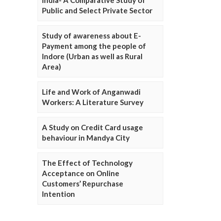
Public and Select Private Sector
Study of awareness about E-
Payment among the people of
Indore (Urban as well as Rural
Area)
Life and Work of Anganwadi
Workers: A Literature Survey
A Study on Credit Card usage
behaviour in Mandya City
The Effect of Technology
Acceptance on Online
Customers’ Repurchase
Intention