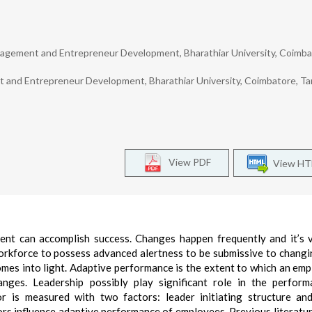
nagement and Entrepreneur Development, Bharathiar University, Coimba
 and Entrepreneur Development, Bharathiar University, Coimbatore, Ta
View PDF
View H
t can accomplish success. Changes happen frequently and it’s v
workforce to possess advanced alertness to be submissive to chang
mes into light. Adaptive performance is the extent to which an emp
nges. Leadership possibly play significant role in the perfor
r is measured with two factors: leader initiating structure an
tors influence adaptive performance of employees. Previous literatu