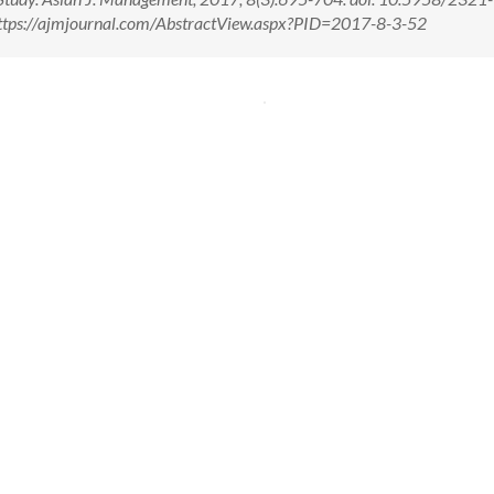
ttps://ajmjournal.com/AbstractView.aspx?PID=2017-8-3-52