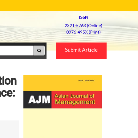
ISSN
2321-5763 (Online)
0976-495X (Print)
Submit Article
tion
ce: