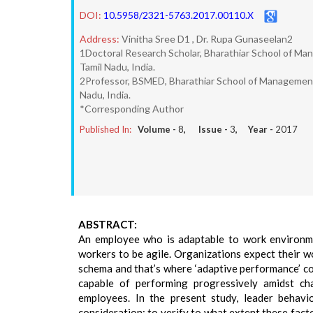
DOI:
10.5958/2321-5763.2017.00110.X
Address:
Vinitha Sree D1 , Dr. Rupa Gunaseelan2
1Doctoral Research Scholar, Bharathiar School of Ma
Tamil Nadu, India.
2Professor, BSMED, Bharathiar School of Management
Nadu, India.
*Corresponding Author
Published In:
Volume -
8
, Issue -
3
, Year -
2017
ABSTRACT:
An employee who is adaptable to work environmen
workers to be agile. Organizations expect their 
schema and that’s where ‘adaptive performance’ co
capable of performing progressively amidst cha
employees. In the present study, leader behavio
consideration; to verify to what extent these fac