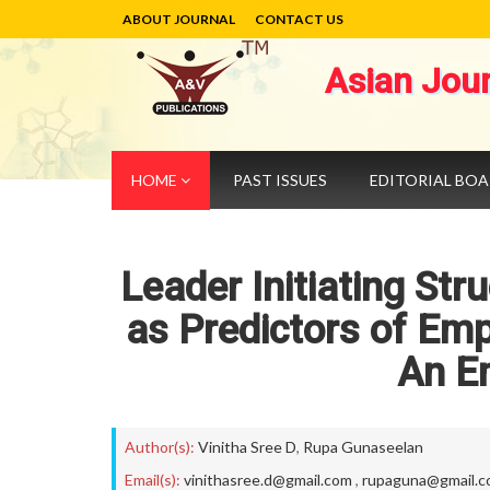
ABOUT JOURNAL
CONTACT US
Asian Jou
HOME
PAST ISSUES
EDITORIAL BO
Leader Initiating St
as Predictors of Em
An Em
Author(s):
Vinitha Sree D
,
Rupa Gunaseelan
Email(s):
vinithasree.d@gmail.com
,
rupaguna@gmail.