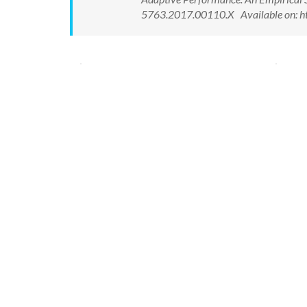
5763.2017.00110.X Available on: h