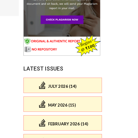
LATEST ISSUES
JULY 2026 (14)
MAY 2026 (15)
FEBRUARY 2026 (14)