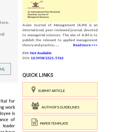
tore,
Asian Journal of Management (AJM) is an
international, peer-reviewed journal, devoted
mil
to managerial sciences. The aim of AJM is to
publish the relevant to applied management
theory and practice......
Read more >>>
RNI:
Not Available
DOI:
10.5958/2321-5763
TML
QUICK LINKS
SUBMIT ARTICLE
ital for
ing work
AUTHOR'S GUIDELINES
loyee is
mance of
PAPER TEMPLATE
d leader
res have