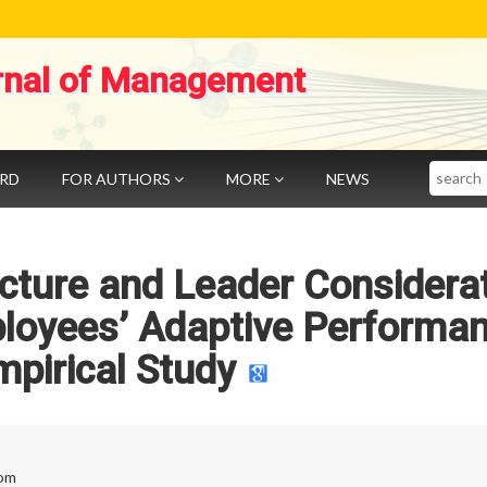
rnal of Management
Search
ARD
FOR AUTHORS
MORE
NEWS
ructure and Leader Considera
ployees’ Adaptive Performan
pirical Study
com