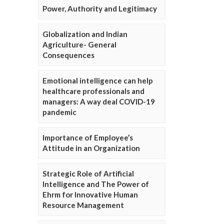
Power, Authority and Legitimacy
Globalization and Indian
Agriculture- General
Consequences
Emotional intelligence can help
healthcare professionals and
managers: A way deal COVID-19
pandemic
Importance of Employee’s
Attitude in an Organization
Strategic Role of Artificial
Intelligence and The Power of
Ehrm for Innovative Human
Resource Management