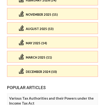
FEBRUARY 2026 (14)
NOVEMBER 2025 (15)
AUGUST 2025 (13)
MAY 2025 (14)
MARCH 2025 (11)
DECEMBER 2024 (10)
POPULAR ARTICLES
Various Tax Authorities and their Powers under the
Income Tax Act