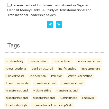
Tags
sustainability
transportation
transportation
recommendations
cross-sectional
semi-structured
inefficiencies
infrastructure
Clinical Waste
Incineration
Pollution
Waste Segregation
Hazardous waste.
transformational
transformational
transformational
vision-setting
transformational
transformational
transformational
Commitment
Employee
Leadership Style
Transactional Leadership Style