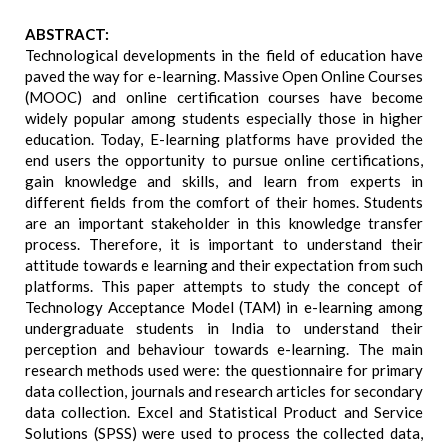
ABSTRACT:
Technological developments in the field of education have
paved the way for e-learning. Massive Open Online Courses
(MOOC) and online certification courses have become
widely popular among students especially those in higher
education. Today, E-learning platforms have provided the
end users the opportunity to pursue online certifications,
gain knowledge and skills, and learn from experts in
different fields from the comfort of their homes. Students
are an important stakeholder in this knowledge transfer
process. Therefore, it is important to understand their
attitude towards e learning and their expectation from such
platforms. This paper attempts to study the concept of
Technology Acceptance Model (TAM) in e-learning among
undergraduate students in India to understand their
perception and behaviour towards e-learning. The main
research methods used were: the questionnaire for primary
data collection, journals and research articles for secondary
data collection. Excel and Statistical Product and Service
Solutions (SPSS) were used to process the collected data,