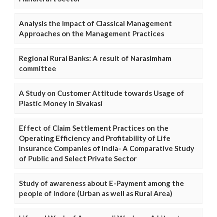
Analysis the Impact of Classical Management
Approaches on the Management Practices
Regional Rural Banks: A result of Narasimham
committee
A Study on Customer Attitude towards Usage of
Plastic Money in Sivakasi
Effect of Claim Settlement Practices on the
Operating Efficiency and Profitability of Life
Insurance Companies of India- A Comparative Study
of Public and Select Private Sector
Study of awareness about E-Payment among the
people of Indore (Urban as well as Rural Area)