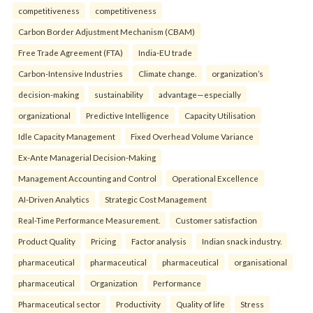
competitiveness
competitiveness
Carbon Border Adjustment Mechanism (CBAM)
Free Trade Agreement (FTA)
India-EU trade
Carbon-Intensive Industries
Climate change.
organization’s
decision-making
sustainability
advantage—especially
organizational
Predictive Intelligence
Capacity Utilisation
Idle Capacity Management
Fixed Overhead Volume Variance
Ex-Ante Managerial Decision-Making
Management Accounting and Control
Operational Excellence
AI-Driven Analytics
Strategic Cost Management
Real-Time Performance Measurement.
Customer satisfaction
Product Quality
Pricing
Factor analysis
Indian snack industry.
pharmaceutical
pharmaceutical
pharmaceutical
organisational
pharmaceutical
Organization
Performance
Pharmaceutical sector
Productivity
Quality of life
Stress