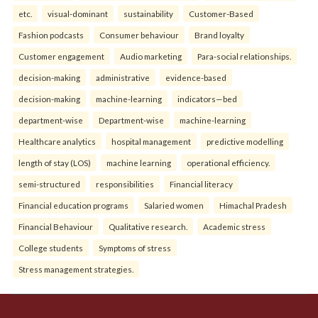
etc.
visual-dominant
sustainability
Customer-Based
Fashion podcasts
Consumer behaviour
Brand loyalty
Customer engagement
Audio marketing
Para-social relationships.
decision-making
administrative
evidence-based
decision-making
machine-learning
indicators—bed
department-wise
Department-wise
machine-learning
Healthcare analytics
hospital management
predictive modelling
length of stay (LOS)
machine learning
operational efficiency.
semi-structured
responsibilities
Financial literacy
Financial education programs
Salaried women
Himachal Pradesh
Financial Behaviour
Qualitative research.
Academic stress
College students
Symptoms of stress
Stress management strategies.