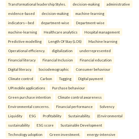
Transformational leadership Styles.
decision-making
administrative
evidence-based
decision-making
machine-learning
indicators—bed
department-wise
Department-wise
machine-learning
Healthcare analytics
Hospital management
Predictive modelling
Length Of Stay (LOS)
Machine learning
Operational efficiency.
digitalization
underrepresented
Financial literacy
Financial Inclusion
Financial education
Digital literacy.
Sociodemographic
Consumer behaviour
Climate control
Carbon
Tagging
Digital payment
UPI mobile applications
Purchase behaviour
Green purchase intention
Climate control awareness
Environmental concerns.
Financial performance
Solvency
Liquidity
ESG
Profitability
Sustainability.
(Environmental
sustainability
ESG score
Sustainable Development
Technology adoption
Green investment.
energy-intensive