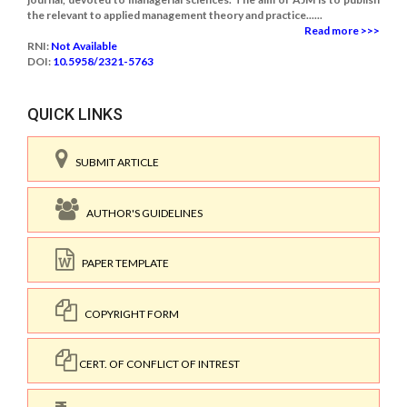
the relevant to applied management theory and practice......
Read more >>>
RNI:
Not Available
DOI:
10.5958/2321-5763
QUICK LINKS
SUBMIT ARTICLE
AUTHOR'S GUIDELINES
PAPER TEMPLATE
COPYRIGHT FORM
CERT. OF CONFLICT OF INTREST