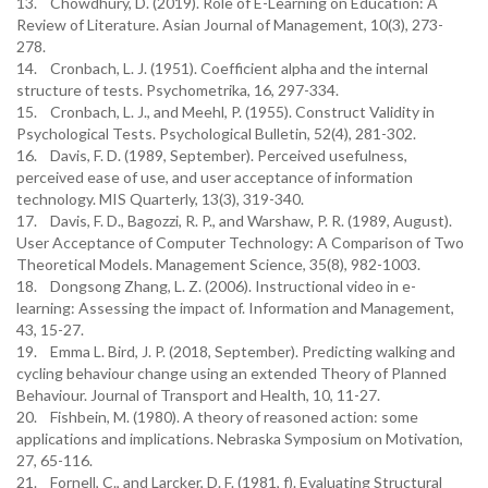
13. Chowdhury, D. (2019). Role of E-Learning on Education: A
Review of Literature. Asian Journal of Management, 10(3), 273-
278.
14. Cronbach, L. J. (1951). Coefficient alpha and the internal
structure of tests. Psychometrika, 16, 297-334.
15. Cronbach, L. J., and Meehl, P. (1955). Construct Validity in
Psychological Tests. Psychological Bulletin, 52(4), 281-302.
16. Davis, F. D. (1989, September). Perceived usefulness,
perceived ease of use, and user acceptance of information
technology. MIS Quarterly, 13(3), 319-340.
17. Davis, F. D., Bagozzi, R. P., and Warshaw, P. R. (1989, August).
User Acceptance of Computer Technology: A Comparison of Two
Theoretical Models. Management Science, 35(8), 982-1003.
18. Dongsong Zhang, L. Z. (2006). Instructional video in e-
learning: Assessing the impact of. Information and Management,
43, 15-27.
19. Emma L. Bird, J. P. (2018, September). Predicting walking and
cycling behaviour change using an extended Theory of Planned
Behaviour. Journal of Transport and Health, 10, 11-27.
20. Fishbein, M. (1980). A theory of reasoned action: some
applications and implications. Nebraska Symposium on Motivation,
27, 65-116.
21. Fornell, C., and Larcker, D. F. (1981, f). Evaluating Structural