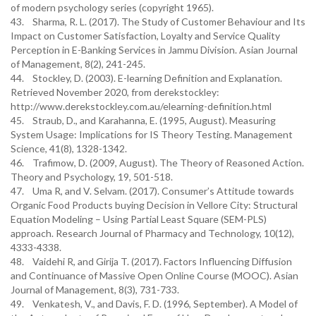
of modern psychology series (copyright 1965).
43. Sharma, R. L. (2017). The Study of Customer Behaviour and Its
Impact on Customer Satisfaction, Loyalty and Service Quality
Perception in E-Banking Services in Jammu Division. Asian Journal
of Management, 8(2), 241-245.
44. Stockley, D. (2003). E-learning Definition and Explanation.
Retrieved November 2020, from derekstockley:
http://www.derekstockley.com.au/elearning-definition.html
45. Straub, D., and Karahanna, E. (1995, August). Measuring
System Usage: Implications for IS Theory Testing. Management
Science, 41(8), 1328-1342.
46. Trafimow, D. (2009, August). The Theory of Reasoned Action.
Theory and Psychology, 19, 501-518.
47. Uma R, and V. Selvam. (2017). Consumer’s Attitude towards
Organic Food Products buying Decision in Vellore City: Structural
Equation Modeling – Using Partial Least Square (SEM-PLS)
approach. Research Journal of Pharmacy and Technology, 10(12),
4333-4338.
48. Vaidehi R, and Girija T. (2017). Factors Influencing Diffusion
and Continuance of Massive Open Online Course (MOOC). Asian
Journal of Management, 8(3), 731-733.
49. Venkatesh, V., and Davis, F. D. (1996, September). A Model of