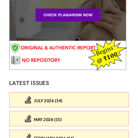
LATEST ISSUES
JULY 2026 (14)
MAY 2026 (15)