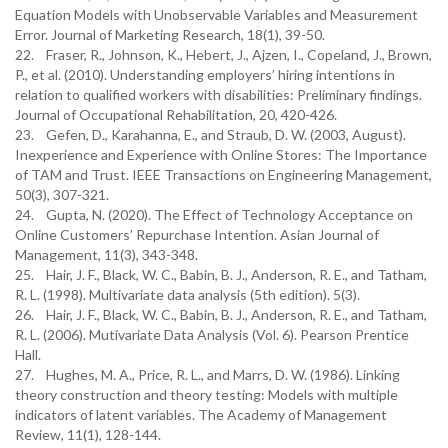
Equation Models with Unobservable Variables and Measurement
Error. Journal of Marketing Research, 18(1), 39-50.
22. Fraser, R., Johnson, K., Hebert, J., Ajzen, I., Copeland, J., Brown,
P., et al. (2010). Understanding employers’ hiring intentions in
relation to qualified workers with disabilities: Preliminary findings.
Journal of Occupational Rehabilitation, 20, 420-426.
23. Gefen, D., Karahanna, E., and Straub, D. W. (2003, August).
Inexperience and Experience with Online Stores: The Importance
of TAM and Trust. IEEE Transactions on Engineering Management,
50(3), 307-321.
24. Gupta, N. (2020). The Effect of Technology Acceptance on
Online Customers’ Repurchase Intention. Asian Journal of
Management, 11(3), 343-348.
25. Hair, J. F., Black, W. C., Babin, B. J., Anderson, R. E., and Tatham,
R. L. (1998). Multivariate data analysis (5th edition). 5(3).
26. Hair, J. F., Black, W. C., Babin, B. J., Anderson, R. E., and Tatham,
R. L. (2006). Mutivariate Data Analysis (Vol. 6). Pearson Prentice
Hall.
27. Hughes, M. A., Price, R. L., and Marrs, D. W. (1986). Linking
theory construction and theory testing: Models with multiple
indicators of latent variables. The Academy of Management
Review, 11(1), 128-144.