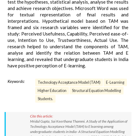
test the hypotheses, statistical analysis, analyse the results
and achieve research objectives. Microsoft Word was used
for textual representation of final results and
interpretations. Hypothetical model based on TAM was
framed and six research variables were identified for the
study: Perceived Usefulness, Capability, Perceived ease-of-
use, Intention to Use, Trustworthiness, Actual Use. The
research helped to understand the components of TAM,
analyse and identify the relation between TAM and E
learning, and revealed that undergraduate students in India
have positive perception of E-learning.
Keywords:
Technology Acceptance Model (TAM)
E-Learning
Higher Education
Structural Equation Modelling
Students.
Cite this article:
Mridul Gupta, Sai Keerthana Thammi. A Study of the Application of
Technology Acceptance Model (TAM) to E learning among
undergraduate students in India- A Structural Equation Modelling