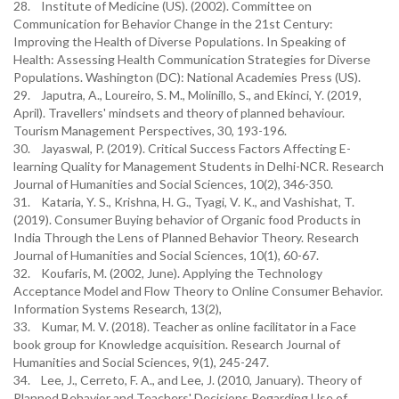
28. Institute of Medicine (US). (2002). Committee on
Communication for Behavior Change in the 21st Century:
Improving the Health of Diverse Populations. In Speaking of
Health: Assessing Health Communication Strategies for Diverse
Populations. Washington (DC): National Academies Press (US).
29. Japutra, A., Loureiro, S. M., Molinillo, S., and Ekinci, Y. (2019,
April). Travellers' mindsets and theory of planned behaviour.
Tourism Management Perspectives, 30, 193-196.
30. Jayaswal, P. (2019). Critical Success Factors Affecting E-
learning Quality for Management Students in Delhi-NCR. Research
Journal of Humanities and Social Sciences, 10(2), 346-350.
31. Kataria, Y. S., Krishna, H. G., Tyagi, V. K., and Vashishat, T.
(2019). Consumer Buying behavior of Organic food Products in
India Through the Lens of Planned Behavior Theory. Research
Journal of Humanities and Social Sciences, 10(1), 60-67.
32. Koufaris, M. (2002, June). Applying the Technology
Acceptance Model and Flow Theory to Online Consumer Behavior.
Information Systems Research, 13(2),
33. Kumar, M. V. (2018). Teacher as online facilitator in a Face
book group for Knowledge acquisition. Research Journal of
Humanities and Social Sciences, 9(1), 245-247.
34. Lee, J., Cerreto, F. A., and Lee, J. (2010, January). Theory of
Planned Behavior and Teachers' Decisions Regarding Use of