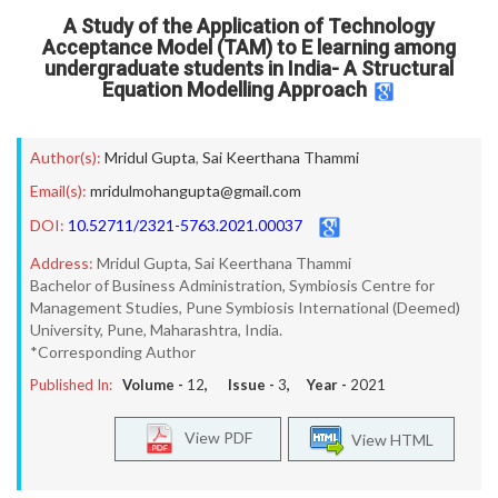
A Study of the Application of Technology
Acceptance Model (TAM) to E learning among
undergraduate students in India- A Structural
Equation Modelling Approach
Author(s):
Mridul Gupta
,
Sai Keerthana Thammi
Email(s):
mridulmohangupta@gmail.com
DOI:
10.52711/2321-5763.2021.00037
Address:
Mridul Gupta, Sai Keerthana Thammi
Bachelor of Business Administration, Symbiosis Centre for
Management Studies, Pune Symbiosis International (Deemed)
University, Pune, Maharashtra, India.
*Corresponding Author
Published In:
Volume -
12
, Issue -
3
, Year -
2021
View PDF
View HTML