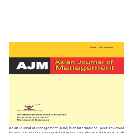
Asian Journal of Management (AJM) is an international, peer-reviewed
journal, devoted to managerial sciences. The aim of AJM is to publish