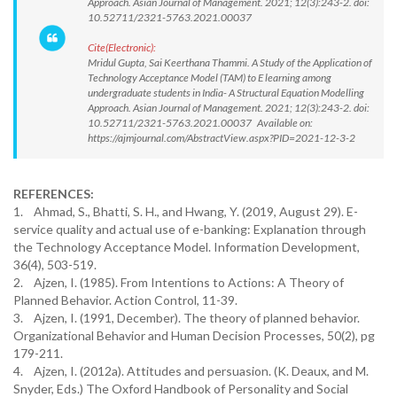
Approach. Asian Journal of Management. 2021; 12(3):243-2. doi:
10.52711/2321-5763.2021.00037
Cite(Electronic):
Mridul Gupta, Sai Keerthana Thammi. A Study of the Application of
Technology Acceptance Model (TAM) to E learning among
undergraduate students in India- A Structural Equation Modelling
Approach. Asian Journal of Management. 2021; 12(3):243-2. doi:
10.52711/2321-5763.2021.00037 Available on:
https://ajmjournal.com/AbstractView.aspx?PID=2021-12-3-2
REFERENCES:
1. Ahmad, S., Bhatti, S. H., and Hwang, Y. (2019, August 29). E-
service quality and actual use of e-banking: Explanation through
the Technology Acceptance Model. Information Development,
36(4), 503-519.
2. Ajzen, I. (1985). From Intentions to Actions: A Theory of
Planned Behavior. Action Control, 11-39.
3. Ajzen, I. (1991, December). The theory of planned behavior.
Organizational Behavior and Human Decision Processes, 50(2), pg
179-211.
4. Ajzen, I. (2012a). Attitudes and persuasion. (K. Deaux, and M.
Snyder, Eds.) The Oxford Handbook of Personality and Social