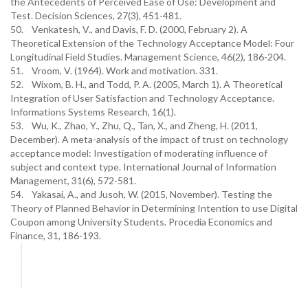
the Antecedents of Perceived Ease of Use: Development and
Test. Decision Sciences, 27(3), 451-481.
50. Venkatesh, V., and Davis, F. D. (2000, February 2). A
Theoretical Extension of the Technology Acceptance Model: Four
Longitudinal Field Studies. Management Science, 46(2), 186-204.
51. Vroom, V. (1964). Work and motivation. 331.
52. Wixom, B. H., and Todd, P. A. (2005, March 1). A Theoretical
Integration of User Satisfaction and Technology Acceptance.
Informations Systems Research, 16(1).
53. Wu, K., Zhao, Y., Zhu, Q., Tan, X., and Zheng, H. (2011,
December). A meta-analysis of the impact of trust on technology
acceptance model: Investigation of moderating influence of
subject and context type. International Journal of Information
Management, 31(6), 572-581.
54. Yakasai, A., and Jusoh, W. (2015, November). Testing the
Theory of Planned Behavior in Determining Intention to use Digital
Coupon among University Students. Procedia Economics and
Finance, 31, 186-193.