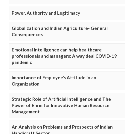
Power, Authority and Legitimacy
Globalization and Indian Agriculture- General
Consequences
Emotional intelligence can help healthcare
professionals and managers: A way deal COVID-19
pandemic
Importance of Employee’s Attitude in an
Organization
Strategic Role of Artificial Intelligence and The
Power of Ehrm for Innovative Human Resource
Management
An Analysis on Problems and Prospects of Indian
Handicraft Sector