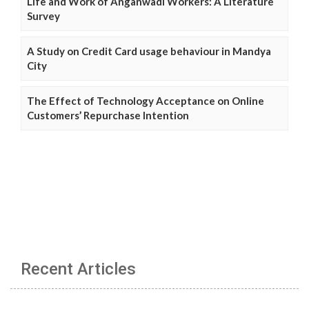
Life and Work of Anganwadi Workers: A Literature
Survey
A Study on Credit Card usage behaviour in Mandya
City
The Effect of Technology Acceptance on Online
Customers’ Repurchase Intention
Recent Articles