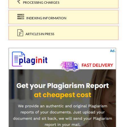
PROCESSING CHARGES
INDEXING INFORMATION
ARTICLES IN PRESS