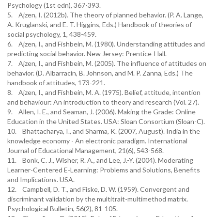
Psychology (1st edn), 367-393.
5. Ajzen, I. (2012b). The theory of planned behavior. (P. A. Lange,
A. Kruglanski, and E. T. Higgins, Eds.) Handbook of theories of
social psychology, 1, 438-459.
6. Ajzen, I., and Fishbein, M. (1980). Understanding attitudes and
predicting social behavior. New Jersey: Prentice-Hall.
7. Ajzen, I., and Fishbein, M. (2005). The influence of attitudes on
behavior. (D. Albarracín, B. Johnson, and M. P. Zanna, Eds.) The
handbook of attitudes, 173-221.
8. Ajzen, I., and Fishbein, M. A. (1975). Belief, attitude, intention
and behaviour: An introduction to theory and research (Vol. 27).
9. Allen, I. E., and Seaman, J. (2006). Making the Grade: Online
Education in the United States. USA: Sloan Consortium (Sloan-C).
10. Bhattacharya, I., and Sharma, K. (2007, August). India in the
knowledge economy - An electronic paradigm. International
Journal of Educational Management, 21(6), 543-568.
11. Bonk, C. J., Wisher, R. A., and Lee, J.-Y. (2004). Moderating
Learner-Centered E-Learning: Problems and Solutions, Benefits
and Implications. USA.
12. Campbell, D. T., and Fiske, D. W. (1959). Convergent and
discriminant validation by the multitrait-multimethod matrix.
Psychological Bulletin, 56(2), 81-105.