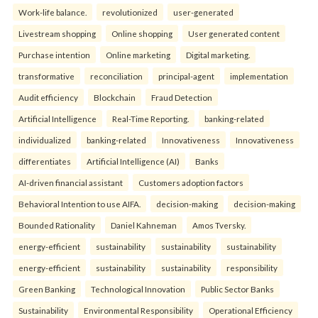
Work-life balance.
revolutionized
user-generated
Livestream shopping
Online shopping
User generated content
Purchase intention
Online marketing
Digital marketing.
transformative
reconciliation
principal-agent
implementation
Audit efficiency
Blockchain
Fraud Detection
Artificial Intelligence
Real-Time Reporting.
banking-related
individualized
banking-related
Innovativeness
Innovativeness
differentiates
Artificial Intelligence (AI)
Banks
AI-driven financial assistant
Customers adoption factors
Behavioral Intention to use AIFA.
decision-making
decision-making
Bounded Rationality
Daniel Kahneman
Amos Tversky.
energy-efficient
sustainability
sustainability
sustainability
energy-efficient
sustainability
sustainability
responsibility
Green Banking
Technological Innovation
Public Sector Banks
Sustainability
Environmental Responsibility
Operational Efficiency