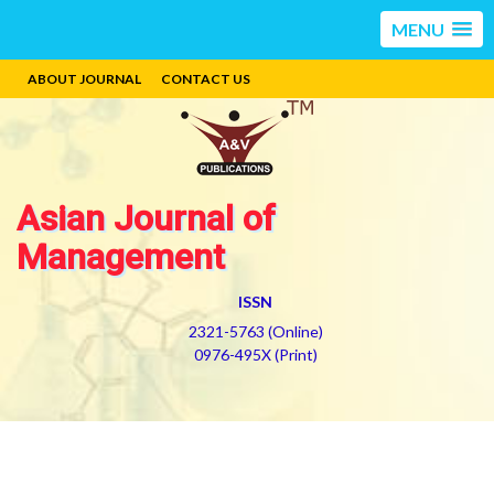
MENU
ABOUT JOURNAL
CONTACT US
Asian Journal of
Management
ISSN
2321-5763 (Online)
0976-495X (Print)