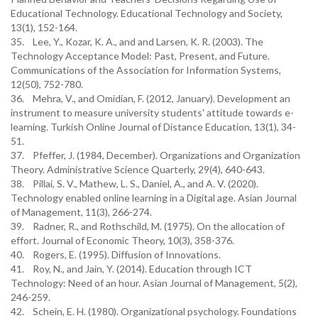
Educational Technology. Educational Technology and Society,
13(1), 152-164.
35. Lee, Y., Kozar, K. A., and and Larsen, K. R. (2003). The
Technology Acceptance Model: Past, Present, and Future.
Communications of the Association for Information Systems,
12(50), 752-780.
36. Mehra, V., and Omidian, F. (2012, January). Development an
instrument to measure university students' attitude towards e-
learning. Turkish Online Journal of Distance Education, 13(1), 34-
51.
37. Pfeffer, J. (1984, December). Organizations and Organization
Theory. Administrative Science Quarterly, 29(4), 640-643.
38. Pillai, S. V., Mathew, L. S., Daniel, A., and A. V. (2020).
Technology enabled online learning in a Digital age. Asian Journal
of Management, 11(3), 266-274.
39. Radner, R., and Rothschild, M. (1975). On the allocation of
effort. Journal of Economic Theory, 10(3), 358-376.
40. Rogers, E. (1995). Diffusion of Innovations.
41. Roy, N., and Jain, Y. (2014). Education through ICT
Technology: Need of an hour. Asian Journal of Management, 5(2),
246-259.
42. Schein, E. H. (1980). Organizational psychology. Foundations