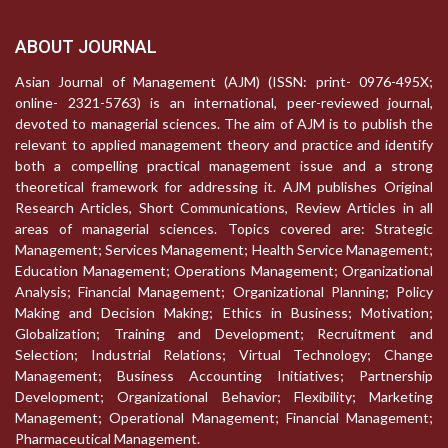
ABOUT JOURNAL
Asian Journal of Management (AJM) (ISSN: print- 0976-495X;
online- 2321-5763) is an international, peer-reviewed journal,
devoted to managerial sciences. The aim of AJM is to publish the
relevant to applied management theory and practice and identify
both a compelling practical management issue and a strong
theoretical framework for addressing it. AJM publishes Original
Research Articles, Short Communications, Review Articles in all
areas of managerial sciences. Topics covered are: Strategic
Management; Services Management; Health Service Management;
Education Management; Operations Management; Organizational
Analysis; Financial Management; Organizational Planning; Policy
Making and Decision Making; Ethics in Business; Motivation;
Globalization; Training and Development; Recruitment and
Selection; Industrial Relations; Virtual Technology; Change
Management; Business Accounting Initiatives; Partnership
Development; Organizational Behavior; Flexibility; Marketing
Management; Operational Management; Financial Management;
Pharmaceutical Management.