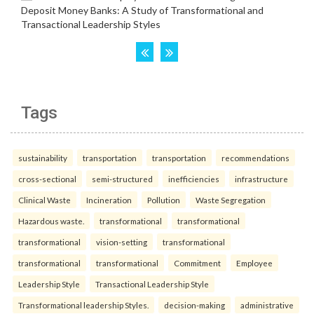
Tags
sustainability
transportation
transportation
recommendations
cross-sectional
semi-structured
inefficiencies
infrastructure
Clinical Waste
Incineration
Pollution
Waste Segregation
Hazardous waste.
transformational
transformational
transformational
vision-setting
transformational
transformational
transformational
Commitment
Employee
Leadership Style
Transactional Leadership Style
Transformational leadership Styles.
decision-making
administrative