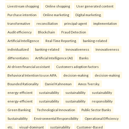
Livestream shopping
Online shopping
User generated content
Purchase intention
Online marketing
Digital marketing.
transformative
reconciliation
principal-agent
implementation
Audit efficiency
Blockchain
Fraud Detection
Artificial Intelligence
Real-Time Reporting.
banking-related
individualized
banking-related
Innovativeness
Innovativeness
differentiates
Artificial Intelligence (AI)
Banks
AI-driven financial assistant
Customers adoption factors
Behavioral Intention to use AIFA.
decision-making
decision-making
Bounded Rationality
Daniel Kahneman
Amos Tversky.
energy-efficient
sustainability
sustainability
sustainability
energy-efficient
sustainability
sustainability
responsibility
Green Banking
Technological Innovation
Public Sector Banks
Sustainability
Environmental Responsibility
Operational Efficiency
etc.
visual-dominant
sustainability
Customer-Based