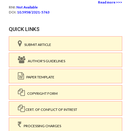
Read more >>>
RNI:
Not Available
DOI:
10.5958/2321-5763
QUICK LINKS
SUBMIT ARTICLE
AUTHOR'S GUIDELINES
PAPER TEMPLATE
COPYRIGHT FORM
CERT. OF CONFLICT OF INTREST
PROCESSING CHARGES