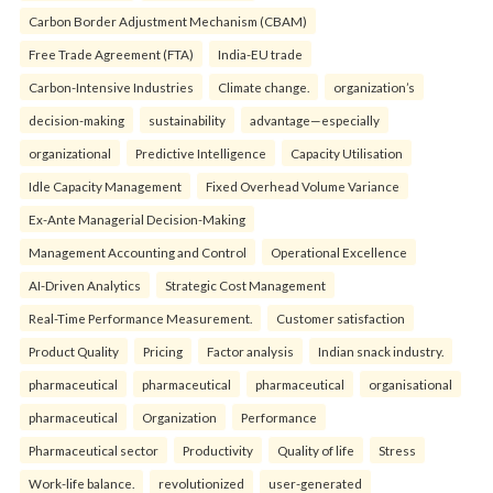
Carbon Border Adjustment Mechanism (CBAM)
Free Trade Agreement (FTA)
India-EU trade
Carbon-Intensive Industries
Climate change.
organization’s
decision-making
sustainability
advantage—especially
organizational
Predictive Intelligence
Capacity Utilisation
Idle Capacity Management
Fixed Overhead Volume Variance
Ex-Ante Managerial Decision-Making
Management Accounting and Control
Operational Excellence
AI-Driven Analytics
Strategic Cost Management
Real-Time Performance Measurement.
Customer satisfaction
Product Quality
Pricing
Factor analysis
Indian snack industry.
pharmaceutical
pharmaceutical
pharmaceutical
organisational
pharmaceutical
Organization
Performance
Pharmaceutical sector
Productivity
Quality of life
Stress
Work-life balance.
revolutionized
user-generated