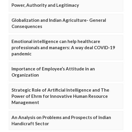
Power, Authority and Legitimacy
Globalization and Indian Agriculture- General
Consequences
Emotional intelligence can help healthcare
professionals and managers: A way deal COVID-19
pandemic
Importance of Employee’s Attitude in an
Organization
Strategic Role of Artificial Intelligence and The
Power of Ehrm for Innovative Human Resource
Management
An Analysis on Problems and Prospects of Indian
Handicraft Sector