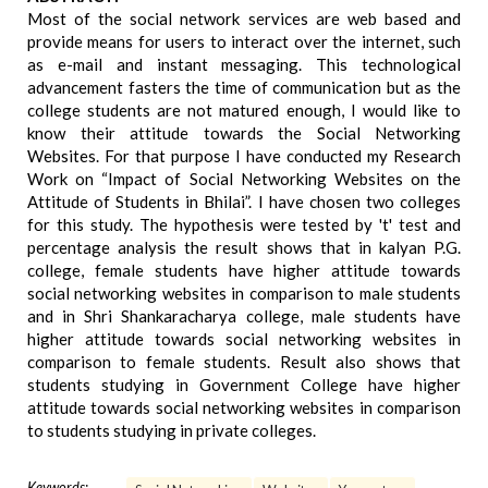
Most of the social network services are web based and
provide means for users to interact over the internet, such
as e-mail and instant messaging. This technological
advancement fasters the time of communication but as the
college students are not matured enough, I would like to
know their attitude towards the Social Networking
Websites. For that purpose I have conducted my Research
Work on “Impact of Social Networking Websites on the
Attitude of Students in Bhilai”. I have chosen two colleges
for this study. The hypothesis were tested by 't' test and
percentage analysis the result shows that in kalyan P.G.
college, female students have higher attitude towards
social networking websites in comparison to male students
and in Shri Shankaracharya college, male students have
higher attitude towards social networking websites in
comparison to female students. Result also shows that
students studying in Government College have higher
attitude towards social networking websites in comparison
to students studying in private colleges.
Keywords: