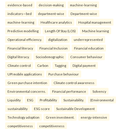
evidence-based
decision-making
machine-learning
indicators—bed
department-wise
Department-wise
machine-learning
Healthcare analytics
Hospital management
Predictive modelling
Length Of Stay (LOS)
Machine learning
Operational efficiency.
digitalization
underrepresented
Financial literacy
Financial Inclusion
Financial education
Digital literacy.
Sociodemographic
Consumer behaviour
Climate control
Carbon
Tagging
Digital payment
UPI mobile applications
Purchase behaviour
Green purchase intention
Climate control awareness
Environmental concerns.
Financial performance
Solvency
Liquidity
ESG
Profitability
Sustainability.
(Environmental
sustainability
ESG score
Sustainable Development
Technology adoption
Green investment.
energy-intensive
competitiveness
competitiveness