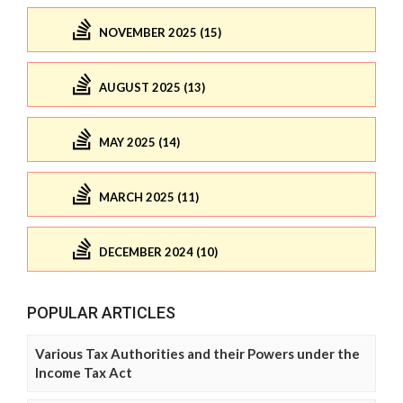
NOVEMBER 2025 (15)
AUGUST 2025 (13)
MAY 2025 (14)
MARCH 2025 (11)
DECEMBER 2024 (10)
POPULAR ARTICLES
Various Tax Authorities and their Powers under the
Income Tax Act