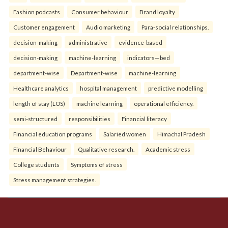
Fashion podcasts
Consumer behaviour
Brand loyalty
Customer engagement
Audio marketing
Para-social relationships.
decision-making
administrative
evidence-based
decision-making
machine-learning
indicators—bed
department-wise
Department-wise
machine-learning
Healthcare analytics
hospital management
predictive modelling
length of stay (LOS)
machine learning
operational efficiency.
semi-structured
responsibilities
Financial literacy
Financial education programs
Salaried women
Himachal Pradesh
Financial Behaviour
Qualitative research.
Academic stress
College students
Symptoms of stress
Stress management strategies.