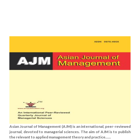
Asian Journal of Management (AJM) is an international, peer-reviewed
journal, devoted to managerial sciences. The aim of AJM is to publish
the relevant to applied management theory and practice......