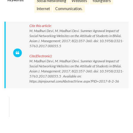
Social Networking
Websites
Youngsters
Internet
Communication.
Cite this article:
M. Madhuri Devi, M. Madhuri Devi. Summer Agrawal Impact of
Social Networking Websites on the Attitude of Students in Bhilai.
Asian J. Management; 2017; 8(2):357-360. doi: 10.5958/2321-
5763.2017.00055.5
Cite(Electronic):
M. Madhuri Devi, M. Madhuri Devi. Summer Agrawal Impact of
Social Networking Websites on the Attitude of Students in Bhilai.
Asian J. Management; 2017; 8(2):357-360. doi: 10.5958/2321-
5763.2017.00055.5 Available on:
https://ajmjournal.com/AbstractView.aspx?PID=2017-8-2-36