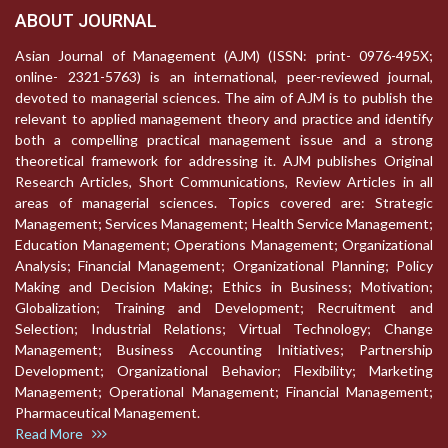
ABOUT JOURNAL
Asian Journal of Management (AJM) (ISSN: print- 0976-495X;
online- 2321-5763) is an international, peer-reviewed journal,
devoted to managerial sciences. The aim of AJM is to publish the
relevant to applied management theory and practice and identify
both a compelling practical management issue and a strong
theoretical framework for addressing it. AJM publishes Original
Research Articles, Short Communications, Review Articles in all
areas of managerial sciences. Topics covered are: Strategic
Management; Services Management; Health Service Management;
Education Management; Operations Management; Organizational
Analysis; Financial Management; Organizational Planning; Policy
Making and Decision Making; Ethics in Business; Motivation;
Globalization; Training and Development; Recruitment and
Selection; Industrial Relations; Virtual Technology; Change
Management; Business Accounting Initiatives; Partnership
Development; Organizational Behavior; Flexibility; Marketing
Management; Operational Management; Financial Management;
Pharmaceutical Management.
Read More