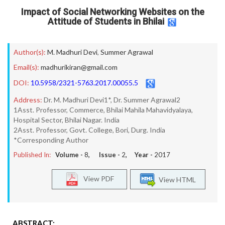
Impact of Social Networking Websites on the
Attitude of Students in Bhilai
Author(s):
M. Madhuri Devi
,
Summer Agrawal
Email(s):
madhurikiran@gmail.com
DOI:
10.5958/2321-5763.2017.00055.5
Address:
Dr. M. Madhuri Devi1*, Dr. Summer Agrawal2
1Asst. Professor, Commerce, Bhilai Mahila Mahavidyalaya,
Hospital Sector, Bhilai Nagar. India
2Asst. Professor, Govt. College, Bori, Durg. India
*Corresponding Author
Published In:
Volume -
8
, Issue -
2
, Year -
2017
View PDF
View HTML
ABSTRACT: