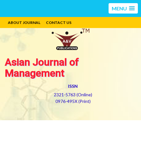
MENU
ABOUT JOURNAL
CONTACT US
Asian Journal of
Management
ISSN
2321-5763 (Online)
0976-495X (Print)