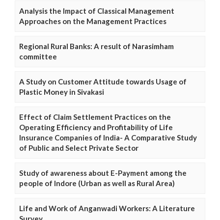
Analysis the Impact of Classical Management
Approaches on the Management Practices
Regional Rural Banks: A result of Narasimham
committee
A Study on Customer Attitude towards Usage of
Plastic Money in Sivakasi
Effect of Claim Settlement Practices on the
Operating Efficiency and Profitability of Life
Insurance Companies of India- A Comparative Study
of Public and Select Private Sector
Study of awareness about E-Payment among the
people of Indore (Urban as well as Rural Area)
Life and Work of Anganwadi Workers: A Literature
Survey