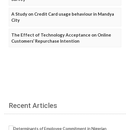
A Study on Credit Card usage behaviour in Mandya
City
The Effect of Technology Acceptance on Online
Customers’ Repurchase Intention
Recent Articles