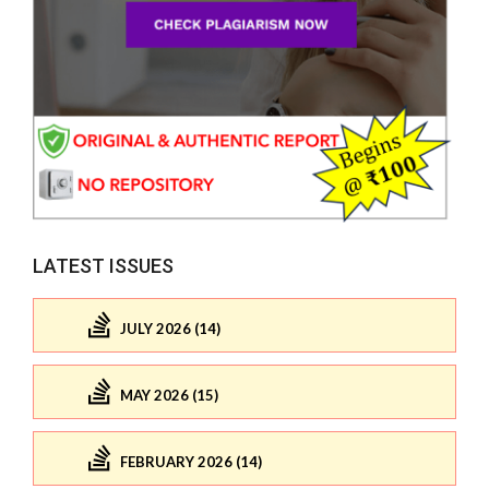
LATEST ISSUES
JULY 2026 (14)
MAY 2026 (15)
FEBRUARY 2026 (14)