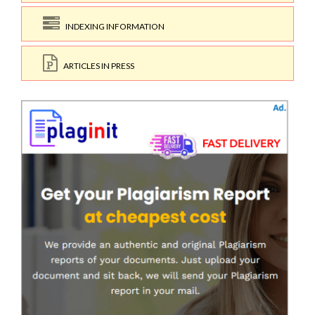
INDEXING INFORMATION
ARTICLES IN PRESS