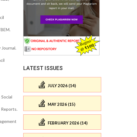
il
 TBEM.
 Journal.
cil
LATEST ISSUES
JULY 2026 (14)
 Social
MAY 2026 (15)
 Reports.
anagement
FEBRUARY 2026 (14)