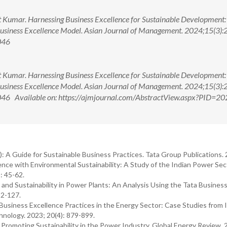
umar. Harnessing Business Excellence for Sustainable Development:
 Business Excellence Model. Asian Journal of Management. 2024;15(3):
046
umar. Harnessing Business Excellence for Sustainable Development:
 Business Excellence Model. Asian Journal of Management. 2024;15(3):
6 Available on: https://ajmjournal.com/AbstractView.aspx?PID=20
 A Guide for Sustainable Business Practices. Tata Group Publications.
ence with Environmental Sustainability: A Study of the Indian Power Sec
: 45-62.
y and Sustainability in Power Plants: An Analysis Using the Tata Busines
12-127.
Business Excellence Practices in the Energy Sector: Case Studies from I
hnology. 2023; 20(4): 879-899.
 Promoting Sustainability in the Power Industry. Global Energy Review. 