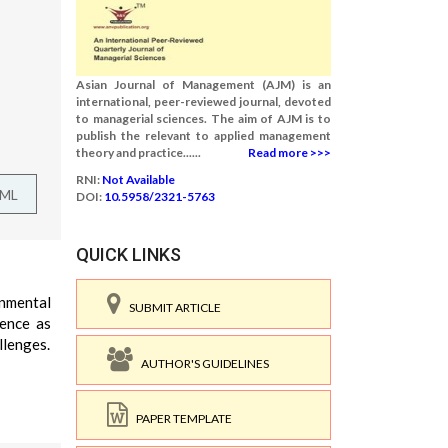
Asian Journal of Management (AJM) is an
international, peer-reviewed journal, devoted
to managerial sciences. The aim of AJM is to
publish the relevant to applied management
theory and practice......
Read more >>>
RNI:
Not Available
TML
DOI:
10.5958/2321-5763
QUICK LINKS
onmental
SUBMIT ARTICLE
uence as
llenges.
AUTHOR'S GUIDELINES
PAPER TEMPLATE