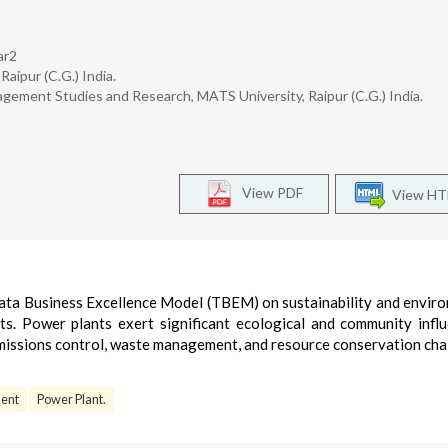
ar2
aipur (C.G.) India.
ement Studies and Research, MATS University, Raipur (C.G.) India.
View PDF
View H
e Tata Business Excellence Model (TBEM) on sustainability and envir
ts. Power plants exert significant ecological and community infl
emissions control, waste management, and resource conservation cha
ent
Power Plant.