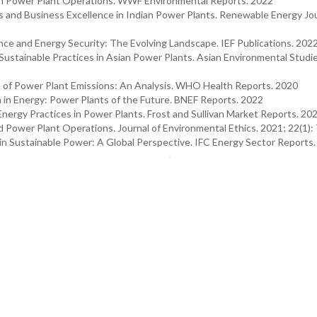
 in Power Plant Operations. WWF Environmental Reports. 2022
 and Business Excellence in Indian Power Plants. Renewable Energy Jou
nce and Energy Security: The Evolving Landscape. IEF Publications. 202
 Sustainable Practices in Asian Power Plants. Asian Environmental Studi
 of Power Plant Emissions: An Analysis. WHO Health Reports. 2020
in Energy: Power Plants of the Future. BNEF Reports. 2022
Energy Practices in Power Plants. Frost and Sullivan Market Reports. 20
d Power Plant Operations. Journal of Environmental Ethics. 2021; 22(1):
 in Sustainable Power: A Global Perspective. IFC Energy Sector Reports