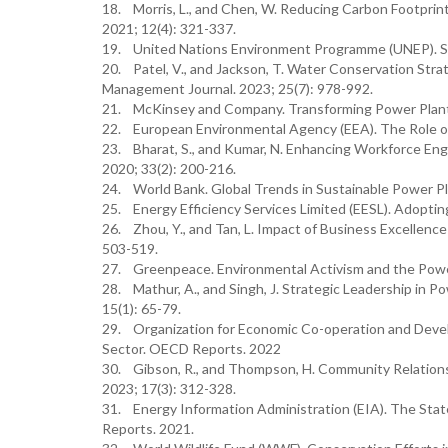
18. Morris, L., and Chen, W. Reducing Carbon Footprin
2021; 12(4): 321-337.
19. United Nations Environment Programme (UNEP). Su
20. Patel, V., and Jackson, T. Water Conservation Str
Management Journal. 2023; 25(7): 978-992.
21. McKinsey and Company. Transforming Power Plants 
22. European Environmental Agency (EEA). The Role of
23. Bharat, S., and Kumar, N. Enhancing Workforce 
2020; 33(2): 200-216.
24. World Bank. Global Trends in Sustainable Power Pl
25. Energy Efficiency Services Limited (EESL). Adopti
26. Zhou, Y., and Tan, L. Impact of Business Excellence 
503-519.
27. Greenpeace. Environmental Activism and the Powe
28. Mathur, A., and Singh, J. Strategic Leadership in P
15(1): 65-79.
29. Organization for Economic Co-operation and Deve
Sector. OECD Reports. 2022
30. Gibson, R., and Thompson, H. Community Relations 
2023; 17(3): 312-328.
31. Energy Information Administration (EIA). The State
Reports. 2021.