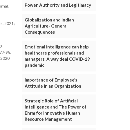
Power, Authority and Legitimacy
rnal.
2
Globalization and Indian
es. 2021;
Agriculture- General
Consequences
Emotional intelligence can help
23
 77-95.
healthcare professionals and
. 2020
managers: A way deal COVID-19
pandemic
Importance of Employee’s
Attitude in an Organization
Strategic Role of Artificial
Intelligence and The Power of
Ehrm for Innovative Human
Resource Management