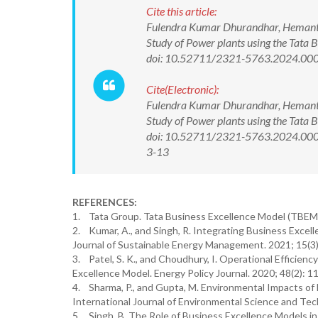
Cite this article:
Fulendra Kumar Dhurandhar, Hemant K
Study of Power plants using the Tata
doi: 10.52711/2321-5763.2024.00
Cite(Electronic):
Fulendra Kumar Dhurandhar, Hemant K
Study of Power plants using the Tata
doi: 10.52711/2321-5763.2024.0004
3-13
REFERENCES:
1. Tata Group. Tata Business Excellence Model (TBEM):
2. Kumar, A., and Singh, R. Integrating Business Excell
Journal of Sustainable Energy Management. 2021; 15(3)
3. Patel, S. K., and Choudhury, I. Operational Efficienc
Excellence Model. Energy Policy Journal. 2020; 48(2): 1
4. Sharma, P., and Gupta, M. Environmental Impacts of 
International Journal of Environmental Science and Tec
5. Singh, B. The Role of Business Excellence Models in