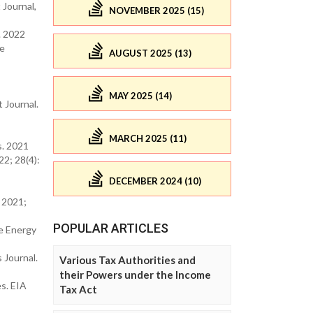
 Journal,
NOVEMBER 2025 (15)
. 2022
ce
AUGUST 2025 (13)
MAY 2025 (14)
 Journal.
MARCH 2025 (11)
s. 2021
22; 28(4):
DECEMBER 2024 (10)
. 2021;
POPULAR ARTICLES
e Energy
 Journal.
Various Tax Authorities and
their Powers under the Income
s. EIA
Tax Act