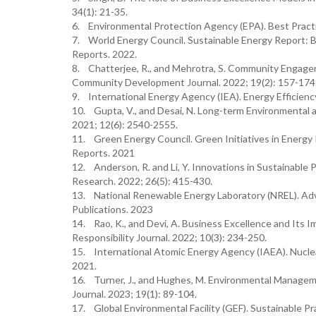
34(1): 21-35.
6. Environmental Protection Agency (EPA). Best Practi
7. World Energy Council. Sustainable Energy Report: 
Reports. 2022.
8. Chatterjee, R., and Mehrotra, S. Community Engag
Community Development Journal. 2022; 19(2): 157-174
9. International Energy Agency (IEA). Energy Efficien
10. Gupta, V., and Desai, N. Long-term Environmental an
2021; 12(6): 2540-2555.
11. Green Energy Council. Green Initiatives in Energy
Reports. 2021
12. Anderson, R. and Li, Y. Innovations in Sustainable 
Research. 2022; 26(5): 415-430.
13. National Renewable Energy Laboratory (NREL). Ad
Publications. 2023
14. Rao, K., and Devi, A. Business Excellence and Its I
Responsibility Journal. 2022; 10(3): 234-250.
15. International Atomic Energy Agency (IAEA). Nuclea
2021.
16. Turner, J., and Hughes, M. Environmental Manage
Journal. 2023; 19(1): 89-104.
17. Global Environmental Facility (GEF). Sustainable P