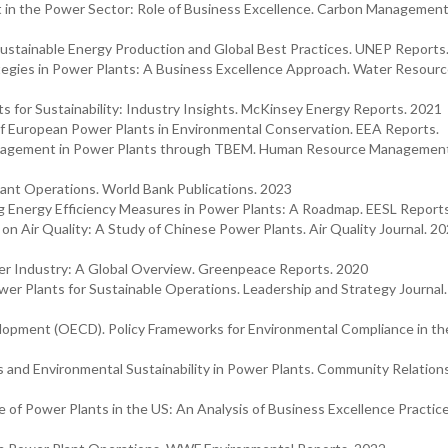
t in the Power Sector: Role of Business Excellence. Carbon Management
stainable Energy Production and Global Best Practices. UNEP Reports
ategies in Power Plants: A Business Excellence Approach. Water Resour
for Sustainability: Industry Insights. McKinsey Energy Reports. 2021
 European Power Plants in Environmental Conservation. EEA Reports.
Engagement in Power Plants through TBEM. Human Resource Management
ant Operations. World Bank Publications. 2023
ng Energy Efficiency Measures in Power Plants: A Roadmap. EESL Report
on Air Quality: A Study of Chinese Power Plants. Air Quality Journal. 20
r Industry: A Global Overview. Greenpeace Reports. 2020
ower Plants for Sustainable Operations. Leadership and Strategy Journal
lopment (OECD). Policy Frameworks for Environmental Compliance in th
and Environmental Sustainability in Power Plants. Community Relations
 of Power Plants in the US: An Analysis of Business Excellence Practice