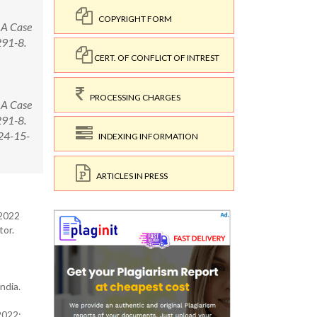
COPYRIGHT FORM
 A Case
291-8.
CERT. OF CONFLICT OF INTREST
PROCESSING CHARGES
 A Case
291-8.
24-15-
INDEXING INFORMATION
ARTICLES IN PRESS
 2022
tor.
s
ndia.
2022;