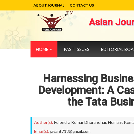
ABOUT JOURNAL
CONTACT US
Asian Jou
HOME
PAST ISSUES
EDITORIAL BO
Harnessing Busines
Development: A Cas
the Tata Busi
Author(s):
Fulendra Kumar Dhurandhar
,
Hemant Kuma
Email(s):
jayant718@gmail.com