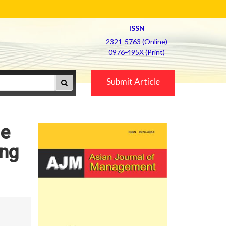
ISSN
2321-5763 (Online)
0976-495X (Print)
Submit Article
le
ing