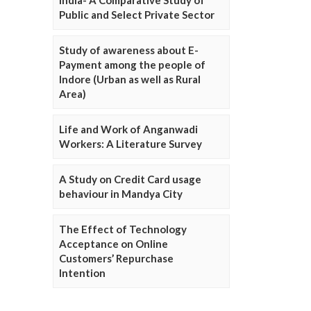
Public and Select Private Sector
Study of awareness about E-
Payment among the people of
Indore (Urban as well as Rural
Area)
Life and Work of Anganwadi
Workers: A Literature Survey
A Study on Credit Card usage
behaviour in Mandya City
The Effect of Technology
Acceptance on Online
Customers’ Repurchase
Intention