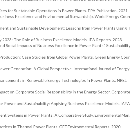
ces for Sustainable Operations in Power Plants. EPA Publication. 2021
Business Excellence and Environmental Stewardship. World Energy Counc
ement and Sustainable Development: Lessons from Power Plants Using
.
cy 2023: The Role of Business Excellence Models. IEA Reports. 2023
d Social Impacts of Business Excellence in Power Plants." Sustainability
 Production: Case Studies from Global Power Plants. Green Energy Coun
Power Generation: A Global Perspective. International Journal of Energy
vancements in Renewable Energy Technologies in Power Plants. NREL
mpact on Corporate Social Responsibility in the Energy Sector. Corporate
r Power and Sustainability: Applying Business Excellence Models. IAEA
ment Systems in Power Plants: A Comparative Study. Environmental M
ractices in Thermal Power Plants. GEF Environmental Reports. 2020