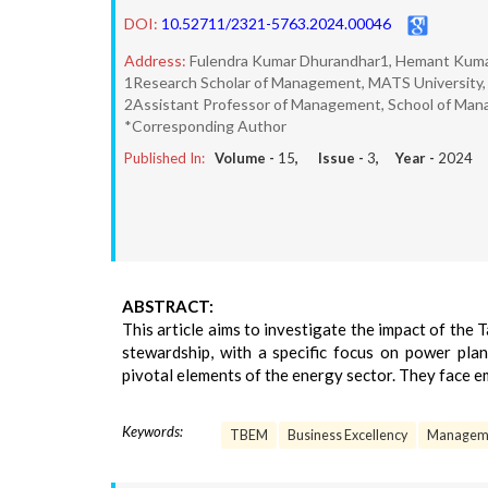
DOI:
10.52711/2321-5763.2024.00046
Address:
Fulendra Kumar Dhurandhar1, Hemant Kum
1Research Scholar of Management, MATS University, R
2Assistant Professor of Management, School of Manag
*Corresponding Author
Published In:
Volume -
15
, Issue -
3
, Year -
2024
ABSTRACT:
This article aims to investigate the impact of th
stewardship, with a specific focus on power plan
pivotal elements of the energy sector. They face 
Keywords:
TBEM
Business Excellency
Managem