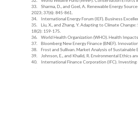
32. World Wildlife Fund (WWF). Conservation Efforts
33. Sharma, D., and Goel, A. Renewable Energy Sources
2023; 37(6): 845-861.
34. International Energy Forum (IEF). Business Excelle
35. Liu, X., and Zhang, Y. Adapting to Climate Change:
18(2): 159-175.
36. World Health Organization (WHO). Health Impacts
37. Bloomberg New Energy Finance (BNEF). Innovation 
38. Frost and Sullivan. Market Analysis of Sustainable 
39. Johnson, E., and Khalid, R. Environmental Ethics an
40. International Finance Corporation (IFC). Investing