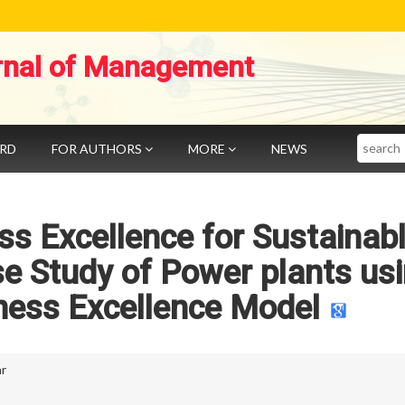
rnal of Management
Search
ARD
FOR AUTHORS
MORE
NEWS
s Excellence for Sustainab
e Study of Power plants us
ness Excellence Model
r