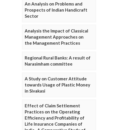
An Analysis on Problems and
Prospects of Indian Handicraft
Sector
Analysis the Impact of Classical
Management Approaches on
the Management Practices
Regional Rural Banks: A result of
Narasimham committee
A Study on Customer Attitude
towards Usage of Plastic Money
in Sivakasi
Effect of Claim Settlement
Practices on the Operating
Efficiency and Profitability of
Life Insurance Companies of
India- A Comparative Study of