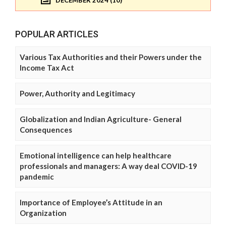
DECEMBER 2024 (10)
POPULAR ARTICLES
Various Tax Authorities and their Powers under the
Income Tax Act
Power, Authority and Legitimacy
Globalization and Indian Agriculture- General
Consequences
Emotional intelligence can help healthcare
professionals and managers: A way deal COVID-19
pandemic
Importance of Employee’s Attitude in an
Organization