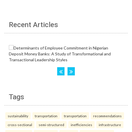
Recent Articles
Tags
sustainability
transportation
transportation
recommendations
cross-sectional
semi-structured
inefficiencies
infrastructure