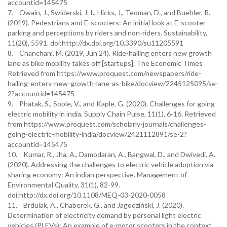
accountid=145475
7. Owain, J., Swiderski, J. I., Hicks, J., Teoman, D., and Buehler, R.
(2019). Pedestrians and E-scooters: An initial look at E-scooter
parking and perceptions by riders and non-riders. Sustainability,
11(20), 5591. doi:http://dx.doi.org/10.3390/su11205591
8. Chanchani, M. (2019, Jun 24). Ride-hailing enters new growth
lane as bike mobility takes off [startups]. The Economic Times
Retrieved from https://www.proquest.com/newspapers/ride-
hailing-enters-new-growth-lane-as-bike/docview/2245125095/se-
2?accountid=145475
9. Phatak, S., Sople, V., and Kaple, G. (2020). Challenges for going
electric mobility in india. Supply Chain Pulse, 11(1), 6-16. Retrieved
from https://www.proquest.com/scholarly-journals/challenges-
going-electric-mobility-india/docview/2421112891/se-2?
accountid=145475
10. Kumar, R., Jha, A., Damodaran, A., Bangwal, D., and Dwivedi, A.
(2020). Addressing the challenges to electric vehicle adoption via
sharing economy: An indian perspective. Management of
Environmental Quality, 31(1), 82-99.
doi:http://dx.doi.org/10.1108/MEQ-03-2020-0058
11. Brdulak, A., Chaberek, G., and Jagodziński, J. (2020).
Determination of electricity demand by personal light electric
vehicles (PLEVs): An example of e-motor scooters in the context