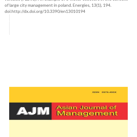
of large city management in poland. Energies, 13(1), 194.
doi:http://dx.doi.org/10.3390/en13010194