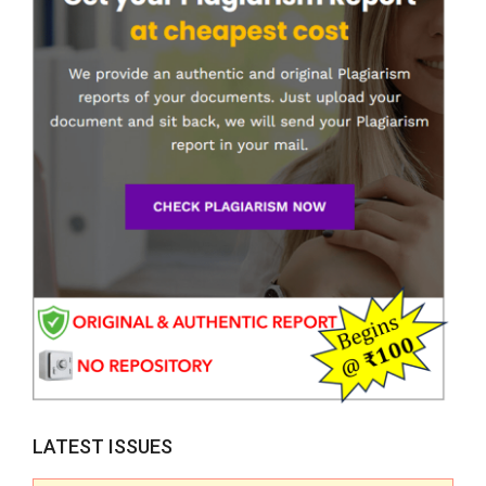
LATEST ISSUES