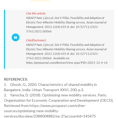
Cite this article:
Nikhil P Nair, Lijin Lal, Sini V Pillai. Feasibility and Adoption of
Electric Two-Wheeler Mobility Sharing service. Asian Journal of
Management. 2021;12(4):435-8. doi: 10.52711/2321-
5763.2021.00066
Cite(Electronic):
Nikhil P Nair, Lijin Lal, Sini V Pillai. Feasibility and Adoption of
Electric Two-Wheeler Mobility Sharing service. Asian Journal of
Management. 2021;12(4):435-8. doi: 10.52711/2321-
5763.2021.00066 Available on:
https://ajmjournal.com/AbstractView.aspx?PID=2021-12-4-14
REFERENCES:
1. Ghosh, G., 2020. Characteristics of shared mobility in
Bangalore, India. Urban Transport XXVI, 200, p.3.
2. Yanocha, D. (2018). Optimising new mobility services. Paris:
Organisation for Economic Cooperation and Development (OECD).
Retrieved from https://www.proquest.com/other-
sources/optimising-new-mobility-
services/docview/2388004882/se-2?accountid=145475