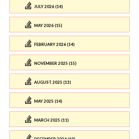
JULY 2026 (14)
MAY 2026 (15)
FEBRUARY 2026 (14)
NOVEMBER 2025 (15)
AUGUST 2025 (13)
MAY 2025 (14)
MARCH 2025 (11)