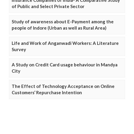
of Public and Select Private Sector
Study of awareness about E-Payment among the
people of Indore (Urban as well as Rural Area)
Life and Work of Anganwadi Workers: A Literature
Survey
A Study on Credit Card usage behaviour in Mandya
City
The Effect of Technology Acceptance on Online
Customers’ Repurchase Intention