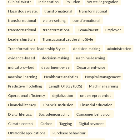
Clinical Waste
Incineration
Pollution
Waste Segregation
Hazardous waste.
transformational
transformational
transformational
vision-setting
transformational
transformational
transformational
Commitment
Employee
Leadership Style
Transactional Leadership Style
Transformational leadership Styles.
decision-making
administrative
evidence-based
decision-making
machine-learning
indicators—bed
department-wise
Department-wise
machine-learning
Healthcare analytics
Hospital management
Predictive modelling
Length Of Stay (LOS)
Machine learning
Operational efficiency.
digitalization
underrepresented
Financial literacy
Financial Inclusion
Financial education
Digital literacy.
Sociodemographic
Consumer behaviour
Climate control
Carbon
Tagging
Digital payment
UPI mobile applications
Purchase behaviour