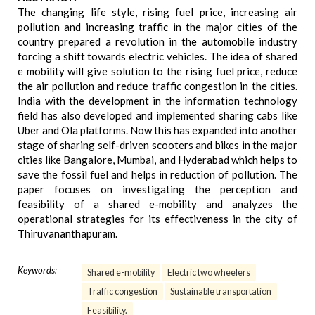
The changing life style, rising fuel price, increasing air
pollution and increasing traffic in the major cities of the
country prepared a revolution in the automobile industry
forcing a shift towards electric vehicles. The idea of shared
e mobility will give solution to the rising fuel price, reduce
the air pollution and reduce traffic congestion in the cities.
India with the development in the information technology
field has also developed and implemented sharing cabs like
Uber and Ola platforms. Now this has expanded into another
stage of sharing self-driven scooters and bikes in the major
cities like Bangalore, Mumbai, and Hyderabad which helps to
save the fossil fuel and helps in reduction of pollution. The
paper focuses on investigating the perception and
feasibility of a shared e-mobility and analyzes the
operational strategies for its effectiveness in the city of
Thiruvananthapuram.
Keywords:
Shared e-mobility
Electric two wheelers
Traffic congestion
Sustainable transportation
Feasibility.