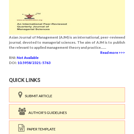
Asian Journal of Management (AJM) is an international, peer-reviewed
journal, devoted to managerial sciences. The aim of AJM is to publish
the relevant to applied management theory and practice......
Read more >>>
RNI:
Not Available
DOI:
10.5958/2321-5763
QUICK LINKS
SUBMIT ARTICLE
AUTHOR'S GUIDELINES
PAPER TEMPLATE