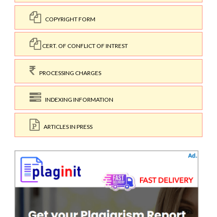
COPYRIGHT FORM
CERT. OF CONFLICT OF INTREST
PROCESSING CHARGES
INDEXING INFORMATION
ARTICLES IN PRESS