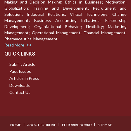
Making and Decision Making; Ethics in Business; Motivation;
Globalization; Training and Development; Recruitment and
Selection; Industrial Relations; Virtual Technology; Change
Management; Business Accounting Initiatives; Partnership
Development; Organizational Behavior; Flexibility; Marketing
Management; Operational Management; Financial Management;
Pharmaceutical Management.
Read More
QUICK LINKS
Submit Article
Past Issues
Articles in Press
Downloads
Contact Us
I
I
I
HOME
ABOUT JOURNAL
EDITORIAL BOARD
SITEMAP