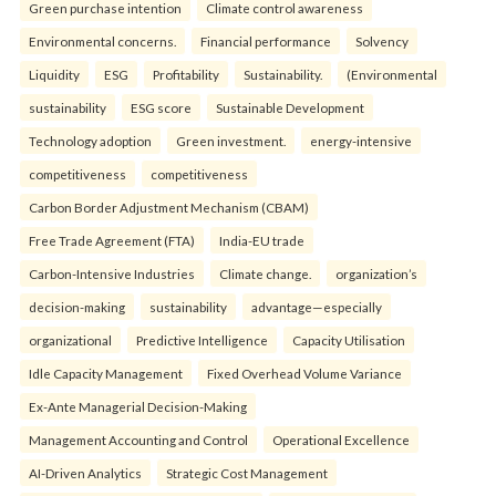
Green purchase intention
Climate control awareness
Environmental concerns.
Financial performance
Solvency
Liquidity
ESG
Profitability
Sustainability.
(Environmental
sustainability
ESG score
Sustainable Development
Technology adoption
Green investment.
energy-intensive
competitiveness
competitiveness
Carbon Border Adjustment Mechanism (CBAM)
Free Trade Agreement (FTA)
India-EU trade
Carbon-Intensive Industries
Climate change.
organization’s
decision-making
sustainability
advantage—especially
organizational
Predictive Intelligence
Capacity Utilisation
Idle Capacity Management
Fixed Overhead Volume Variance
Ex-Ante Managerial Decision-Making
Management Accounting and Control
Operational Excellence
AI-Driven Analytics
Strategic Cost Management