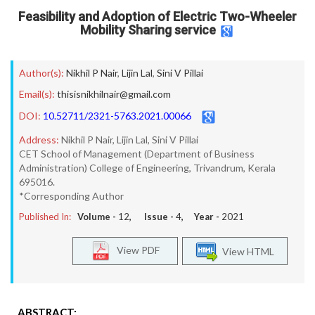
Feasibility and Adoption of Electric Two-Wheeler
Mobility Sharing service
Author(s):
Nikhil P Nair
,
Lijin Lal
,
Sini V Pillai
Email(s):
thisisnikhilnair@gmail.com
DOI:
10.52711/2321-5763.2021.00066
Address:
Nikhil P Nair, Lijin Lal, Sini V Pillai
CET School of Management (Department of Business
Administration) College of Engineering, Trivandrum, Kerala
695016.
*Corresponding Author
Published In:
Volume -
12
, Issue -
4
, Year -
2021
View PDF
View HTML
ABSTRACT: