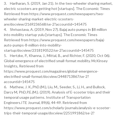
3. Hariharan, S. (2019, Jan 21). In the two-wheeler sharing market,
electric scooters are getting hot [startups]. The Economic Times
Retrieved from https://www.proquest.com/newspapers/two-
wheeler-sharing-market-electric-scooters-
are/docview/2169236568/se-2?accountid=145475
4. Shrivastava, A. (2019, Nov 27). Bajaj auto pumps in $8 million
into mobility startup yulu [startups]. The Economic Times
Retrieved from https://www.proquest.com/newspapers/bajaj-
auto-pumps-8-million-into-mobility-
startup/docview/2318190522/se-2?accountid=145475
5. Hertzke, P., Khanna, J., Mittal, B., and Richter, F. (2020, Oct 06).
Global emergence of electrified small-format mobility. McKinsey
Insights, Retrieved from
https://www.proquest.com/magazines/global-emergence-
electrified-small-format/docview/2448713867/se-2?
accountid=145475
6. Mathew, J. K.,PhD.(M.), Liu, M., Seeder, S., Li, H., and Bullock,
Darcy M, PhD,P.E.(M.). (2019). Analysis of E-scooter trips and their
temporal usage patterns. Institute of Transportation
Engineers.ITE Journal, 89(6), 44-49. Retrieved from
https://www.proquest.com/scholarly-journals/analysis-e-scooter-
trips-their-temporal-usage/docview/2251991862/se-2?