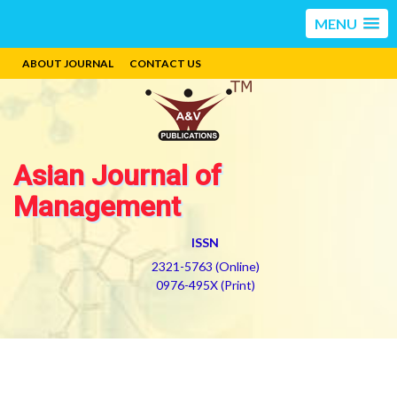
MENU
ABOUT JOURNAL
CONTACT US
Asian Journal of
Management
ISSN
2321-5763 (Online)
0976-495X (Print)