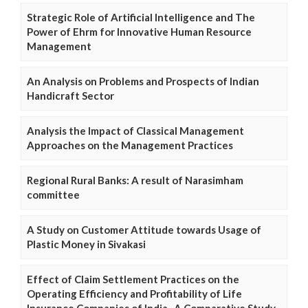
Strategic Role of Artificial Intelligence and The
Power of Ehrm for Innovative Human Resource
Management
An Analysis on Problems and Prospects of Indian
Handicraft Sector
Analysis the Impact of Classical Management
Approaches on the Management Practices
Regional Rural Banks: A result of Narasimham
committee
A Study on Customer Attitude towards Usage of
Plastic Money in Sivakasi
Effect of Claim Settlement Practices on the
Operating Efficiency and Profitability of Life
Insurance Companies of India- A Comparative Study