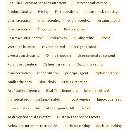
Real-Time Performance Measurement.
Customer satisfaction
Product Quality
Pricing
Factor analysis
Indian snack industry.
pharmaceutical
pharmaceutical
pharmaceutical
organisational
pharmaceutical
Organization
Performance
Pharmaceutical sector
Productivity
Quality of life
Stress
Work-life balance.
revolutionized
user-generated
Livestream shopping
Online shopping
User generated content
Purchase intention
Online marketing
Digital marketing.
transformative
reconciliation
principal-agent
implementation
Audit efficiency
Blockchain
Fraud Detection
Artificial Intelligence
Real-Time Reporting.
banking-related
individualized
banking-related
Innovativeness
Innovativeness
differentiates
Artificial Intelligence (AI)
Banks
AI-driven financial assistant
Customers adoption factors
Behavioral Intention to use AIFA.
decision-making
decision-making