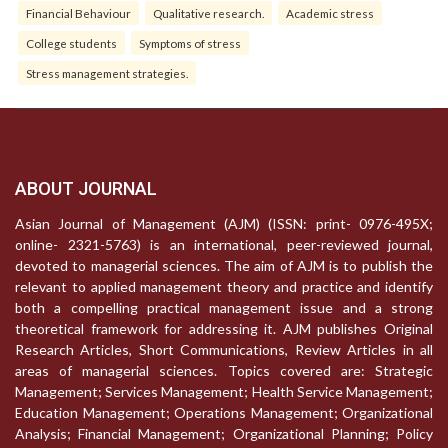
Financial Behaviour
Qualitative research.
Academic stress
College students
Symptoms of stress
Stress management strategies.
ABOUT JOURNAL
Asian Journal of Management (AJM) (ISSN: print- 0976-495X;
online- 2321-5763) is an international, peer-reviewed journal,
devoted to managerial sciences. The aim of AJM is to publish the
relevant to applied management theory and practice and identify
both a compelling practical management issue and a strong
theoretical framework for addressing it. AJM publishes Original
Research Articles, Short Communications, Review Articles in all
areas of managerial sciences. Topics covered are: Strategic
Management; Services Management; Health Service Management;
Education Management; Operations Management; Organizational
Analysis; Financial Management; Organizational Planning; Policy