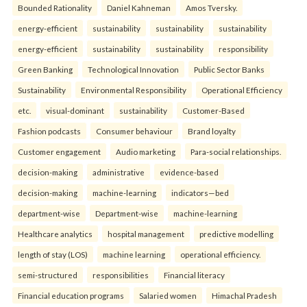
Bounded Rationality
Daniel Kahneman
Amos Tversky.
energy-efficient
sustainability
sustainability
sustainability
energy-efficient
sustainability
sustainability
responsibility
Green Banking
Technological Innovation
Public Sector Banks
Sustainability
Environmental Responsibility
Operational Efficiency
etc.
visual-dominant
sustainability
Customer-Based
Fashion podcasts
Consumer behaviour
Brand loyalty
Customer engagement
Audio marketing
Para-social relationships.
decision-making
administrative
evidence-based
decision-making
machine-learning
indicators—bed
department-wise
Department-wise
machine-learning
Healthcare analytics
hospital management
predictive modelling
length of stay (LOS)
machine learning
operational efficiency.
semi-structured
responsibilities
Financial literacy
Financial education programs
Salaried women
Himachal Pradesh