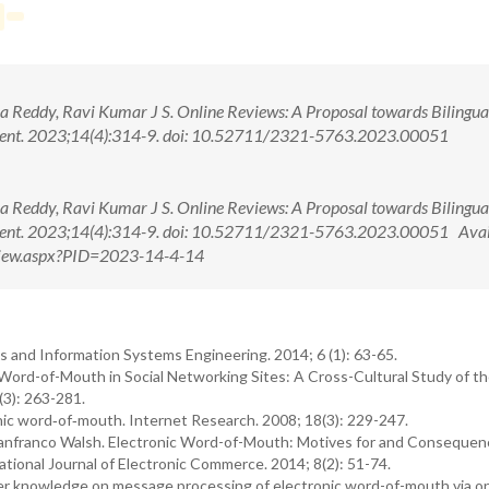
eddy, Ravi Kumar J S. Online Reviews: A Proposal towards Bilingua
ment. 2023;14(4):314-9. doi: 10.52711/2321-5763.2023.00051
eddy, Ravi Kumar J S. Online Reviews: A Proposal towards Bilingua
ment. 2023;14(4):314-9. doi: 10.52711/2321-5763.2023.00051 Avai
tView.aspx?PID=2023-14-4-14
s and Information Systems Engineering. 2014; 6 (1): 63-65.
ord-of-Mouth in Social Networking Sites: A Cross-Cultural Study of t
(3): 263-281.
ic word‐of‐mouth. Internet Research. 2008; 18(3): 229-247.
anfranco Walsh. Electronic Word-of-Mouth: Motives for and Consequen
tional Journal of Electronic Commerce. 2014; 8(2): 51-74.
r knowledge on message processing of electronic word-of-mouth via on