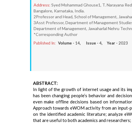
Address:
Syed Mohammad Ghouse1, T. Narayana Reddy
Bangalore, Karnataka, India.
2Professor and Head, School of Management, Jawaharl
3Asst Professor, Department of Management Studies, 
Department of Management, Jawaharlal Nehru Technol
*Corresponding Author
Published In:
Volume -
14
, Issue -
4
, Year -
2023
ABSTRACT:
In light of the growth of internet usage and its 
has been changing people’s behavior and decision
even make offline decisions based on information
Approach towards eWOM activity from an input-pr
on the identified academic literature; analyze eW
that are useful to both academics and researchers;