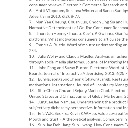
consumer reviews. Electronic Commerce Research and A
6. Antti Vilpponen, Susanna Winter and Sanna Sundqvis
Advertising 2013; 6(2): 8-77.
7. Man Yee Cheung, Chuan Luo, Choon Ling Sia and Hua
Normative Determinants of On-line Consumer Recommend
8. Thorsten Hennig-Thurau, Kevin, P. Gwinner, Gianfr
platforms: What motivates consumers to articulate them
9. Francis A. Buttle. Word of mouth: understanding and 
254.
10. Julia Wolny and Claudia Mueller. Analysis of fash
through social media platforms. Journal of Marketing M
11. John Fong and Suzan Burton. Electronic Word-of-M
Boards. Journal of Interactive Advertising. 2013; 6(2): 7
12. EunHaJeongaSooCheong (Shawn) Jangb. Restaurant
motivations. International Journal of Hospitality Mana
13. Shu-Chuan Chu and Sejung Marina Choi. Electronic
United States and China.Journal of Global Marketing. 2
14. JungLeeJae-NamLee. Understanding the product inf
subjectivity dichotomy perspective. Information and M
15. Eric W.K. See-ToaKevin K.W.Hob. Value co-creation 
Mouth and trust – A theoretical analysis. Computers in
16. Sun-Jae Doh, Jang-Sun Hwang. How Consumers Ev