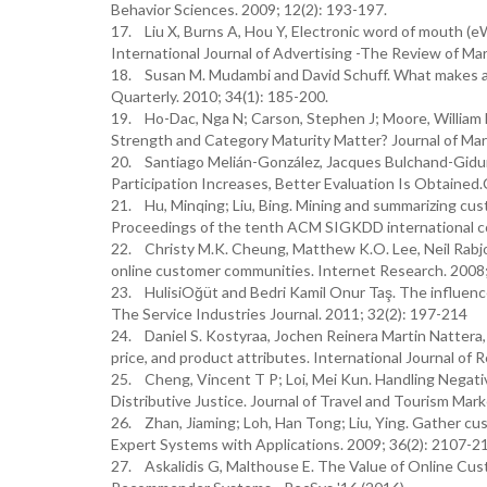
Behavior Sciences. 2009; 12(2): 193-197.
17. Liu X, Burns A, Hou Y, Electronic word of mouth
International Journal of Advertising -The Review of M
18. Susan M. Mudambi and David Schuff. What makes a 
Quarterly. 2010; 34(1): 185-200.
19. Ho-Dac, Nga N; Carson, Stephen J; Moore, William 
Strength and Category Maturity Matter? Journal of Mar
20. Santiago Melián-González, Jacques Bulchand-Gidum
Participation Increases, Better Evaluation Is Obtained.C
21. Hu, Minqing; Liu, Bing. Mining and summarizing c
Proceedings of the tenth ACM SIGKDD international c
22. Christy M.K. Cheung, Matthew K.O. Lee, Neil Rabjo
online customer communities. Internet Research. 2008;
23. HulisiOğüt and Bedri Kamil Onur Taş. The influence 
The Service Industries Journal. 2011; 32(2): 197-214
24. Daniel S. Kostyraa, Jochen Reinera Martin Nattera
price, and product attributes. International Journal of 
25. Cheng, Vincent T P; Loi, Mei Kun. Handling Negati
Distributive Justice. Journal of Travel and Tourism Mar
26. Zhan, Jiaming; Loh, Han Tong; Liu, Ying. Gather cu
Expert Systems with Applications. 2009; 36(2): 2107-2
27. Askalidis G, Malthouse E. The Value of Online C