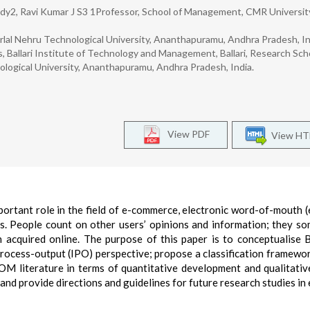
2, Ravi Kumar J S3 1Professor, School of Management, CMR Universit
al Nehru Technological University, Ananthapuramu, Andhra Pradesh, In
Ballari Institute of Technology and Management, Ballari, Research Scho
ogical University, Ananthapuramu, Andhra Pradesh, India.
View PDF
View H
important role in the field of e-commerce, electronic word-of-mout
s. People count on other users’ opinions and information; they s
 acquired online. The purpose of this paper is to conceptualise B
ocess-output (IPO) perspective; propose a classification framewo
OM literature in terms of quantitative development and qualitativ
 and provide directions and guidelines for future research studies 