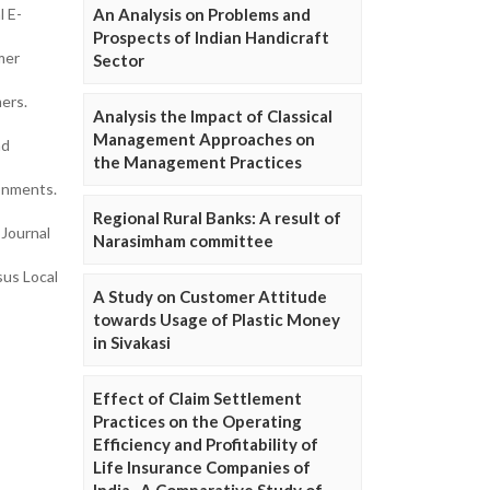
An Analysis on Problems and
l E-
Prospects of Indian Handicraft
mer
Sector
ers.
Analysis the Impact of Classical
Management Approaches on
nd
the Management Practices
onments.
Regional Rural Banks: A result of
 Journal
Narasimham committee
sus Local
A Study on Customer Attitude
towards Usage of Plastic Money
in Sivakasi
Effect of Claim Settlement
Practices on the Operating
Efficiency and Profitability of
Life Insurance Companies of
India- A Comparative Study of