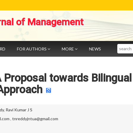
rnal of Management
Search
ARD
FOR AUTHORS
MORE
NEWS
 Proposal towards Bilingual
Approach
dy
,
Ravi Kumar J S
l.com
,
tnreddyjntua@gmail.com