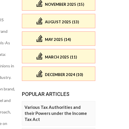
NOVEMBER 2025 (15)
IS
AUGUST 2025 (13)
rand
MAY 2025 (14)
els-As
ata:
MARCH 2025 (11)
nions in
DECEMBER 2024 (10)
dustry.
on brand,
POPULAR ARTICLES
el and
Various Tax Authorities and
roach,
their Powers under the Income
Tax Act
e on