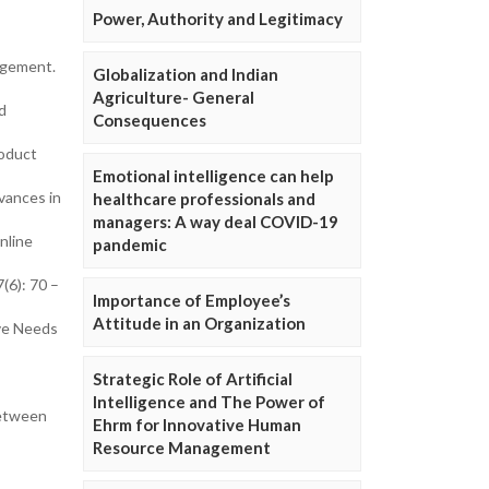
Power, Authority and Legitimacy
agement.
Globalization and Indian
Agriculture- General
d
Consequences
roduct
Emotional intelligence can help
vances in
healthcare professionals and
managers: A way deal COVID-19
nline
pandemic
(6): 70 –
Importance of Employee’s
Attitude in an Organization
ve Needs
Strategic Role of Artificial
Intelligence and The Power of
between
Ehrm for Innovative Human
Resource Management