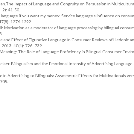
uan.The Impact of Language and Congruity on Persuasion in Multicultura
–2): 41-50.
language if you want my money: Service language’s influence on consu
 47(8): 1276-1292.
ll: Motivation as a moderator of language processing by bilingual consum
3.
se and Effect of Figurative Language in Consumer Reviews of Hedonic a
. 2013; 40(4): 726–739.
Meaning: The Role of Language Proficiency in Bilingual Consumer Envir
laer. Bilingualism and the Emotional Intensity of Advertising Language.
in Advertising to Bilinguals: Asymmetric Effects for Multinationals ver
–705.