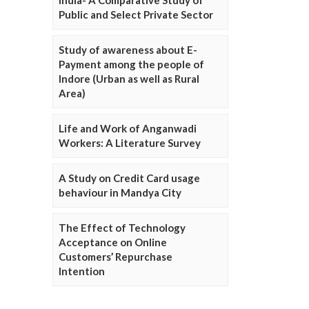
Public and Select Private Sector
Study of awareness about E-
Payment among the people of
Indore (Urban as well as Rural
Area)
Life and Work of Anganwadi
Workers: A Literature Survey
A Study on Credit Card usage
behaviour in Mandya City
The Effect of Technology
Acceptance on Online
Customers’ Repurchase
Intention