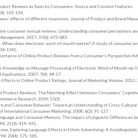
 Product Reviews as Seen by Consumers: Source and Content Features.
(4): 101-136.
iews: effects of different responses. Journal of Product and Brand Man
 online customer textual reviews: Understanding consumer perceptions an
on Management. 2017; 37(6): 673-683.
. When does electronic word-of-mouth matter? A study of consumer p
336-1341.
mportance of Online Product Reviews from a Consumer's Perspective Ad
r Knowledge on Message Processing of Electronic Word of Mouth via O
pplications. 2007; 7(4): 48-57.
ce Effects in Online Product Ratings, Journal of Marketing Volume. 2012; 7
ted Product Reviews: The Matching Affect between Consumers' Cogniti
Commerce Research. 2014; 15(3)
re and Consumer Behavior: Toward an Understanding of Cross-Cultural
of International Consumer Marketing. 2008; 6(2): 91-127.
Language and Consumer Memory: The Impact of Linguistic Differences 
94; 21(3): 419–431.
e. Exploring Language Effects in Ethnic Advertising: A Sociolinguistic
94; 20(4): 575–585.