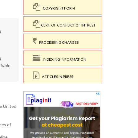
COPYRIGHT FORM
CERT. OF CONFLICT OF INTREST
l
PROCESSING CHARGES
l
INDEXING INFORMATION
lable
ARTICLES IN PRESS
he United
ces of
line