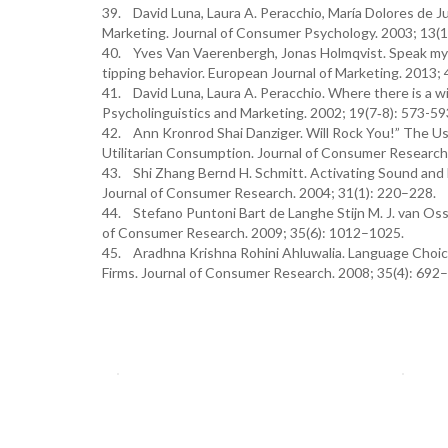
39. David Luna, Laura A. Peracchio, María Dolores de J
Marketing. Journal of Consumer Psychology. 2003; 13(1
40. Yves Van Vaerenbergh, Jonas Holmqvist. Speak my 
tipping behavior. European Journal of Marketing. 2013;
41. David Luna, Laura A. Peracchio. Where there is a wi
Psycholinguistics and Marketing. 2002; 19(7‐8): 573-59
42. Ann Kronrod Shai Danziger. Will Rock You!” The U
Utilitarian Consumption. Journal of Consumer Research
43. Shi Zhang Bernd H. Schmitt. Activating Sound and 
Journal of Consumer Research. 2004; 31(1): 220–228.
44. Stefano Puntoni Bart de Langhe Stijn M. J. van Osse
of Consumer Research. 2009; 35(6): 1012–1025.
45. Aradhna Krishna Rohini Ahluwalia. Language Choice 
Firms. Journal of Consumer Research. 2008; 35(4): 692