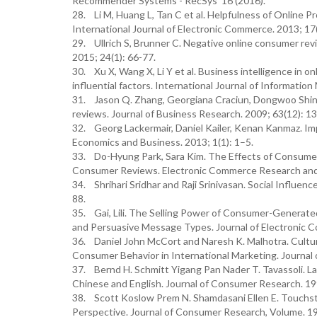
Recommender Systems - RecSys '16 (2016).
28. Li M, Huang L, Tan C et al. Helpfulness of Online
International Journal of Electronic Commerce. 2013; 17
29. Ullrich S, Brunner C. Negative online consumer rev
2015; 24(1): 66-77.
30. Xu X, Wang X, Li Y et al. Business intelligence in
influential factors. International Journal of Informati
31. Jason Q. Zhang, Georgiana Craciun, Dongwoo Shin
reviews. Journal of Business Research. 2009; 63(12): 1
32. Georg Lackermair, Daniel Kailer, Kenan Kanmaz. I
Economics and Business. 2013; 1(1): 1–5.
33. Do-Hyung Park, Sara Kim. The Effects of Consume
Consumer Reviews. Electronic Commerce Research and A
34. Shrihari Sridhar and Raji Srinivasan. Social Influen
88.
35. Gai, Lili. The Selling Power of Consumer-Genera
and Persuasive Message Types. Journal of Electronic 
36. Daniel John McCort and Naresh K. Malhotra. Cultu
Consumer Behavior in International Marketing. Journal 
37. Bernd H. Schmitt Yigang Pan Nader T. Tavassoli. 
Chinese and English. Journal of Consumer Research. 19
38. Scott Koslow Prem N. Shamdasani Ellen E. Touchston
Perspective. Journal of Consumer Research, Volume. 19