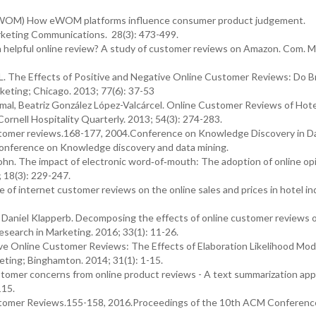
 (eWOM) How eWOM platforms influence consumer product judgement.
arketing Communications. 28(3): 473-499.
helpful online review? A study of customer reviews on Amazon. Com. M
L. The Effects of Positive and Negative Online Customer Reviews: Do B
keting; Chicago. 2013; 77(6): 37-53
al, Beatriz González López-Valcárcel. Online Customer Reviews of Hot
ornell Hospitality Quarterly. 2013; 54(3): 274-283.
ustomer reviews.168-177, 2004.Conference on Knowledge Discovery in D
onference on Knowledge discovery and data mining.
hn. The impact of electronic word‐of‐mouth: The adoption of online opi
 18(3): 229-247.
of internet customer reviews on the online sales and prices in hotel in
, Daniel Klapperb. Decomposing the effects of online customer reviews 
Research in Marketing. 2016; 33(1): 11-26.
ve Online Customer Reviews: The Effects of Elaboration Likelihood Mod
keting; Binghamton. 2014; 31(1): 1-15.
stomer concerns from online product reviews - A text summarization app
115.
ustomer Reviews.155-158, 2016.Proceedings of the 10th ACM Conferenc