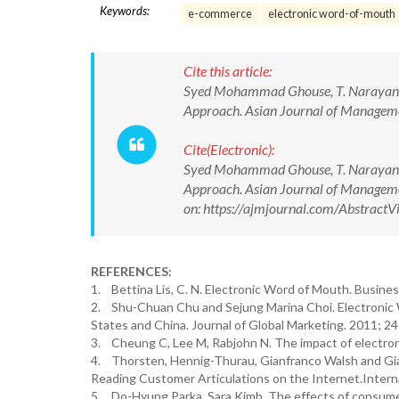
Keywords:
e-commerce
electronic word-of-mouth
Cite this article:
Syed Mohammad Ghouse, T. Narayana R
Approach. Asian Journal of Manage
Cite(Electronic):
Syed Mohammad Ghouse, T. Narayana R
Approach. Asian Journal of Manage
on: https://ajmjournal.com/Abstrac
REFERENCES:
1. Bettina Lis, C. N. Electronic Word of Mouth. Busines
2. Shu-Chuan Chu and Sejung Marina Choi. Electronic W
States and China. Journal of Global Marketing. 2011; 24
3. Cheung C, Lee M, Rabjohn N. The impact of electron
4. Thorsten, Hennig-Thurau, Gianfranco Walsh and Gi
Reading Customer Articulations on the Internet.Interna
5. Do-Hyung Parka, Sara Kimb. The effects of consume