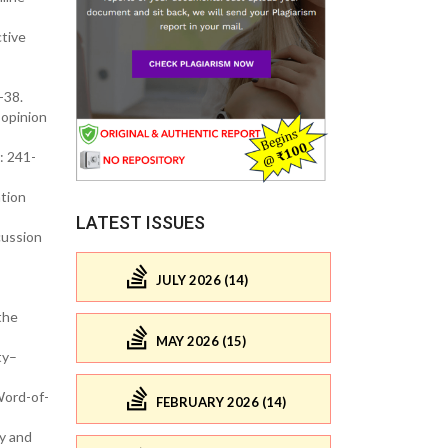
tive
-38.
-opinion
: 241-
ation
LATEST ISSUES
cussion
JULY 2026 (14)
the
MAY 2026 (15)
ty–
Word-of-
FEBRUARY 2026 (14)
y and