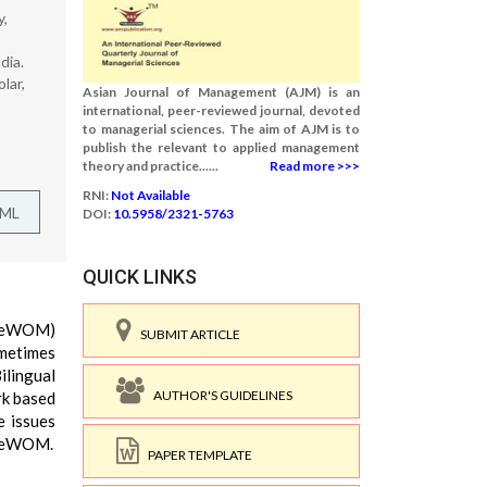
y,
dia.
lar,
Asian Journal of Management (AJM) is an
international, peer-reviewed journal, devoted
to managerial sciences. The aim of AJM is to
publish the relevant to applied management
theory and practice......
Read more >>>
RNI:
Not Available
TML
DOI:
10.5958/2321-5763
QUICK LINKS
h (eWOM)
SUBMIT ARTICLE
ometimes
ilingual
AUTHOR'S GUIDELINES
rk based
e issues
in eWOM.
PAPER TEMPLATE