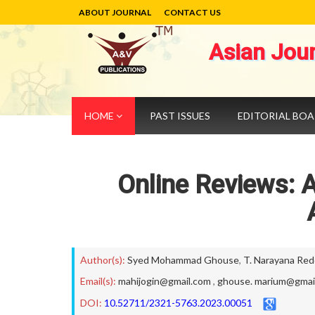
ABOUT JOURNAL
CONTACT US
Asian Jou
HOME
PAST ISSUES
EDITORIAL BO
Online Reviews: A
Author(s):
Syed Mohammad Ghouse
,
T. Narayana Red
Email(s):
mahijogin@gmail.com
,
ghouse. marium@gmai
DOI:
10.52711/2321-5763.2023.00051