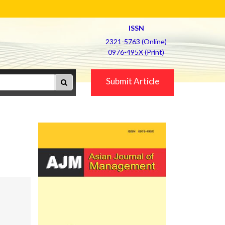
ISSN
2321-5763 (Online)
0976-495X (Print)
Submit Article