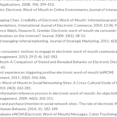
pplications. 2008; 7(4): 399-410.
t. Electronic Word-of-Mouth in Online Environments.Journal of Interac
ping Chen. Credibility of Electronic Word-of-Mouth: Informational and
ations. International Journal of Electronic Commerce. 2014; 13 (4): 9
anco Walsh, Dwayne D. Gremler. Electronic word-of-mouth via consumer
selves on the Internet? Journal. 2004; 18(1): 38-52.
managing referral marketing. Journal of Strategic Marketing. 2011; 6(3)
ion consumers’ motives to engage in electronic word-of-mouth communic
anagement. 2013; 29 (5-6): 562-583.
outh-A Comparison of Stated and Revealed Behavior on Electronic Dis
-62.
 experiences triggering positive electronic word-of-mouth (eWOM)
gement. 2011; 30(2): 356-366.
 Word-of-Mouth in Social Networking Sites: A Cross-Cultural Study of 
010; 24(3): 263-281.
ormation inference process in electronic word-of-mouth: An objectivi
anagement. 2009; 46(5): 302-311.
and purchase intention in social network sites: The role of electronic 
 Human Behavior. 2014; 31: 182-189.
aluate eWOM (Electronic Word-of-Mouth) Messages. Cyber Psycholog