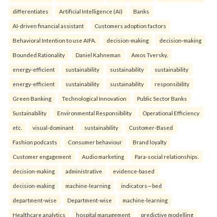
differentiates
Artificial Intelligence (AI)
Banks
AI-driven financial assistant
Customers adoption factors
Behavioral Intention to use AIFA.
decision-making
decision-making
Bounded Rationality
Daniel Kahneman
Amos Tversky.
energy-efficient
sustainability
sustainability
sustainability
energy-efficient
sustainability
sustainability
responsibility
Green Banking
Technological Innovation
Public Sector Banks
Sustainability
Environmental Responsibility
Operational Efficiency
etc.
visual-dominant
sustainability
Customer-Based
Fashion podcasts
Consumer behaviour
Brand loyalty
Customer engagement
Audio marketing
Para-social relationships.
decision-making
administrative
evidence-based
decision-making
machine-learning
indicators—bed
department-wise
Department-wise
machine-learning
Healthcare analytics
hospital management
predictive modelling