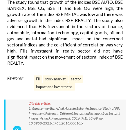
The study found that growth of the indices BSE AUTO, BSE
BANKEX, BSE CG, BSE IT and BSE OG were high, the
growth rate of the index BSE METAL was low and there was
adverse growth in the index BSE REALTY. The study also
evidenced that FIIs investment in the sectors of finance,
automobile, information technology, capital goods, oil and
gas and metal had significant impact on the concerned
sectoral indices and the co-efficient of correlation was very
high. FIIs investment in realty sector did not have
significant impact on the movement of sectoral index of BSE
REALTY.
Keywords:
FII
stock market
sector
impact and investment.
Cite this article:
L. Ganesamoorthy, A Adil Hussain Baba. An Empirical Study of FIIs
Investment Pattern in Different Sectors and Its Impact on Sectoral
Indices. Asian J. Management. 2016; 7(1): 65-69. doi:
10.5958/2321-5763.2016.00010.X