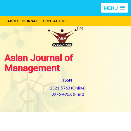
MENU
ABOUT JOURNAL
CONTACT US
Asian Journal of
Management
ISSN
2321-5763 (Online)
0976-495X (Print)