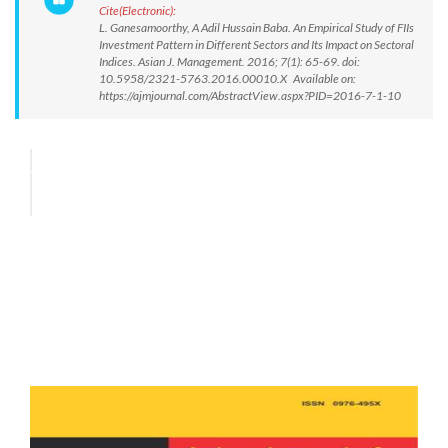
Cite(Electronic):
L. Ganesamoorthy, A Adil Hussain Baba. An Empirical Study of FIIs
Investment Pattern in Different Sectors and Its Impact on Sectoral
Indices. Asian J. Management. 2016; 7(1): 65-69. doi:
10.5958/2321-5763.2016.00010.X Available on:
https://ajmjournal.com/AbstractView.aspx?PID=2016-7-1-10