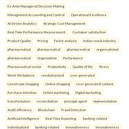
Ex-Ante Managerial Decision-Making
Management Accounting and Control
Operational Excellence
AI-Driven Analytics
Strategic Cost Management
Real-Time Performance Measurement.
Customer satisfaction
Product Quality
Pricing
Factor analysis
Indian snack industry.
pharmaceutical
pharmaceutical
pharmaceutical
organisational
pharmaceutical
Organization
Performance
Pharmaceutical sector
Productivity
Quality of life
Stress
Work-life balance.
revolutionized
user-generated
Livestream shopping
Online shopping
User generated content
Purchase intention
Online marketing
Digital marketing.
transformative
reconciliation
principal-agent
implementation
Audit efficiency
Blockchain
Fraud Detection
Artificial Intelligence
Real-Time Reporting.
banking-related
individualized
banking-related
Innovativeness
Innovativeness