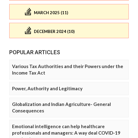
MARCH 2025 (11)
DECEMBER 2024 (10)
POPULAR ARTICLES
Various Tax Authorities and their Powers under the
Income Tax Act
Power, Authority and Legitimacy
Globalization and Indian Agriculture- General
Consequences
Emotional intelligence can help healthcare
professionals and managers: A way deal COVID-19