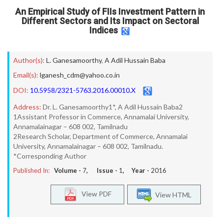
An Empirical Study of FIIs Investment Pattern in
Different Sectors and Its Impact on Sectoral
Indices
Author(s):
L. Ganesamoorthy
,
A Adil Hussain Baba
Email(s):
lganesh_cdm@yahoo.co.in
DOI:
10.5958/2321-5763.2016.00010.X
Address:
Dr. L. Ganesamoorthy1*, A Adil Hussain Baba2
1Assistant Professor in Commerce, Annamalai University,
Annamalainagar – 608 002, Tamilnadu
2Research Scholar, Department of Commerce, Annamalai
University, Annamalainagar – 608 002, Tamilnadu.
*Corresponding Author
Published In:
Volume -
7
, Issue -
1
, Year -
2016
View PDF
View HTML