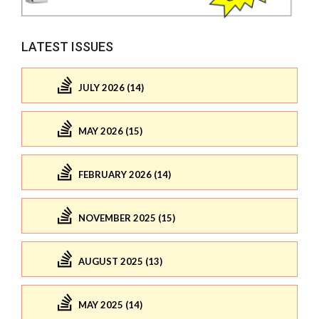
LATEST ISSUES
JULY 2026 (14)
MAY 2026 (15)
FEBRUARY 2026 (14)
NOVEMBER 2025 (15)
AUGUST 2025 (13)
MAY 2025 (14)