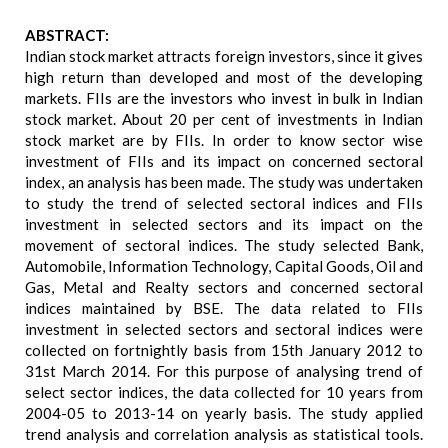
ABSTRACT:
Indian stock market attracts foreign investors, since it gives
high return than developed and most of the developing
markets. FIIs are the investors who invest in bulk in Indian
stock market. About 20 per cent of investments in Indian
stock market are by FIIs. In order to know sector wise
investment of FIIs and its impact on concerned sectoral
index, an analysis has been made. The study was undertaken
to study the trend of selected sectoral indices and FIIs
investment in selected sectors and its impact on the
movement of sectoral indices. The study selected Bank,
Automobile, Information Technology, Capital Goods, Oil and
Gas, Metal and Realty sectors and concerned sectoral
indices maintained by BSE. The data related to FIIs
investment in selected sectors and sectoral indices were
collected on fortnightly basis from 15th January 2012 to
31st March 2014. For this purpose of analysing trend of
select sector indices, the data collected for 10 years from
2004-05 to 2013-14 on yearly basis. The study applied
trend analysis and correlation analysis as statistical tools.