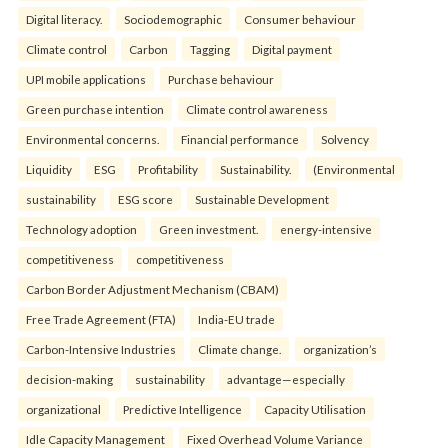
Digital literacy.
Sociodemographic
Consumer behaviour
Climate control
Carbon
Tagging
Digital payment
UPI mobile applications
Purchase behaviour
Green purchase intention
Climate control awareness
Environmental concerns.
Financial performance
Solvency
Liquidity
ESG
Profitability
Sustainability.
(Environmental
sustainability
ESG score
Sustainable Development
Technology adoption
Green investment.
energy-intensive
competitiveness
competitiveness
Carbon Border Adjustment Mechanism (CBAM)
Free Trade Agreement (FTA)
India-EU trade
Carbon-Intensive Industries
Climate change.
organization’s
decision-making
sustainability
advantage—especially
organizational
Predictive Intelligence
Capacity Utilisation
Idle Capacity Management
Fixed Overhead Volume Variance