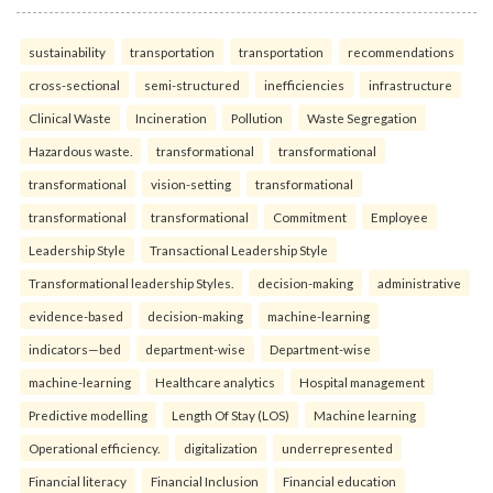
sustainability
transportation
transportation
recommendations
cross-sectional
semi-structured
inefficiencies
infrastructure
Clinical Waste
Incineration
Pollution
Waste Segregation
Hazardous waste.
transformational
transformational
transformational
vision-setting
transformational
transformational
transformational
Commitment
Employee
Leadership Style
Transactional Leadership Style
Transformational leadership Styles.
decision-making
administrative
evidence-based
decision-making
machine-learning
indicators—bed
department-wise
Department-wise
machine-learning
Healthcare analytics
Hospital management
Predictive modelling
Length Of Stay (LOS)
Machine learning
Operational efficiency.
digitalization
underrepresented
Financial literacy
Financial Inclusion
Financial education