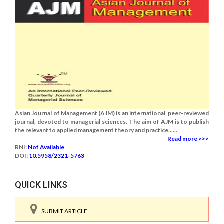
Asian Journal of Management (AJM) is an international, peer-reviewed
journal, devoted to managerial sciences. The aim of AJM is to publish
the relevant to applied management theory and practice......
Read more >>>
RNI:
Not Available
DOI:
10.5958/2321-5763
QUICK LINKS
SUBMIT ARTICLE