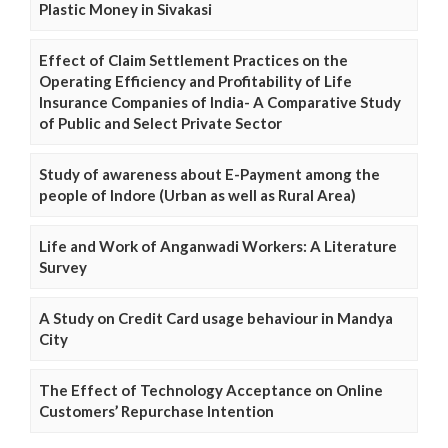
Plastic Money in Sivakasi
Effect of Claim Settlement Practices on the
Operating Efficiency and Profitability of Life
Insurance Companies of India- A Comparative Study
of Public and Select Private Sector
Study of awareness about E-Payment among the
people of Indore (Urban as well as Rural Area)
Life and Work of Anganwadi Workers: A Literature
Survey
A Study on Credit Card usage behaviour in Mandya
City
The Effect of Technology Acceptance on Online
Customers’ Repurchase Intention