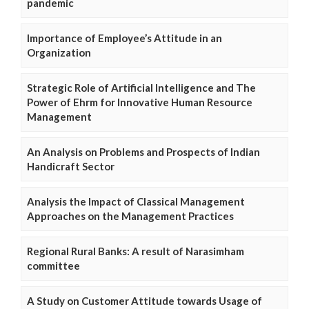
pandemic
Importance of Employee’s Attitude in an
Organization
Strategic Role of Artificial Intelligence and The
Power of Ehrm for Innovative Human Resource
Management
An Analysis on Problems and Prospects of Indian
Handicraft Sector
Analysis the Impact of Classical Management
Approaches on the Management Practices
Regional Rural Banks: A result of Narasimham
committee
A Study on Customer Attitude towards Usage of