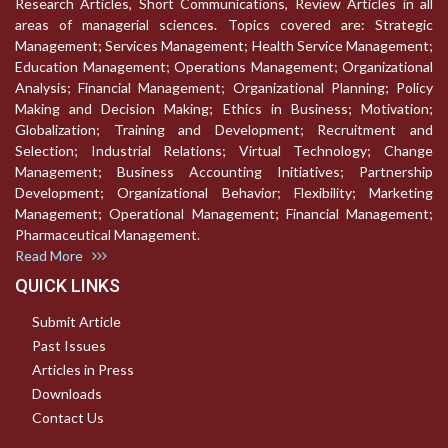
Research Articles, Short Communications, Review Articles in all
areas of managerial sciences. Topics covered are: Strategic
Management; Services Management; Health Service Management;
Education Management; Operations Management; Organizational
Analysis; Financial Management; Organizational Planning; Policy
Making and Decision Making; Ethics in Business; Motivation;
Globalization; Training and Development; Recruitment and
Selection; Industrial Relations; Virtual Technology; Change
Management; Business Accounting Initiatives; Partnership
Development; Organizational Behavior; Flexibility; Marketing
Management; Operational Management; Financial Management;
Pharmaceutical Management.
Read More
QUICK LINKS
Submit Article
Past Issues
Articles in Press
Downloads
Contact Us