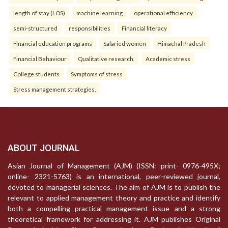
length of stay (LOS)
machine learning
operational efficiency.
semi-structured
responsibilities
Financial literacy
Financial education programs
Salaried women
Himachal Pradesh
Financial Behaviour
Qualitative research.
Academic stress
College students
Symptoms of stress
Stress management strategies.
ABOUT JOURNAL
Asian Journal of Management (AJM) (ISSN: print- 0976-495X;
online- 2321-5763) is an international, peer-reviewed journal,
devoted to managerial sciences. The aim of AJM is to publish the
relevant to applied management theory and practice and identify
both a compelling practical management issue and a strong
theoretical framework for addressing it. AJM publishes Original