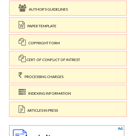
AUTHOR'S GUIDELINES
PAPER TEMPLATE
COPYRIGHT FORM
CERT. OF CONFLICT OF INTREST
PROCESSING CHARGES
INDEXING INFORMATION
ARTICLES IN PRESS