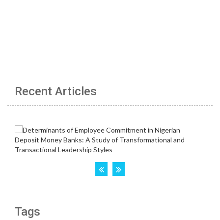
Recent Articles
Tags