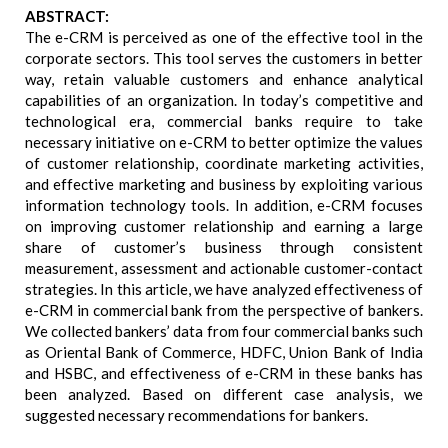
ABSTRACT:
The e-CRM is perceived as one of the effective tool in the
corporate sectors. This tool serves the customers in better
way, retain valuable customers and enhance analytical
capabilities of an organization. In today’s competitive and
technological era, commercial banks require to take
necessary initiative on e-CRM to better optimize the values
of customer relationship, coordinate marketing activities,
and effective marketing and business by exploiting various
information technology tools. In addition, e-CRM focuses
on improving customer relationship and earning a large
share of customer’s business through consistent
measurement, assessment and actionable customer-contact
strategies. In this article, we have analyzed effectiveness of
e-CRM in commercial bank from the perspective of bankers.
We collected bankers’ data from four commercial banks such
as Oriental Bank of Commerce, HDFC, Union Bank of India
and HSBC, and effectiveness of e-CRM in these banks has
been analyzed. Based on different case analysis, we
suggested necessary recommendations for bankers.