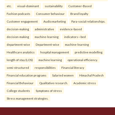
etc.
visual-dominant
sustainability
Customer-Based
Fashion podcasts
Consumer behaviour
Brand loyalty
Customer engagement
Audio marketing
Para-social relationships.
decision-making
administrative
evidence-based
decision-making
machine-learning
indicators—bed
department-wise
Department-wise
machine-learning
Healthcare analytics
hospital management
predictive modelling
length of stay (LOS)
machine learning
operational efficiency.
semi-structured
responsibilities
Financial literacy
Financial education programs
Salaried women
Himachal Pradesh
Financial Behaviour
Qualitative research.
Academic stress
College students
Symptoms of stress
Stress management strategies.