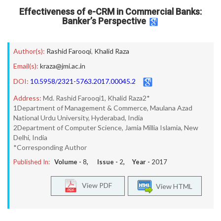
Effectiveness of e-CRM in Commercial Banks:
Banker’s Perspective
Author(s):
Rashid Farooqi
,
Khalid Raza
Email(s):
kraza@jmi.ac.in
DOI:
10.5958/2321-5763.2017.00045.2
Address:
Md. Rashid Farooqi1, Khalid Raza2*
1Department of Management & Commerce, Maulana Azad
National Urdu University, Hyderabad, India
2Department of Computer Science, Jamia Millia Islamia, New
Delhi, India
*Corresponding Author
Published In:
Volume -
8
, Issue -
2
, Year -
2017
View PDF
View HTML