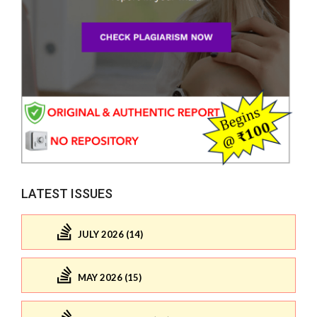
LATEST ISSUES
JULY 2026 (14)
MAY 2026 (15)