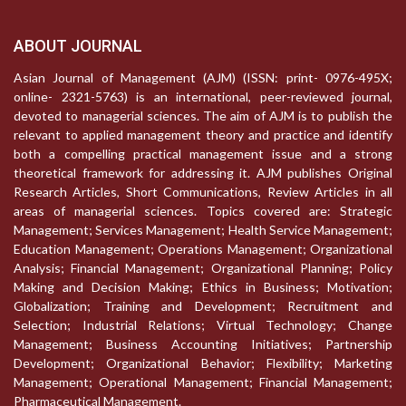
ABOUT JOURNAL
Asian Journal of Management (AJM) (ISSN: print- 0976-495X;
online- 2321-5763) is an international, peer-reviewed journal,
devoted to managerial sciences. The aim of AJM is to publish the
relevant to applied management theory and practice and identify
both a compelling practical management issue and a strong
theoretical framework for addressing it. AJM publishes Original
Research Articles, Short Communications, Review Articles in all
areas of managerial sciences. Topics covered are: Strategic
Management; Services Management; Health Service Management;
Education Management; Operations Management; Organizational
Analysis; Financial Management; Organizational Planning; Policy
Making and Decision Making; Ethics in Business; Motivation;
Globalization; Training and Development; Recruitment and
Selection; Industrial Relations; Virtual Technology; Change
Management; Business Accounting Initiatives; Partnership
Development; Organizational Behavior; Flexibility; Marketing
Management; Operational Management; Financial Management;
Pharmaceutical Management.