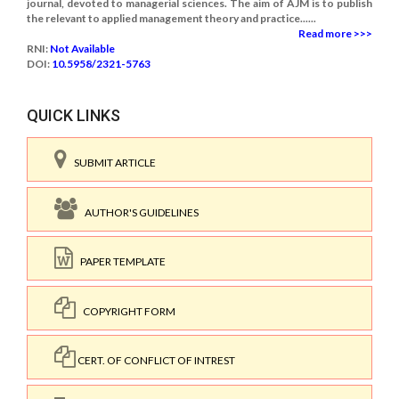
journal, devoted to managerial sciences. The aim of AJM is to publish
the relevant to applied management theory and practice......
Read more >>>
RNI:
Not Available
DOI:
10.5958/2321-5763
QUICK LINKS
SUBMIT ARTICLE
AUTHOR'S GUIDELINES
PAPER TEMPLATE
COPYRIGHT FORM
CERT. OF CONFLICT OF INTREST