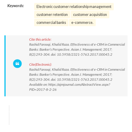
Keywords:
Electronic customer relationship management
customer retention
customer acquisition
commercial banks
e-commerce.
Cite this article:
Rashid Farooqi, Khalid Raza. Effectiveness of e-CRM in Commercial
Banks: Banker’s Perspective. Asian J. Management; 2017;
8(2):293-304. doi: 10.5958/2321-5763.2017.00045.2
Cite(Electronic):
Rashid Farooqi, Khalid Raza. Effectiveness of e-CRM in Commercial
Banks: Banker’s Perspective. Asian J. Management; 2017;
8(2):293-304. doi: 10.5958/2321-5763.2017.00045.2
Available on: https://ajmjournal.com/AbstractView.aspx?
PID=2017-8-2-26