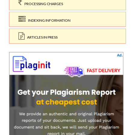
PROCESSING CHARGES
INDEXING INFORMATION
ARTICLES IN PRESS