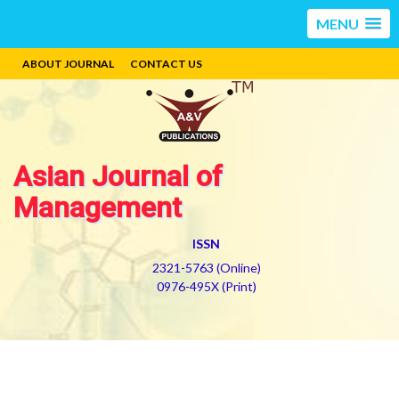
MENU
ABOUT JOURNAL
CONTACT US
Asian Journal of
Management
ISSN
2321-5763 (Online)
0976-495X (Print)