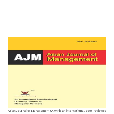
Asian Journal of Management (AJM) is an international, peer-reviewed