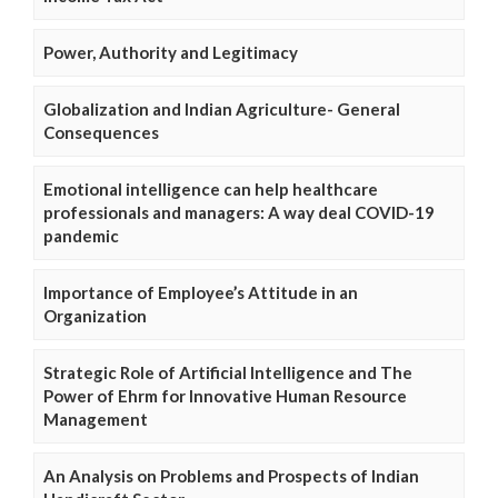
Power, Authority and Legitimacy
Globalization and Indian Agriculture- General
Consequences
Emotional intelligence can help healthcare
professionals and managers: A way deal COVID-19
pandemic
Importance of Employee’s Attitude in an
Organization
Strategic Role of Artificial Intelligence and The
Power of Ehrm for Innovative Human Resource
Management
An Analysis on Problems and Prospects of Indian