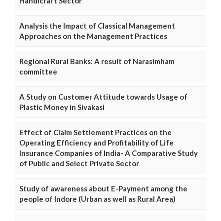
Handicraft Sector
Analysis the Impact of Classical Management
Approaches on the Management Practices
Regional Rural Banks: A result of Narasimham
committee
A Study on Customer Attitude towards Usage of
Plastic Money in Sivakasi
Effect of Claim Settlement Practices on the
Operating Efficiency and Profitability of Life
Insurance Companies of India- A Comparative Study
of Public and Select Private Sector
Study of awareness about E-Payment among the
people of Indore (Urban as well as Rural Area)