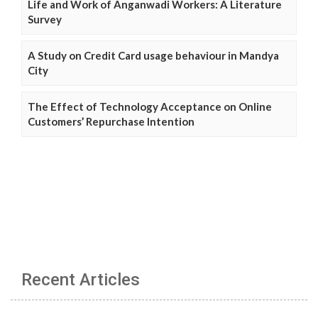
Life and Work of Anganwadi Workers: A Literature
Survey
A Study on Credit Card usage behaviour in Mandya
City
The Effect of Technology Acceptance on Online
Customers’ Repurchase Intention
Recent Articles