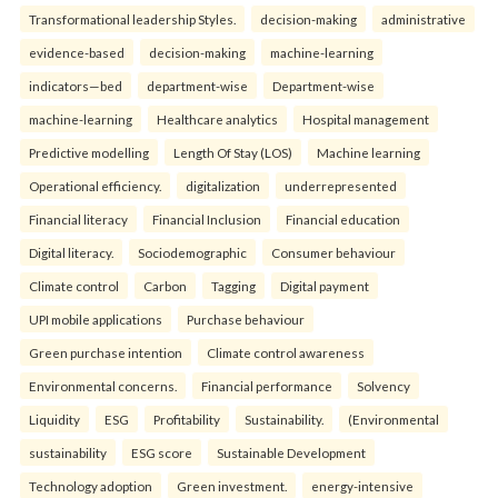
Transformational leadership Styles.
decision-making
administrative
evidence-based
decision-making
machine-learning
indicators—bed
department-wise
Department-wise
machine-learning
Healthcare analytics
Hospital management
Predictive modelling
Length Of Stay (LOS)
Machine learning
Operational efficiency.
digitalization
underrepresented
Financial literacy
Financial Inclusion
Financial education
Digital literacy.
Sociodemographic
Consumer behaviour
Climate control
Carbon
Tagging
Digital payment
UPI mobile applications
Purchase behaviour
Green purchase intention
Climate control awareness
Environmental concerns.
Financial performance
Solvency
Liquidity
ESG
Profitability
Sustainability.
(Environmental
sustainability
ESG score
Sustainable Development
Technology adoption
Green investment.
energy-intensive