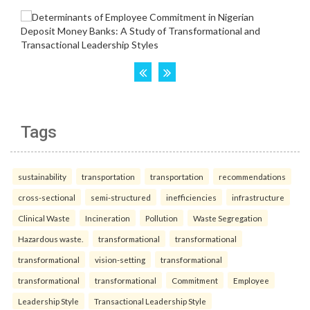
Tags
sustainability
transportation
transportation
recommendations
cross-sectional
semi-structured
inefficiencies
infrastructure
Clinical Waste
Incineration
Pollution
Waste Segregation
Hazardous waste.
transformational
transformational
transformational
vision-setting
transformational
transformational
transformational
Commitment
Employee
Leadership Style
Transactional Leadership Style