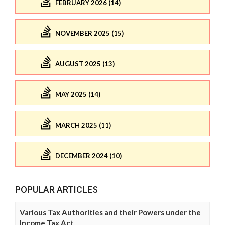
FEBRUARY 2026 (14)
NOVEMBER 2025 (15)
AUGUST 2025 (13)
MAY 2025 (14)
MARCH 2025 (11)
DECEMBER 2024 (10)
POPULAR ARTICLES
Various Tax Authorities and their Powers under the
Income Tax Act