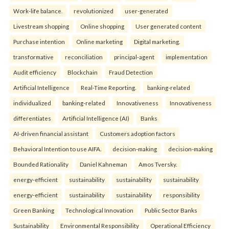
Work-life balance.
revolutionized
user-generated
Livestream shopping
Online shopping
User generated content
Purchase intention
Online marketing
Digital marketing.
transformative
reconciliation
principal-agent
implementation
Audit efficiency
Blockchain
Fraud Detection
Artificial Intelligence
Real-Time Reporting.
banking-related
individualized
banking-related
Innovativeness
Innovativeness
differentiates
Artificial Intelligence (AI)
Banks
AI-driven financial assistant
Customers adoption factors
Behavioral Intention to use AIFA.
decision-making
decision-making
Bounded Rationality
Daniel Kahneman
Amos Tversky.
energy-efficient
sustainability
sustainability
sustainability
energy-efficient
sustainability
sustainability
responsibility
Green Banking
Technological Innovation
Public Sector Banks
Sustainability
Environmental Responsibility
Operational Efficiency