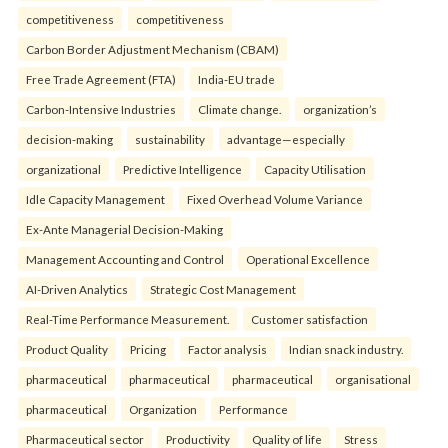
competitiveness
competitiveness
Carbon Border Adjustment Mechanism (CBAM)
Free Trade Agreement (FTA)
India-EU trade
Carbon-Intensive Industries
Climate change.
organization’s
decision-making
sustainability
advantage—especially
organizational
Predictive Intelligence
Capacity Utilisation
Idle Capacity Management
Fixed Overhead Volume Variance
Ex-Ante Managerial Decision-Making
Management Accounting and Control
Operational Excellence
AI-Driven Analytics
Strategic Cost Management
Real-Time Performance Measurement.
Customer satisfaction
Product Quality
Pricing
Factor analysis
Indian snack industry.
pharmaceutical
pharmaceutical
pharmaceutical
organisational
pharmaceutical
Organization
Performance
Pharmaceutical sector
Productivity
Quality of life
Stress