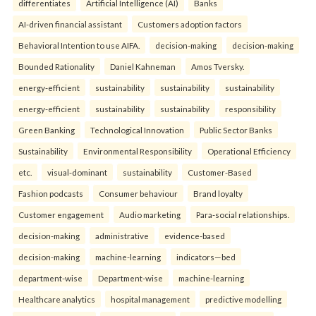
differentiates
Artificial Intelligence (AI)
Banks
AI-driven financial assistant
Customers adoption factors
Behavioral Intention to use AIFA.
decision-making
decision-making
Bounded Rationality
Daniel Kahneman
Amos Tversky.
energy-efficient
sustainability
sustainability
sustainability
energy-efficient
sustainability
sustainability
responsibility
Green Banking
Technological Innovation
Public Sector Banks
Sustainability
Environmental Responsibility
Operational Efficiency
etc.
visual-dominant
sustainability
Customer-Based
Fashion podcasts
Consumer behaviour
Brand loyalty
Customer engagement
Audio marketing
Para-social relationships.
decision-making
administrative
evidence-based
decision-making
machine-learning
indicators—bed
department-wise
Department-wise
machine-learning
Healthcare analytics
hospital management
predictive modelling