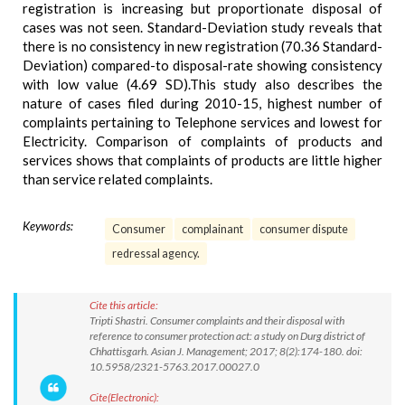
registration is increasing but proportionate disposal of
cases was not seen. Standard-Deviation study reveals that
there is no consistency in new registration (70.36 Standard-
Deviation) compared-to disposal-rate showing consistency
with low value (4.69 SD).This study also describes the
nature of cases filed during 2010-15, highest number of
complaints pertaining to Telephone services and lowest for
Electricity. Comparison of complaints of products and
services shows that complaints of products are little higher
than service related complaints.
Keywords:
Consumer
complainant
consumer dispute
redressal agency.
Cite this article:
Tripti Shastri. Consumer complaints and their disposal with
reference to consumer protection act: a study on Durg district of
Chhattisgarh. Asian J. Management; 2017; 8(2):174-180. doi:
10.5958/2321-5763.2017.00027.0
Cite(Electronic):