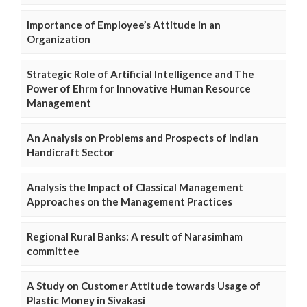
Importance of Employee’s Attitude in an
Organization
Strategic Role of Artificial Intelligence and The
Power of Ehrm for Innovative Human Resource
Management
An Analysis on Problems and Prospects of Indian
Handicraft Sector
Analysis the Impact of Classical Management
Approaches on the Management Practices
Regional Rural Banks: A result of Narasimham
committee
A Study on Customer Attitude towards Usage of
Plastic Money in Sivakasi