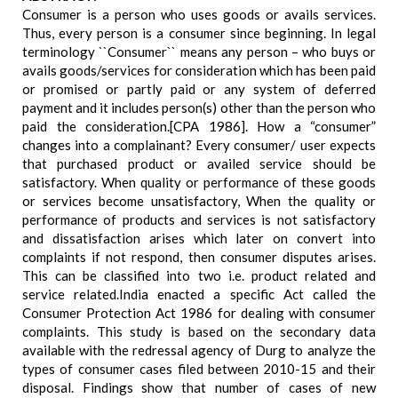
Consumer is a person who uses goods or avails services.
Thus, every person is a consumer since beginning. In legal
terminology ``Consumer`` means any person – who buys or
avails goods/services for consideration which has been paid
or promised or partly paid or any system of deferred
payment and it includes person(s) other than the person who
paid the consideration.[CPA 1986]. How a “consumer”
changes into a complainant? Every consumer/ user expects
that purchased product or availed service should be
satisfactory. When quality or performance of these goods
or services become unsatisfactory, When the quality or
performance of products and services is not satisfactory
and dissatisfaction arises which later on convert into
complaints if not respond, then consumer disputes arises.
This can be classified into two i.e. product related and
service related.India enacted a specific Act called the
Consumer Protection Act 1986 for dealing with consumer
complaints. This study is based on the secondary data
available with the redressal agency of Durg to analyze the
types of consumer cases filed between 2010-15 and their
disposal. Findings show that number of cases of new