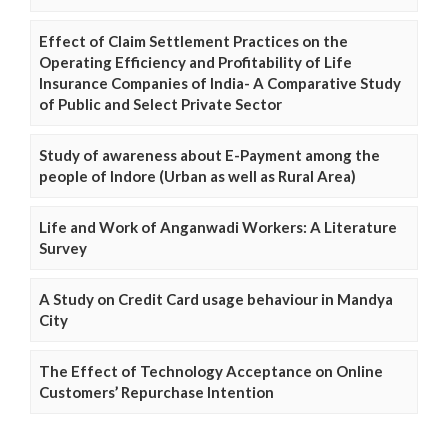
Effect of Claim Settlement Practices on the
Operating Efficiency and Profitability of Life
Insurance Companies of India- A Comparative Study
of Public and Select Private Sector
Study of awareness about E-Payment among the
people of Indore (Urban as well as Rural Area)
Life and Work of Anganwadi Workers: A Literature
Survey
A Study on Credit Card usage behaviour in Mandya
City
The Effect of Technology Acceptance on Online
Customers’ Repurchase Intention