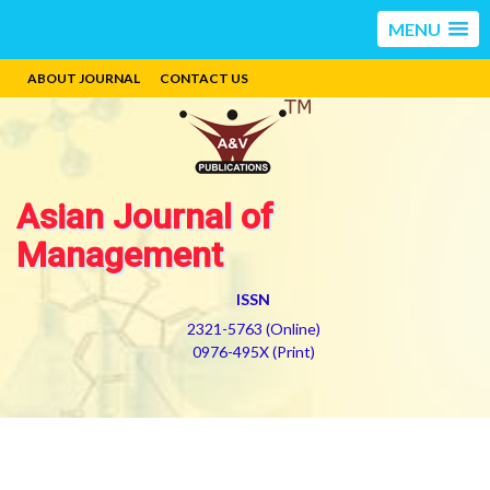
MENU
ABOUT JOURNAL
CONTACT US
Asian Journal of
Management
ISSN
2321-5763 (Online)
0976-495X (Print)