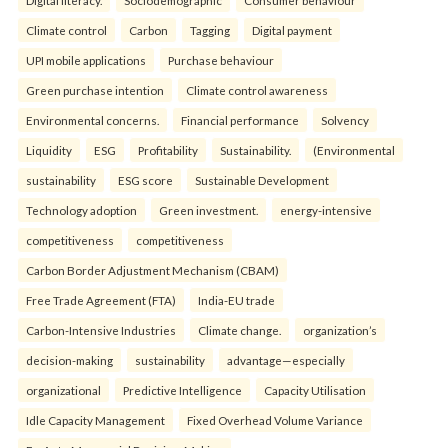
Climate control
Carbon
Tagging
Digital payment
UPI mobile applications
Purchase behaviour
Green purchase intention
Climate control awareness
Environmental concerns.
Financial performance
Solvency
Liquidity
ESG
Profitability
Sustainability.
(Environmental
sustainability
ESG score
Sustainable Development
Technology adoption
Green investment.
energy-intensive
competitiveness
competitiveness
Carbon Border Adjustment Mechanism (CBAM)
Free Trade Agreement (FTA)
India-EU trade
Carbon-Intensive Industries
Climate change.
organization’s
decision-making
sustainability
advantage—especially
organizational
Predictive Intelligence
Capacity Utilisation
Idle Capacity Management
Fixed Overhead Volume Variance