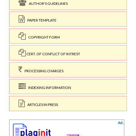
AUTHOR'S GUIDELINES
PAPER TEMPLATE
COPYRIGHT FORM
CERT. OF CONFLICT OF INTREST
PROCESSING CHARGES
INDEXING INFORMATION
ARTICLES IN PRESS