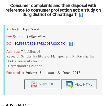
Consumer complaints and their disposal with
reference to consumer protection act: a study on
Durg district of Chhattisgarh
Author(s):
Tripti Shastri
Email(s):
tripti.j.s@gmail.com
DOI:
10.5958/2321-5763.2017.00027.0
Address:
Tripti Shastri
Research Scholar, Institute of Management, Pt. Ravishankar
Shukla University, Raipur
*Corresponding Author
Published In:
Volume -
8
, Issue -
2
, Year -
2017
View PDF
View HTML
ABSTRACT: