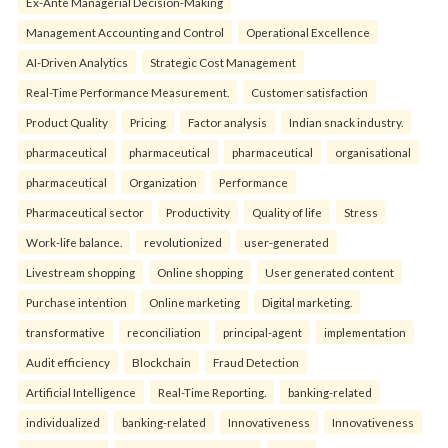
Ex-Ante Managerial Decision-Making
Management Accounting and Control
Operational Excellence
AI-Driven Analytics
Strategic Cost Management
Real-Time Performance Measurement.
Customer satisfaction
Product Quality
Pricing
Factor analysis
Indian snack industry.
pharmaceutical
pharmaceutical
pharmaceutical
organisational
pharmaceutical
Organization
Performance
Pharmaceutical sector
Productivity
Quality of life
Stress
Work-life balance.
revolutionized
user-generated
Livestream shopping
Online shopping
User generated content
Purchase intention
Online marketing
Digital marketing.
transformative
reconciliation
principal-agent
implementation
Audit efficiency
Blockchain
Fraud Detection
Artificial Intelligence
Real-Time Reporting.
banking-related
individualized
banking-related
Innovativeness
Innovativeness