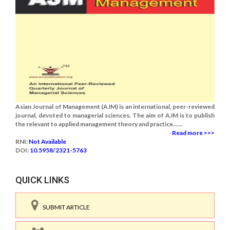
Asian Journal of Management (AJM) is an international, peer-reviewed
journal, devoted to managerial sciences. The aim of AJM is to publish
the relevant to applied management theory and practice......
Read more >>>
RNI:
Not Available
DOI:
10.5958/2321-5763
QUICK LINKS
SUBMIT ARTICLE