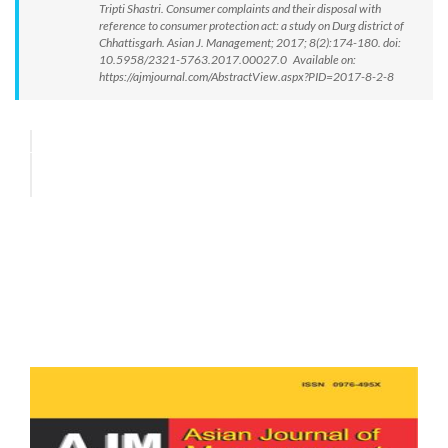
Tripti Shastri. Consumer complaints and their disposal with
reference to consumer protection act: a study on Durg district of
Chhattisgarh. Asian J. Management; 2017; 8(2):174-180. doi:
10.5958/2321-5763.2017.00027.0 Available on:
https://ajmjournal.com/AbstractView.aspx?PID=2017-8-2-8