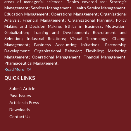
areas of managerial sciences. Topics covered are: Strategic
Management; Services Management; Health Service Management;
Education Management; Operations Management; Organizational
Analysis; Financial Management; Organizational Planning; Policy
Making and Decision Making; Ethics in Business; Motivation;
Globalization; Training and Development; Recruitment and
Selection; Industrial Relations; Virtual Technology; Change
Management; Business Accounting Initiatives; Partnership
Development; Organizational Behavior; Flexibility; Marketing
Management; Operational Management; Financial Management;
Pharmaceutical Management.
Read More
QUICK LINKS
Submit Article
Past Issues
Articles in Press
Downloads
Contact Us