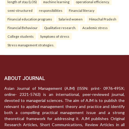
length of stay (LOS)
machine learning
operational efficiency.
semi-structured
responsibilities
Financial literacy
Financial education programs
Salaried women
Himachal Pradesh
Financial Behaviour
Qualitative research.
Academic stress
College students
Symptoms of stress
Stress management strategies.
ABOUT JOURNAL
Asian Journal of Management (AJM) (ISSN: print- 0976-495X;
online- 2321-5763) is an international, peer-reviewed journal,
devoted to managerial sciences. The aim of AJM is to publish the
relevant to applied management theory and practice and identify
both a compelling practical management issue and a strong
theoretical framework for addressing it. AJM publishes Original
Research Articles, Short Communications, Review Articles in all