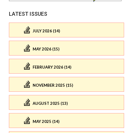
LATEST ISSUES
JULY 2026 (14)
MAY 2026 (15)
FEBRUARY 2026 (14)
NOVEMBER 2025 (15)
AUGUST 2025 (13)
MAY 2025 (14)