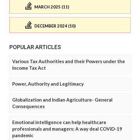
MARCH 2025 (11)
DECEMBER 2024 (10)
POPULAR ARTICLES
Various Tax Authorities and their Powers under the
Income Tax Act
Power, Authority and Legitimacy
Globalization and Indian Agriculture- General
Consequences
Emotional intelligence can help healthcare
professionals and managers: A way deal COVID-19
pandemic