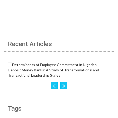
Recent Articles
Tags