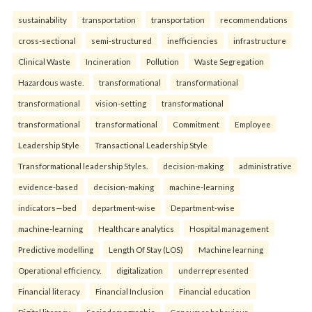
sustainability
transportation
transportation
recommendations
cross-sectional
semi-structured
inefficiencies
infrastructure
Clinical Waste
Incineration
Pollution
Waste Segregation
Hazardous waste.
transformational
transformational
transformational
vision-setting
transformational
transformational
transformational
Commitment
Employee
Leadership Style
Transactional Leadership Style
Transformational leadership Styles.
decision-making
administrative
evidence-based
decision-making
machine-learning
indicators—bed
department-wise
Department-wise
machine-learning
Healthcare analytics
Hospital management
Predictive modelling
Length Of Stay (LOS)
Machine learning
Operational efficiency.
digitalization
underrepresented
Financial literacy
Financial Inclusion
Financial education
Digital literacy.
Sociodemographic
Consumer behaviour