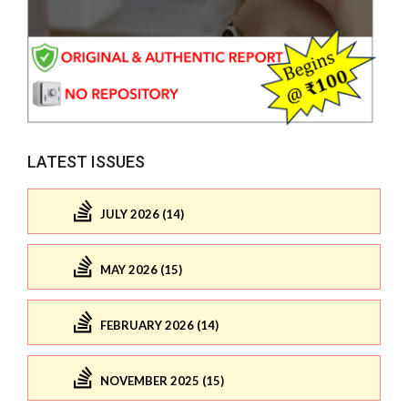
LATEST ISSUES
JULY 2026 (14)
MAY 2026 (15)
FEBRUARY 2026 (14)
NOVEMBER 2025 (15)