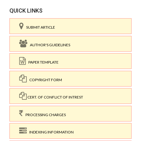
QUICK LINKS
SUBMIT ARTICLE
AUTHOR'S GUIDELINES
PAPER TEMPLATE
COPYRIGHT FORM
CERT. OF CONFLICT OF INTREST
PROCESSING CHARGES
INDEXING INFORMATION