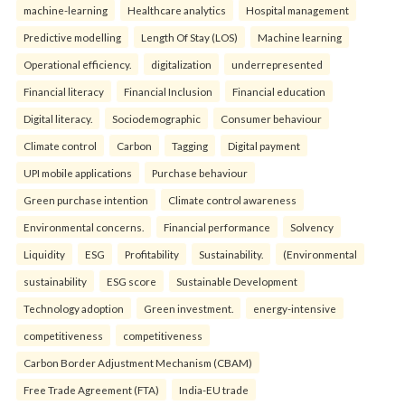
machine-learning
Healthcare analytics
Hospital management
Predictive modelling
Length Of Stay (LOS)
Machine learning
Operational efficiency.
digitalization
underrepresented
Financial literacy
Financial Inclusion
Financial education
Digital literacy.
Sociodemographic
Consumer behaviour
Climate control
Carbon
Tagging
Digital payment
UPI mobile applications
Purchase behaviour
Green purchase intention
Climate control awareness
Environmental concerns.
Financial performance
Solvency
Liquidity
ESG
Profitability
Sustainability.
(Environmental
sustainability
ESG score
Sustainable Development
Technology adoption
Green investment.
energy-intensive
competitiveness
competitiveness
Carbon Border Adjustment Mechanism (CBAM)
Free Trade Agreement (FTA)
India-EU trade