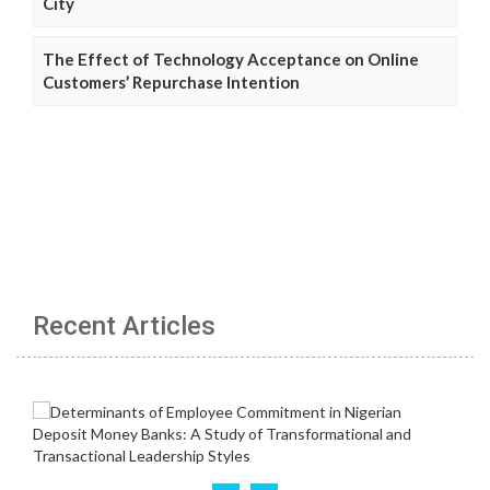
City
The Effect of Technology Acceptance on Online
Customers’ Repurchase Intention
Recent Articles