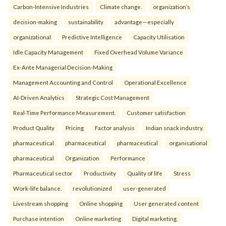
Carbon-Intensive Industries
Climate change.
organization’s
decision-making
sustainability
advantage—especially
organizational
Predictive Intelligence
Capacity Utilisation
Idle Capacity Management
Fixed Overhead Volume Variance
Ex-Ante Managerial Decision-Making
Management Accounting and Control
Operational Excellence
AI-Driven Analytics
Strategic Cost Management
Real-Time Performance Measurement.
Customer satisfaction
Product Quality
Pricing
Factor analysis
Indian snack industry.
pharmaceutical
pharmaceutical
pharmaceutical
organisational
pharmaceutical
Organization
Performance
Pharmaceutical sector
Productivity
Quality of life
Stress
Work-life balance.
revolutionized
user-generated
Livestream shopping
Online shopping
User generated content
Purchase intention
Online marketing
Digital marketing.