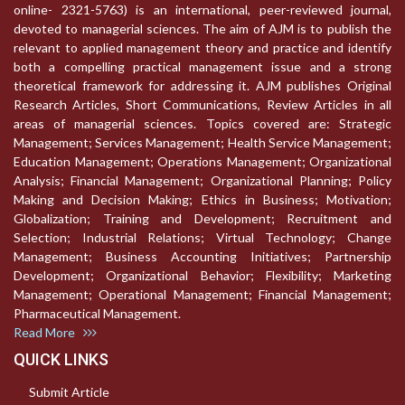
online- 2321-5763) is an international, peer-reviewed journal,
devoted to managerial sciences. The aim of AJM is to publish the
relevant to applied management theory and practice and identify
both a compelling practical management issue and a strong
theoretical framework for addressing it. AJM publishes Original
Research Articles, Short Communications, Review Articles in all
areas of managerial sciences. Topics covered are: Strategic
Management; Services Management; Health Service Management;
Education Management; Operations Management; Organizational
Analysis; Financial Management; Organizational Planning; Policy
Making and Decision Making; Ethics in Business; Motivation;
Globalization; Training and Development; Recruitment and
Selection; Industrial Relations; Virtual Technology; Change
Management; Business Accounting Initiatives; Partnership
Development; Organizational Behavior; Flexibility; Marketing
Management; Operational Management; Financial Management;
Pharmaceutical Management.
Read More
QUICK LINKS
Submit Article