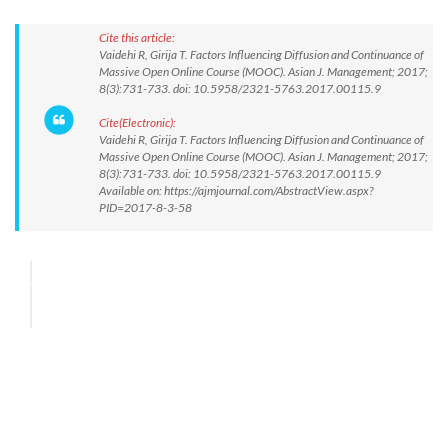
Cite this article:
Vaidehi R, Girija T. Factors Influencing Diffusion and Continuance of
Massive Open Online Course (MOOC). Asian J. Management; 2017;
8(3):731-733. doi: 10.5958/2321-5763.2017.00115.9
Cite(Electronic):
Vaidehi R, Girija T. Factors Influencing Diffusion and Continuance of
Massive Open Online Course (MOOC). Asian J. Management; 2017;
8(3):731-733. doi: 10.5958/2321-5763.2017.00115.9
Available on: https://ajmjournal.com/AbstractView.aspx?
PID=2017-8-3-58