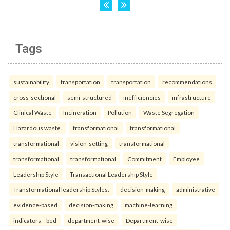
Tags
sustainability
transportation
transportation
recommendations
cross-sectional
semi-structured
inefficiencies
infrastructure
Clinical Waste
Incineration
Pollution
Waste Segregation
Hazardous waste.
transformational
transformational
transformational
vision-setting
transformational
transformational
transformational
Commitment
Employee
Leadership Style
Transactional Leadership Style
Transformational leadership Styles.
decision-making
administrative
evidence-based
decision-making
machine-learning
indicators—bed
department-wise
Department-wise