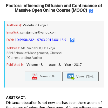
Factors Influencing Diffusion and Continuance of
Massive Open Online Course (MOOC)
Author(s):
Vaidehi R
,
Girija T
Email(s):
axmajumdar@yahoo.com
DOI:
10.5958/2321-5763.2017.00115.9
Address:
Ms. Vaidehi R, Dr. Girija T
SSN School of Management, Chennai
*Corresponding Author
Published In:
Volume -
8
, Issue -
3
, Year -
2017
View PDF
View HTML
ABSTRACT:
Distance education is not new and has been there as one of
the means of education since ages. We are witnessing an