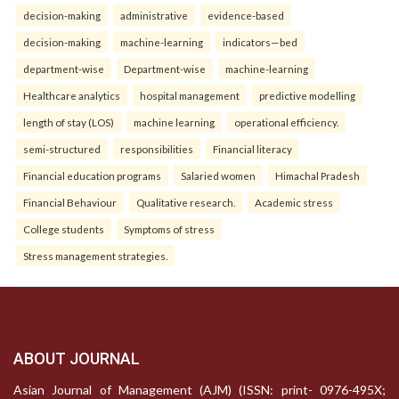
decision-making
administrative
evidence-based
decision-making
machine-learning
indicators—bed
department-wise
Department-wise
machine-learning
Healthcare analytics
hospital management
predictive modelling
length of stay (LOS)
machine learning
operational efficiency.
semi-structured
responsibilities
Financial literacy
Financial education programs
Salaried women
Himachal Pradesh
Financial Behaviour
Qualitative research.
Academic stress
College students
Symptoms of stress
Stress management strategies.
ABOUT JOURNAL
Asian Journal of Management (AJM) (ISSN: print- 0976-495X;