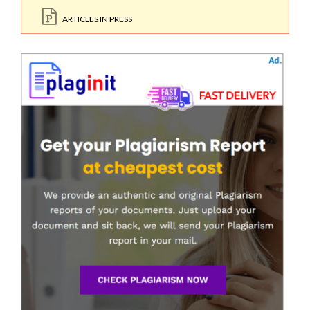
ARTICLES IN PRESS