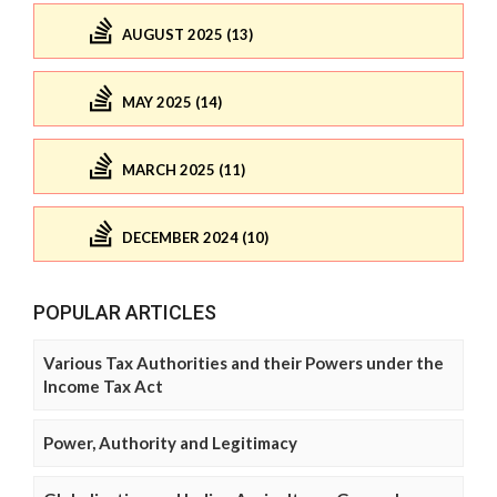
AUGUST 2025 (13)
MAY 2025 (14)
MARCH 2025 (11)
DECEMBER 2024 (10)
POPULAR ARTICLES
Various Tax Authorities and their Powers under the
Income Tax Act
Power, Authority and Legitimacy