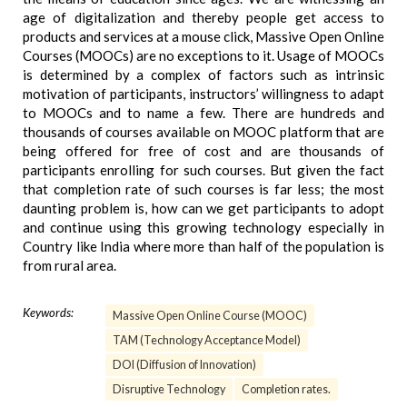
age of digitalization and thereby people get access to
products and services at a mouse click, Massive Open Online
Courses (MOOCs) are no exceptions to it. Usage of MOOCs
is determined by a complex of factors such as intrinsic
motivation of participants, instructors’ willingness to adapt
to MOOCs and to name a few. There are hundreds and
thousands of courses available on MOOC platform that are
being offered for free of cost and are thousands of
participants enrolling for such courses. But given the fact
that completion rate of such courses is far less; the most
daunting problem is, how can we get participants to adopt
and continue using this growing technology especially in
Country like India where more than half of the population is
from rural area.
Keywords:
Massive Open Online Course (MOOC)
TAM (Technology Acceptance Model)
DOI (Diffusion of Innovation)
Disruptive Technology
Completion rates.