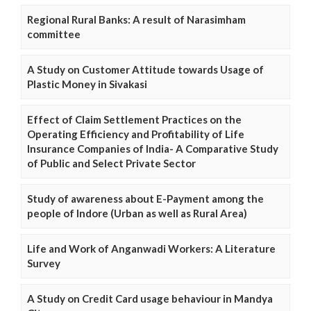
Regional Rural Banks: A result of Narasimham
committee
A Study on Customer Attitude towards Usage of
Plastic Money in Sivakasi
Effect of Claim Settlement Practices on the
Operating Efficiency and Profitability of Life
Insurance Companies of India- A Comparative Study
of Public and Select Private Sector
Study of awareness about E-Payment among the
people of Indore (Urban as well as Rural Area)
Life and Work of Anganwadi Workers: A Literature
Survey
A Study on Credit Card usage behaviour in Mandya