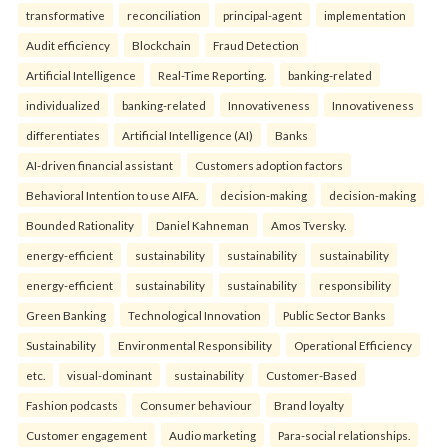
transformative
reconciliation
principal-agent
implementation
Audit efficiency
Blockchain
Fraud Detection
Artificial Intelligence
Real-Time Reporting.
banking-related
individualized
banking-related
Innovativeness
Innovativeness
differentiates
Artificial Intelligence (AI)
Banks
AI-driven financial assistant
Customers adoption factors
Behavioral Intention to use AIFA.
decision-making
decision-making
Bounded Rationality
Daniel Kahneman
Amos Tversky.
energy-efficient
sustainability
sustainability
sustainability
energy-efficient
sustainability
sustainability
responsibility
Green Banking
Technological Innovation
Public Sector Banks
Sustainability
Environmental Responsibility
Operational Efficiency
etc.
visual-dominant
sustainability
Customer-Based
Fashion podcasts
Consumer behaviour
Brand loyalty
Customer engagement
Audio marketing
Para-social relationships.