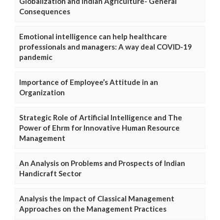
Globalization and Indian Agriculture- General
Consequences
Emotional intelligence can help healthcare
professionals and managers: A way deal COVID-19
pandemic
Importance of Employee’s Attitude in an
Organization
Strategic Role of Artificial Intelligence and The
Power of Ehrm for Innovative Human Resource
Management
An Analysis on Problems and Prospects of Indian
Handicraft Sector
Analysis the Impact of Classical Management
Approaches on the Management Practices