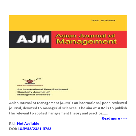
Asian Journal of Management (AJM) is an international, peer-reviewed
journal, devoted to managerial sciences. The aim of AJM is to publish
the relevant to applied management theory and practice......
Read more >>>
RNI:
Not Available
DOI:
10.5958/2321-5763