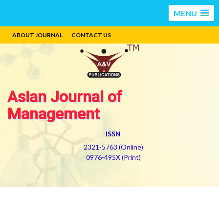
MENU
ABOUT JOURNAL
CONTACT US
Asian Journal of
Management
ISSN
2321-5763 (Online)
0976-495X (Print)