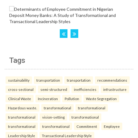
Tags
sustainability
transportation
transportation
recommendations
cross-sectional
semi-structured
inefficiencies
infrastructure
Clinical Waste
Incineration
Pollution
Waste Segregation
Hazardous waste.
transformational
transformational
transformational
vision-setting
transformational
transformational
transformational
Commitment
Employee
Leadership Style
Transactional Leadership Style