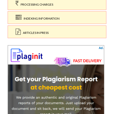
PROCESSING CHARGES
INDEXING INFORMATION
ARTICLES IN PRESS