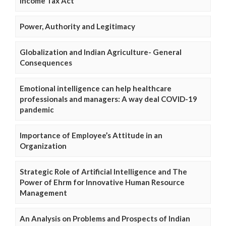
Income Tax Act
Power, Authority and Legitimacy
Globalization and Indian Agriculture- General
Consequences
Emotional intelligence can help healthcare
professionals and managers: A way deal COVID-19
pandemic
Importance of Employee’s Attitude in an
Organization
Strategic Role of Artificial Intelligence and The
Power of Ehrm for Innovative Human Resource
Management
An Analysis on Problems and Prospects of Indian