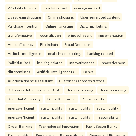
Work-life balance.
revolutionized
user-generated
Livestream shopping
Online shopping
User generated content
Purchase intention
Online marketing
Digital marketing.
transformative
reconciliation
principal-agent
implementation
Audit efficiency
Blockchain
Fraud Detection
Artificial Intelligence
Real-Time Reporting.
banking-related
individualized
banking-related
Innovativeness
Innovativeness
differentiates
Artificial Intelligence (AI)
Banks
AI-driven financial assistant
Customers adoption factors
Behavioral Intention to use AIFA.
decision-making
decision-making
Bounded Rationality
Daniel Kahneman
Amos Tversky.
energy-efficient
sustainability
sustainability
sustainability
energy-efficient
sustainability
sustainability
responsibility
Green Banking
Technological Innovation
Public Sector Banks
Sustainability
Environmental Responsibility
Operational Efficiency