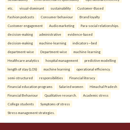
etc.
visual-dominant
sustainability
Customer-Based
Fashion podcasts
Consumer behaviour
Brand loyalty
Customer engagement
Audio marketing
Para-social relationships.
decision-making
administrative
evidence-based
decision-making
machine-learning
indicators—bed
department-wise
Department-wise
machine-learning
Healthcare analytics
hospital management
predictive modelling
length of stay (LOS)
machine learning
operational efficiency.
semi-structured
responsibilities
Financial literacy
Financial education programs
Salaried women
Himachal Pradesh
Financial Behaviour
Qualitative research.
Academic stress
College students
Symptoms of stress
Stress management strategies.