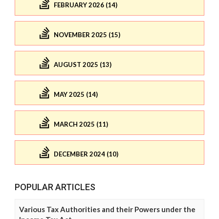
FEBRUARY 2026 (14)
NOVEMBER 2025 (15)
AUGUST 2025 (13)
MAY 2025 (14)
MARCH 2025 (11)
DECEMBER 2024 (10)
POPULAR ARTICLES
Various Tax Authorities and their Powers under the