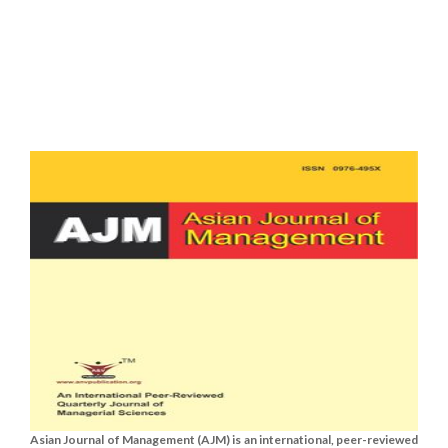
Asian Journal of Management (AJM) is an international, peer-reviewed