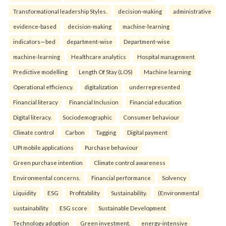
Transformational leadership Styles.
decision-making
administrative
evidence-based
decision-making
machine-learning
indicators—bed
department-wise
Department-wise
machine-learning
Healthcare analytics
Hospital management
Predictive modelling
Length Of Stay (LOS)
Machine learning
Operational efficiency.
digitalization
underrepresented
Financial literacy
Financial Inclusion
Financial education
Digital literacy.
Sociodemographic
Consumer behaviour
Climate control
Carbon
Tagging
Digital payment
UPI mobile applications
Purchase behaviour
Green purchase intention
Climate control awareness
Environmental concerns.
Financial performance
Solvency
Liquidity
ESG
Profitability
Sustainability.
(Environmental
sustainability
ESG score
Sustainable Development
Technology adoption
Green investment.
energy-intensive