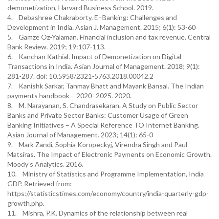
demonetization, Harvard Business School. 2019.
4. Debashree Chakraborty. E–Banking: Challenges and
Development in India. Asian J. Management. 2015; 6(1): 53-60
5. Gamze Oz-Yalaman. Financial inclusion and tax revenue. Central
Bank Review. 2019; 19:107-113.
6. Kanchan Kathial. Impact of Demonetization on Digital
Transactions in India. Asian Journal of Management. 2018; 9(1):
281-287. doi: 10.5958/2321-5763.2018.00042.2
7. Kanishk Sarkar, Tanmay Bhatt and Mayank Bansal. The Indian
payments handbook – 2020–2025. 2020.
8. M. Narayanan, S. Chandrasekaran. A Study on Public Sector
Banks and Private Sector Banks: Customer Usage of Green
Banking Initiatives – A Special Reference TO Internet Banking.
Asian Journal of Management. 2023; 14(1): 65-0
9. Mark Zandi, Sophia Koropeckyj, Virendra Singh and Paul
Matsiras. The Impact of Electronic Payments on Economic Growth.
Moody’s Analytics. 2016.
10. Ministry of Statistics and Programme Implementation, India
GDP. Retrieved from:
https://statisticstimes.com/economy/country/india-quarterly-gdp-
growth.php.
11. Mishra, P.K. Dynamics of the relationship between real