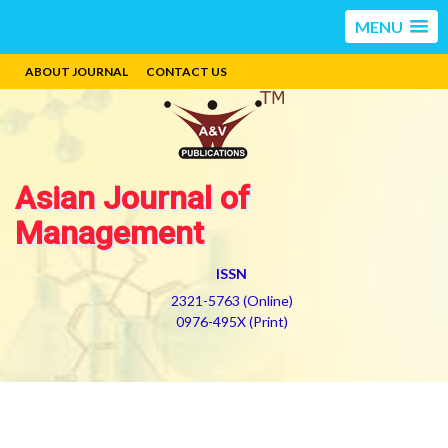
MENU
ABOUT JOURNAL
CONTACT US
Asian Journal of
Management
ISSN
2321-5763 (Online)
0976-495X (Print)