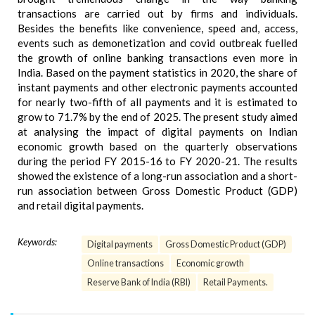
transactions are carried out by firms and individuals.
Besides the benefits like convenience, speed and, access,
events such as demonetization and covid outbreak fuelled
the growth of online banking transactions even more in
India. Based on the payment statistics in 2020, the share of
instant payments and other electronic payments accounted
for nearly two-fifth of all payments and it is estimated to
grow to 71.7% by the end of 2025. The present study aimed
at analysing the impact of digital payments on Indian
economic growth based on the quarterly observations
during the period FY 2015-16 to FY 2020-21. The results
showed the existence of a long-run association and a short-
run association between Gross Domestic Product (GDP)
and retail digital payments.
Keywords:
Digital payments
Gross Domestic Product (GDP)
Online transactions
Economic growth
Reserve Bank of India (RBI)
Retail Payments.