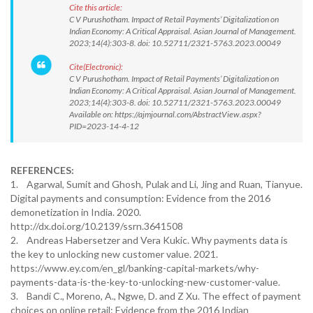
Cite this article:
C V Purushotham. Impact of Retail Payments’ Digitalization on
Indian Economy: A Critical Appraisal. Asian Journal of Management.
2023;14(4):303-8. doi: 10.52711/2321-5763.2023.00049
Cite(Electronic):
C V Purushotham. Impact of Retail Payments’ Digitalization on
Indian Economy: A Critical Appraisal. Asian Journal of Management.
2023;14(4):303-8. doi: 10.52711/2321-5763.2023.00049
Available on: https://ajmjournal.com/AbstractView.aspx?
PID=2023-14-4-12
REFERENCES:
1. Agarwal, Sumit and Ghosh, Pulak and Li, Jing and Ruan, Tianyue.
Digital payments and consumption: Evidence from the 2016
demonetization in India. 2020.
http://dx.doi.org/10.2139/ssrn.3641508
2. Andreas Habersetzer and Vera Kukic. Why payments data is
the key to unlocking new customer value. 2021.
https://www.ey.com/en_gl/banking-capital-markets/why-
payments-data-is-the-key-to-unlocking-new-customer-value.
3. Bandi C., Moreno, A., Ngwe, D. and Z Xu. The effect of payment
choices on online retail: Evidence from the 2016 Indian