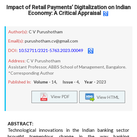
Impact of Retail Payments’ Digitalization on Indian
Economy: A Critical Appraisal
Author(s):
C V Purushotham
Email(s):
purushotham.cv@gmail.com
DOI:
10.52711/2321-5763.2023.00049
Address:
C V Purushotham
Assistant Professor, ABBS School of Management, Bangalore.
*Corresponding Author
Published In:
Volume -
14
, Issue -
4
, Year -
2023
View PDF
View HTML
ABSTRACT:
Technological innovations in the Indian banking sector
brought tremendous change in the way banking