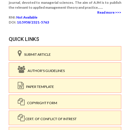
journal, devoted to managerial sciences. The aim of AJM is to publish
the relevant to applied management theory and practice......
Read more >>>
RNI:
Not Available
DOI:
10.5958/2321-5763
QUICK LINKS
SUBMIT ARTICLE
AUTHOR'S GUIDELINES
PAPER TEMPLATE
COPYRIGHT FORM
CERT. OF CONFLICT OF INTREST