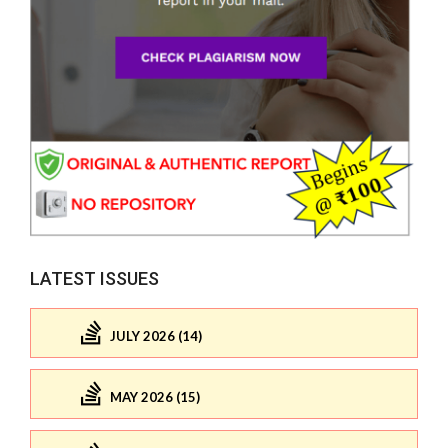
LATEST ISSUES
JULY 2026 (14)
MAY 2026 (15)