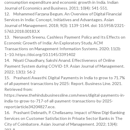
consumption expenditure and economic growth in India. Indian
Journal of Economics and Business. 2011; 10(4): 541-551.
12. Mohammed Farzana Begum. An Overview of Digital Financial
Services in India: Concept, Initiatives and Advantages. Asian
Journal of Management. 2018; 9(3): 1139-1144. doi: 10.5958/2321-
5763.2018.00183.X
13. Nenavath Sreenu. Cashless Payment Policy and Its Effects on
Economic Growth of India: An Exploratory Study, ACM
Transactions on Management Information Systems. 2020; 11(3):
1–10. https://doi.org/10.1145/3391402
14. Niyati Chaudhary, Sakshi Anand. Effectiveness of Online
Payment System during COVID-19. Asian Journal of Management.
2022; 13(1): 56-2
15. Prashasti Awasthi. Digital Payments in India to grow to 71.7%
of all payment transactions by 2025: Report. Business Line. 2021.
Retrieved from:
https://www.thehindubusinessline.com/news/digital-payments-in-
india-to-grow-to-717-of-all-payment-transactions-by-2025-
report/article34204827.ece.
16. Prashant Debnath, P. Chellasamy. Impact of New Digi-Banking
Services on Customer Satisfaction in Private Sector Banks in The
City of Coimbatore. Asian Journal of Management. 2022; 13(4):
293-8.