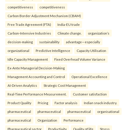
competitiveness
competitiveness
Carbon Border Adjustment Mechanism (CBAM)
Free Trade Agreement (FTA)
India-EU trade
Carbon-Intensive Industries
Climate change.
organization’s
decision-making
sustainability
advantage—especially
organizational
Predictive Intelligence
Capacity Utilisation
Idle Capacity Management
Fixed Overhead Volume Variance
Ex-Ante Managerial Decision-Making
Management Accounting and Control
Operational Excellence
AI-Driven Analytics
Strategic Cost Management
Real-Time Performance Measurement.
Customer satisfaction
Product Quality
Pricing
Factor analysis
Indian snack industry.
pharmaceutical
pharmaceutical
pharmaceutical
organisational
pharmaceutical
Organization
Performance
Pharmaceutical sector
Productivity
Quality of life
Stress