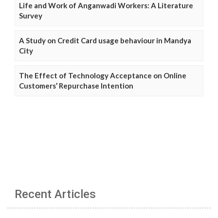
Life and Work of Anganwadi Workers: A Literature
Survey
A Study on Credit Card usage behaviour in Mandya
City
The Effect of Technology Acceptance on Online
Customers’ Repurchase Intention
Recent Articles