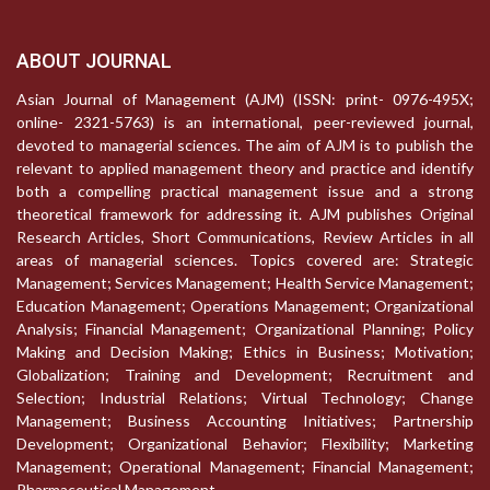
ABOUT JOURNAL
Asian Journal of Management (AJM) (ISSN: print- 0976-495X;
online- 2321-5763) is an international, peer-reviewed journal,
devoted to managerial sciences. The aim of AJM is to publish the
relevant to applied management theory and practice and identify
both a compelling practical management issue and a strong
theoretical framework for addressing it. AJM publishes Original
Research Articles, Short Communications, Review Articles in all
areas of managerial sciences. Topics covered are: Strategic
Management; Services Management; Health Service Management;
Education Management; Operations Management; Organizational
Analysis; Financial Management; Organizational Planning; Policy
Making and Decision Making; Ethics in Business; Motivation;
Globalization; Training and Development; Recruitment and
Selection; Industrial Relations; Virtual Technology; Change
Management; Business Accounting Initiatives; Partnership
Development; Organizational Behavior; Flexibility; Marketing
Management; Operational Management; Financial Management;
Pharmaceutical Management.