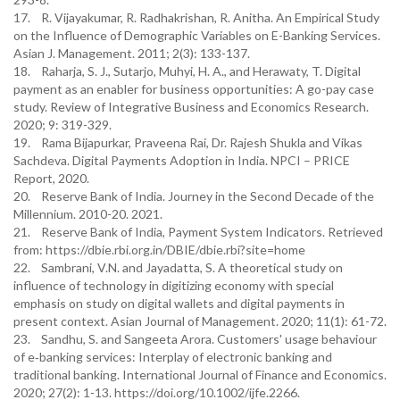
17. R. Vijayakumar, R. Radhakrishan, R. Anitha. An Empirical Study
on the Influence of Demographic Variables on E-Banking Services.
Asian J. Management. 2011; 2(3): 133-137.
18. Raharja, S. J., Sutarjo, Muhyi, H. A., and Herawaty, T. Digital
payment as an enabler for business opportunities: A go-pay case
study. Review of Integrative Business and Economics Research.
2020; 9: 319-329.
19. Rama Bijapurkar, Praveena Rai, Dr. Rajesh Shukla and Vikas
Sachdeva. Digital Payments Adoption in India. NPCI – PRICE
Report, 2020.
20. Reserve Bank of India. Journey in the Second Decade of the
Millennium. 2010-20. 2021.
21. Reserve Bank of India, Payment System Indicators. Retrieved
from: https://dbie.rbi.org.in/DBIE/dbie.rbi?site=home
22. Sambrani, V.N. and Jayadatta, S. A theoretical study on
influence of technology in digitizing economy with special
emphasis on study on digital wallets and digital payments in
present context. Asian Journal of Management. 2020; 11(1): 61-72.
23. Sandhu, S. and Sangeeta Arora. Customers' usage behaviour
of e‐banking services: Interplay of electronic banking and
traditional banking. International Journal of Finance and Economics.
2020; 27(2): 1-13. https://doi.org/10.1002/ijfe.2266.