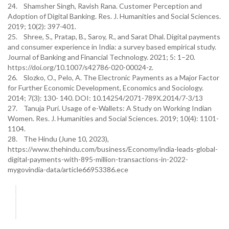
24. Shamsher Singh, Ravish Rana. Customer Perception and
Adoption of Digital Banking. Res. J. Humanities and Social Sciences.
2019; 10(2): 397-401.
25. Shree, S., Pratap, B., Saroy, R., and Sarat Dhal. Digital payments
and consumer experience in India: a survey based empirical study.
Journal of Banking and Financial Technology. 2021; 5: 1–20.
https://doi.org/10.1007/s42786-020-00024-z.
26. Slozko, O., Pelo, A. The Electronic Payments as a Major Factor
for Further Economic Development, Economics and Sociology.
2014; 7(3): 130- 140. DOI: 10.14254/2071-789X.2014/7-3/13
27. Tanuja Puri. Usage of e-Wallets: A Study on Working Indian
Women. Res. J. Humanities and Social Sciences. 2019; 10(4): 1101-
1104.
28. The Hindu (June 10, 2023),
https://www.thehindu.com/business/Economy/india-leads-global-
digital-payments-with-895-million-transactions-in-2022-
mygovindia-data/article66953386.ece