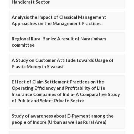
Handicraft Sector
Analysis the Impact of Classical Management
Approaches on the Management Practices
Regional Rural Banks: A result of Narasimham
committee
A Study on Customer Attitude towards Usage of
Plastic Money in Sivakasi
Effect of Claim Settlement Practices on the
Operating Efficiency and Profitability of Life
Insurance Companies of India- A Comparative Study
of Public and Select Private Sector
Study of awareness about E-Payment among the
people of Indore (Urban as well as Rural Area)