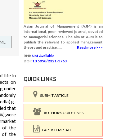
Asian Journal of Management (AJM) is an
international, peer-reviewed journal, devoted
to managerial sciences. The aim of AJM is to
TML
publish the relevant to applied management
theory and practice......
Read more >>>
RNI:
Not Available
DOI:
10.5958/2321-5763
 life in
QUICK LINKS
fects on
ng under
randomly
SUBMIT ARTICLE
edia( g-
led that
AUTHOR'S GUIDELINES
%),were
ermarket
y of the
PAPER TEMPLATE
 of the