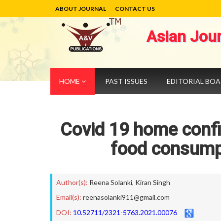
ABOUT JOURNAL
CONTACT US
Asian Jou
HOME
PAST ISSUES
EDITORIAL BO
Covid 19 home conf
food consumpt
Author(s):
Reena Solanki
,
Kiran Singh
Email(s):
reenasolanki911@gmail.com
DOI:
10.52711/2321-5763.2021.00076