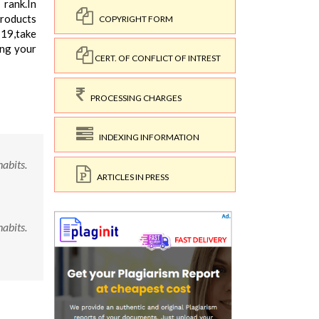
 rank.In
products
COPYRIGHT FORM
-19,take
ing your
CERT. OF CONFLICT OF INTREST
PROCESSING CHARGES
INDEXING INFORMATION
abits.
ARTICLES IN PRESS
abits.