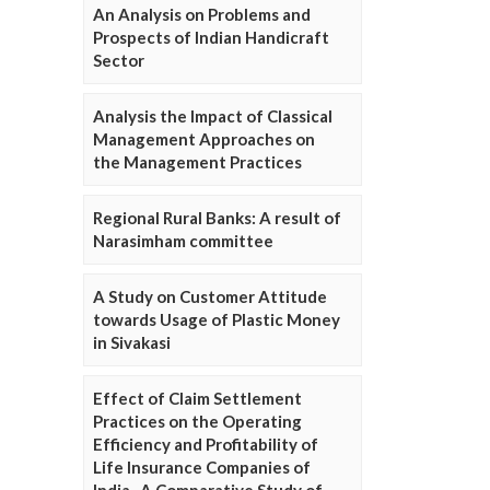
An Analysis on Problems and
Prospects of Indian Handicraft
Sector
Analysis the Impact of Classical
Management Approaches on
the Management Practices
Regional Rural Banks: A result of
Narasimham committee
A Study on Customer Attitude
towards Usage of Plastic Money
in Sivakasi
Effect of Claim Settlement
Practices on the Operating
Efficiency and Profitability of
Life Insurance Companies of
India- A Comparative Study of