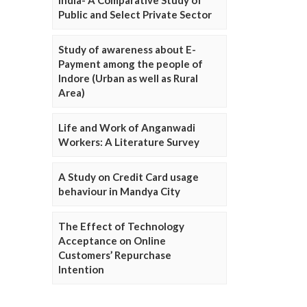
Public and Select Private Sector
Study of awareness about E-
Payment among the people of
Indore (Urban as well as Rural
Area)
Life and Work of Anganwadi
Workers: A Literature Survey
A Study on Credit Card usage
behaviour in Mandya City
The Effect of Technology
Acceptance on Online
Customers’ Repurchase
Intention