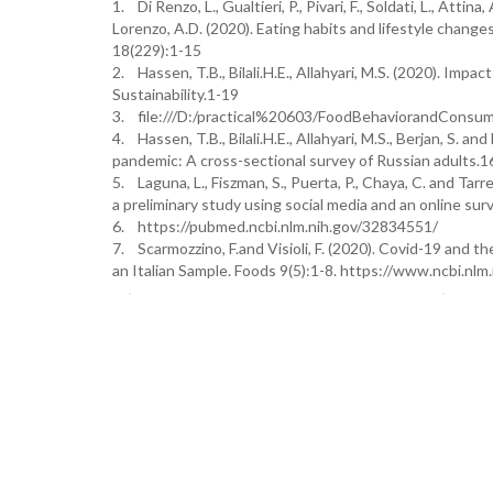
1. Di Renzo, L., Gualtieri, P., Pivari, F., Soldati, L., Attina,
Lorenzo, A.D. (2020). Eating habits and lifestyle chang
18(229):1-15
2. Hassen, T.B., Bilali.H.E., Allahyari, M.S. (2020). Im
Sustainability.1-19
3. file:///D:/practical%20603/FoodBehaviorandConsum
4. Hassen, T.B., Bilali.H.E., Allahyari, M.S., Berjan, S.
pandemic: A cross-sectional survey of Russian adults.
5. Laguna, L., Fiszman, S., Puerta, P., Chaya, C. and Ta
a preliminary study using social media and an online s
6. https://pubmed.ncbi.nlm.nih.gov/32834551/
7. Scarmozzino, F.and Visioli, F. (2020). Covid-19 and
an Italian Sample. Foods 9(5):1-8. https://www.ncbi.n