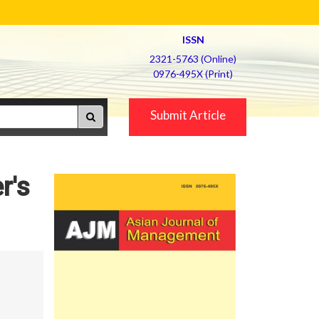
ISSN
2321-5763 (Online)
0976-495X (Print)
Submit Article
r's