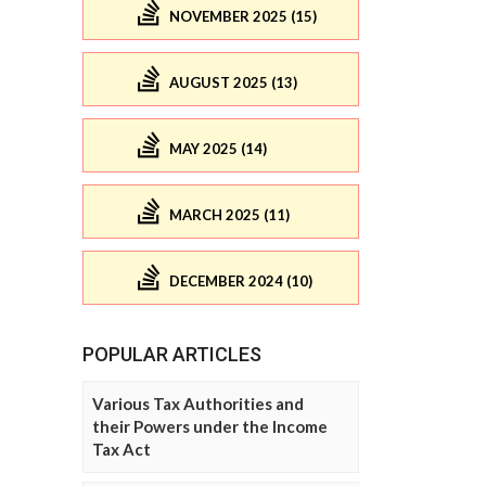
NOVEMBER 2025 (15)
AUGUST 2025 (13)
MAY 2025 (14)
MARCH 2025 (11)
DECEMBER 2024 (10)
POPULAR ARTICLES
Various Tax Authorities and
their Powers under the Income
Tax Act