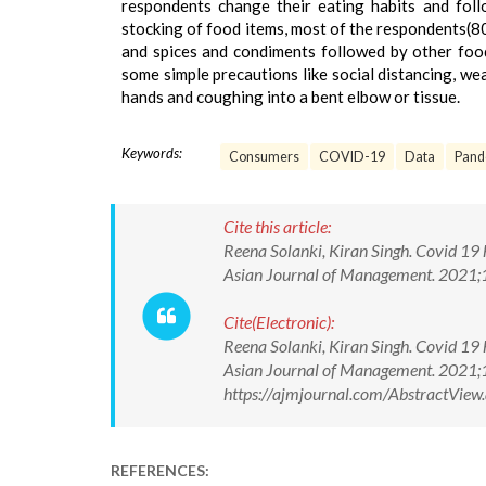
respondents change their eating habits and foll
stocking of food items, most of the respondents(8
and spices and condiments followed by other food
some simple precautions like social distancing, we
hands and coughing into a bent elbow or tissue.
Keywords:
Consumers
COVID-19
Data
Pand
Cite this article:
Reena Solanki, Kiran Singh. Covid 19
Asian Journal of Management. 2021
Cite(Electronic):
Reena Solanki, Kiran Singh. Covid 19
Asian Journal of Management. 2021;
https://ajmjournal.com/AbstractVi
REFERENCES: