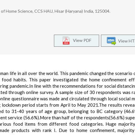
f Home Science, CCS HAU, Hisar (Haryana) India, 125004.
View PDF
View H
 life in all over the world. This pandemic changed the scenario of
 food habits. This paper investigated the home confinement ef
ing pandemic.In line with the recommendations for social distanci
ected through online survey. A sample size of 30 respondents was 
online questionnaire was made and circulated through local social m
 lockdown period starts from April to May 2021.The results revea
d to 31-40 years of age group, belonging to BC category (46.6
ent service (56.6%).More than half of the respondents(56.6%) sup
rious food items from different food categories. Huge majorit
ade products with rank I. Due to home confinement, majority