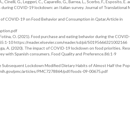
 A., Cinelli, G., Leggeri, C., Caparello, G., Barrea, L., Scerbo, F., Esposito, E. 
es during COVID-19 lockdown: an Italian survey. Journal of Translational 
pact of COVID-19 on Food Behavior and Consumption in Qatar.Article in
ption.pdf
 and Fotina, O. (2021). Food purchase and eating behavior during the COVID
165:1-10 https://reader.elsevier.com/reader/sd/pii/S0195666321002166
rrega, A. (2020). The impact of COVID-19 lockdown on food priorities. Res
urvey with Spanish consumers. Food Quality and Preference.86:1-9
 the Subsequent Lockdown Modified Dietary Habits of Almost Half the Popu
lm.nih.gov/pmc/articles/PMC7278864/pdf/foods-09-00675.pdf