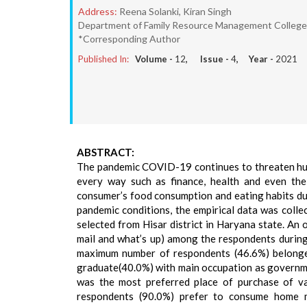
Address:
Reena Solanki, Kiran Singh
Department of Family Resource Management College o
*Corresponding Author
Published In:
Volume -
12
, Issue -
4
, Year -
2021
ABSTRACT:
The pandemic COVID-19 continues to threaten human
every way such as finance, health and even the
consumer’s food consumption and eating habits dur
pandemic conditions, the empirical data was coll
selected from Hisar district in Haryana state. An 
mail and what’s up) among the respondents during
maximum number of respondents (46.6%) belonge
graduate(40.0%) with main occupation as governm
was the most preferred place of purchase of va
respondents (90.0%) prefer to consume home m