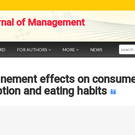
rnal of Management
Search
ARD
FOR AUTHORS
MORE
NEWS
inement effects on consume
ion and eating habits