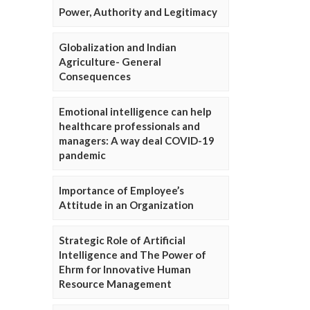
Power, Authority and Legitimacy
Globalization and Indian
Agriculture- General
Consequences
Emotional intelligence can help
healthcare professionals and
managers: A way deal COVID-19
pandemic
Importance of Employee’s
Attitude in an Organization
Strategic Role of Artificial
Intelligence and The Power of
Ehrm for Innovative Human
Resource Management