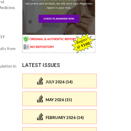
and
Medicine.
-19
ults from
LATEST ISSUES
lation in
JULY 2026 (14)
MAY 2026 (15)
FEBRUARY 2026 (14)