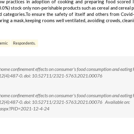
ow practices in adoption of cooking and preparing food scored I
0.0%) stock only non-perishable products such as cereal and cereal 
 categories.To ensure the safety of itself and others from Covid
aring a mask, keeping rooms well ventilated, avoiding crowds, clean
emic
Respondents.
 home confinement effects on consumer's food consumption and eating h
;12(4):487-0. doi: 10.52711/2321-5763.2021.00076
 home confinement effects on consumer's food consumption and eating h
12(4):487-0. doi: 10.52711/2321-5763.2021.00076 Available on:
ew.aspx?PID=2021-12-4-24