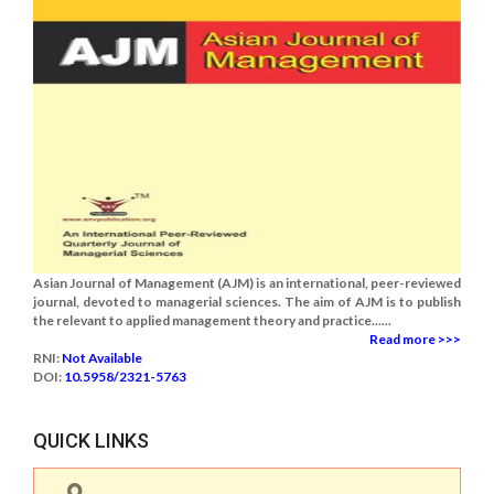
Asian Journal of Management (AJM) is an international, peer-reviewed
journal, devoted to managerial sciences. The aim of AJM is to publish
the relevant to applied management theory and practice......
Read more >>>
RNI:
Not Available
DOI:
10.5958/2321-5763
QUICK LINKS