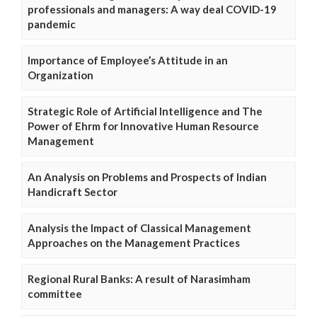
professionals and managers: A way deal COVID-19
pandemic
Importance of Employee’s Attitude in an
Organization
Strategic Role of Artificial Intelligence and The
Power of Ehrm for Innovative Human Resource
Management
An Analysis on Problems and Prospects of Indian
Handicraft Sector
Analysis the Impact of Classical Management
Approaches on the Management Practices
Regional Rural Banks: A result of Narasimham
committee