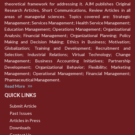
theoretical framework for addressing it. AJM publishes Original
Research Articles, Short Communications, Review Articles in all
areas of managerial sciences. Topics covered are: Strategic
Management; Services Management; Health Service Management;
Education Management; Operations Management; Organizational
Analysis; Financial Management; Organizational Planning; Policy
Making and Decision Making; Ethics in Business; Motivation;
Globalization; Training and Development; Recruitment and
Selection; Industrial Relations; Virtual Technology; Change
Management; Business Accounting Initiatives; Partnership
Development; Organizational Behavior; Flexibility; Marketing
Management; Operational Management; Financial Management;
Pharmaceutical Management.
Read More
QUICK LINKS
Submit Article
Past Issues
Articles in Press
Downloads
Contact Us