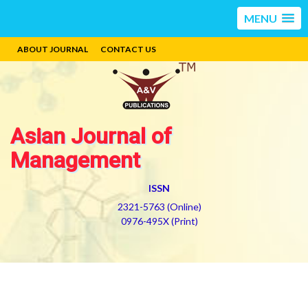
MENU
ABOUT JOURNAL
CONTACT US
Asian Journal of
Management
ISSN
2321-5763 (Online)
0976-495X (Print)