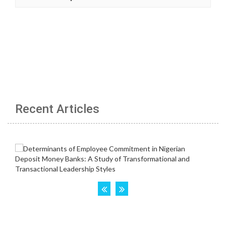
Recent Articles