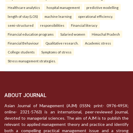
Healthcare analytics
hospital management
predictive modelling
length of stay (LOS)
machine learning
operational efficiency.
semi-structured
responsibilities
Financial literacy
Financial education programs
Salaried women
Himachal Pradesh
Financial Behaviour
Qualitative research.
Academic stress
College students
Symptoms of stress
Stress management strategies.
ABOUT JOURNAL
Asian Journal of Management (AJM) (ISSN: print- 0976-495X;
online- 2321-5763) is an international, peer-reviewed journal,
devoted to managerial sciences. The aim of AJM is to publish the
relevant to applied management theory and practice and identify
both a compelling practical management issue and a strong