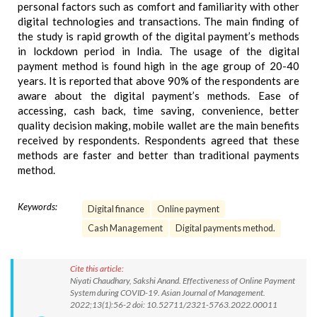
personal factors such as comfort and familiarity with other
digital technologies and transactions. The main finding of
the study is rapid growth of the digital payment’s methods
in lockdown period in India. The usage of the digital
payment method is found high in the age group of 20-40
years. It is reported that above 90% of the respondents are
aware about the digital payment’s methods. Ease of
accessing, cash back, time saving, convenience, better
quality decision making, mobile wallet are the main benefits
received by respondents. Respondents agreed that these
methods are faster and better than traditional payments
method.
Keywords:
Digital finance
Online payment
Cash Management
Digital payments method.
Cite this article:
Niyati Chaudhary, Sakshi Anand. Effectiveness of Online Payment
System during COVID-19. Asian Journal of Management.
2022;13(1):56-2 doi: 10.52711/2321-5763.2022.00011