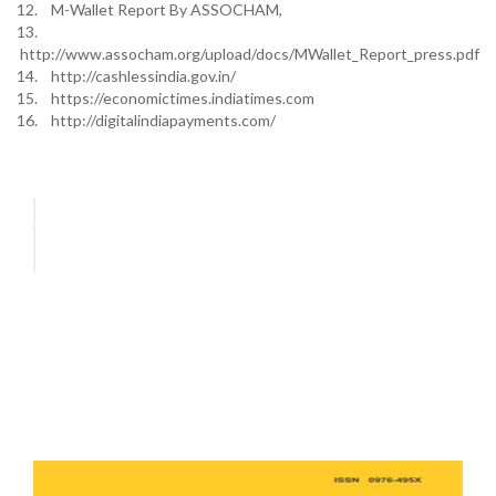
12. M-Wallet Report By ASSOCHAM,
13.
http://www.assocham.org/upload/docs/MWallet_Report_press.pdf
14. http://cashlessindia.gov.in/
15. https://economictimes.indiatimes.com
16. http://digitalindiapayments.com/