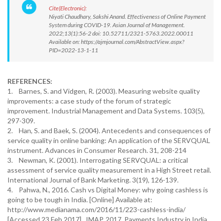
Cite(Electronic):
Niyati Chaudhary, Sakshi Anand. Effectiveness of Online Payment
System during COVID-19. Asian Journal of Management.
2022;13(1):56-2 doi: 10.52711/2321-5763.2022.00011
Available on: https://ajmjournal.com/AbstractView.aspx?
PID=2022-13-1-11
REFERENCES:
1. Barnes, S. and Vidgen, R. (2003). Measuring website quality
improvements: a case study of the forum of strategic
improvement. Industrial Management and Data Systems. 103(5),
297-309.
2. Han, S. and Baek, S. (2004). Antecedents and consequences of
service quality in online banking: An application of the SERVQUAL
instrument. Advances in Consumer Research. 31, 208-214
3. Newman, K. (2001). Interrogating SERVQUAL: a critical
assessment of service quality measurement in a High Street retail.
International Journal of Bank Marketing. 3(19), 126-139.
4. Pahwa, N., 2016. Cash vs Digital Money: why going cashless is
going to be tough in India. [Online] Available at:
http://www.medianama.com/2016/11/223-cashless-india/
[Accessed 23 Feb 2017]. IMAP, 2017. Payments Industry in India,