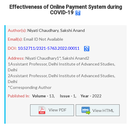
Effectiveness of Online Payment System during
COVID-19
Author(s):
Niyati Chaudhary
,
Sakshi Anand
Email(s):
Email ID Not Available
DOI:
10.52711/2321-5763.2022.00011
Address:
Niyati Chaudhary1*, Sakshi Anand2
1Assistant Professor, Delhi Institute of Advanced Studies,
Delhi
2Assistant Professor, Delhi Institute of Advanced Studies,
Delhi
*Corresponding Author
Published In:
Volume -
13
, Issue -
1
, Year -
2022
View PDF
View HTML