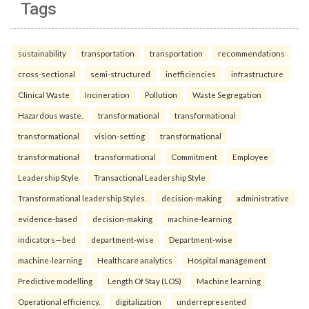
Tags
sustainability
transportation
transportation
recommendations
cross-sectional
semi-structured
inefficiencies
infrastructure
Clinical Waste
Incineration
Pollution
Waste Segregation
Hazardous waste.
transformational
transformational
transformational
vision-setting
transformational
transformational
transformational
Commitment
Employee
Leadership Style
Transactional Leadership Style
Transformational leadership Styles.
decision-making
administrative
evidence-based
decision-making
machine-learning
indicators—bed
department-wise
Department-wise
machine-learning
Healthcare analytics
Hospital management
Predictive modelling
Length Of Stay (LOS)
Machine learning
Operational efficiency.
digitalization
underrepresented