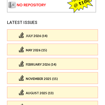
LATEST ISSUES
JULY 2026 (14)
MAY 2026 (15)
FEBRUARY 2026 (14)
NOVEMBER 2025 (15)
AUGUST 2025 (13)