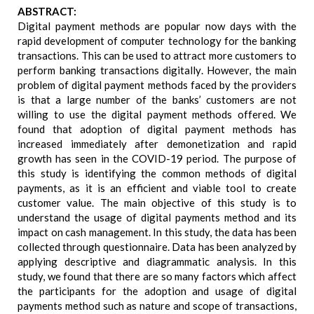
ABSTRACT:
Digital payment methods are popular now days with the
rapid development of computer technology for the banking
transactions. This can be used to attract more customers to
perform banking transactions digitally. However, the main
problem of digital payment methods faced by the providers
is that a large number of the banks’ customers are not
willing to use the digital payment methods offered. We
found that adoption of digital payment methods has
increased immediately after demonetization and rapid
growth has seen in the COVID-19 period. The purpose of
this study is identifying the common methods of digital
payments, as it is an efficient and viable tool to create
customer value. The main objective of this study is to
understand the usage of digital payments method and its
impact on cash management. In this study, the data has been
collected through questionnaire. Data has been analyzed by
applying descriptive and diagrammatic analysis. In this
study, we found that there are so many factors which affect
the participants for the adoption and usage of digital
payments method such as nature and scope of transactions,