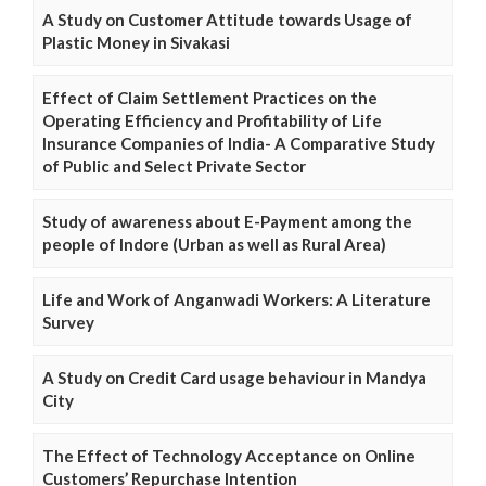
A Study on Customer Attitude towards Usage of
Plastic Money in Sivakasi
Effect of Claim Settlement Practices on the
Operating Efficiency and Profitability of Life
Insurance Companies of India- A Comparative Study
of Public and Select Private Sector
Study of awareness about E-Payment among the
people of Indore (Urban as well as Rural Area)
Life and Work of Anganwadi Workers: A Literature
Survey
A Study on Credit Card usage behaviour in Mandya
City
The Effect of Technology Acceptance on Online
Customers’ Repurchase Intention