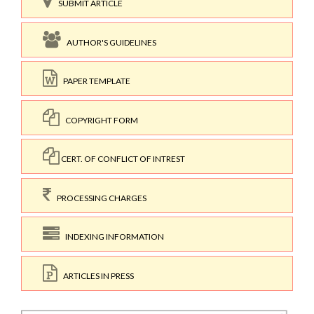
SUBMIT ARTICLE
AUTHOR'S GUIDELINES
PAPER TEMPLATE
COPYRIGHT FORM
CERT. OF CONFLICT OF INTREST
PROCESSING CHARGES
INDEXING INFORMATION
ARTICLES IN PRESS