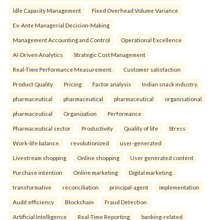
Idle Capacity Management
Fixed Overhead Volume Variance
Ex-Ante Managerial Decision-Making
Management Accounting and Control
Operational Excellence
AI-Driven Analytics
Strategic Cost Management
Real-Time Performance Measurement.
Customer satisfaction
Product Quality
Pricing
Factor analysis
Indian snack industry.
pharmaceutical
pharmaceutical
pharmaceutical
organisational
pharmaceutical
Organization
Performance
Pharmaceutical sector
Productivity
Quality of life
Stress
Work-life balance.
revolutionized
user-generated
Livestream shopping
Online shopping
User generated content
Purchase intention
Online marketing
Digital marketing.
transformative
reconciliation
principal-agent
implementation
Audit efficiency
Blockchain
Fraud Detection
Artificial Intelligence
Real-Time Reporting.
banking-related