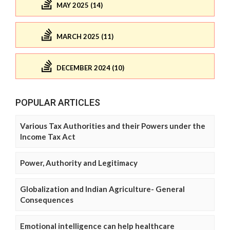
MAY 2025 (14)
MARCH 2025 (11)
DECEMBER 2024 (10)
POPULAR ARTICLES
Various Tax Authorities and their Powers under the
Income Tax Act
Power, Authority and Legitimacy
Globalization and Indian Agriculture- General
Consequences
Emotional intelligence can help healthcare