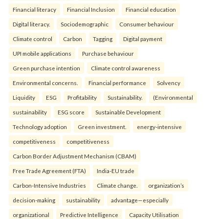
Financial literacy
Financial Inclusion
Financial education
Digital literacy.
Sociodemographic
Consumer behaviour
Climate control
Carbon
Tagging
Digital payment
UPI mobile applications
Purchase behaviour
Green purchase intention
Climate control awareness
Environmental concerns.
Financial performance
Solvency
Liquidity
ESG
Profitability
Sustainability.
(Environmental
sustainability
ESG score
Sustainable Development
Technology adoption
Green investment.
energy-intensive
competitiveness
competitiveness
Carbon Border Adjustment Mechanism (CBAM)
Free Trade Agreement (FTA)
India-EU trade
Carbon-Intensive Industries
Climate change.
organization’s
decision-making
sustainability
advantage—especially
organizational
Predictive Intelligence
Capacity Utilisation