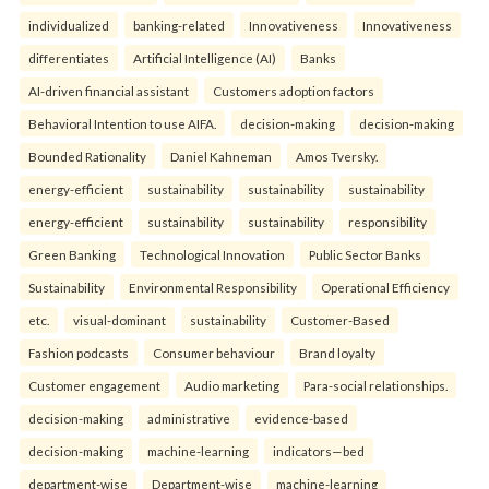
individualized
banking-related
Innovativeness
Innovativeness
differentiates
Artificial Intelligence (AI)
Banks
AI-driven financial assistant
Customers adoption factors
Behavioral Intention to use AIFA.
decision-making
decision-making
Bounded Rationality
Daniel Kahneman
Amos Tversky.
energy-efficient
sustainability
sustainability
sustainability
energy-efficient
sustainability
sustainability
responsibility
Green Banking
Technological Innovation
Public Sector Banks
Sustainability
Environmental Responsibility
Operational Efficiency
etc.
visual-dominant
sustainability
Customer-Based
Fashion podcasts
Consumer behaviour
Brand loyalty
Customer engagement
Audio marketing
Para-social relationships.
decision-making
administrative
evidence-based
decision-making
machine-learning
indicators—bed
department-wise
Department-wise
machine-learning