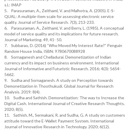
s.l.: IMAP
5. Parasuraman, A., Zeithaml, V. and Malhotra, A. (2005). E-S-
QUAL: A multiple-item scale for assessing electronic service
quality. Journal of Service Research. 7(3), 213-233.
6. Parasuraman, A., Zeithaml, V. and Berry, L. (1985). A conceptual
model of service quality and its implications for future research.
Journal of Marketing. 49, 41- 50.
7. Subbarao, D. (2016) “Who Moved My Interest Rate?” Penguin
Random House India, ISBN: 9780670088928
8. Sornaganesh and Chelladurai. Demonetization of Indian
currency and its impact on business environment. International
Journal of Informative and Futuristic Research. 2016; 4(3): 5654-
5662.
9. Sudha and Sornaganesh. A study on Perception towards
Demonetization in Thoothukudi. Global Journal for Research
Analysis. 2019: 8(4).
10. Sudha and Sathish. Demonetization: The way to Increase the
Digital Cash. International Journal of Creative Research Thoughts.
2020; 8(5).
11. Sathish, M., Sermakani, R. and Sudha, G. A study on customers
attitude toward the E-Wallet Payment System. International
Journal of Innovative Research in Technology. 2020; 6(12).