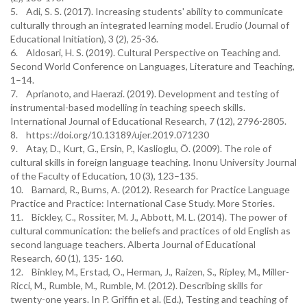
5. Adi, S. S. (2017). Increasing students' ability to communicate
culturally through an integrated learning model. Erudio (Journal of
Educational Initiation), 3 (2), 25-36.
6. Aldosari, H. S. (2019). Cultural Perspective on Teaching and.
Second World Conference on Languages, Literature and Teaching,
1–14.
7. Aprianoto, and Haerazi. (2019). Development and testing of
instrumental-based modelling in teaching speech skills.
International Journal of Educational Research, 7 (12), 2796-2805.
8. https://doi.org/10.13189/ujer.2019.071230
9. Atay, D., Kurt, G., Ersin, P., Kaslioglu, Ö. (2009). The role of
cultural skills in foreign language teaching. Inonu University Journal
of the Faculty of Education, 10 (3), 123–135.
10. Barnard, R., Burns, A. (2012). Research for Practice Language
Practice and Practice: International Case Study. More Stories.
11. Bickley, C., Rossiter, M. J., Abbott, M. L. (2014). The power of
cultural communication: the beliefs and practices of old English as
second language teachers. Alberta Journal of Educational
Research, 60 (1), 135- 160.
12. Binkley, M., Erstad, O., Herman, J., Raizen, S., Ripley, M., Miller-
Ricci, M., Rumble, M., Rumble, M. (2012). Describing skills for
twenty-one years. In P. Griffin et al. (Ed.), Testing and teaching of