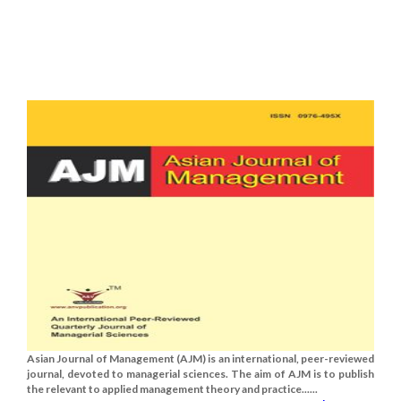
Asian Journal of Management (AJM) is an international, peer-reviewed
journal, devoted to managerial sciences. The aim of AJM is to publish
the relevant to applied management theory and practice......