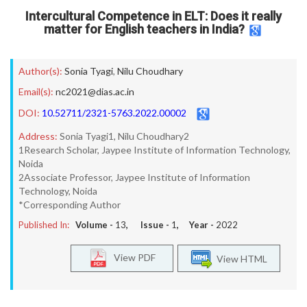
Intercultural Competence in ELT: Does it really
matter for English teachers in India?
Author(s):
Sonia Tyagi
,
Nilu Choudhary
Email(s):
nc2021@dias.ac.in
DOI:
10.52711/2321-5763.2022.00002
Address:
Sonia Tyagi1, Nilu Choudhary2
1Research Scholar, Jaypee Institute of Information Technology,
Noida
2Associate Professor, Jaypee Institute of Information
Technology, Noida
*Corresponding Author
Published In:
Volume -
13
, Issue -
1
, Year -
2022
View PDF
View HTML