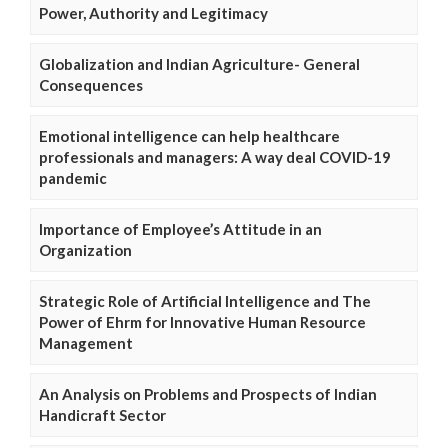
Power, Authority and Legitimacy
Globalization and Indian Agriculture- General
Consequences
Emotional intelligence can help healthcare
professionals and managers: A way deal COVID-19
pandemic
Importance of Employee’s Attitude in an
Organization
Strategic Role of Artificial Intelligence and The
Power of Ehrm for Innovative Human Resource
Management
An Analysis on Problems and Prospects of Indian
Handicraft Sector