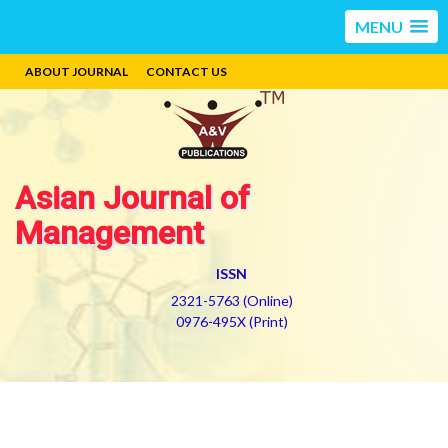
MENU
ABOUT JOURNAL
CONTACT US
Asian Journal of
Management
ISSN
2321-5763 (Online)
0976-495X (Print)