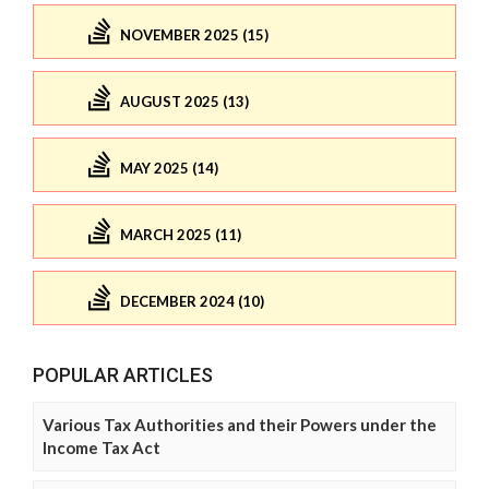
NOVEMBER 2025 (15)
AUGUST 2025 (13)
MAY 2025 (14)
MARCH 2025 (11)
DECEMBER 2024 (10)
POPULAR ARTICLES
Various Tax Authorities and their Powers under the
Income Tax Act