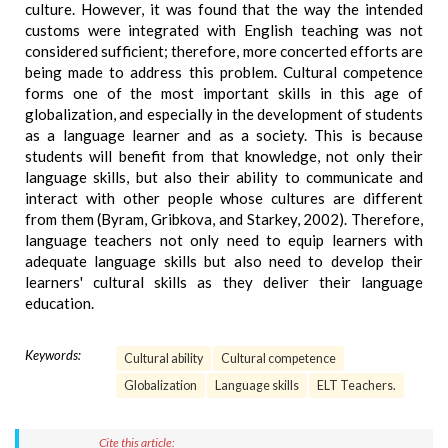
culture. However, it was found that the way the intended
customs were integrated with English teaching was not
considered sufficient; therefore, more concerted efforts are
being made to address this problem. Cultural competence
forms one of the most important skills in this age of
globalization, and especially in the development of students
as a language learner and as a society. This is because
students will benefit from that knowledge, not only their
language skills, but also their ability to communicate and
interact with other people whose cultures are different
from them (Byram, Gribkova, and Starkey, 2002). Therefore,
language teachers not only need to equip learners with
adequate language skills but also need to develop their
learners' cultural skills as they deliver their language
education.
Keywords:
Cultural ability
Cultural competence
Globalization
Language skills
ELT Teachers.
Cite this article: