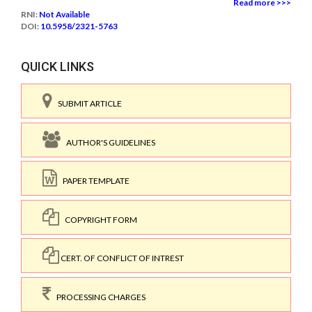
Read more >>>
RNI:
Not Available
DOI:
10.5958/2321-5763
QUICK LINKS
SUBMIT ARTICLE
AUTHOR'S GUIDELINES
PAPER TEMPLATE
COPYRIGHT FORM
CERT. OF CONFLICT OF INTREST
PROCESSING CHARGES