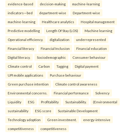
evidence-based
decision-making
machine-learning
indicators—bed
department-wise
Department-wise
machine-learning
Healthcare analytics
Hospital management
Predictive modelling
Length Of Stay (LOS)
Machine learning
Operational efficiency.
digitalization
underrepresented
Financial literacy
Financial Inclusion
Financial education
Digital literacy.
Sociodemographic
Consumer behaviour
Climate control
Carbon
Tagging
Digital payment
UPI mobile applications
Purchase behaviour
Green purchase intention
Climate control awareness
Environmental concerns.
Financial performance
Solvency
Liquidity
ESG
Profitability
Sustainability.
(Environmental
sustainability
ESG score
Sustainable Development
Technology adoption
Green investment.
energy-intensive
competitiveness
competitiveness