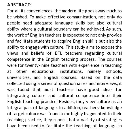
ABSTRACT:
For all its conveniences, the modern life goes away much to
be wished. To make effective communication, not only do
people need adequate language skills but also cultural
ability where a cultural boundary can be achieved. As such,
the work of English teachers is expected to not only provide
and facilitate students to acquire English skills but also the
ability to engage with culture. This study aims to expose the
views and beliefs of EFL teachers regarding cultural
competence in the English teaching process. The courses
were for twenty- nine teachers with experience in teaching
at other educational institutions, namely schools,
universities, and English courses. Based on the data
collected using a series of questionnaires and interviews, it
was found that most teachers have good ideas for
integrating culture and cultural competence into their
English teaching practice. Besides, they view culture as an
integral part of language. In addition, teachers' knowledge
of target culture was found to be highly fragmented. In their
teaching practice, they report that a variety of strategies
have been used to facilitate the teaching of language in