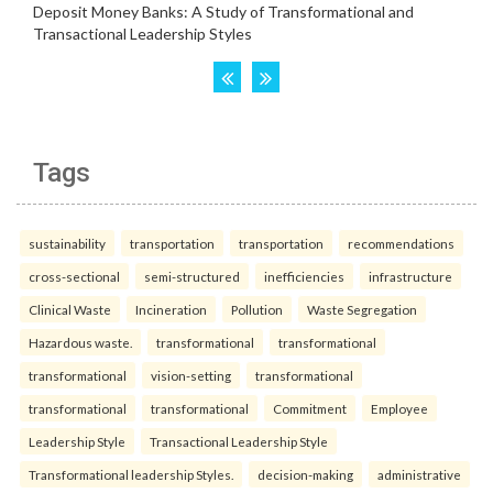
Tags
sustainability
transportation
transportation
recommendations
cross-sectional
semi-structured
inefficiencies
infrastructure
Clinical Waste
Incineration
Pollution
Waste Segregation
Hazardous waste.
transformational
transformational
transformational
vision-setting
transformational
transformational
transformational
Commitment
Employee
Leadership Style
Transactional Leadership Style
Transformational leadership Styles.
decision-making
administrative