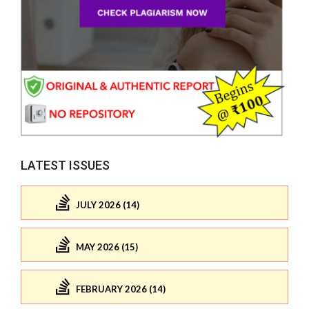
LATEST ISSUES
JULY 2026 (14)
MAY 2026 (15)
FEBRUARY 2026 (14)