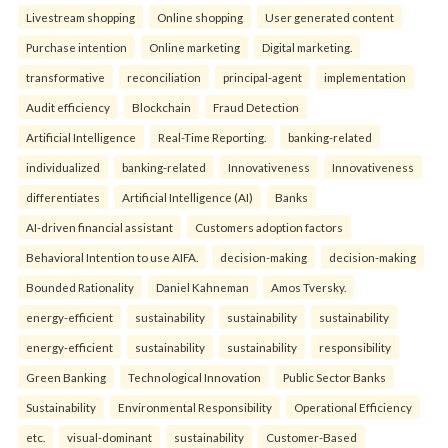
Livestream shopping
Online shopping
User generated content
Purchase intention
Online marketing
Digital marketing.
transformative
reconciliation
principal-agent
implementation
Audit efficiency
Blockchain
Fraud Detection
Artificial Intelligence
Real-Time Reporting.
banking-related
individualized
banking-related
Innovativeness
Innovativeness
differentiates
Artificial Intelligence (AI)
Banks
AI-driven financial assistant
Customers adoption factors
Behavioral Intention to use AIFA.
decision-making
decision-making
Bounded Rationality
Daniel Kahneman
Amos Tversky.
energy-efficient
sustainability
sustainability
sustainability
energy-efficient
sustainability
sustainability
responsibility
Green Banking
Technological Innovation
Public Sector Banks
Sustainability
Environmental Responsibility
Operational Efficiency
etc.
visual-dominant
sustainability
Customer-Based