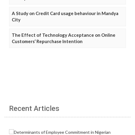
A Study on Credit Card usage behaviour in Mandya
City
The Effect of Technology Acceptance on Online
Customers’ Repurchase Intention
Recent Articles