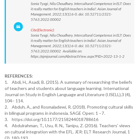
Sonia Tyagi, Nilu Choudhary. Intercultural Competence in ELT: Does
it really matter for English teachers in India?. Asian Journal of
Management. 2022;13(1):6-0. doi: 10.52711/2321-
5763.2022.00002
Cite(Electronic):
Sonia Tyagi, Nilu Choudhary. Intercultural Competence in ELT: Does
it really matter for English teachers in India?. Asian Journal of
Management. 2022;13(1):6-0. doi: 10.52711/2321-
5763.2022.00002 Available on:
https://ajmjournal.com/AbstractView.aspx?PID=2022-13-1-2
REFERENCES:
1. Abdi, H., Asadi, B. (2015). A summary of researching the beliefs
of teachers and students about language learning. International
Journal on Study in English Language and Literature (IJSELL),3 (4),
104– 114.
2. Abduh, A., and Rosmaladewi, R. (2018). Promoting cultural skills
in bilingual programs in indonesia. SAGE Open: 1 –7.
3. https://doi.org/10.1177/2158244018788616
4. Abdulrahman, T., Usu, R. N., Tanipu, Z. (2016). Teachers' views
on cultural integration with the EFL. JER: ELT Research Journal, 1
(2), 180-193.