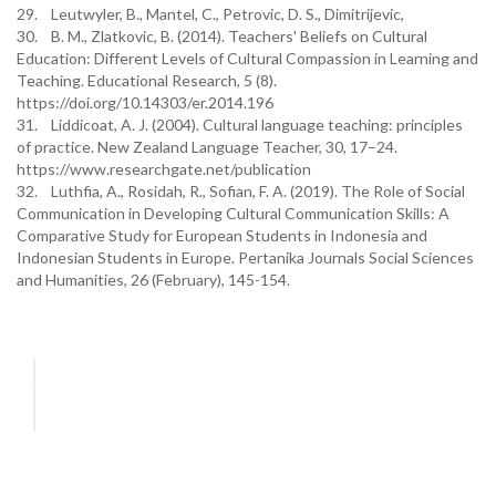
29. Leutwyler, B., Mantel, C., Petrovic, D. S., Dimitrijevic,
30. B. M., Zlatkovic, B. (2014). Teachers' Beliefs on Cultural
Education: Different Levels of Cultural Compassion in Learning and
Teaching. Educational Research, 5 (8).
https://doi.org/10.14303/er.2014.196
31. Liddicoat, A. J. (2004). Cultural language teaching: principles
of practice. New Zealand Language Teacher, 30, 17–24.
https://www.researchgate.net/publication
32. Luthfia, A., Rosidah, R., Sofian, F. A. (2019). The Role of Social
Communication in Developing Cultural Communication Skills: A
Comparative Study for European Students in Indonesia and
Indonesian Students in Europe. Pertanika Journals Social Sciences
and Humanities, 26 (February), 145-154.