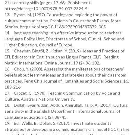
21st century skills (pages 17-66). Punishment.
https://doi.org/10.1007/978-94-007-2324-5
13. Byram, M. (1997). Educating and exploring the power of
cultural communication. Problems in Coursebook Exams. More
Stories. https://doi.org/10.1163/9789004387379_005
14. language teaching: An effective introduction to teachers.
Language Policy Unit, Directorate of School, Out-of- School and
Higher Education, Council of Europe.
15. Cheyhan-Bingöl, Z., Kzkan, Y. (2019). Ideas and Practices of
EFL Educators in English such as Lingua Franca (ELF). Reading
Matrix: International Online Journal, 19 (2), 86-102.
16. Chou, Y. (2008). Assessing the manifestations of teachers'
beliefs about learning ideas and strategies about their classroom
practices. Feng Chia Journal of Humanities and Social Sciences, 16,
183-216.
17. Crozet, C. (1998). Teaching Communication by Voice and
Culture. Australia National University.
18. Dollah, Syarifuddin, Abduh, Amirullah, Talib, A. (2017). Cultural
sensitivity in the English Department. International Journal of
Language Education, 1 (2), 38- 43.
19. Edi, Wello, B., Dollah, S. (2017). Investigate students'
strategies for developing a communication skills model (ICC) in the