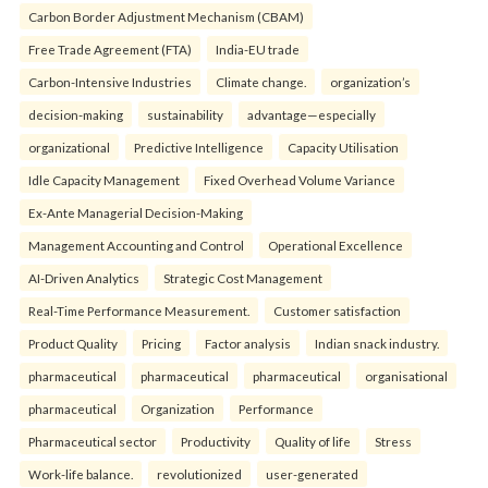
Carbon Border Adjustment Mechanism (CBAM)
Free Trade Agreement (FTA)
India-EU trade
Carbon-Intensive Industries
Climate change.
organization’s
decision-making
sustainability
advantage—especially
organizational
Predictive Intelligence
Capacity Utilisation
Idle Capacity Management
Fixed Overhead Volume Variance
Ex-Ante Managerial Decision-Making
Management Accounting and Control
Operational Excellence
AI-Driven Analytics
Strategic Cost Management
Real-Time Performance Measurement.
Customer satisfaction
Product Quality
Pricing
Factor analysis
Indian snack industry.
pharmaceutical
pharmaceutical
pharmaceutical
organisational
pharmaceutical
Organization
Performance
Pharmaceutical sector
Productivity
Quality of life
Stress
Work-life balance.
revolutionized
user-generated