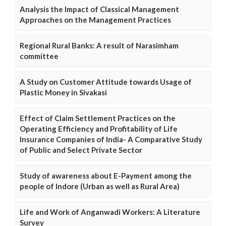
Analysis the Impact of Classical Management
Approaches on the Management Practices
Regional Rural Banks: A result of Narasimham
committee
A Study on Customer Attitude towards Usage of
Plastic Money in Sivakasi
Effect of Claim Settlement Practices on the
Operating Efficiency and Profitability of Life
Insurance Companies of India- A Comparative Study
of Public and Select Private Sector
Study of awareness about E-Payment among the
people of Indore (Urban as well as Rural Area)
Life and Work of Anganwadi Workers: A Literature
Survey