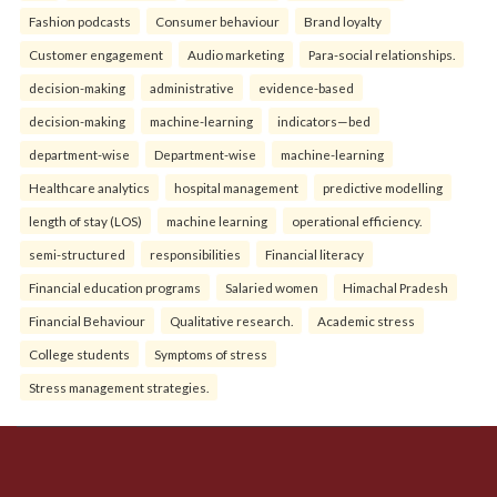
Fashion podcasts
Consumer behaviour
Brand loyalty
Customer engagement
Audio marketing
Para-social relationships.
decision-making
administrative
evidence-based
decision-making
machine-learning
indicators—bed
department-wise
Department-wise
machine-learning
Healthcare analytics
hospital management
predictive modelling
length of stay (LOS)
machine learning
operational efficiency.
semi-structured
responsibilities
Financial literacy
Financial education programs
Salaried women
Himachal Pradesh
Financial Behaviour
Qualitative research.
Academic stress
College students
Symptoms of stress
Stress management strategies.