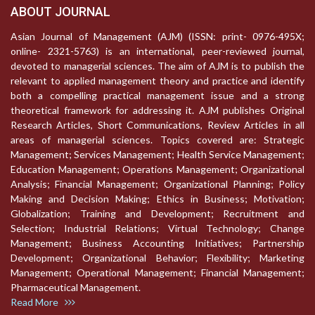
ABOUT JOURNAL
Asian Journal of Management (AJM) (ISSN: print- 0976-495X;
online- 2321-5763) is an international, peer-reviewed journal,
devoted to managerial sciences. The aim of AJM is to publish the
relevant to applied management theory and practice and identify
both a compelling practical management issue and a strong
theoretical framework for addressing it. AJM publishes Original
Research Articles, Short Communications, Review Articles in all
areas of managerial sciences. Topics covered are: Strategic
Management; Services Management; Health Service Management;
Education Management; Operations Management; Organizational
Analysis; Financial Management; Organizational Planning; Policy
Making and Decision Making; Ethics in Business; Motivation;
Globalization; Training and Development; Recruitment and
Selection; Industrial Relations; Virtual Technology; Change
Management; Business Accounting Initiatives; Partnership
Development; Organizational Behavior; Flexibility; Marketing
Management; Operational Management; Financial Management;
Pharmaceutical Management.
Read More