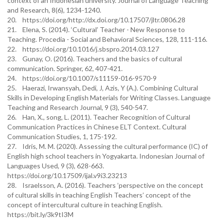
context of an Indonesian university. Journal of Language Teaching
and Research, 8(6), 1234-1240.
20. https://doi.org/http://dx.doi.org/10.17507/jltr.0806.28
21. Elena, S. (2014). ‘Cultural’ Teacher - New Response to
Teaching. Procedia - Social and Behavioral Sciences, 128, 111-116.
22. https://doi.org/10.1016/j.sbspro.2014.03.127
23. Gunay, O. (2016). Teachers and the basics of cultural
communication. Springer, 62, 407-421.
24. https://doi.org/10.1007/s11159-016-9570-9
25. Haerazi, Irwansyah, Dedi, J, Azis, Y (A.). Combining Cultural
Skills in Developing English Materials for Writing Classes. Language
Teaching and Research Journal, 9 (3), 540-547.
26. Han, X., song, L. (2011). Teacher Recognition of Cultural
Communication Practices in Chinese ELT Context. Cultural
Communication Studies, 1, 175-192.
27. Idris, M. M. (2020). Assessing the cultural performance (IC) of
English high school teachers in Yogyakarta. Indonesian Journal of
Languages Used, 9 (3), 628-663.
https://doi.org/10.17509/ijal.v9i3.23213
28. Israelsson, A. (2016). Teachers ’perspective on the concept
of cultural skills in teaching English Teachers’ concept of the
concept of intercultural culture in teaching English.
https://bit.ly/3k9tI3M