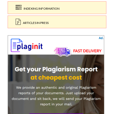
INDEXING INFORMATION
ARTICLES IN PRESS