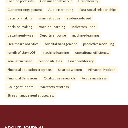
Fashion podcasts
Consumer behaviour
Brand loyalty
Customer engagement
Audio marketing
Para-social relationships.
decision-making
administrative
evidence-based
decision-making
machine-learning
indicators—bed
department-wise
Department-wise
machine-learning
Healthcare analytics
hospital management
predictive modelling
length of stay (LOS)
machine learning
operational efficiency.
semi-structured
responsibilities
Financial literacy
Financial education programs
Salaried women
Himachal Pradesh
Financial Behaviour
Qualitative research.
Academic stress
College students
Symptoms of stress
Stress management strategies.