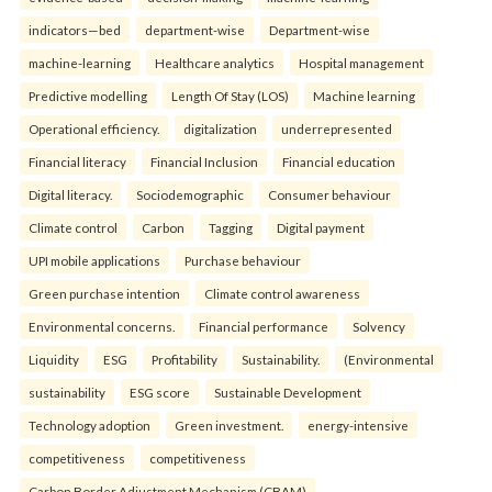
indicators—bed
department-wise
Department-wise
machine-learning
Healthcare analytics
Hospital management
Predictive modelling
Length Of Stay (LOS)
Machine learning
Operational efficiency.
digitalization
underrepresented
Financial literacy
Financial Inclusion
Financial education
Digital literacy.
Sociodemographic
Consumer behaviour
Climate control
Carbon
Tagging
Digital payment
UPI mobile applications
Purchase behaviour
Green purchase intention
Climate control awareness
Environmental concerns.
Financial performance
Solvency
Liquidity
ESG
Profitability
Sustainability.
(Environmental
sustainability
ESG score
Sustainable Development
Technology adoption
Green investment.
energy-intensive
competitiveness
competitiveness
Carbon Border Adjustment Mechanism (CBAM)