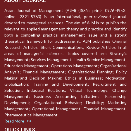
ABOUT JOURNAL
Asian Journal of Management (AJM) (ISSN: print- 0976-495X;
online- 2321-5763) is an international, peer-reviewed journal,
devoted to managerial sciences. The aim of AJM is to publish the
relevant to applied management theory and practice and identify
both a compelling practical management issue and a strong
theoretical framework for addressing it. AJM publishes Original
Research Articles, Short Communications, Review Articles in all
areas of managerial sciences. Topics covered are: Strategic
Management; Services Management; Health Service Management;
Education Management; Operations Management; Organizational
Analysis; Financial Management; Organizational Planning; Policy
Making and Decision Making; Ethics in Business; Motivation;
Globalization; Training and Development; Recruitment and
Selection; Industrial Relations; Virtual Technology; Change
Management; Business Accounting Initiatives; Partnership
Development; Organizational Behavior; Flexibility; Marketing
Management; Operational Management; Financial Management;
Pharmaceutical Management.
Read More
QUICK LINKS