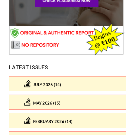
LATEST ISSUES
JULY 2026 (14)
MAY 2026 (15)
FEBRUARY 2026 (14)