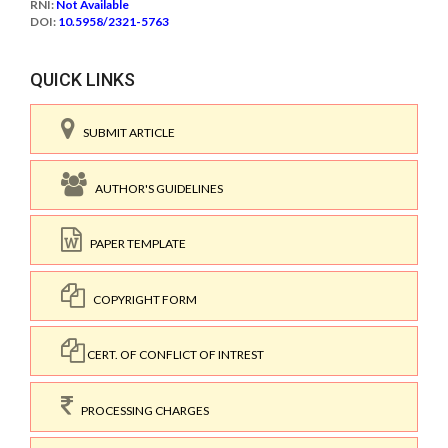
RNI:
Not Available
DOI:
10.5958/2321-5763
QUICK LINKS
SUBMIT ARTICLE
AUTHOR'S GUIDELINES
PAPER TEMPLATE
COPYRIGHT FORM
CERT. OF CONFLICT OF INTREST
PROCESSING CHARGES