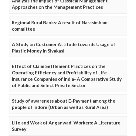
Analysis the Impact of Classical Management
Approaches on the Management Practices
Regional Rural Banks: A result of Narasimham
committee
A Study on Customer Attitude towards Usage of
Plastic Money in Sivakasi
Effect of Claim Settlement Practices on the
Operating Efficiency and Profitability of Life
Insurance Companies of India- A Comparative Study
of Public and Select Private Sector
Study of awareness about E-Payment among the
people of Indore (Urban as well as Rural Area)
Life and Work of Anganwadi Workers: A Literature
Survey