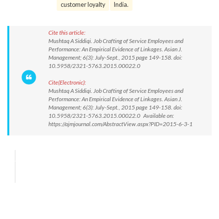
customer loyalty
India.
Cite this article:
Mushtaq A Siddiqi. Job Crafting of Service Employees and
Performance: An Empirical Evidence of Linkages. Asian J.
Management; 6(3): July-Sept., 2015 page 149-158. doi:
10.5958/2321-5763.2015.00022.0
Cite(Electronic):
Mushtaq A Siddiqi. Job Crafting of Service Employees and
Performance: An Empirical Evidence of Linkages. Asian J.
Management; 6(3): July-Sept., 2015 page 149-158. doi:
10.5958/2321-5763.2015.00022.0 Available on:
https://ajmjournal.com/AbstractView.aspx?PID=2015-6-3-1