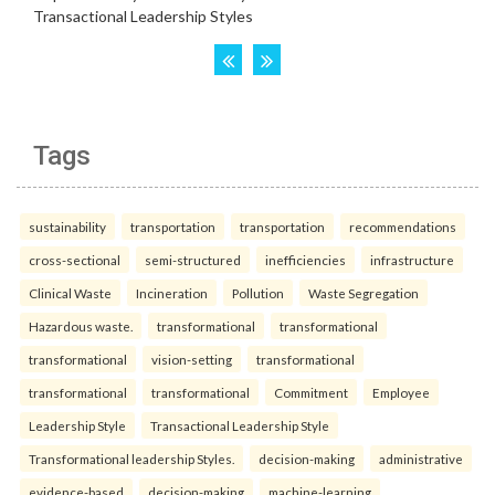
Tags
sustainability
transportation
transportation
recommendations
cross-sectional
semi-structured
inefficiencies
infrastructure
Clinical Waste
Incineration
Pollution
Waste Segregation
Hazardous waste.
transformational
transformational
transformational
vision-setting
transformational
transformational
transformational
Commitment
Employee
Leadership Style
Transactional Leadership Style
Transformational leadership Styles.
decision-making
administrative
evidence-based
decision-making
machine-learning