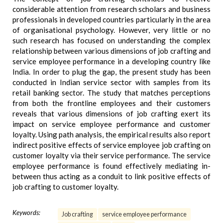
considerable attention from research scholars and business
professionals in developed countries particularly in the area
of organisational psychology. However, very little or no
such research has focused on understanding the complex
relationship between various dimensions of job crafting and
service employee performance in a developing country like
India. In order to plug the gap, the present study has been
conducted in Indian service sector with samples from its
retail banking sector. The study that matches perceptions
from both the frontline employees and their customers
reveals that various dimensions of job crafting exert its
impact on service employee performance and customer
loyalty. Using path analysis, the empirical results also report
indirect positive effects of service employee job crafting on
customer loyalty via their service performance. The service
employee performance is found effectively mediating in-
between thus acting as a conduit to link positive effects of
job crafting to customer loyalty.
Keywords:
Job crafting
service employee performance