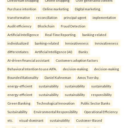
Livestream shopping
Online shopping
User generated content
Purchase intention
Online marketing
Digital marketing.
transformative
reconciliation
principal-agent
implementation
Audit efficiency
Blockchain
Fraud Detection
Artificial Intelligence
Real-Time Reporting.
banking-related
individualized
banking-related
Innovativeness
Innovativeness
differentiates
Artificial Intelligence (AI)
Banks
AI-driven financial assistant
Customers adoption factors
Behavioral Intention to use AIFA.
decision-making
decision-making
Bounded Rationality
Daniel Kahneman
Amos Tversky.
energy-efficient
sustainability
sustainability
sustainability
energy-efficient
sustainability
sustainability
responsibility
Green Banking
Technological Innovation
Public Sector Banks
Sustainability
Environmental Responsibility
Operational Efficiency
etc.
visual-dominant
sustainability
Customer-Based