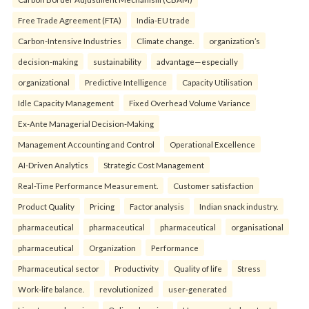
Free Trade Agreement (FTA)
India-EU trade
Carbon-Intensive Industries
Climate change.
organization’s
decision-making
sustainability
advantage—especially
organizational
Predictive Intelligence
Capacity Utilisation
Idle Capacity Management
Fixed Overhead Volume Variance
Ex-Ante Managerial Decision-Making
Management Accounting and Control
Operational Excellence
AI-Driven Analytics
Strategic Cost Management
Real-Time Performance Measurement.
Customer satisfaction
Product Quality
Pricing
Factor analysis
Indian snack industry.
pharmaceutical
pharmaceutical
pharmaceutical
organisational
pharmaceutical
Organization
Performance
Pharmaceutical sector
Productivity
Quality of life
Stress
Work-life balance.
revolutionized
user-generated