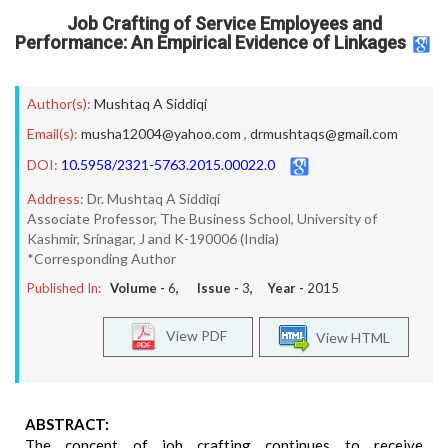
Job Crafting of Service Employees and
Performance: An Empirical Evidence of Linkages
Author(s):
Mushtaq A Siddiqi
Email(s):
musha12004@yahoo.com
,
drmushtaqs@gmail.com
DOI:
10.5958/2321-5763.2015.00022.0
Address:
Dr. Mushtaq A Siddiqi
Associate Professor, The Business School, University of
Kashmir, Srinagar, J and K-190006 (India)
*Corresponding Author
Published In:
Volume -
6
, Issue -
3
, Year -
2015
View PDF
View HTML
ABSTRACT:
The concept of job crafting continues to receive