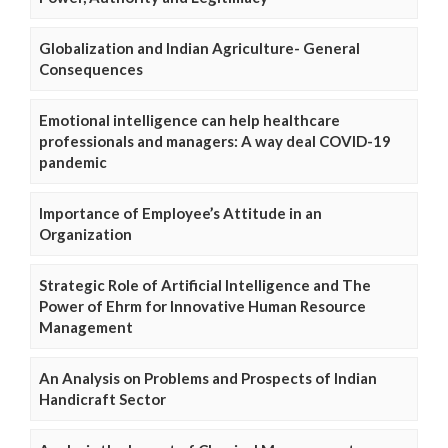
Globalization and Indian Agriculture- General
Consequences
Emotional intelligence can help healthcare
professionals and managers: A way deal COVID-19
pandemic
Importance of Employee’s Attitude in an
Organization
Strategic Role of Artificial Intelligence and The
Power of Ehrm for Innovative Human Resource
Management
An Analysis on Problems and Prospects of Indian
Handicraft Sector