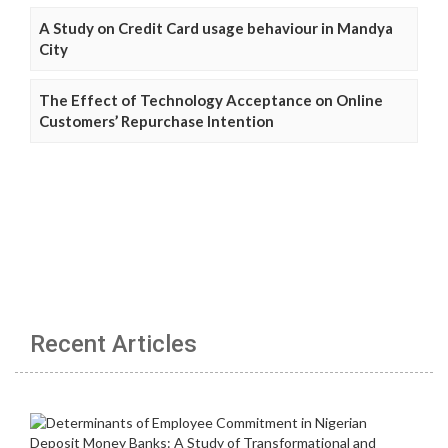
A Study on Credit Card usage behaviour in Mandya
City
The Effect of Technology Acceptance on Online
Customers’ Repurchase Intention
Recent Articles