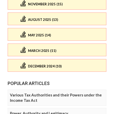
NOVEMBER 2025 (15)
AUGUST 2025 (13)
MAY 2025 (14)
MARCH 2025 (11)
DECEMBER 2024 (10)
POPULAR ARTICLES
Various Tax Authorities and their Powers under the
Income Tax Act
Power, Authority and Legitimacy