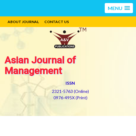
MENU
ABOUT JOURNAL
CONTACT US
Asian Journal of
Management
ISSN
2321-5763 (Online)
0976-495X (Print)