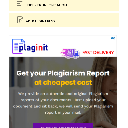
INDEXING INFORMATION
ARTICLES IN PRESS