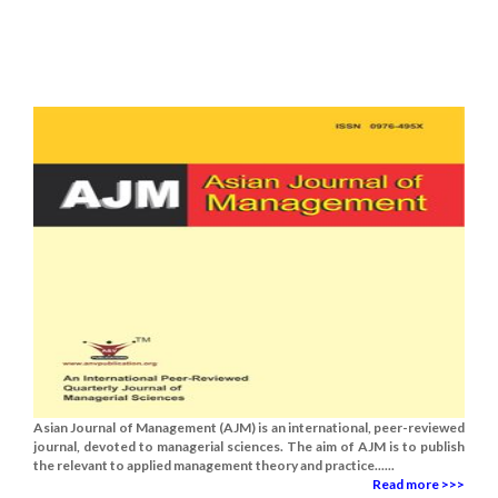
Asian Journal of Management (AJM) is an international, peer-reviewed
journal, devoted to managerial sciences. The aim of AJM is to publish
the relevant to applied management theory and practice......
Read more >>>