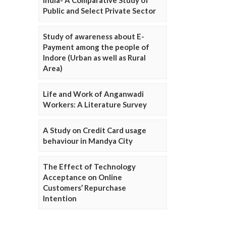
Public and Select Private Sector
Study of awareness about E-
Payment among the people of
Indore (Urban as well as Rural
Area)
Life and Work of Anganwadi
Workers: A Literature Survey
A Study on Credit Card usage
behaviour in Mandya City
The Effect of Technology
Acceptance on Online
Customers’ Repurchase
Intention