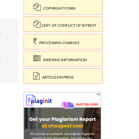
COPYRIGHT FORM
CERT. OF CONFLICT OF INTREST
.
PROCESSING CHARGES
.
INDEXING INFORMATION
ARTICLES IN PRESS