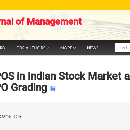
rnal of Management
Search
ARD
FOR AUTHORS
MORE
NEWS
OS in Indian Stock Market 
PO Grading
t@gmail.com