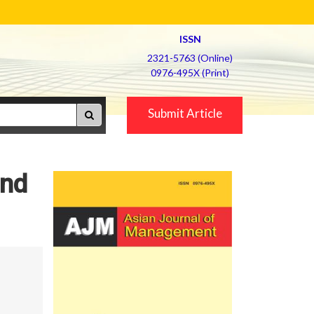
ISSN
2321-5763 (Online)
0976-495X (Print)
Submit Article
and