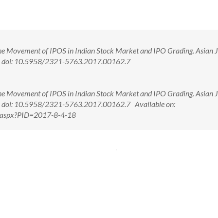
e Movement of IPOS in Indian Stock Market and IPO Grading. Asian J
. doi: 10.5958/2321-5763.2017.00162.7
e Movement of IPOS in Indian Stock Market and IPO Grading. Asian J
 doi: 10.5958/2321-5763.2017.00162.7 Available on:
w.aspx?PID=2017-8-4-18