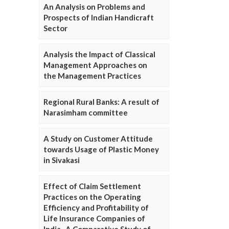
An Analysis on Problems and
Prospects of Indian Handicraft
Sector
Analysis the Impact of Classical
Management Approaches on
the Management Practices
Regional Rural Banks: A result of
Narasimham committee
A Study on Customer Attitude
towards Usage of Plastic Money
in Sivakasi
Effect of Claim Settlement
Practices on the Operating
Efficiency and Profitability of
Life Insurance Companies of
India- A Comparative Study of