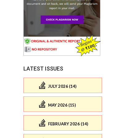
LATEST ISSUES
JULY 2026 (14)
MAY 2026 (15)
FEBRUARY 2026 (14)