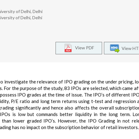
rsity of Delhi, Delhi
ersity of Delhi, Delhi
View PDF
View H
to investigate the relevance of IPO grading on the under pricing, l
es. For the purpose of the study, 83 IPOs are selected, which came a
ossess IPO grades at the time of issue. The IPO’s of different IP
idity, P/E ratio and long term returns using t-test and regression a
rading significantly and hence also affects the overall subscriptio
 IPOs is low but commands better liquidity in the long term. L
 than lower graded IPO’s. However, the IPO Grading in not rel
ading has no impact on the subscription behavior of retail investors.