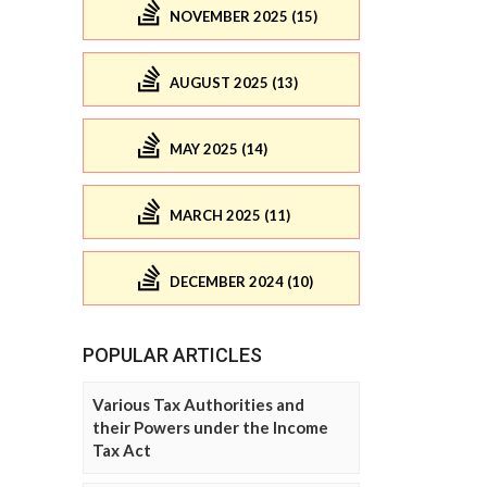
NOVEMBER 2025 (15)
AUGUST 2025 (13)
MAY 2025 (14)
MARCH 2025 (11)
DECEMBER 2024 (10)
POPULAR ARTICLES
Various Tax Authorities and
their Powers under the Income
Tax Act