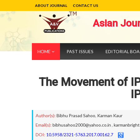
ABOUT JOURNAL
CONTACT US
Asian Jou
HOME
PAST ISSUES
EDITORIAL BO
The Movement of IP
I
Author(s):
Bibhu Prasad Sahoo
,
Karman Kaur
Email(s):
bibhusahoo2000@yahoo.co.in
,
karmanbrigh
DOI:
10.5958/2321-5763.2017.00162.7