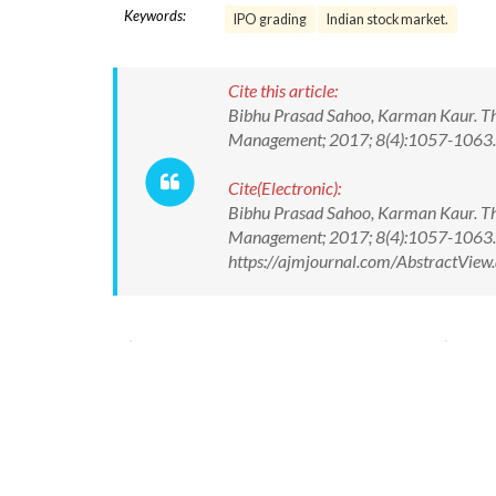
Keywords:
IPO grading
Indian stock market.
Cite this article:
Bibhu Prasad Sahoo, Karman Kaur. Th
Management; 2017; 8(4):1057-1063
Cite(Electronic):
Bibhu Prasad Sahoo, Karman Kaur. Th
Management; 2017; 8(4):1057-1063.
https://ajmjournal.com/AbstractVie