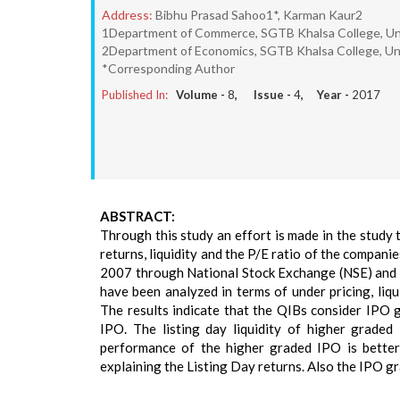
Address:
Bibhu Prasad Sahoo1*, Karman Kaur2
1Department of Commerce, SGTB Khalsa College, Unive
2Department of Economics, SGTB Khalsa College, Univ
*Corresponding Author
Published In:
Volume -
8
, Issue -
4
, Year -
2017
ABSTRACT:
Through this study an effort is made in the study 
returns, liquidity and the P/E ratio of the compani
2007 through National Stock Exchange (NSE) and p
have been analyzed in terms of under pricing, liqu
The results indicate that the QIBs consider IPO g
IPO. The listing day liquidity of higher graded
performance of the higher graded IPO is better
explaining the Listing Day returns. Also the IPO gr