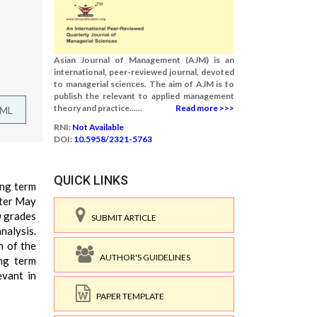
Asian Journal of Management (AJM) is an
international, peer-reviewed journal, devoted
to managerial sciences. The aim of AJM is to
publish the relevant to applied management
theory and practice......
Read more >>>
TML
RNI:
Not Available
DOI:
10.5958/2321-5763
QUICK LINKS
ong term
fter May
O grades
SUBMIT ARTICLE
nalysis.
n of the
AUTHOR'S GUIDELINES
ong term
evant in
PAPER TEMPLATE