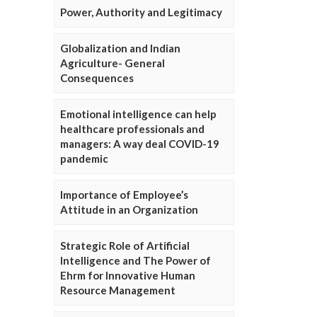
Power, Authority and Legitimacy
Globalization and Indian
Agriculture- General
Consequences
Emotional intelligence can help
healthcare professionals and
managers: A way deal COVID-19
pandemic
Importance of Employee’s
Attitude in an Organization
Strategic Role of Artificial
Intelligence and The Power of
Ehrm for Innovative Human
Resource Management