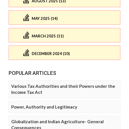
AUGUST 2025 (13)
MAY 2025 (14)
MARCH 2025 (11)
DECEMBER 2024 (10)
POPULAR ARTICLES
Various Tax Authorities and their Powers under the
Income Tax Act
Power, Authority and Legitimacy
Globalization and Indian Agriculture- General
Consequences