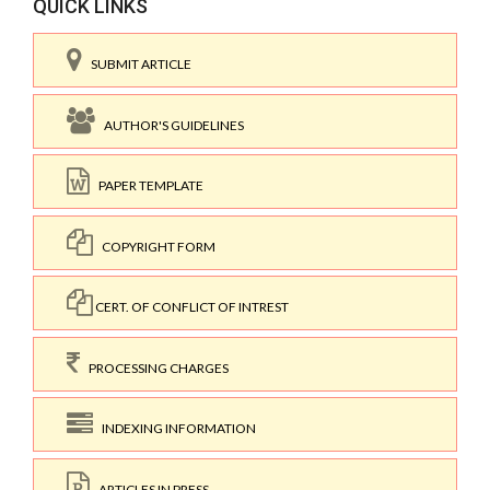
QUICK LINKS
SUBMIT ARTICLE
AUTHOR'S GUIDELINES
PAPER TEMPLATE
COPYRIGHT FORM
CERT. OF CONFLICT OF INTREST
PROCESSING CHARGES
INDEXING INFORMATION
ARTICLES IN PRESS