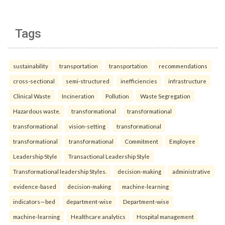
Tags
sustainability
transportation
transportation
recommendations
cross-sectional
semi-structured
inefficiencies
infrastructure
Clinical Waste
Incineration
Pollution
Waste Segregation
Hazardous waste.
transformational
transformational
transformational
vision-setting
transformational
transformational
transformational
Commitment
Employee
Leadership Style
Transactional Leadership Style
Transformational leadership Styles.
decision-making
administrative
evidence-based
decision-making
machine-learning
indicators—bed
department-wise
Department-wise
machine-learning
Healthcare analytics
Hospital management