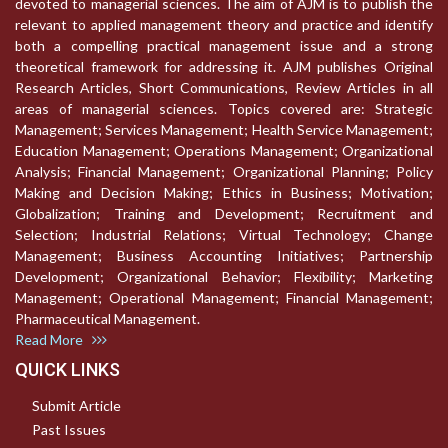
devoted to managerial sciences. The aim of AJM is to publish the
relevant to applied management theory and practice and identify
both a compelling practical management issue and a strong
theoretical framework for addressing it. AJM publishes Original
Research Articles, Short Communications, Review Articles in all
areas of managerial sciences. Topics covered are: Strategic
Management; Services Management; Health Service Management;
Education Management; Operations Management; Organizational
Analysis; Financial Management; Organizational Planning; Policy
Making and Decision Making; Ethics in Business; Motivation;
Globalization; Training and Development; Recruitment and
Selection; Industrial Relations; Virtual Technology; Change
Management; Business Accounting Initiatives; Partnership
Development; Organizational Behavior; Flexibility; Marketing
Management; Operational Management; Financial Management;
Pharmaceutical Management.
Read More
QUICK LINKS
Submit Article
Past Issues