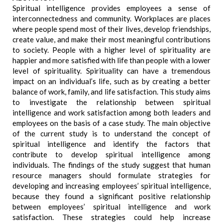
Spiritual intelligence provides employees a sense of
interconnectedness and community. Workplaces are places
where people spend most of their lives, develop friendships,
create value, and make their most meaningful contributions
to society. People with a higher level of spirituality are
happier and more satisfied with life than people with a lower
level of spirituality. Spirituality can have a tremendous
impact on an individual’s life, such as by creating a better
balance of work, family, and life satisfaction. This study aims
to investigate the relationship between spiritual
intelligence and work satisfaction among both leaders and
employees on the basis of a case study. The main objective
of the current study is to understand the concept of
spiritual intelligence and identify the factors that
contribute to develop spiritual intelligence among
individuals. The findings of the study suggest that human
resource managers should formulate strategies for
developing and increasing employees’ spiritual intelligence,
because they found a significant positive relationship
between employees’ spiritual intelligence and work
satisfaction. These strategies could help increase