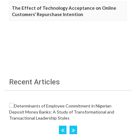
The Effect of Technology Acceptance on Online
Customers’ Repurchase Intention
Recent Articles