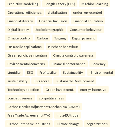
Predictive modelling
Length Of Stay (LOS)
Machine learning
Operational efficiency.
digitalization
underrepresented
Financial literacy
Financial Inclusion
Financial education
Digital literacy.
Sociodemographic
Consumer behaviour
Climate control
Carbon
Tagging
Digital payment
UPI mobile applications
Purchase behaviour
Green purchase intention
Climate control awareness
Environmental concerns.
Financial performance
Solvency
Liquidity
ESG
Profitability
Sustainability.
(Environmental
sustainability
ESG score
Sustainable Development
Technology adoption
Green investment.
energy-intensive
competitiveness
competitiveness
Carbon Border Adjustment Mechanism (CBAM)
Free Trade Agreement (FTA)
India-EU trade
Carbon-Intensive Industries
Climate change.
organization’s