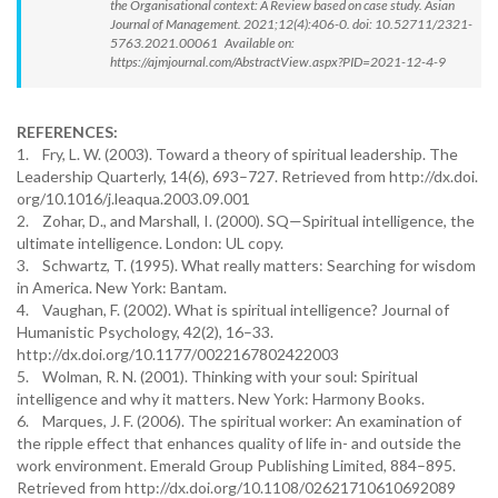
the Organisational context: A Review based on case study. Asian
Journal of Management. 2021;12(4):406-0. doi: 10.52711/2321-
5763.2021.00061 Available on:
https://ajmjournal.com/AbstractView.aspx?PID=2021-12-4-9
REFERENCES:
1. Fry, L. W. (2003). Toward a theory of spiritual leadership. The
Leadership Quarterly, 14(6), 693–727. Retrieved from http://dx.doi.
org/10.1016/j.leaqua.2003.09.001
2. Zohar, D., and Marshall, I. (2000). SQ—Spiritual intelligence, the
ultimate intelligence. London: UL copy.
3. Schwartz, T. (1995). What really matters: Searching for wisdom
in America. New York: Bantam.
4. Vaughan, F. (2002). What is spiritual intelligence? Journal of
Humanistic Psychology, 42(2), 16–33.
http://dx.doi.org/10.1177/0022167802422003
5. Wolman, R. N. (2001). Thinking with your soul: Spiritual
intelligence and why it matters. New York: Harmony Books.
6. Marques, J. F. (2006). The spiritual worker: An examination of
the ripple effect that enhances quality of life in- and outside the
work environment. Emerald Group Publishing Limited, 884–895.
Retrieved from http://dx.doi.org/10.1108/02621710610692089