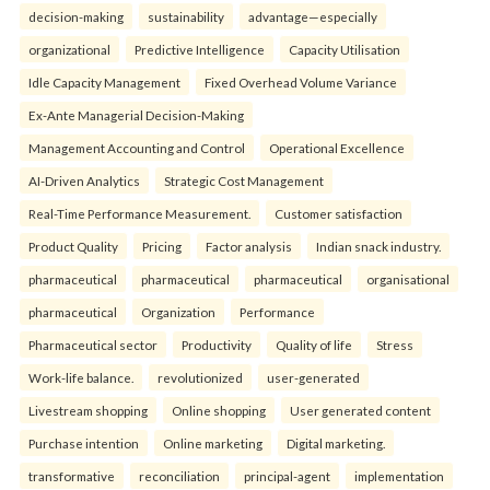
decision-making
sustainability
advantage—especially
organizational
Predictive Intelligence
Capacity Utilisation
Idle Capacity Management
Fixed Overhead Volume Variance
Ex-Ante Managerial Decision-Making
Management Accounting and Control
Operational Excellence
AI-Driven Analytics
Strategic Cost Management
Real-Time Performance Measurement.
Customer satisfaction
Product Quality
Pricing
Factor analysis
Indian snack industry.
pharmaceutical
pharmaceutical
pharmaceutical
organisational
pharmaceutical
Organization
Performance
Pharmaceutical sector
Productivity
Quality of life
Stress
Work-life balance.
revolutionized
user-generated
Livestream shopping
Online shopping
User generated content
Purchase intention
Online marketing
Digital marketing.
transformative
reconciliation
principal-agent
implementation