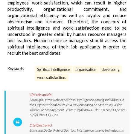
employees’ work satisfaction, which can result in higher
productivity, organizational commitment, and
organizational efficiency as well as loyalty and reduce
absenteeism and turnover. Therefore, the concepts of
spiritual intelligence and work satisfaction need to be
understood in greater detail by human resource managers
and leaders. Human resource managers should assess the
spiritual intelligence of their job applicants in order to
recruit the best candidates.
Keywords:
Spiritual intelligence
organisation
developing
work satisfaction.
Cite this article:
Satarupa Datta. Role of Spiritual Intelligence among Individuals in
the Organisational context: A Review based on case study. Asian
Journal of Management. 2021;12(4):406-0. doi: 10.52711/2321-
5763.2021.00061
Cite(Electronic):
Satarupa Datta. Role of Spiritual Intelligence among Individuals in