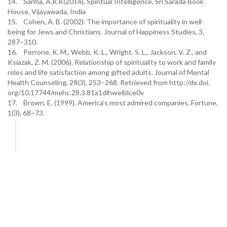
14. Sarma, A.R.K(2014). Spiritual Intelligence, Sri Sarada Book
House, Vijayawada, India
15. Cohen, A. B. (2002). The importance of spirituality in well-
being for Jews and Christians. Journal of Happiness Studies, 3,
287–310.
16. Perrone, K. M., Webb, K. L., Wright. S. L., Jackson, V. Z., and
Ksiazak, Z. M. (2006). Relationship of spirituality to work and family
roles and life satisfaction among gifted adults. Journal of Mental
Health Counseling, 28(3), 253–268. Retrieved from http://dx.doi.
org/10.17744/mehc.28.3.81a1dlhwelblce0v
17. Brown, E. (1999). America’s most admired companies. Fortune,
1(3), 68–73.