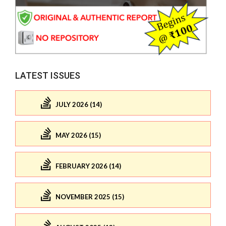
LATEST ISSUES
JULY 2026 (14)
MAY 2026 (15)
FEBRUARY 2026 (14)
NOVEMBER 2025 (15)