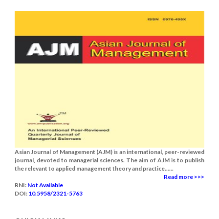
Asian Journal of Management (AJM) is an international, peer-reviewed
journal, devoted to managerial sciences. The aim of AJM is to publish
the relevant to applied management theory and practice......
Read more >>>
RNI:
Not Available
DOI:
10.5958/2321-5763