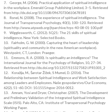
7. George, M. (2006). Practical application of spiritual intelligence
in the workplace. Emerald Group Publishing Limited, 3–5. Retrieved
from http://dx.doi.org/10.1108/09670730610678181
8. Ronel, N. (2008). The experience of spiritual intelligence. The
Journal of Transpersonal Psychology, 40(1), 100–120. Retrieved
from http://www.atpweb.org/jtparchive/trps-40-08-01-100.pdf
9. Wigglesworth, C. (2012). SQ21: The 21 skills of spiritual
intelligence. New York: Selected Books.
10. Fairholm, G. W. (2000). Capturing the heart of leadership
(spirituality and community in the new American workplace).
Westpoint, CT, London: Praeger.
11. Emmons, R. A. (2000). Is spirituality an intelligence? The
International Journal for the Psychology of Religion, 10, 27–34.
Retrieved from http://dx.doi.org/10.1207/S15327582IJPR1001_2
12. Koražija, M., Šarotar Žižek, S Mumel, D. (2016). The
Relationship between Spiritual Intelligence and Work Satisfaction
among Leaders and Employees. Naše gospodarstvo/Our Economy,
62(2), 51–60. DOI: 10.1515/ngoe-2016-0012.
13. Amram, Yosi and Dryer, Christopher. (2007). The Development
and Preliminary Validation of the Integrated Spiritual Intelligence
Scale (ISIS). Palo Alto, CA: Institute of Transpersonal Psychology
Working Paper.