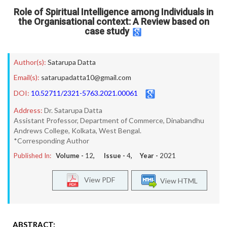
Role of Spiritual Intelligence among Individuals in
the Organisational context: A Review based on
case study
Author(s):
Satarupa Datta
Email(s):
satarupadatta10@gmail.com
DOI:
10.52711/2321-5763.2021.00061
Address:
Dr. Satarupa Datta
Assistant Professor, Department of Commerce, Dinabandhu
Andrews College, Kolkata, West Bengal.
*Corresponding Author
Published In:
Volume -
12
, Issue -
4
, Year -
2021
View PDF
View HTML
ABSTRACT: