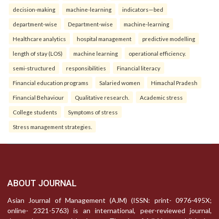
decision-making
machine-learning
indicators—bed
department-wise
Department-wise
machine-learning
Healthcare analytics
hospital management
predictive modelling
length of stay (LOS)
machine learning
operational efficiency.
semi-structured
responsibilities
Financial literacy
Financial education programs
Salaried women
Himachal Pradesh
Financial Behaviour
Qualitative research.
Academic stress
College students
Symptoms of stress
Stress management strategies.
ABOUT JOURNAL
Asian Journal of Management (AJM) (ISSN: print- 0976-495X;
online- 2321-5763) is an international, peer-reviewed journal,