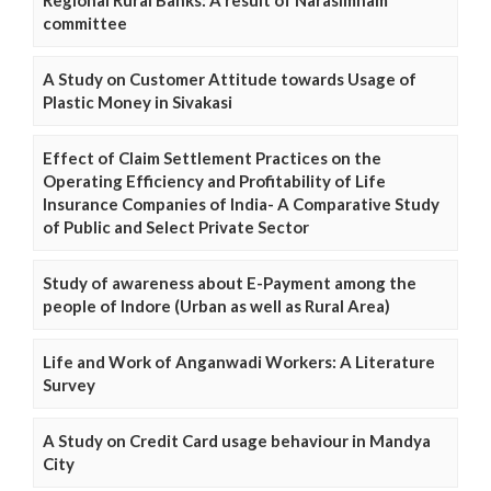
committee
A Study on Customer Attitude towards Usage of
Plastic Money in Sivakasi
Effect of Claim Settlement Practices on the
Operating Efficiency and Profitability of Life
Insurance Companies of India- A Comparative Study
of Public and Select Private Sector
Study of awareness about E-Payment among the
people of Indore (Urban as well as Rural Area)
Life and Work of Anganwadi Workers: A Literature
Survey
A Study on Credit Card usage behaviour in Mandya
City