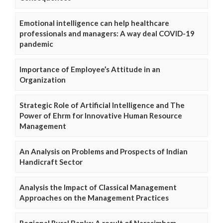
Emotional intelligence can help healthcare
professionals and managers: A way deal COVID-19
pandemic
Importance of Employee’s Attitude in an
Organization
Strategic Role of Artificial Intelligence and The
Power of Ehrm for Innovative Human Resource
Management
An Analysis on Problems and Prospects of Indian
Handicraft Sector
Analysis the Impact of Classical Management
Approaches on the Management Practices
Regional Rural Banks: A result of Narasimham