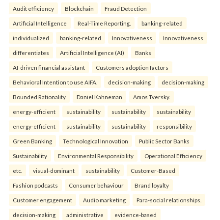
Audit efficiency
Blockchain
Fraud Detection
Artificial Intelligence
Real-Time Reporting.
banking-related
individualized
banking-related
Innovativeness
Innovativeness
differentiates
Artificial Intelligence (AI)
Banks
AI-driven financial assistant
Customers adoption factors
Behavioral Intention to use AIFA.
decision-making
decision-making
Bounded Rationality
Daniel Kahneman
Amos Tversky.
energy-efficient
sustainability
sustainability
sustainability
energy-efficient
sustainability
sustainability
responsibility
Green Banking
Technological Innovation
Public Sector Banks
Sustainability
Environmental Responsibility
Operational Efficiency
etc.
visual-dominant
sustainability
Customer-Based
Fashion podcasts
Consumer behaviour
Brand loyalty
Customer engagement
Audio marketing
Para-social relationships.
decision-making
administrative
evidence-based