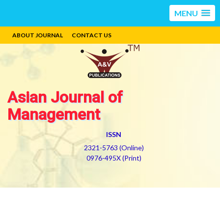
MENU
ABOUT JOURNAL
CONTACT US
Asian Journal of
Management
ISSN
2321-5763 (Online)
0976-495X (Print)