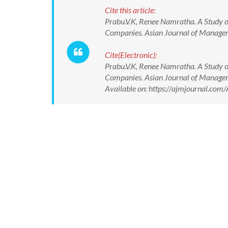
Cite this article:
Prabu.V.K, Renee Namratha. A Study o
Companies. Asian Journal of Manag
Cite(Electronic):
Prabu.V.K, Renee Namratha. A Study o
Companies. Asian Journal of Manag
Available on: https://ajmjournal.c