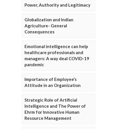
Power, Authority and Legitimacy
Globalization and Indian
Agriculture- General
Consequences
Emotional intelligence can help
healthcare professionals and
managers: A way deal COVID-19
pandemic
Importance of Employee’s
Attitude in an Organization
Strategic Role of Artificial
Intelligence and The Power of
Ehrm for Innovative Human
Resource Management