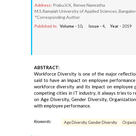
Address:
Prabu.V.K, Renee Namratha
M.S.Ramaiah University of Applied Sciences, Bangalo
*Corresponding Author
Published In:
Volume -
10
, Issue -
4
, Year -
2019
ABSTRACT:
Workforce Diversity is one of the major reflectio
said to have an impact on employee performance a
workforce diversity and its impact on employee 
competing cities in IT industry, it always tries to
on Age Diversity, Gender Diversity, Organizationa
with employee performance.
Keywords:
Age Diversity. Gender Diversity
Organiz