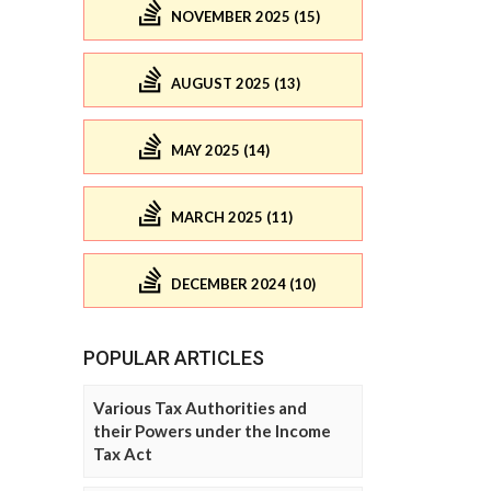
NOVEMBER 2025 (15)
AUGUST 2025 (13)
MAY 2025 (14)
MARCH 2025 (11)
DECEMBER 2024 (10)
POPULAR ARTICLES
Various Tax Authorities and
their Powers under the Income
Tax Act