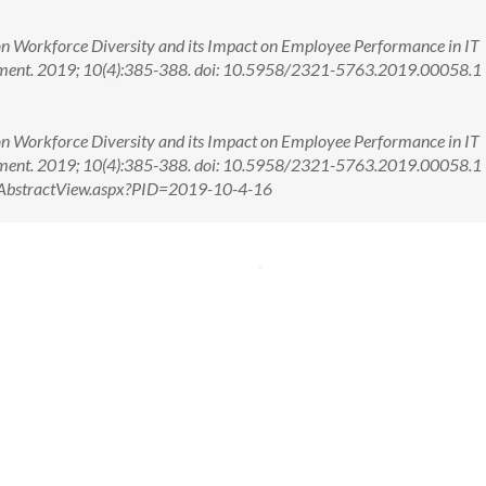
n Workforce Diversity and its Impact on Employee Performance in IT
ement. 2019; 10(4):385-388. doi: 10.5958/2321-5763.2019.00058.1
n Workforce Diversity and its Impact on Employee Performance in IT
ement. 2019; 10(4):385-388. doi: 10.5958/2321-5763.2019.00058.
om/AbstractView.aspx?PID=2019-10-4-16