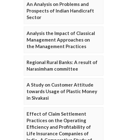
An Analysis on Problems and
Prospects of Indian Handicraft
Sector
Analysis the Impact of Classical
Management Approaches on
the Management Practices
Regional Rural Banks: A result of
Narasimham committee
A Study on Customer Attitude
towards Usage of Plastic Money
in Sivakasi
Effect of Claim Settlement
Practices on the Operating
Efficiency and Profitability of
Life Insurance Companies of
India- A Comparative Study of