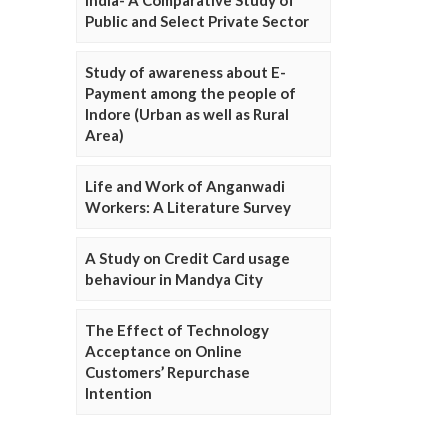
Public and Select Private Sector
Study of awareness about E-
Payment among the people of
Indore (Urban as well as Rural
Area)
Life and Work of Anganwadi
Workers: A Literature Survey
A Study on Credit Card usage
behaviour in Mandya City
The Effect of Technology
Acceptance on Online
Customers’ Repurchase
Intention