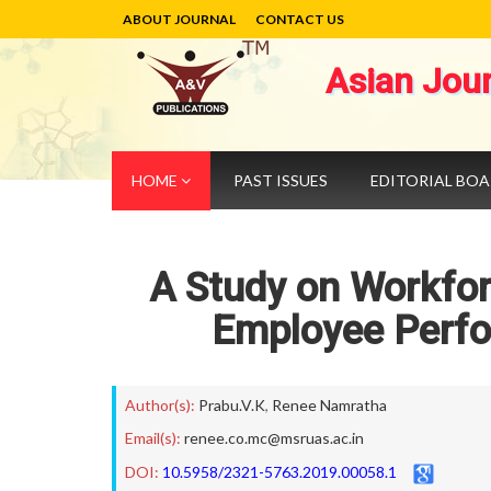
ABOUT JOURNAL
CONTACT US
Asian Jou
HOME
PAST ISSUES
EDITORIAL BO
A Study on Workforc
Employee Perfo
Author(s):
Prabu.V.K
,
Renee Namratha
Email(s):
renee.co.mc@msruas.ac.in
DOI:
10.5958/2321-5763.2019.00058.1