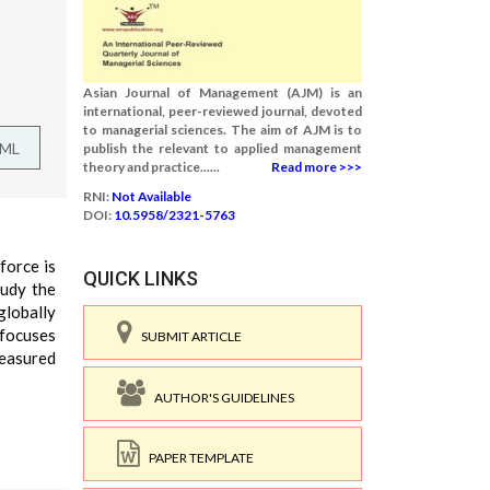
Asian Journal of Management (AJM) is an
international, peer-reviewed journal, devoted
to managerial sciences. The aim of AJM is to
TML
publish the relevant to applied management
theory and practice......
Read more >>>
RNI:
Not Available
DOI:
10.5958/2321-5763
force is
QUICK LINKS
tudy the
globally
 focuses
SUBMIT ARTICLE
measured
AUTHOR'S GUIDELINES
PAPER TEMPLATE