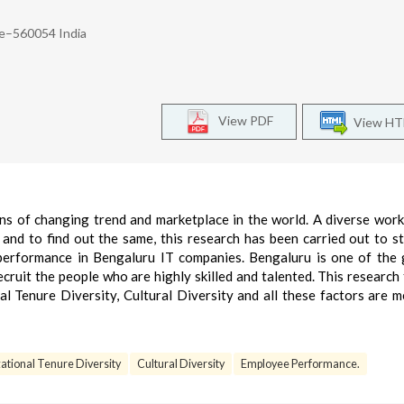
re–560054 India
View PDF
View H
ns of changing trend and marketplace in the world. A diverse work
nd to find out the same, this research has been carried out to s
performance in Bengaluru IT companies. Bengaluru is one of the 
 recruit the people who are highly skilled and talented. This research
l Tenure Diversity, Cultural Diversity and all these factors are 
ational Tenure Diversity
Cultural Diversity
Employee Performance.