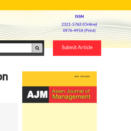
ISSN
2321-5763 (Online)
0976-495X (Print)
Submit Article
on