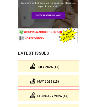
LATEST ISSUES
JULY 2026 (14)
MAY 2026 (15)
FEBRUARY 2026 (14)