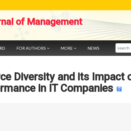
rnal of Management
Search
ARD
FOR AUTHORS
MORE
NEWS
e Diversity and its Impact 
rmance in IT Companies