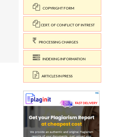
COPYRIGHT FORM
CERT. OF CONFLICT OF INTREST
PROCESSING CHARGES
1
INDEXING INFORMATION
ARTICLES IN PRESS